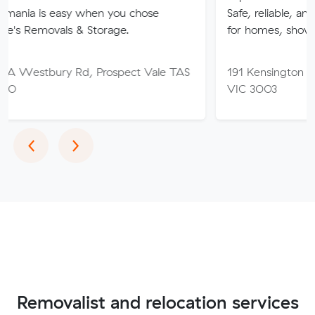
sy when you chose
Safe, reliable, and stress-free 
ls & Storage.
for homes, showrooms, and b
 Rd, Prospect Vale TAS
191 Kensington Rd, West Me
VIC 3003
Previous
Next
‹
›
Removalist and relocation services