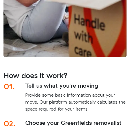
How does it work?
01.
Tell us what you're moving
Provide some basic information about your
move. Our platform automatically calculates the
space required for your items.
02.
Choose your Greenfields removalist