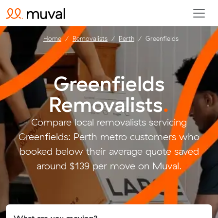
Home
Removalists
Perth
Greenfields
Greenfields
Removalists
.
Compare local removalists servicing
Greenfields: Perth metro customers who
booked below their average quote saved
around $139 per move on Muval.