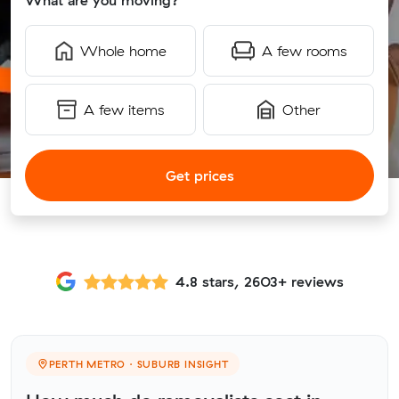
What are you moving?
Whole home
A few rooms
A few items
Other
Get prices
4.8 stars, 2603+ reviews
PERTH METRO · SUBURB INSIGHT