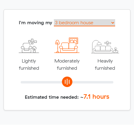
I'm moving my
Lightly
Moderately
Heavily
furnished
furnished
furnished
7.1
hours
Estimated time needed: ~