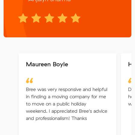
Maureen Boyle
H
Bree was very responsive and helpful
Da
in finding a moving company for me
hel
to move on a public holiday
was
weekend. I appreciated Bree's advice
and professionalism! Thanks