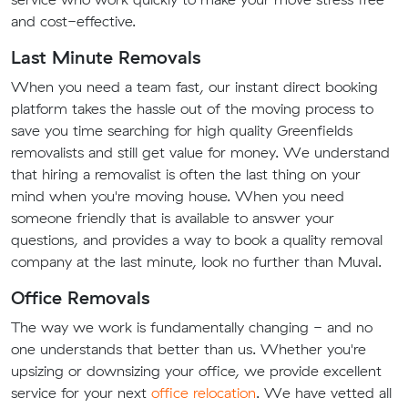
and cost-effective.
Last Minute Removals
When you need a team fast, our instant direct booking
platform takes the hassle out of the moving process to
save you time searching for high quality Greenfields
removalists and still get value for money. We understand
that hiring a removalist is often the last thing on your
mind when you're moving house. When you need
someone friendly that is available to answer your
questions, and provides a way to book a quality removal
company at the last minute, look no further than Muval.
Office Removals
The way we work is fundamentally changing - and no
one understands that better than us. Whether you're
upsizing or downsizing your office, we provide excellent
service for your next
office relocation
. We have vetted all