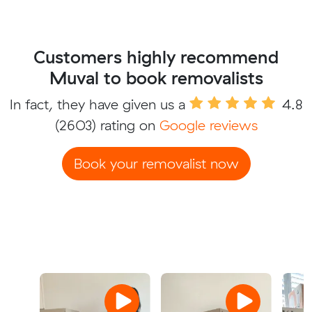
Customers highly recommend
Muval to book removalists
In fact, they have given us a
4.8
(2603) rating on
Google reviews
Book your removalist now