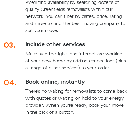
We'll find availability by searching dozens of
quality Greenfields removalists within our
network. You can filter by dates, price, rating
and more to find the best moving company to
suit your move.
03.
Include other services
Make sure the lights and internet are working
at your new home by adding connections (plus
a range of other services) to your order.
04.
Book online, instantly
There’s no waiting for removalists to come back
with quotes or waiting on hold to your energy
provider. When you're ready, book your move
in the click of a button.