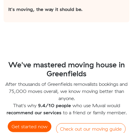
It's moving, the way it should be.
We've mastered moving house in
Greenfields
After thousands of Greenfields removalists bookings and
75,000 moves overall, we know moving better than
anyone.
That's why
9.4/10 people
who use Muval would
recommend our services
to a friend or family member.
Get started now
Check out our moving guide