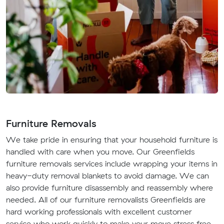
Furniture Removals
We take pride in ensuring that your household furniture is
handled with care when you move. Our Greenfields
furniture removals services include wrapping your items in
heavy-duty removal blankets to avoid damage. We can
also provide furniture disassembly and reassembly where
needed. All of our furniture removalists Greenfields are
hard working professionals with excellent customer
service who work quickly to make your move stress free