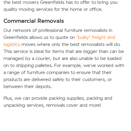
the best movers Greenfields has to offer to bring you
quality moving services for the home or office.
Commercial Removals
Our network of professional furniture removalists in
Greenfields allows us to quote on
"bulky" freight and
logistics
moves where only the best removalists will do.
This service is ideal for items that are bigger than can be
managed by a courier, but are also unable to be loaded
on to shipping palletes. For example, we've worked with
a range of furniture companies to ensure that their
products are delivered safely to their customers, or
between their depots.
Plus, we can provide packing supplies, packing and
unpacking services, removals cover and more!