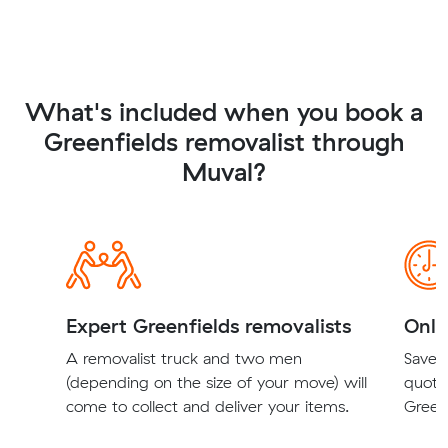
What's included when you book a
Greenfields removalist through
Muval?
Expert Greenfields removalists
Onli
A removalist truck and two men
Save t
(depending on the size of your move) will
quote
come to collect and deliver your items.
Greenf