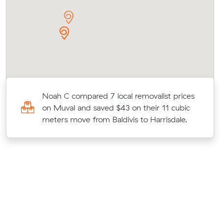
Noah C compared 7 local removalist prices
on Muval and saved $43 on their 11 cubic
.
meters move from Baldivis to Harrisdale.