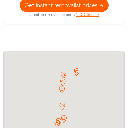
Get instant removalist prices
Or call our moving experts
1300 168 825