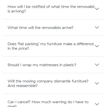
How will I be notified of what time the removalist
is arriving?
What time will the removalists arrive?
Does ‘flat packing’ my furniture make a difference
in the price?
Should I wrap my mattresses in plastic?
Will the moving company dismantle furniture?
And reassemble?
Can I cancel? How much warning do I have to
give?