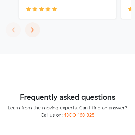
Previous
Next
‹
›
Frequently asked questions
Learn from the moving experts. Can't find an answer?
Call us on:
1300 168 825