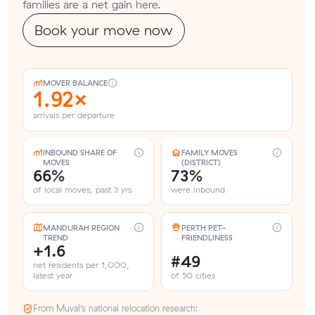
families are a net gain here.
Book your move now
MOVER BALANCE
1.92×
arrivals per departure
INBOUND SHARE OF
FAMILY MOVES
MOVES
(DISTRICT)
66%
73%
of local moves, past 3 yrs
were inbound
MANDURAH REGION
PERTH PET-
TREND
FRIENDLINESS
+1.6
#49
net residents per 1,000,
latest year
of 50 cities
From Muval’s national relocation research: