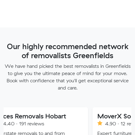
Our highly recommended network
of removalists Greenfields
We have hand picked the best removalists in Greenfields
to give you the ultimate peace of mind for your move.
Book with confidence that you'll get exceptional service
and care.
ovals Hobart
MoverX Solutions
reviews
4.90 · 12 reviews
ovals to and from
Expert furniture movers in Me