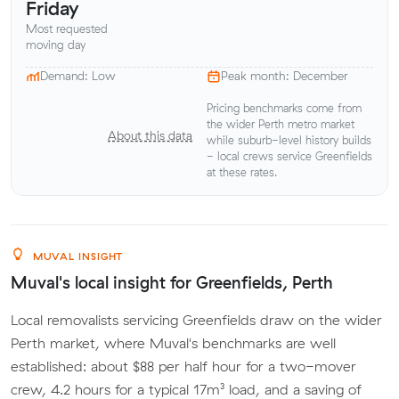
Friday
Most requested
moving day
Demand: Low
Peak month: December
Pricing benchmarks come from
the wider Perth metro market
About this data
while suburb-level history builds
- local crews service Greenfields
at these rates.
MUVAL INSIGHT
Muval's local insight for Greenfields, Perth
Local removalists servicing Greenfields draw on the wider
Perth market, where Muval's benchmarks are well
established: about $88 per half hour for a two-mover
crew, 4.2 hours for a typical 17m³ load, and a saving of