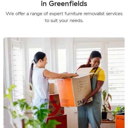
in Greenfields
We offer a range of expert furniture removalist services
to suit your needs.