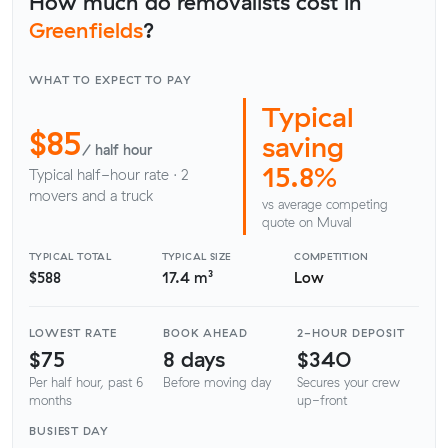
How much do removalists cost in
Greenfields
?
WHAT TO EXPECT TO PAY
Typical
$85
saving
/ half hour
15.8%
Typical half-hour rate · 2
movers and a truck
vs average competing
quote on Muval
TYPICAL TOTAL
TYPICAL SIZE
COMPETITION
$588
17.4 m³
Low
LOWEST RATE
BOOK AHEAD
2-HOUR DEPOSIT
$75
8 days
$340
Per half hour, past 6
Before moving day
Secures your crew
months
up-front
BUSIEST DAY