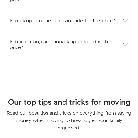
Is packing into the boxes included in the price?
Is box packing and unpacking included in the
price?
Our top tips and tricks for moving
Read our best tips and tricks on everything from saving
money when moving to how to get your family
organised.