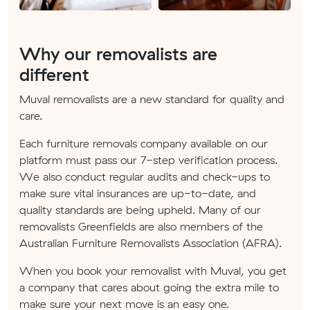
Why our removalists are
different
Muval removalists are a new standard for quality and
care.
Each furniture removals company available on our
platform must pass our 7-step verification process.
We also conduct regular audits and check-ups to
make sure vital insurances are up-to-date, and
quality standards are being upheld. Many of our
removalists Greenfields are also members of the
Australian Furniture Removalists Association (AFRA).
When you book your removalist with Muval, you get
a company that cares about going the extra mile to
make sure your next move is an easy one.