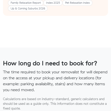
Family Relocation Report
Index 2025
Pet Relocation Index
Up & Coming Suburbs 2026
How long do I need to book for?
The time required to book your removalist for will depend
on the access at your pickup and delivery locations (for
example: parking availability, stairs) and how many items
you need moved.
Calculations are based on industry-standard, generic calculators and
should be used as a guide only. This information does not constitute a
fixed quote.