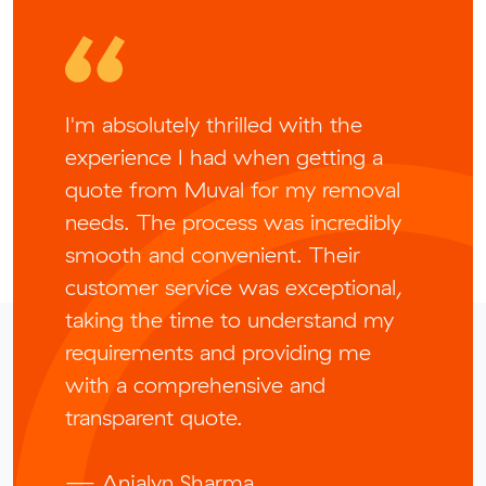
I'm absolutely thrilled with the
experience I had when getting a
quote from Muval for my removal
needs. The process was incredibly
smooth and convenient. Their
customer service was exceptional,
taking the time to understand my
requirements and providing me
with a comprehensive and
transparent quote.
— Anjalyn Sharma