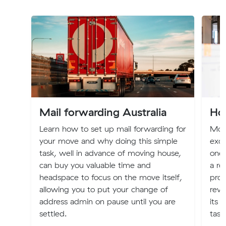
Mail forwarding Australia
Ho
Learn how to set up mail forwarding for
Mov
your move and why doing this simple
exci
task, well in advance of moving house,
one 
can buy you valuable time and
a re
headspace to focus on the move itself,
proc
allowing you to put your change of
revo
address admin on pause until you are
its 
settled.
task