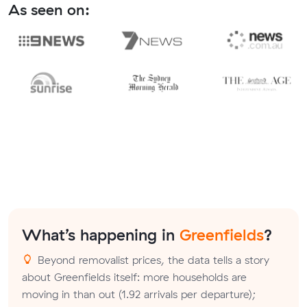
As seen on:
What’s happening in
Greenfields
?
Beyond removalist prices, the data tells a story
about Greenfields itself: more households are
moving in than out (1.92 arrivals per departure);