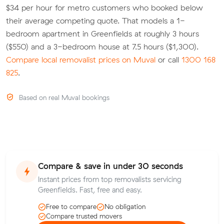
$34 per hour for metro customers who booked below
their average competing quote. That models a 1-
bedroom apartment in Greenfields at roughly 3 hours
($550) and a 3-bedroom house at 7.5 hours ($1,300).
Compare local removalist prices on Muval
or call
1300 168
825
.
Based on real Muval bookings
Compare & save in under 30 seconds
Instant prices from top removalists servicing
Greenfields. Fast, free and easy.
Free to compare
No obligation
Compare trusted movers