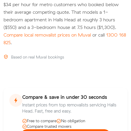
$34 per hour for metro customers who booked below
their average competing quote. That models a 1-
bedroom apartment in Halls Head at roughly 3 hours
($550) and a 3-bedroom house at 7.5 hours ($1,300).
Compare local removalist prices on Muval
or call
1300 168
825
.
Based on real Muval bookings
Compare & save in under 30 seconds
Instant prices from top removalists servicing Halls
Head. Fast, free and easy.
Free to compare
No obligation
Compare trusted movers