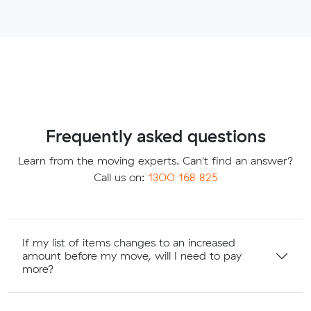
Frequently asked questions
Learn from the moving experts. Can't find an answer?
Call us on:
1300 168 825
If my list of items changes to an increased
amount before my move, will I need to pay
more?