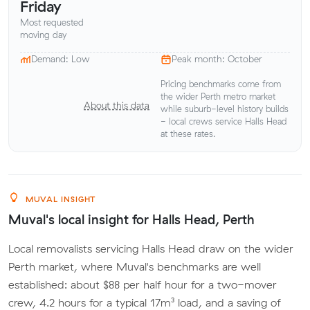
Friday
Most requested
moving day
Demand: Low
Peak month: October
Pricing benchmarks come from
the wider Perth metro market
About this data
while suburb-level history builds
- local crews service Halls Head
at these rates.
MUVAL INSIGHT
Muval's local insight for Halls Head, Perth
Local removalists servicing Halls Head draw on the wider
Perth market, where Muval's benchmarks are well
established: about $88 per half hour for a two-mover
crew, 4.2 hours for a typical 17m³ load, and a saving of