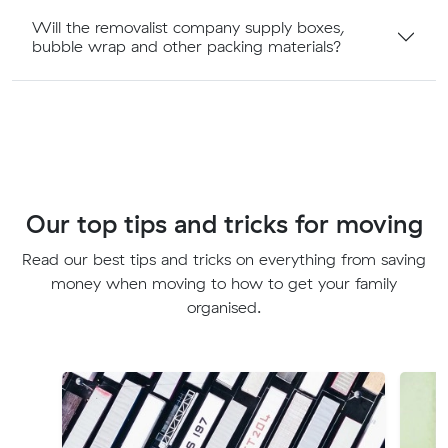
Will the removalist company supply boxes,
bubble wrap and other packing materials?
Our top tips and tricks for moving
Read our best tips and tricks on everything from saving
money when moving to how to get your family
organised.