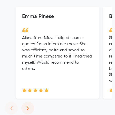
Emma Pinese
Br
Alana from Muval helped source
Sha
quotes for an interstate move. She
and
was efficient, polite and saved so
det
much time compared to if I had tried
kn
myself. Would recommend to
rec
others.
bo
Sh
w..
Previous
Next
‹
›