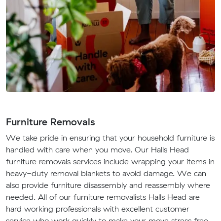
Furniture Removals
We take pride in ensuring that your household furniture is
handled with care when you move. Our Halls Head
furniture removals services include wrapping your items in
heavy-duty removal blankets to avoid damage. We can
also provide furniture disassembly and reassembly where
needed. All of our furniture removalists Halls Head are
hard working professionals with excellent customer
service who work quickly to make your move stress free