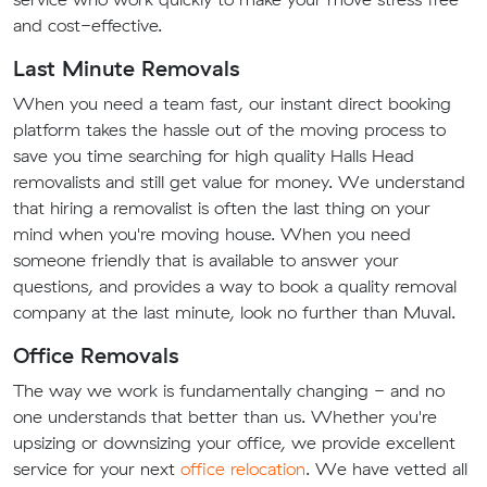
and cost-effective.
Last Minute Removals
When you need a team fast, our instant direct booking
platform takes the hassle out of the moving process to
save you time searching for high quality Halls Head
removalists and still get value for money. We understand
that hiring a removalist is often the last thing on your
mind when you're moving house. When you need
someone friendly that is available to answer your
questions, and provides a way to book a quality removal
company at the last minute, look no further than Muval.
Office Removals
The way we work is fundamentally changing - and no
one understands that better than us. Whether you're
upsizing or downsizing your office, we provide excellent
service for your next
office relocation
. We have vetted all