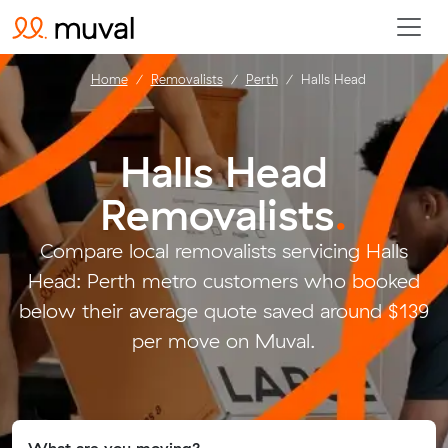
Home
Removalists
Perth
Halls Head
Halls Head
Removalists
.
Compare local removalists servicing Halls
Head: Perth metro customers who booked
below their average quote saved around $139
per move on Muval.