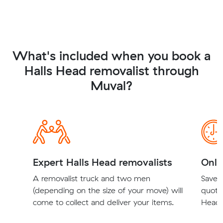
What's included when you book a
Halls Head removalist through
Muval?
Expert Halls Head removalists
Onli
A removalist truck and two men
Save t
(depending on the size of your move) will
quote
come to collect and deliver your items.
Head r