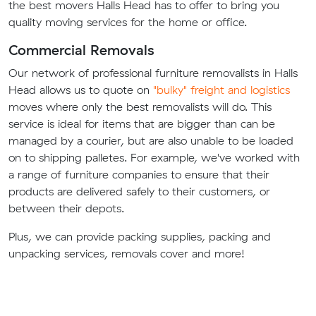
the best movers Halls Head has to offer to bring you
quality moving services for the home or office.
Commercial Removals
Our network of professional furniture removalists in Halls
Head allows us to quote on
"bulky" freight and logistics
moves where only the best removalists will do. This
service is ideal for items that are bigger than can be
managed by a courier, but are also unable to be loaded
on to shipping palletes. For example, we've worked with
a range of furniture companies to ensure that their
products are delivered safely to their customers, or
between their depots.
Plus, we can provide packing supplies, packing and
unpacking services, removals cover and more!