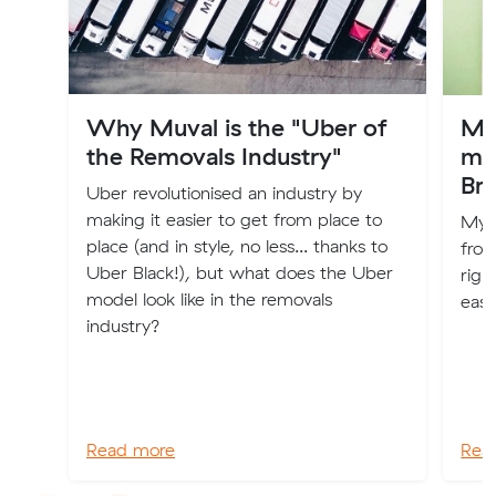
Why Muval is the "Uber of
My
the Removals Industry"
mo
Br
Uber revolutionised an industry by
making it easier to get from place to
My n
place (and in style, no less... thanks to
from
Uber Black!), but what does the Uber
righ
model look like in the removals
easy
industry?
Read more
Rea