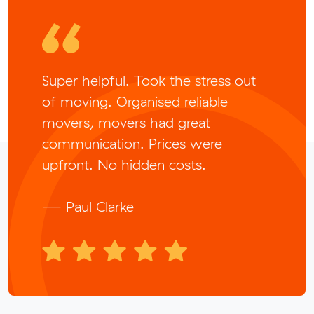
Super helpful. Took the stress out
of moving. Organised reliable
movers, movers had great
communication. Prices were
upfront. No hidden costs.
— Paul Clarke