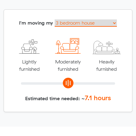
I'm moving my
Lightly
Moderately
Heavily
furnished
furnished
furnished
7.1
hours
Estimated time needed: ~