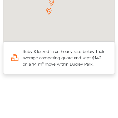
Ruby S locked in an hourly rate below their
average competing quote and kept $142
on a 14 m³ move within Dudley Park.