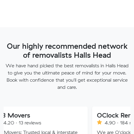
Our highly recommended network
of removalists Halls Head
We have hand picked the best removalists in Halls Head
to give you the ultimate peace of mind for your move.
Book with confidence that you'll get exceptional service
and care.
s
OClock Removals
eviews
4.90 · 184 reviews
sted local & interstate
We are O'clock Removals, an