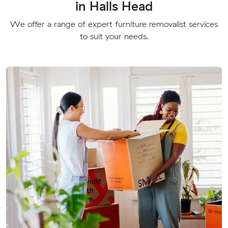
in Halls Head
We offer a range of expert furniture removalist services
to suit your needs.