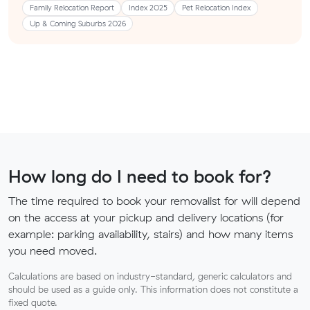
Family Relocation Report
Index 2025
Pet Relocation Index
Up & Coming Suburbs 2026
How long do I need to book for?
The time required to book your removalist for will depend
on the access at your pickup and delivery locations (for
example: parking availability, stairs) and how many items
you need moved.
Calculations are based on industry-standard, generic calculators and
should be used as a guide only. This information does not constitute a
fixed quote.