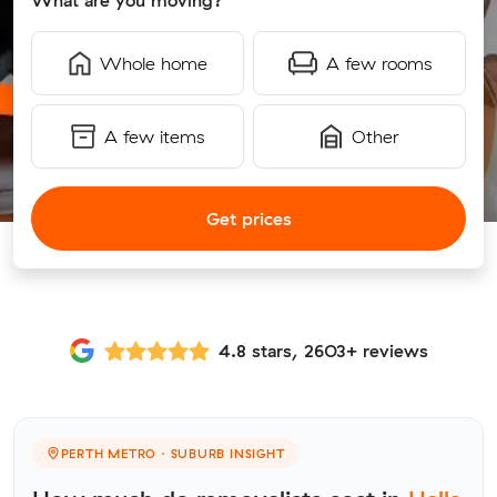
What are you moving?
Whole home
A few rooms
A few items
Other
Get prices
4.8 stars, 2603+ reviews
PERTH METRO · SUBURB INSIGHT