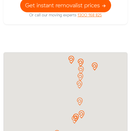
Get instant removalist prices
Or call our moving experts
1300 168 825