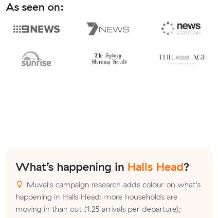
As seen on:
What’s happening in
Halls Head
?
Muval's campaign research adds colour on what's
happening in Halls Head: more households are
moving in than out (1.25 arrivals per departure);