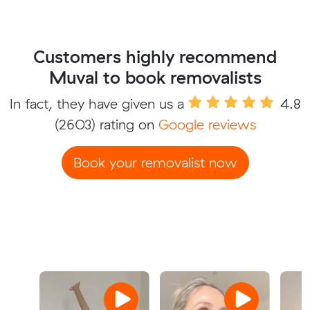
Customers highly recommend
Muval to book removalists
In fact, they have given us a
4.8
(2603) rating on
Google reviews
Book your removalist now