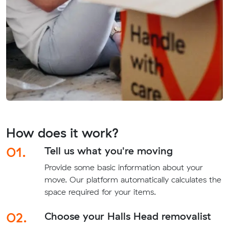
How does it work?
01.
Tell us what you're moving
Provide some basic information about your
move. Our platform automatically calculates the
space required for your items.
02.
Choose your Halls Head removalist