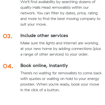
We'll find availability by searching dozens of
quality Halls Head removalists within our
network. You can filter by dates, price, rating
and more to find the best moving company to
suit your move.
03.
Include other services
Make sure the lights and internet are working
at your new home by adding connections (plus
a range of other services) to your order.
04.
Book online, instantly
There’s no waiting for removalists to come back
with quotes or waiting on hold to your energy
provider. When you're ready, book your move
in the click of a button.