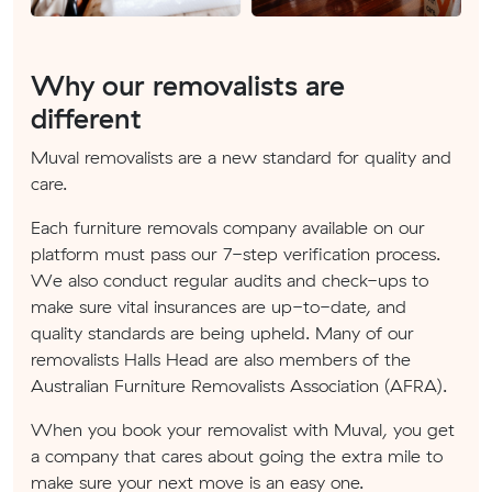
Why our removalists are
different
Muval removalists are a new standard for quality and
care.
Each furniture removals company available on our
platform must pass our 7-step verification process.
We also conduct regular audits and check-ups to
make sure vital insurances are up-to-date, and
quality standards are being upheld. Many of our
removalists Halls Head are also members of the
Australian Furniture Removalists Association (AFRA).
When you book your removalist with Muval, you get
a company that cares about going the extra mile to
make sure your next move is an easy one.