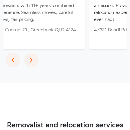
th 11+ years’ combined
a mission: Provide you the bes
amless moves, careful
relocation experience that yo
ing.
ever had!
, Greenbank QLD 4124
4/331 Bondi Rd, Bondi NSW
Previous
Next
‹
›
Removalist and relocation services