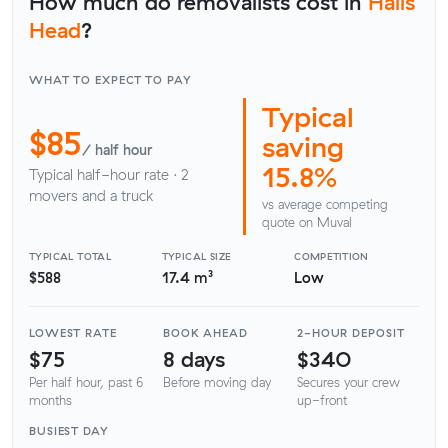
How much do removalists cost in
Halls
Head
?
WHAT TO EXPECT TO PAY
Typical
$85
saving
/ half hour
15.8%
Typical half-hour rate · 2
movers and a truck
vs average competing
quote on Muval
TYPICAL TOTAL
TYPICAL SIZE
COMPETITION
$588
17.4 m³
Low
LOWEST RATE
BOOK AHEAD
2-HOUR DEPOSIT
$75
8 days
$340
Per half hour, past 6
Before moving day
Secures your crew
months
up-front
BUSIEST DAY