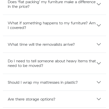
Does ‘flat packing’ my furniture make a difference
in the price?
What if something happens to my furniture? Am
I covered?
What time will the removalists arrive?
Do I need to tell someone about heavy items that
need to be moved?
Should I wrap my mattresses in plastic?
Are there storage options?