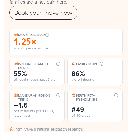
families are a net gain here.
Book your move now
MOVER BALANCE
1.25×
arrivals per departure
INBOUND SHARE OF
FAMILY MOVES
MOVES
55%
86%
of local moves, past 3 yrs
were inbound
MANDURAH REGION
PERTH PET-
TREND
FRIENDLINESS
+1.6
#49
net residents per 1,000,
latest year
of 50 cities
From Muval’s national relocation research: