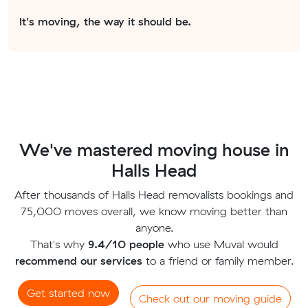
It's moving, the way it should be.
We've mastered moving house in
Halls Head
After thousands of Halls Head removalists bookings and
75,000 moves overall, we know moving better than
anyone.
That's why
9.4/10 people
who use Muval would
recommend our services
to a friend or family member.
Get started now
Check out our moving guide