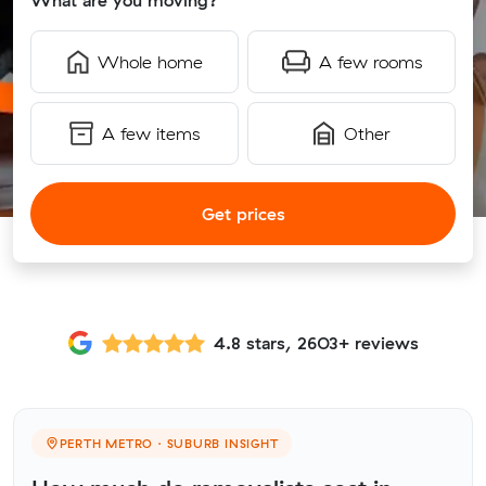
What are you moving?
Whole home
A few rooms
A few items
Other
Get prices
4.8 stars, 2603+ reviews
PERTH METRO · SUBURB INSIGHT