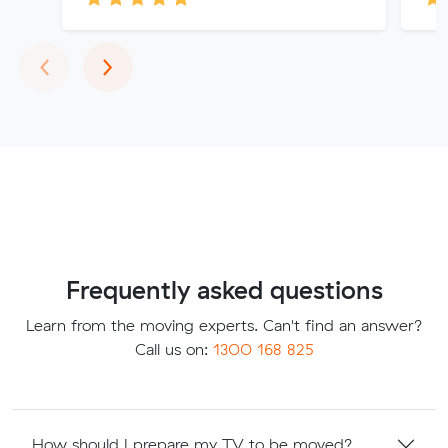
Previous
Next
‹
›
Frequently asked questions
Learn from the moving experts. Can't find an answer?
Call us on:
1300 168 825
How should I prepare my TV to be moved?