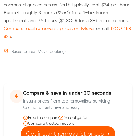
compared quotes across Perth typically kept $34 per hour.
Budget roughly 3 hours ($550) for a 1-bedroom
apartment and 7.5 hours ($1,300) for a 3-bedroom house.
Compare local removalist prices on Muval
or call
1300 168
825
.
Based on real Muval bookings
Compare & save in under 30 seconds
Instant prices from top removalists servicing
Connolly. Fast, free and easy.
Free to compare
No obligation
Compare trusted movers
Get instant removalist prices