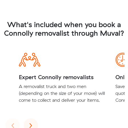
What's included when you book a
Connolly removalist through Muval?
Expert Connolly removalists
Onli
A removalist truck and two men
Save t
(depending on the size of your move) will
quote
come to collect and deliver your items.
Connol
Previous
Next
‹
›