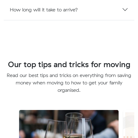
How long will it take to arrive?
Our top tips and tricks for moving
Read our best tips and tricks on everything from saving
money when moving to how to get your family
organised.