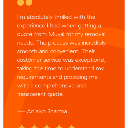
I'm absolutely thrilled with the
experience I had when getting a
quote from Muval for my removal
needs. The process was incredibly
smooth and convenient. Their
customer service was exceptional,
taking the time to understand my
requirements and providing me
with a comprehensive and
transparent quote.
— Anjalyn Sharma