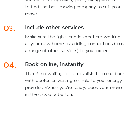
to find the best moving company to suit your
move.
03.
Include other services
Make sure the lights and internet are working
at your new home by adding connections (plus
a range of other services) to your order.
04.
Book online, instantly
There’s no waiting for removalists to come back
with quotes or waiting on hold to your energy
provider. When you're ready, book your move
in the click of a button.