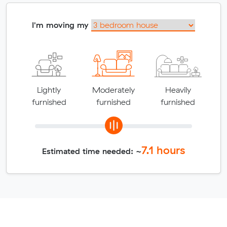
I'm moving my
Lightly
Moderately
Heavily
furnished
furnished
furnished
7.1
hours
Estimated time needed: ~