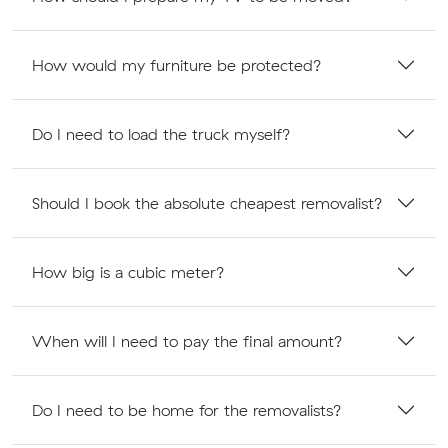
How would my furniture be protected?
Do I need to load the truck myself?
Should I book the absolute cheapest removalist?
How big is a cubic meter?
When will I need to pay the final amount?
Do I need to be home for the removalists?