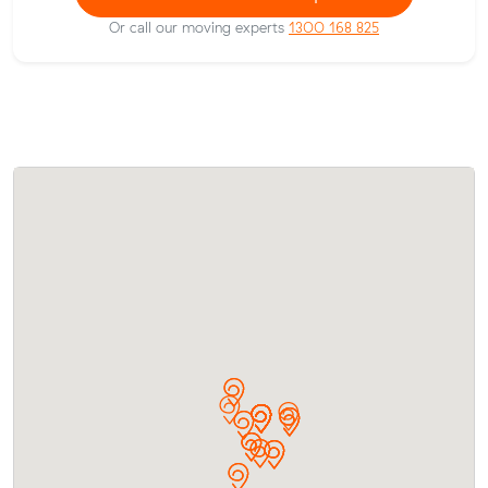
Or call our moving experts
1300 168 825