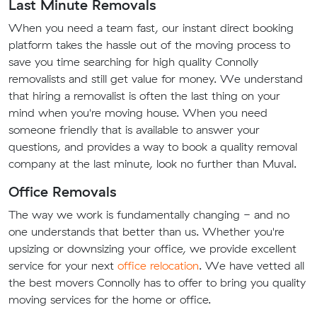
Last Minute Removals
When you need a team fast, our instant direct booking
platform takes the hassle out of the moving process to
save you time searching for high quality Connolly
removalists and still get value for money. We understand
that hiring a removalist is often the last thing on your
mind when you're moving house. When you need
someone friendly that is available to answer your
questions, and provides a way to book a quality removal
company at the last minute, look no further than Muval.
Office Removals
The way we work is fundamentally changing - and no
one understands that better than us. Whether you're
upsizing or downsizing your office, we provide excellent
service for your next
office relocation
. We have vetted all
the best movers Connolly has to offer to bring you quality
moving services for the home or office.