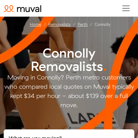
Home
Removalists
Perth
Connolly
Connolly
Removalists
.
Moving in Connolly? Perth metro customers
who compared local quotes on Muval typically
kept $34 per hour - about $139 over a full
move.