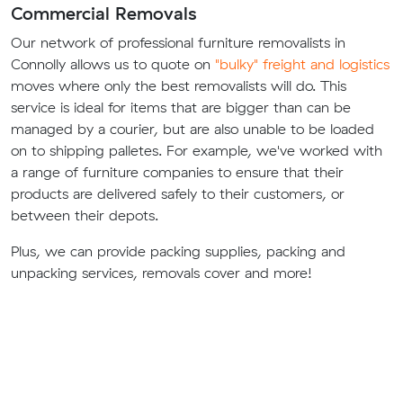
Commercial Removals
Our network of professional furniture removalists in
Connolly allows us to quote on
"bulky" freight and logistics
moves where only the best removalists will do. This
service is ideal for items that are bigger than can be
managed by a courier, but are also unable to be loaded
on to shipping palletes. For example, we've worked with
a range of furniture companies to ensure that their
products are delivered safely to their customers, or
between their depots.
Plus, we can provide packing supplies, packing and
unpacking services, removals cover and more!