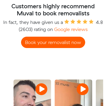
Customers highly recommend
Muval to book removalists
In fact, they have given us a
4.8
(2603) rating on
Google reviews
Book your removalist now