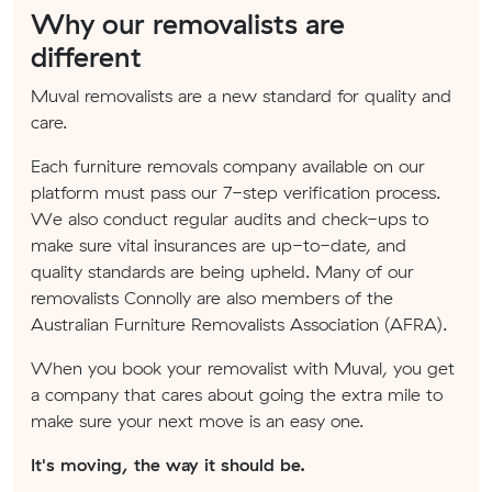
Why our removalists are
different
Muval removalists are a new standard for quality and
care.
Each furniture removals company available on our
platform must pass our 7-step verification process.
We also conduct regular audits and check-ups to
make sure vital insurances are up-to-date, and
quality standards are being upheld. Many of our
removalists Connolly are also members of the
Australian Furniture Removalists Association (AFRA).
When you book your removalist with Muval, you get
a company that cares about going the extra mile to
make sure your next move is an easy one.
It's moving, the way it should be.