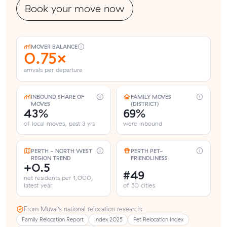
Book your move now
MOVER BALANCE
0.75×
arrivals per departure
INBOUND SHARE OF
FAMILY MOVES
MOVES
(DISTRICT)
43%
69%
of local moves, past 3 yrs
were inbound
PERTH - NORTH WEST
PERTH PET-
REGION TREND
FRIENDLINESS
+0.5
#49
net residents per 1,000,
latest year
of 50 cities
From Muval’s national relocation research:
Family Relocation Report
Index 2025
Pet Relocation Index