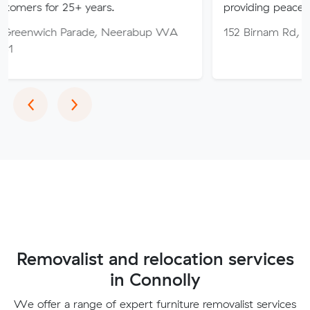
25+ years.
providing peace of mind thro
 Parade, Neerabup WA
152 Birnam Rd, Canning Val
Previous
Next
‹
›
Removalist and relocation services
in Connolly
We offer a range of expert furniture removalist services