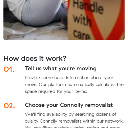
How does it work?
01.
Tell us what you're moving
Provide some basic information about your
move. Our platform automatically calculates the
space required for your items.
02.
Choose your Connolly removalist
We'll find availability by searching dozens of
quality Connolly removalists within our network.
You can filter by dates, price, rating and more