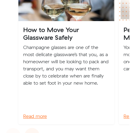
How to Move Your
Pes
Glassware Safely
Mo
Champagne glasses are one of the
You'
most delicate glassware’s that you, as a
movi
homeowner will be looking to pack and
one 
transport, and you may want them
can 
close by to celebrate when are finally
able to set foot in your new home.
Read more
Rea