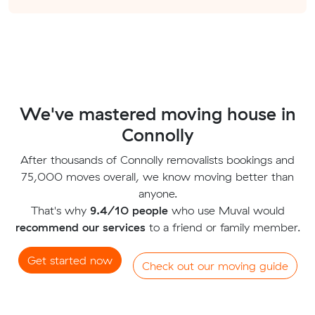
We've mastered moving house in
Connolly
After thousands of Connolly removalists bookings and
75,000 moves overall, we know moving better than
anyone.
That's why
9.4/10 people
who use Muval would
recommend our services
to a friend or family member.
Get started now
Check out our moving guide