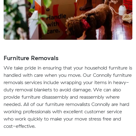
Furniture Removals
We take pride in ensuring that your household furniture is
handled with care when you move. Our Connolly furniture
removals services include wrapping your items in heavy-
duty removal blankets to avoid damage. We can also
provide furniture disassembly and reassembly where
needed. All of our furniture removalists Connolly are hard
working professionals with excellent customer service
who work quickly to make your move stress free and
cost-effective.