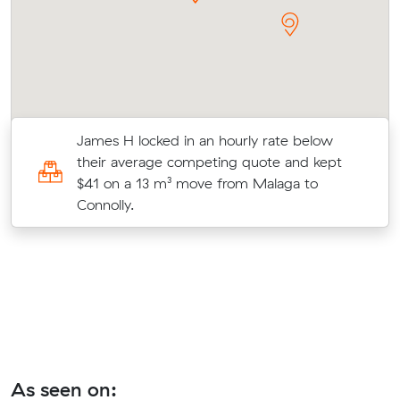
James H locked in an hourly rate below
their average competing quote and kept
$41 on a 13 m³ move from Malaga to
Connolly.
As seen on: