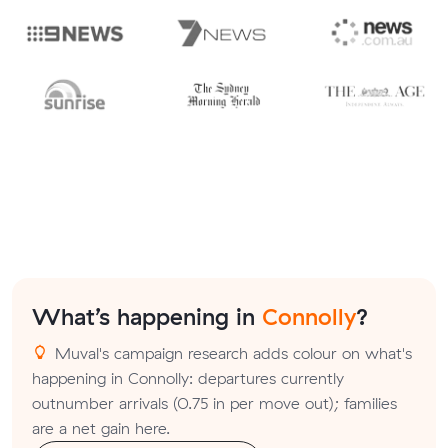
What’s happening in
Connolly
?
Muval's campaign research adds colour on what's
happening in Connolly: departures currently
outnumber arrivals (0.75 in per move out); families
are a net gain here.