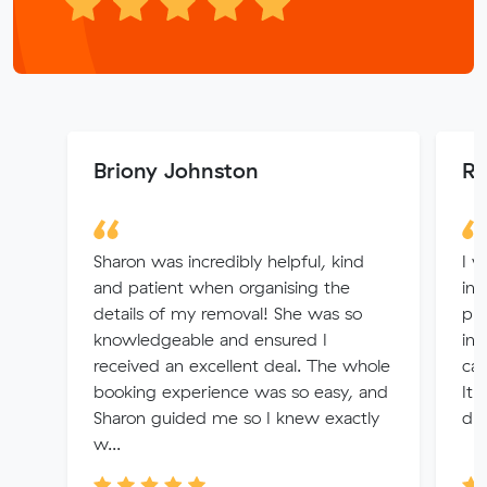
Briony Johnston
Rh
Sharon was incredibly helpful, kind
I w
and patient when organising the
inf
details of my removal! She was so
pro
knowledgeable and ensured I
in 
received an excellent deal. The whole
can
booking experience was so easy, and
It 
Sharon guided me so I knew exactly
dur
w...