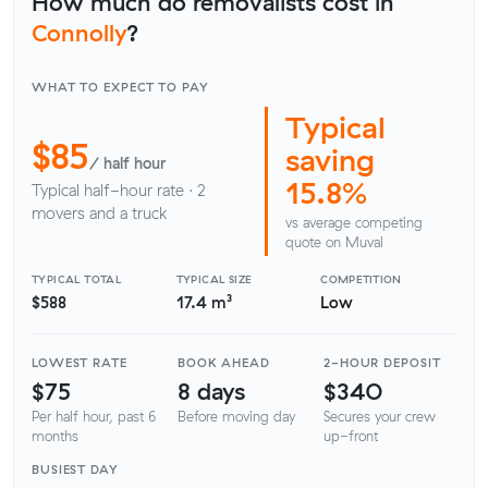
How much do removalists cost in
Connolly
?
WHAT TO EXPECT TO PAY
Typical
$85
saving
/ half hour
15.8%
Typical half-hour rate · 2
movers and a truck
vs average competing
quote on Muval
TYPICAL TOTAL
TYPICAL SIZE
COMPETITION
$588
17.4 m³
Low
LOWEST RATE
BOOK AHEAD
2-HOUR DEPOSIT
$75
8 days
$340
Per half hour, past 6
Before moving day
Secures your crew
months
up-front
BUSIEST DAY