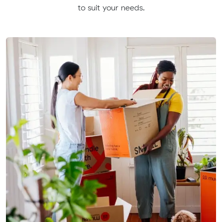
to suit your needs.