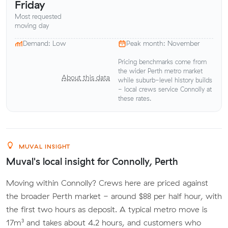
Friday
Most requested
moving day
Demand: Low
Peak month: November
Pricing benchmarks come from
the wider Perth metro market
About this data
while suburb-level history builds
- local crews service Connolly at
these rates.
MUVAL INSIGHT
Muval's local insight for Connolly, Perth
Moving within Connolly? Crews here are priced against
the broader Perth market - around $88 per half hour, with
the first two hours as deposit. A typical metro move is
17m³ and takes about 4.2 hours, and customers who