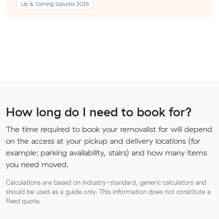
Up & Coming Suburbs 2026
How long do I need to book for?
The time required to book your removalist for will depend
on the access at your pickup and delivery locations (for
example: parking availability, stairs) and how many items
you need moved.
Calculations are based on industry-standard, generic calculators and
should be used as a guide only. This information does not constitute a
fixed quote.