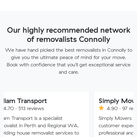
Our highly recommended network
of removalists Connolly
We have hand picked the best removalists in Connolly to
give you the ultimate peace of mind for your move.
Book with confidence that you'll get exceptional service
and care.
nsport
Simply Movers
reviews
4.90 · 97 reviews
 is a specialist
Simply Movers PTY strive to 
Perth and Regional WA.
customer expectations with o
 removalist services to
professional and friendly servi