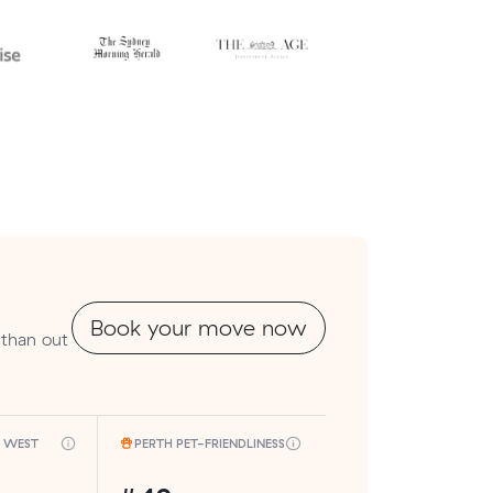
Book your move now
 than out
H WEST
PERTH PET-FRIENDLINESS