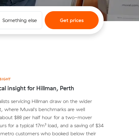
Something else
Get prices
SIGHT
al insight for Hillman, Perth
lists servicing Hillman draw on the wider
t, where Muval's benchmarks are well
 about $88 per half hour for a two-mover
urs for a typical 17m³ load, and a saving of $34
r metro customers who booked below their