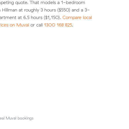
peting quote. That models a 1-bedroom
 Hillman at roughly 3 hours ($550) and a 3-
rtment at 6.5 hours ($1,150).
Compare local
rices on Muval
or call
1300 168 825
.
eal Muval bookings