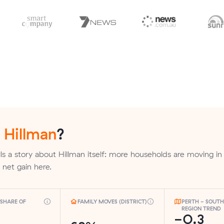
n
Hillman
?
ls a story about Hillman itself: more households are moving in
a net gain here.
SHARE OF
FAMILY MOVES (DISTRICT)
PERTH - SOUT
REGION TREND
-0.3