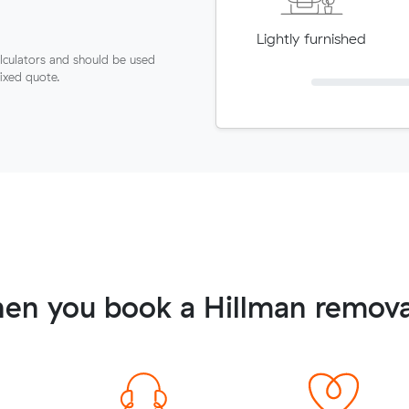
Lightly furnished
lculators and should be used
fixed quote.
en you book a Hillman remova