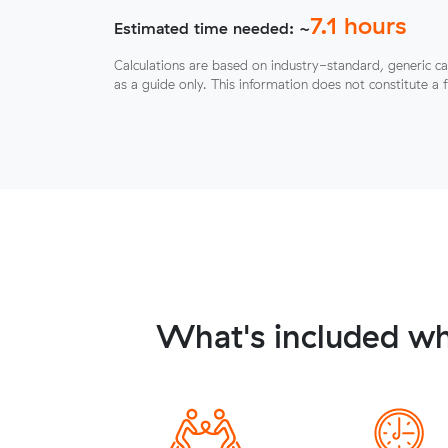
7.1
hours
Estimated time needed: ~
Calculations are based on industry-standard, generic ca
as a guide only. This information does not constitute a 
What's included wh