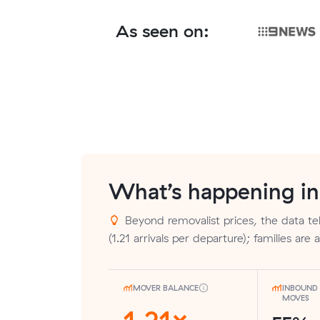
As seen on:
What’s happening i
Beyond removalist prices, the data tel
(1.21 arrivals per departure); families are 
MOVER BALANCE
INBOUND 
MOVES
1.21×