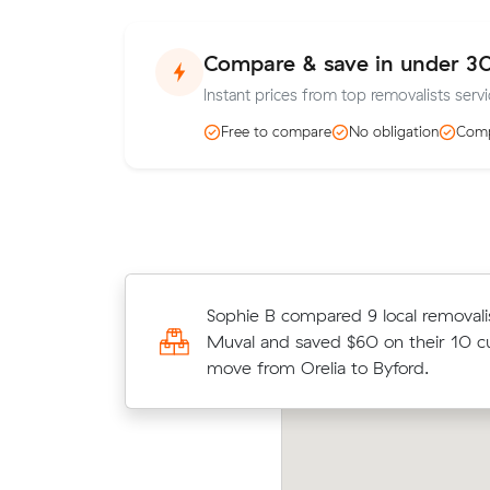
Compare & save in under 3
Instant prices from top removalists servi
Free to compare
No obligation
Comp
Oliver Ds move from Warnbro to Bal
Sophie B compared 9 local removali
m³) came in at $420 - about $43 
Muval and saved $60 on their 10 c
their average quote would have cos
move from Orelia to Byford.