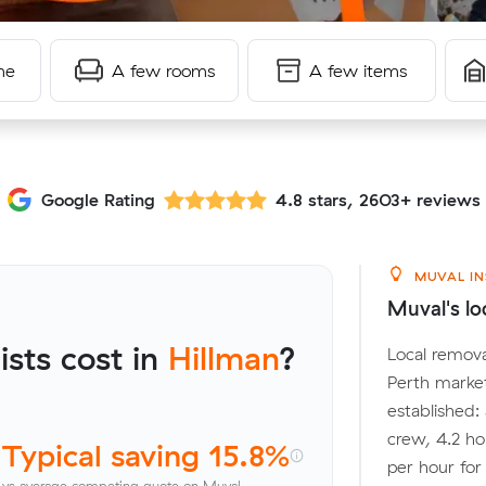
me
A few rooms
A few items
Google Rating
4.8 stars, 2603+ reviews
MUVAL IN
Muval's loc
sts cost in
Hillman
?
Local remova
Perth marke
established:
crew, 4.2 ho
Typical saving 15.8%
per hour fo
vs average competing quote on Muval