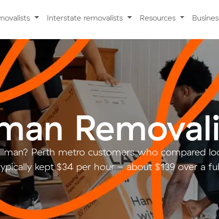
movalists
Interstate removalists
Resources
Busine
lman Removali
illman? Perth metro customers who compared loc
ypically kept $34 per hour - about $139 over a fu