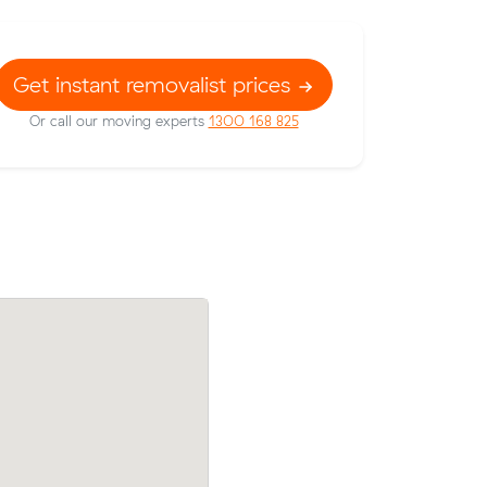
Get instant removalist prices
Or call our moving experts
1300 168 825
afety Bay
Mark M booked two movers and a truck
 paying
m³ from Waikiki to Rockingham: 2 hours
clock, $356 in total.