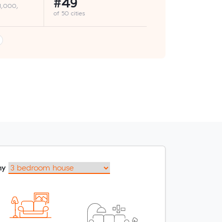
#49
 1,000,
of 50 cities
my