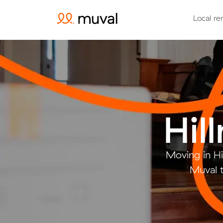
Local re
Hil
Moving in H
Muval t