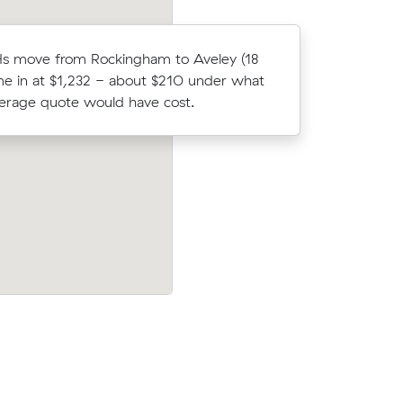
Hs move from Rockingham to Aveley (18
Elena Ks
e in at $1,232 - about $210 under what
(10 m³) c
verage quote would have cost.
what thei
to Seville
Charlotte T locked in an hourly rate belo
t $83
average competing quote and kept $50
d have
m³ move within Waikiki.