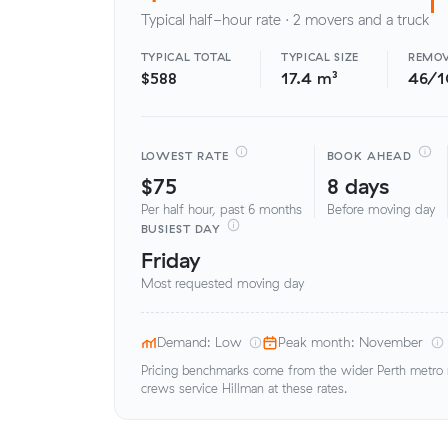
Typical half-hour rate · 2 movers and a truck
TYPICAL TOTAL
TYPICAL SIZE
REMOV
$588
17.4 m³
46/
LOWEST RATE
BOOK AHEAD
$75
8 days
Per half hour, past 6 months
Before moving day
BUSIEST DAY
Friday
Most requested moving day
Demand: Low
Peak month: November
Pricing benchmarks come from the wider Perth metro ma
crews service Hillman at these rates.