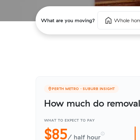
What are you moving?
Whole ho
PERTH METRO · SUBURB INSIGHT
How much do removali
WHAT TO EXPECT TO PAY
$85
/ half hour