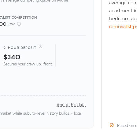
average com
apartment in
ALIST
COMPETITION
bedroom apa
100
Low
removalist p
2-HOUR DEPOSIT
$340
Secures your crew up-front
About this data
rket while suburb-level history builds - local
Based on r