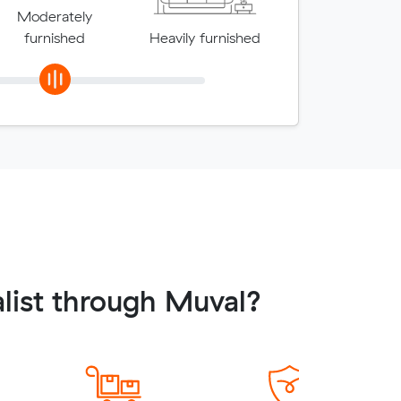
Moderately
furnished
Heavily furnished
list through Muval?