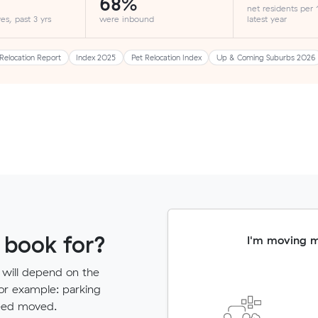
68%
net residents per
es, past 3 yrs
were inbound
latest year
Relocation Report
Index 2025
Pet Relocation Index
Up & Coming Suburbs 2026
 book for?
I'm moving 
 will depend on the
for example: parking
need moved.