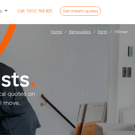
ss
Call:
1300 168 825
Get
instant
quotes
Home
Removalists
Perth
Hillman
sts
.
al quotes on
ll move.