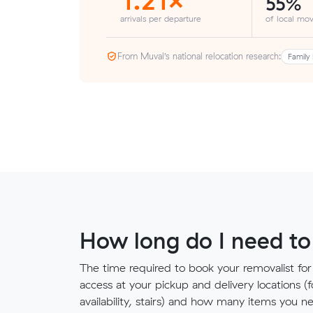
55%
arrivals per departure
of local mov
From Muval’s national relocation research:
Family 
How long do I need to
The time required to book your removalist for
access at your pickup and delivery locations (
availability, stairs) and how many items you 