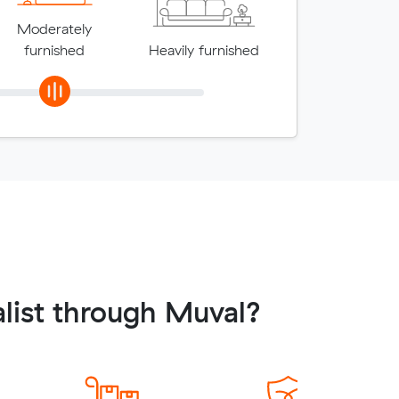
Moderately
furnished
Heavily furnished
list through Muval?