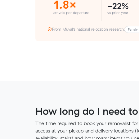
1.8×
-22%
arrivals per departure
vs prior year
From Muval’s national relocation research:
Family 
How long do I need to
The time required to book your removalist for
access at your pickup and delivery locations (
availability, stairs) and how many items you 