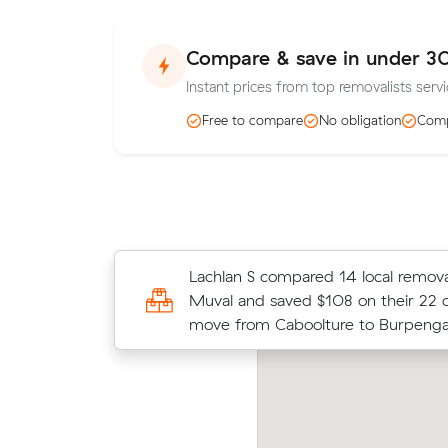
Compare & save in under 3
Instant prices from top removalists serv
Free to compare
No obligation
Comp
Kate B compared 9 local removalist 
Lachlan S compared 14 local removal
Muval and saved $91 on their 12 cu
Muval and saved $108 on their 22 
move from Caboolture to Burpenga
move from Caboolture to Burpenga