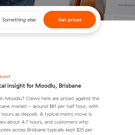
Something else
Get prices
SIGHT
cal insight for Moodlu, Brisbane
in Moodlu? Crews here are priced against the
bane market - around $81 per half hour, with
o hours as deposit. A typical metro move is
kes about 4.7 hours, and customers who
tes across Brisbane typically kept $25 per