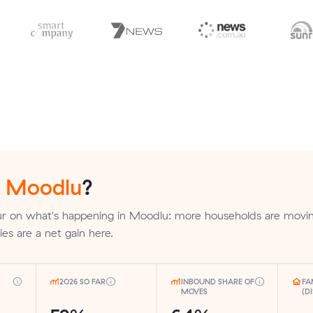
n
Moodlu
?
r on what's happening in Moodlu: more households are movin
lies are a net gain here.
2026 SO FAR
INBOUND SHARE OF
FA
MOVES
(D