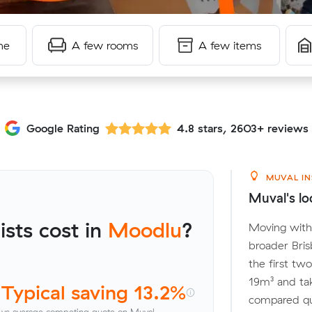
me
A few rooms
A few items
Google Rating
4.8 stars, 2603+ reviews
MUVAL IN
Muval's lo
sts cost in
Moodlu
?
Moving with
broader Bris
the first tw
19m³ and ta
Typical saving 13.2%
compared quo
vs average competing quote on Muval