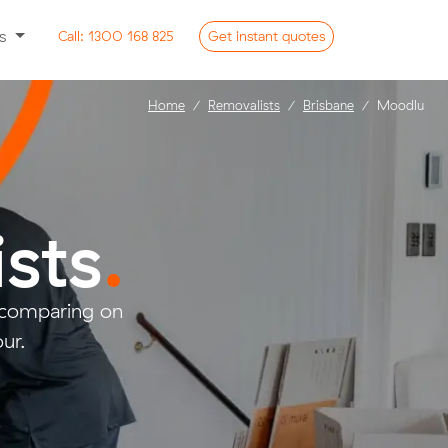
ss
Call:
1300 168 825
Get
instant
quotes
Home
Removalists
Brisbane
Moodlu
sts
.
 comparing on
ur.