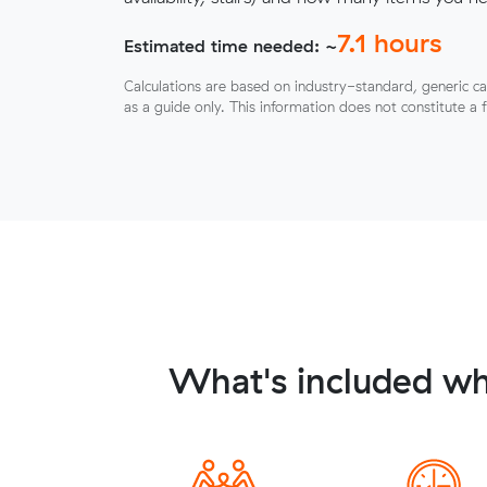
7.1
hours
Estimated time needed: ~
Calculations are based on industry-standard, generic ca
as a guide only. This information does not constitute a 
What's included wh