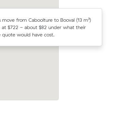
 move from Caboolture to Booval (13 m³)
Maria K lo
 at $722 - about $82 under what their
average c
 quote would have cost.
m³ move f
Moving 5 cubic meters from Morayfield
n Muval
Burpengary, Elena K paid $316 (2 hours 
Wilston
$158/hr) after reviewing 13 local removal
prices.