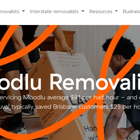
movalists
Interstate removalists
Resources
Busine
dlu Removali
servicing Moodlu average $81 per half hour - and
val typically saved Brisbane customers $25 per ho