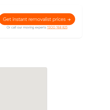
Get instant removalist prices
Or call our moving experts
1300 168 825
ow their
Ryan W compared 10 local removalist pr
102 on a
Muval and saved $105 on their 8 cubic 
move from Caboolture to Burpengary Ea