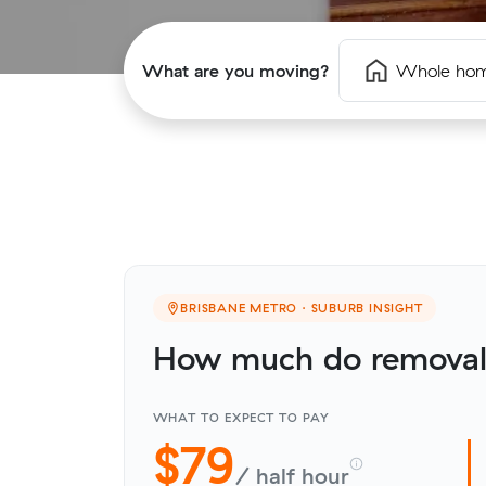
What are you moving?
Whole ho
BRISBANE METRO · SUBURB INSIGHT
How much do removali
WHAT TO EXPECT TO PAY
$79
/ half hour