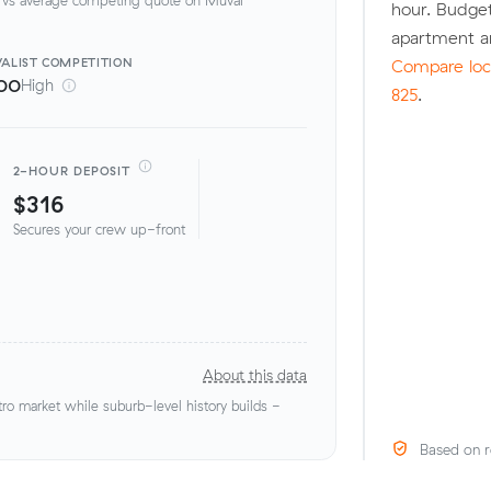
hour. Budget
apartment a
ALIST
COMPETITION
Compare loca
00
High
825
.
2-HOUR DEPOSIT
$316
Secures your crew up-front
About this data
o market while suburb-level history builds -
Based on r