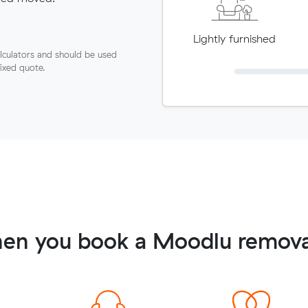
Lightly furnished
lculators and should be used
fixed quote.
en you book a Moodlu remova