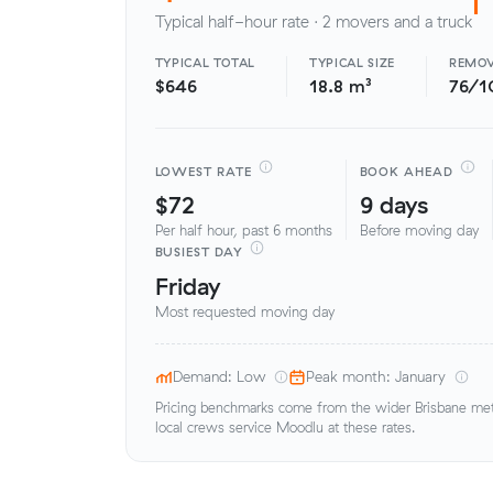
Typical half-hour rate · 2 movers and a truck
TYPICAL TOTAL
TYPICAL SIZE
REMOV
$646
18.8 m³
76/1
LOWEST RATE
BOOK AHEAD
$72
9 days
Per half hour, past 6 months
Before moving day
BUSIEST DAY
Friday
Most requested moving day
Demand: Low
Peak month: January
Pricing benchmarks come from the wider Brisbane metr
local crews service Moodlu at these rates.