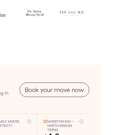
Book your move now
g in
MILY MOVES
MORETON BAY -
ISTRICT)
NORTH REGION
TREND