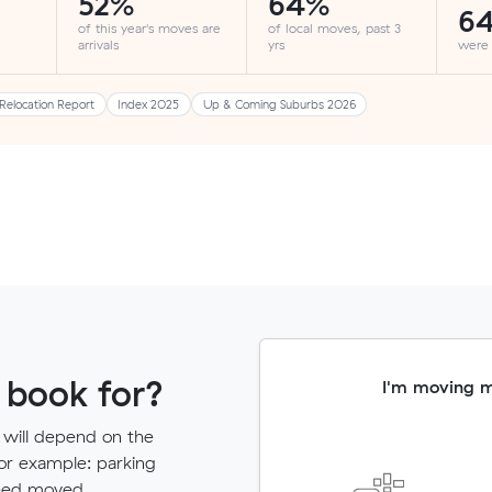
52%
64%
6
of this year's moves are
of local moves, past 3
arrivals
yrs
were
Relocation Report
Index 2025
Up & Coming Suburbs 2026
 book for?
I'm moving 
 will depend on the
for example: parking
need moved.