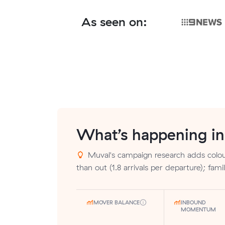
As seen on:
What’s happening i
Muval's campaign research adds colou
than out (1.8 arrivals per departure); fami
MOVER BALANCE
INBOUND
MOMENTUM