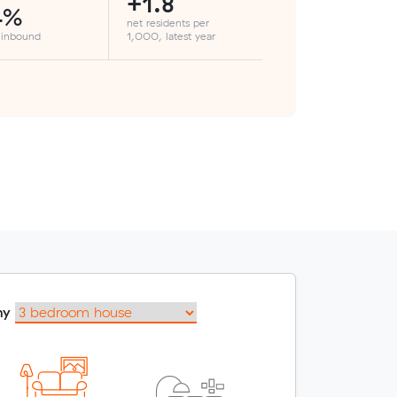
+1.8
4%
net residents per
 inbound
1,000, latest year
my