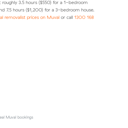
 roughly 3.5 hours ($550) for a 1-bedroom
nd 7.5 hours ($1,200) for a 3-bedroom house.
l removalist prices on Muval
or call
1300 168
eal Muval bookings