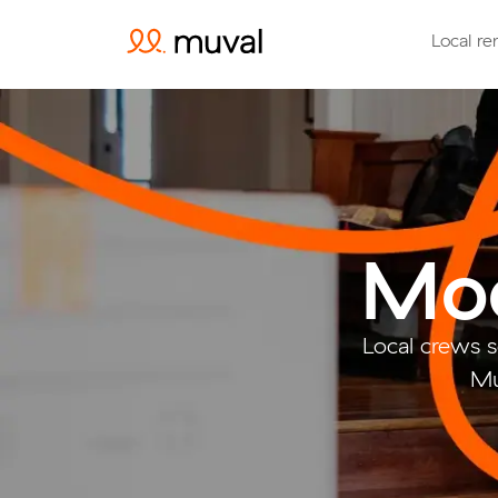
Local re
Moo
Local crews 
Mu