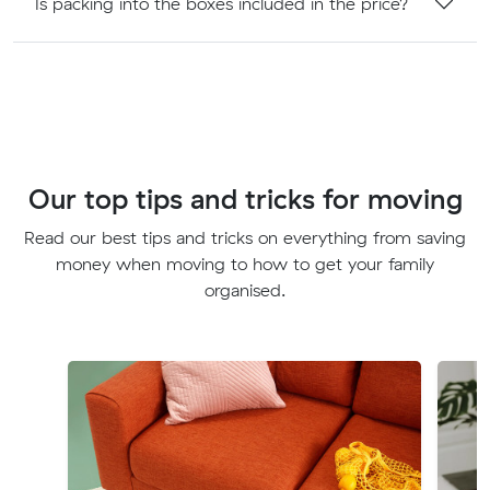
Is packing into the boxes included in the price?
Our top tips and tricks for moving
Read our best tips and tricks on everything from saving
money when moving to how to get your family
organised.