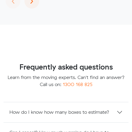
Frequently asked questions
Learn from the moving experts. Can't find an answer?
Call us on:
1300 168 825
How do I know how many boxes to estimate?