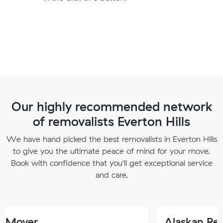
Our highly recommended network
of removalists Everton Hills
We have hand picked the best removalists in Everton Hills
to give you the ultimate peace of mind for your move.
Book with confidence that you'll get exceptional service
and care.
Alaskan Removals