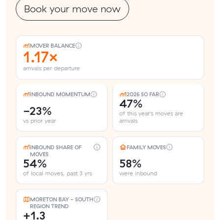
Book your move now
MOVER BALANCE
1.17×
arrivals per departure
INBOUND MOMENTUM
2026 SO FAR
47%
-23%
of this year's moves are
vs prior year
arrivals
INBOUND SHARE OF
FAMILY MOVES
MOVES
54%
58%
of local moves, past 3 yrs
were inbound
MORETON BAY - SOUTH
REGION TREND
+1.3