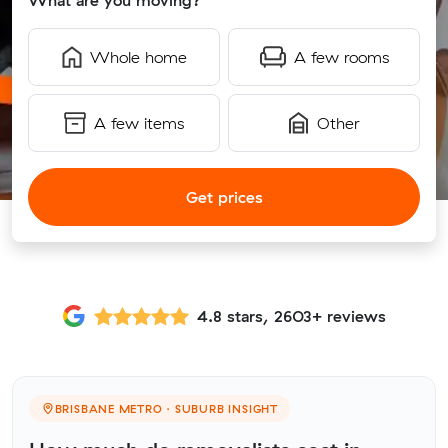
What are you moving?
Whole home
A few rooms
A few items
Other
Get prices
4.8 stars, 2603+ reviews
BRISBANE METRO · SUBURB INSIGHT