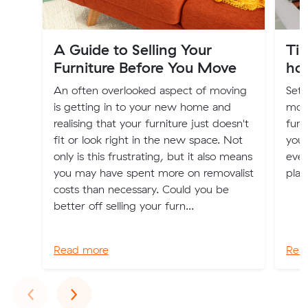
A Guide to Selling Your
Tip
Furniture Before You Move
ho
An often overlooked aspect of moving
Sett
is getting in to your new home and
moti
realising that your furniture just doesn't
furn
fit or look right in the new space. Not
your
only is this frustrating, but it also means
even
you may have spent more on removalist
plan
costs than necessary. Could you be
better off selling your furn...
Read more
Rea
Previous
Next
‹
›