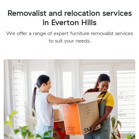
Removalist and relocation services
in Everton Hills
We offer a range of expert furniture removalist services
to suit your needs.