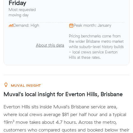
Friday
Most requested
moving day
Demand: High
Peak month: January
Pricing benchmarks come from
the wider Brisbane metro market
About this data
while suburb-level history builds
- local crews service Everton
Hills at these rates.
MUVAL INSIGHT
Muval's local insight for Everton Hills, Brisbane
Everton Hills sits inside Muval's Brisbane service area,
where local crews average $81 per half hour and a typical
19m³ move takes about 4.7 hours. Across the metro,
customers who compared quotes and booked below their