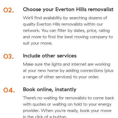
02.
Choose your Everton Hills removalist
We'll find availability by searching dozens of
quality Everton Hills removalists within our
network. You can filter by dates, price, rating
and more to find the best moving company to
suit your move.
03.
Include other services
Make sure the lights and internet are working
at your new home by adding connections (plus
a range of other services) to your order.
04.
Book online, instantly
There’s no waiting for removalists to come back
with quotes or waiting on hold to your energy
provider. When you're ready, book your move
in the click of a button.