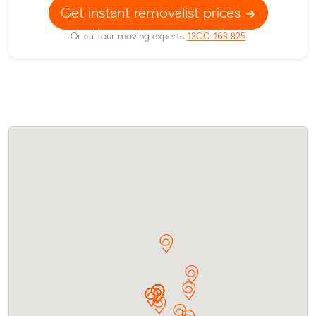
Get instant removalist prices
Or call our moving experts
1300 168 825