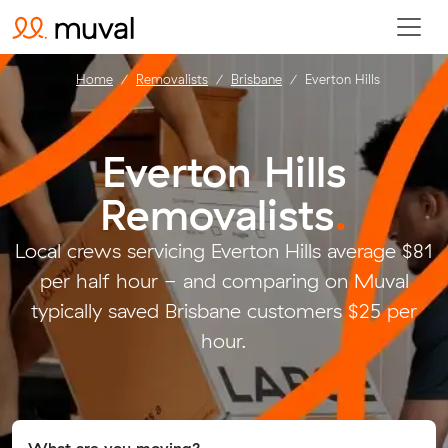
Home
Removalists
Brisbane
Everton Hills
Everton Hills
Removalists
.
Local crews servicing Everton Hills average $81
per half hour - and comparing on Muval
typically saved Brisbane customers $25 per
hour.