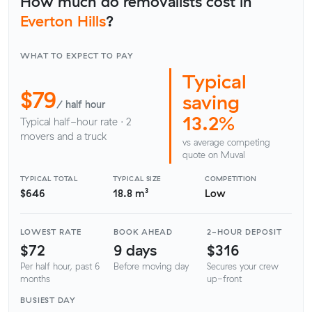
How much do removalists cost in
Everton Hills
?
WHAT TO EXPECT TO PAY
Typical
$79
saving
/ half hour
13.2%
Typical half-hour rate · 2
movers and a truck
vs average competing
quote on Muval
TYPICAL TOTAL
TYPICAL SIZE
COMPETITION
$646
18.8 m³
Low
LOWEST RATE
BOOK AHEAD
2-HOUR DEPOSIT
$72
9 days
$316
Per half hour, past 6
Before moving day
Secures your crew
months
up-front
BUSIEST DAY