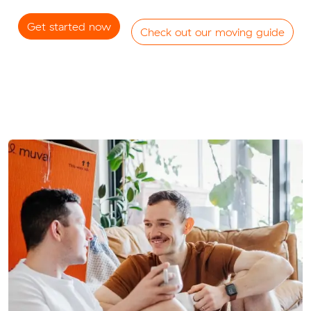
Get started now
Check out our moving guide