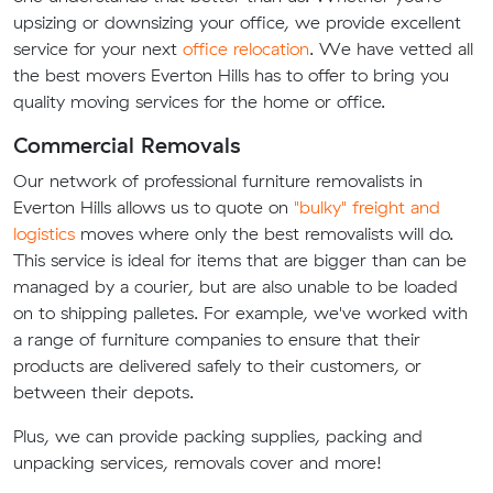
upsizing or downsizing your office, we provide excellent
service for your next
office relocation
. We have vetted all
the best movers Everton Hills has to offer to bring you
quality moving services for the home or office.
Commercial Removals
Our network of professional furniture removalists in
Everton Hills allows us to quote on
"bulky" freight and
logistics
moves where only the best removalists will do.
This service is ideal for items that are bigger than can be
managed by a courier, but are also unable to be loaded
on to shipping palletes. For example, we've worked with
a range of furniture companies to ensure that their
products are delivered safely to their customers, or
between their depots.
Plus, we can provide packing supplies, packing and
unpacking services, removals cover and more!