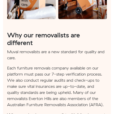
Why our removalists are
different
Muval removalists are a new standard for quality and
care.
Each furniture removals company available on our
platform must pass our 7-step verification process.
We also conduct regular audits and check-ups to
make sure vital insurances are up-to-date, and
quality standards are being upheld. Many of our
removalists Everton Hills are also members of the
Australian Furniture Removalists Association (AFRA).