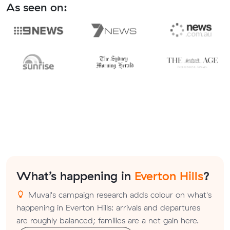
As seen on:
What’s happening in
Everton Hills
?
Muval's campaign research adds colour on what's
happening in Everton Hills: arrivals and departures
are roughly balanced; families are a net gain here.