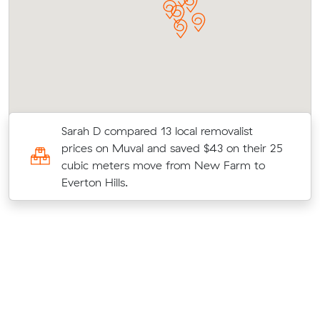
Sarah D compared 13 local removalist
prices on Muval and saved $43 on their 25
cubic meters move from New Farm to
Everton Hills.