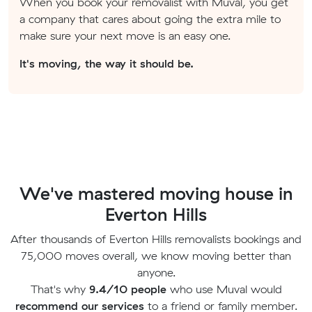
When you book your removalist with Muval, you get
a company that cares about going the extra mile to
make sure your next move is an easy one.
It's moving, the way it should be.
We've mastered moving house in
Everton Hills
After thousands of Everton Hills removalists bookings and
75,000 moves overall, we know moving better than
anyone.
That's why
9.4/10 people
who use Muval would
recommend our services
to a friend or family member.