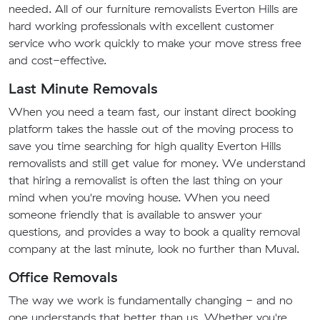
needed. All of our furniture removalists Everton Hills are
hard working professionals with excellent customer
service who work quickly to make your move stress free
and cost-effective.
Last Minute Removals
When you need a team fast, our instant direct booking
platform takes the hassle out of the moving process to
save you time searching for high quality Everton Hills
removalists and still get value for money. We understand
that hiring a removalist is often the last thing on your
mind when you're moving house. When you need
someone friendly that is available to answer your
questions, and provides a way to book a quality removal
company at the last minute, look no further than Muval.
Office Removals
The way we work is fundamentally changing - and no
one understands that better than us. Whether you're