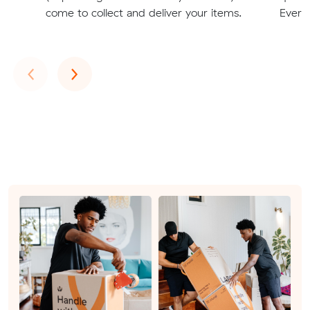
come to collect and deliver your items.
Everto
Previous
Next
‹
›