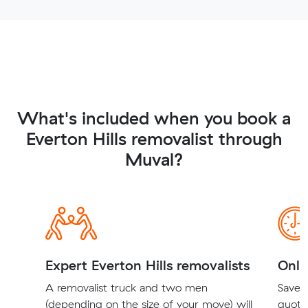
What's included when you book a
Everton Hills removalist through
Muval?
Expert Everton Hills removalists
Onli
A removalist truck and two men
Save t
(depending on the size of your move) will
quote