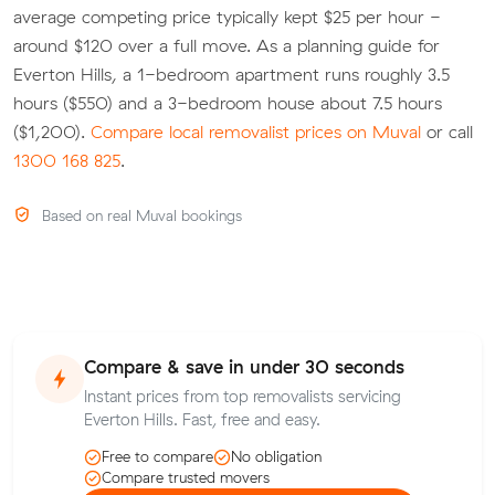
average competing price typically kept $25 per hour -
around $120 over a full move. As a planning guide for
Everton Hills, a 1-bedroom apartment runs roughly 3.5
hours ($550) and a 3-bedroom house about 7.5 hours
($1,200).
Compare local removalist prices on Muval
or call
1300 168 825
.
Based on real Muval bookings
Compare & save in under 30 seconds
Instant prices from top removalists servicing
Everton Hills. Fast, free and easy.
Free to compare
No obligation
Compare trusted movers