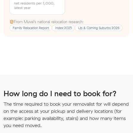
net residents per 1,000,
latest year
From Muval’s national relocation research:
Family Relocation Report
Index 2025
Up & Coming Suburbs 2026
How long do I need to book for?
The time required to book your removalist for will depend
on the access at your pickup and delivery locations (for
example: parking availability, stairs) and how many items
you need moved.