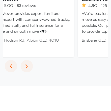
reviews
4.90 · 125 reviews
des expert furniture
We're passionate about mak
th company-owned trucks,
move as easy and stress-free
and full insurance for a
possible. Our professional te
oth move 🚛✨
to provide top quality service
, Albion QLD 4010
Brisbane QLD
Previous
Next
‹
›