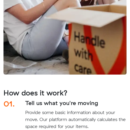
How does it work?
01.
Tell us what you're moving
Provide some basic information about your
move. Our platform automatically calculates the
space required for your items.