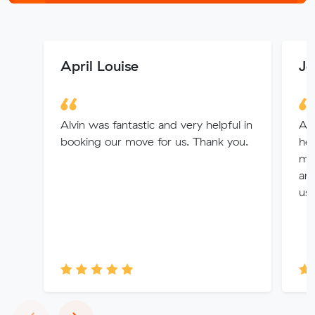
April Louise
Je
Alvin was fantastic and very helpful in
Alv
booking our move for us. Thank you.
hel
mo
and
use
Previous
Next
‹
›