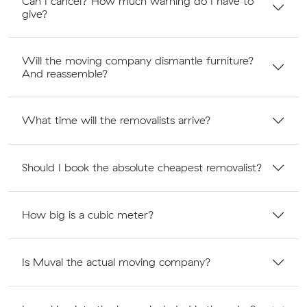
Can I cancel? How much warning do I have to
give?
Will the moving company dismantle furniture?
And reassemble?
What time will the removalists arrive?
Should I book the absolute cheapest removalist?
How big is a cubic meter?
Is Muval the actual moving company?