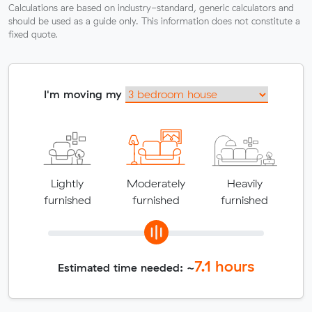
Calculations are based on industry-standard, generic calculators and
should be used as a guide only. This information does not constitute a
fixed quote.
I'm moving my
Lightly
Moderately
Heavily
furnished
furnished
furnished
7.1
hours
Estimated time needed: ~