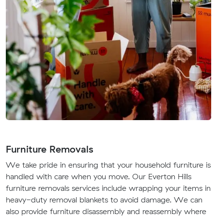
Furniture Removals
We take pride in ensuring that your household furniture is
handled with care when you move. Our Everton Hills
furniture removals services include wrapping your items in
heavy-duty removal blankets to avoid damage. We can
also provide furniture disassembly and reassembly where