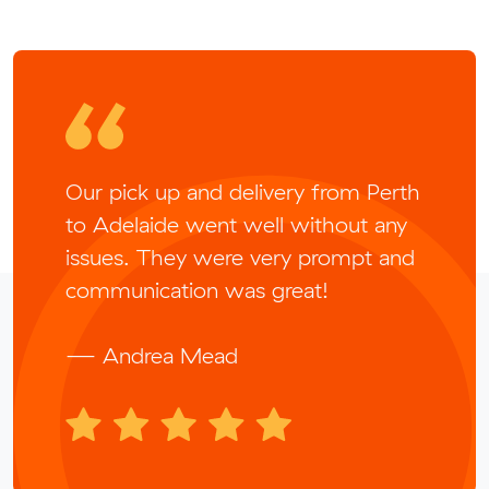
Our pick up and delivery from Perth
to Adelaide went well without any
issues. They were very prompt and
communication was great!
— Andrea Mead