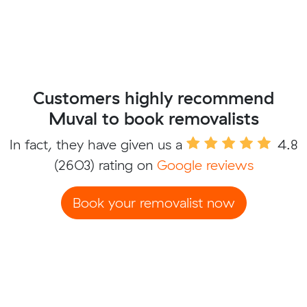
Customers highly recommend
Muval to book removalists
In fact, they have given us a
4.8
(2603) rating on
Google reviews
Book your removalist now