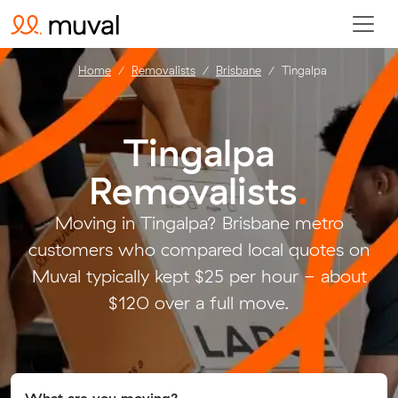
Home
Removalists
Brisbane
Tingalpa
Tingalpa
Removalists
.
Moving in Tingalpa? Brisbane metro
customers who compared local quotes on
Muval typically kept $25 per hour - about
$120 over a full move.