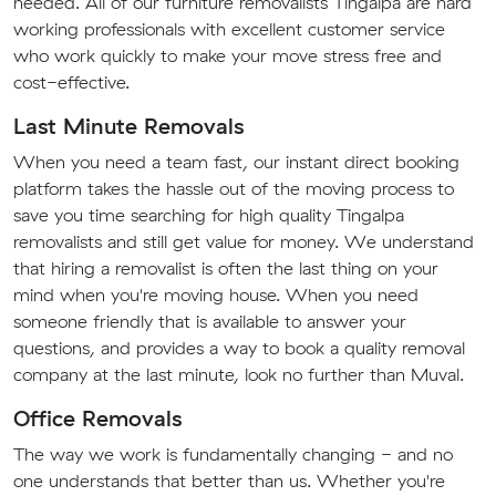
needed. All of our furniture removalists Tingalpa are hard
working professionals with excellent customer service
who work quickly to make your move stress free and
cost-effective.
Last Minute Removals
When you need a team fast, our instant direct booking
platform takes the hassle out of the moving process to
save you time searching for high quality Tingalpa
removalists and still get value for money. We understand
that hiring a removalist is often the last thing on your
mind when you're moving house. When you need
someone friendly that is available to answer your
questions, and provides a way to book a quality removal
company at the last minute, look no further than Muval.
Office Removals
The way we work is fundamentally changing - and no
one understands that better than us. Whether you're