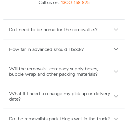
Call us on:
1300 168 825
Do I need to be home for the removalists?
How far in advanced should I book?
Will the removalist company supply boxes,
bubble wrap and other packing materials?
What if I need to change my pick up or delivery
date?
Do the removalists pack things well in the truck?