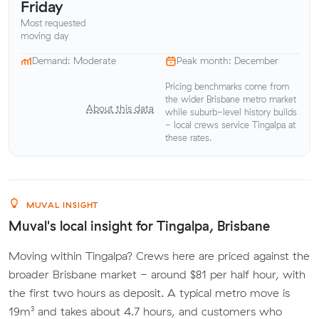
Friday
Most requested
moving day
Demand: Moderate
Peak month: December
Pricing benchmarks come from
the wider Brisbane metro market
About this data
while suburb-level history builds
- local crews service Tingalpa at
these rates.
MUVAL INSIGHT
Muval's local insight for Tingalpa, Brisbane
Moving within Tingalpa? Crews here are priced against the
broader Brisbane market - around $81 per half hour, with
the first two hours as deposit. A typical metro move is
19m³ and takes about 4.7 hours, and customers who