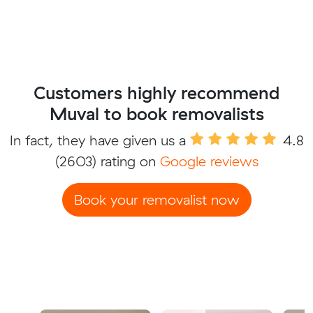
Customers highly recommend
Muval to book removalists
In fact, they have given us a
4.8
(2603) rating on
Google reviews
Book your removalist now