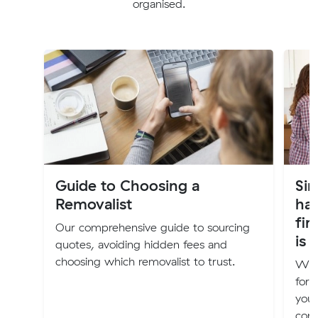
organised.
Guide to Choosing a
Sim
Removalist
ha
fir
Our comprehensive guide to sourcing
is 
quotes, avoiding hidden fees and
choosing which removalist to trust.
We h
for 
your
comf