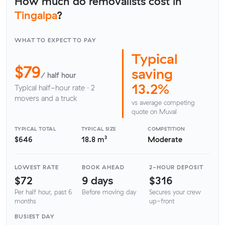
How much do removalists cost in
Tingalpa
?
WHAT TO EXPECT TO PAY
Typical
$79
saving
/ half hour
13.2%
Typical half-hour rate · 2
movers and a truck
vs average competing
quote on Muval
TYPICAL TOTAL
TYPICAL SIZE
COMPETITION
$646
18.8 m³
Moderate
LOWEST RATE
BOOK AHEAD
2-HOUR DEPOSIT
$72
9 days
$316
Per half hour, past 6
Before moving day
Secures your crew
months
up-front
BUSIEST DAY