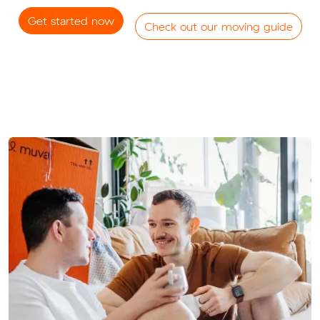
Get started now
Check out our moving guide