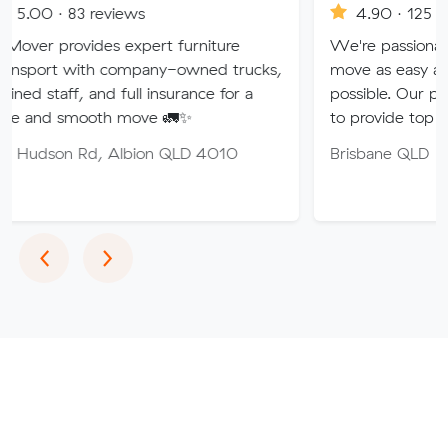
reviews
4.90 · 125 reviews
des expert furniture
We're passionate about maki
h company-owned trucks,
move as easy and stress-free
and full insurance for a
possible. Our professional tea
oth move 🚛✨
to provide top quality service.
, Albion QLD 4010
Brisbane QLD
Previous
Next
‹
›