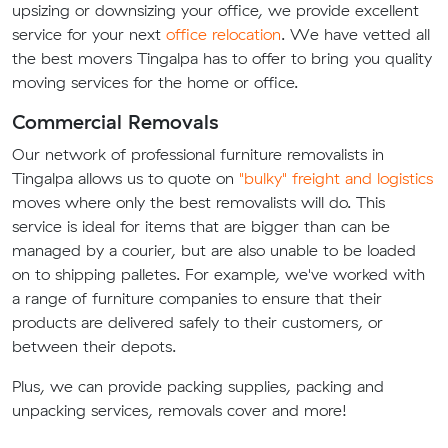
upsizing or downsizing your office, we provide excellent
service for your next
office relocation
. We have vetted all
the best movers Tingalpa has to offer to bring you quality
moving services for the home or office.
Commercial Removals
Our network of professional furniture removalists in
Tingalpa allows us to quote on
"bulky" freight and logistics
moves where only the best removalists will do. This
service is ideal for items that are bigger than can be
managed by a courier, but are also unable to be loaded
on to shipping palletes. For example, we've worked with
a range of furniture companies to ensure that their
products are delivered safely to their customers, or
between their depots.
Plus, we can provide packing supplies, packing and
unpacking services, removals cover and more!