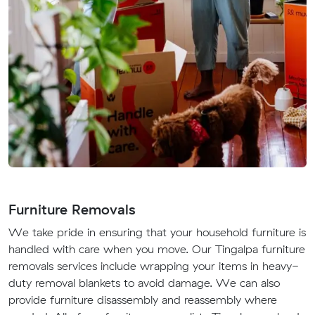
Furniture Removals
We take pride in ensuring that your household furniture is
handled with care when you move. Our Tingalpa furniture
removals services include wrapping your items in heavy-
duty removal blankets to avoid damage. We can also
provide furniture disassembly and reassembly where