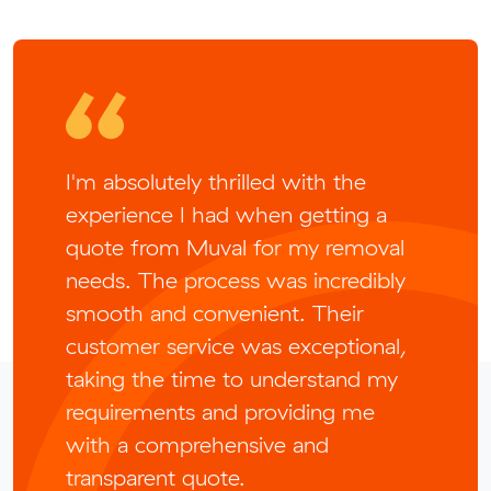
I'm absolutely thrilled with the
experience I had when getting a
quote from Muval for my removal
needs. The process was incredibly
smooth and convenient. Their
customer service was exceptional,
taking the time to understand my
requirements and providing me
with a comprehensive and
transparent quote.