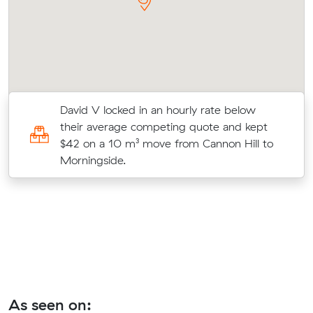
ns
David V locked in an hourly rate below
9
their average competing quote and kept
$42 on a 10 m³ move from Cannon Hill to
Morningside.
As seen on: