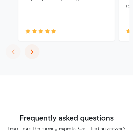
re
Previous
Next
‹
›
Frequently asked questions
Learn from the moving experts. Can't find an answer?