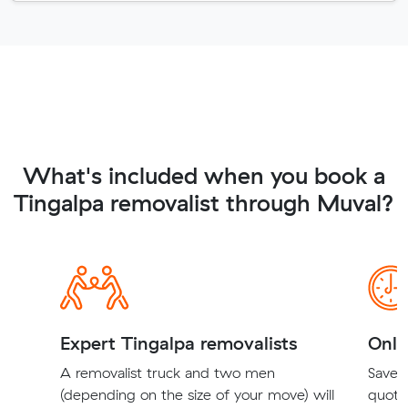
What's included when you book a
Tingalpa removalist through Muval?
Expert Tingalpa removalists
Onli
A removalist truck and two men
Save t
(depending on the size of your move) will
quote