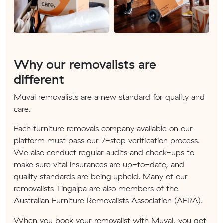
Why our removalists are
different
Muval removalists are a new standard for quality and
care.
Each furniture removals company available on our
platform must pass our 7-step verification process.
We also conduct regular audits and check-ups to
make sure vital insurances are up-to-date, and
quality standards are being upheld. Many of our
removalists Tingalpa are also members of the
Australian Furniture Removalists Association (AFRA).
When you book your removalist with Muval, you get