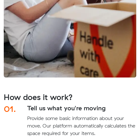
How does it work?
01.
Tell us what you're moving
Provide some basic information about your
move. Our platform automatically calculates the
space required for your items.