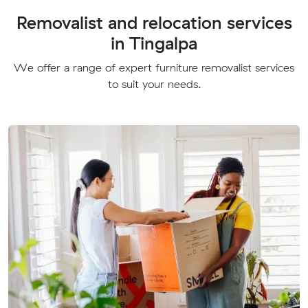
Removalist and relocation services
in Tingalpa
We offer a range of expert furniture removalist services
to suit your needs.