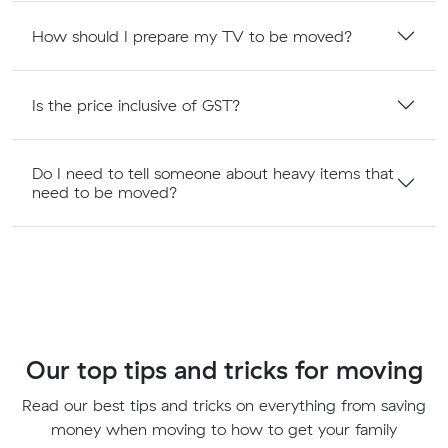
How should I prepare my TV to be moved?
Is the price inclusive of GST?
Do I need to tell someone about heavy items that
need to be moved?
Our top tips and tricks for moving
Read our best tips and tricks on everything from saving
money when moving to how to get your family