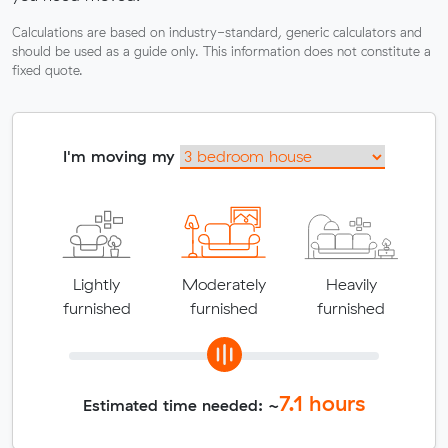
Calculations are based on industry-standard, generic calculators and
should be used as a guide only. This information does not constitute a
fixed quote.
I'm moving my
Lightly
Moderately
Heavily
furnished
furnished
furnished
7.1
hours
Estimated time needed: ~