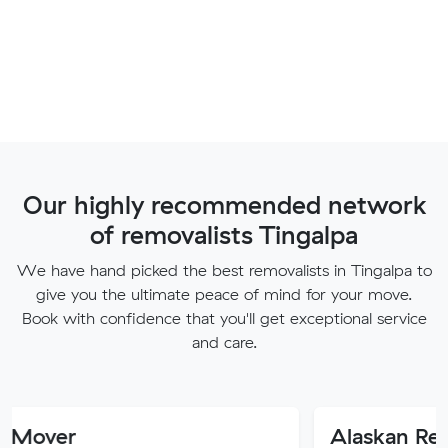
Our highly recommended network
of removalists Tingalpa
We have hand picked the best removalists in Tingalpa to
give you the ultimate peace of mind for your move.
Book with confidence that you'll get exceptional service
and care.
Alaskan Removals