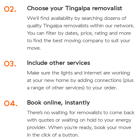
02.
Choose your Tingalpa removalist
We'll find availability by searching dozens of
quality Tingalpa removalists within our network.
You can filter by dates, price, rating and more
to find the best moving company to suit your
move.
03.
Include other services
Make sure the lights and internet are working
at your new home by adding connections (plus
a range of other services) to your order.
04.
Book online, instantly
There’s no waiting for removalists to come back
with quotes or waiting on hold to your energy
provider. When you're ready, book your move
in the click of a button.