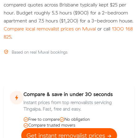
compared quotes across Brisbane typically kept $25 per
hour. Budget roughly 5.5 hours ($900) for a 2-bedroom
apartment and 7.5 hours ($1,200) for a 3-bedroom house.
Compare local removalist prices on Muval
or call
1300 168
825
.
Based on real Muval bookings
Compare & save in under 30 seconds
Instant prices from top removalists servicing
Tingalpa. Fast, free and easy.
Free to compare
No obligation
Compare trusted movers
Get instant removalist prices