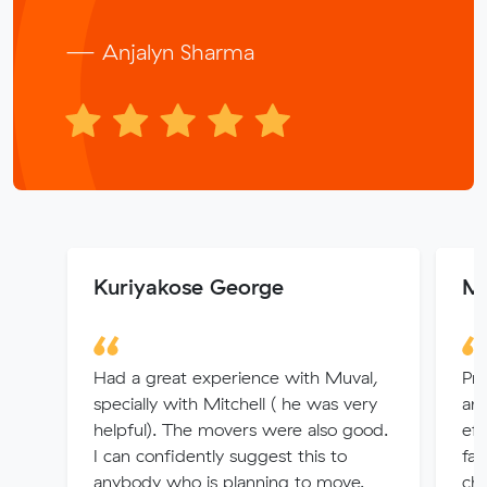
— Anjalyn Sharma
Kuriyakose George
Mr
Had a great experience with Muval,
Pro
specially with Mitchell ( he was very
an
helpful). The movers were also good.
eff
I can confidently suggest this to
fan
anybody who is planning to move.
cha