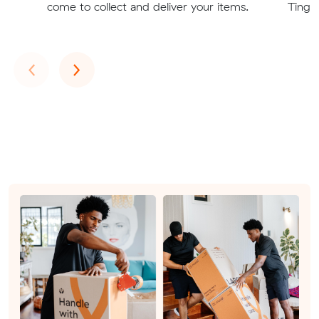
come to collect and deliver your items.
Tingal
Previous
Next
‹
›