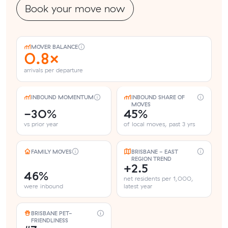
Book your move now
MOVER BALANCE
0.8×
arrivals per departure
INBOUND MOMENTUM
INBOUND SHARE OF
MOVES
-30%
45%
vs prior year
of local moves, past 3 yrs
FAMILY MOVES
BRISBANE - EAST
REGION TREND
+2.5
46%
net residents per 1,000,
were inbound
latest year
BRISBANE PET-
FRIENDLINESS