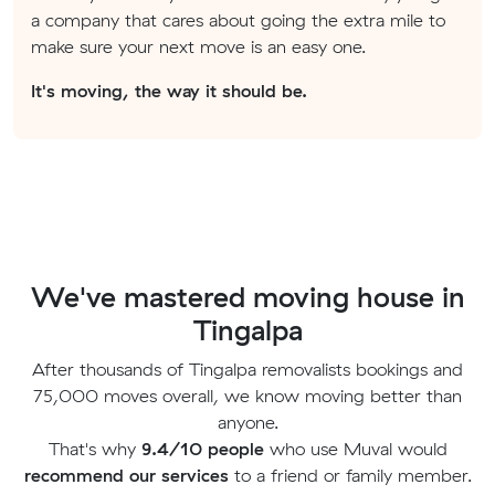
a company that cares about going the extra mile to
make sure your next move is an easy one.
It's moving, the way it should be.
We've mastered moving house in
Tingalpa
After thousands of Tingalpa removalists bookings and
75,000 moves overall, we know moving better than
anyone.
That's why
9.4/10 people
who use Muval would
recommend our services
to a friend or family member.