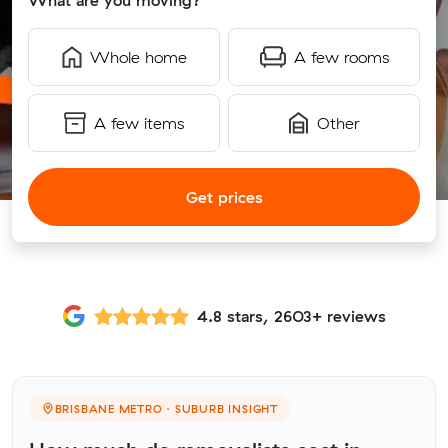
What are you moving?
Whole home
A few rooms
A few items
Other
Get prices
4.8 stars, 2603+ reviews
BRISBANE METRO · SUBURB INSIGHT