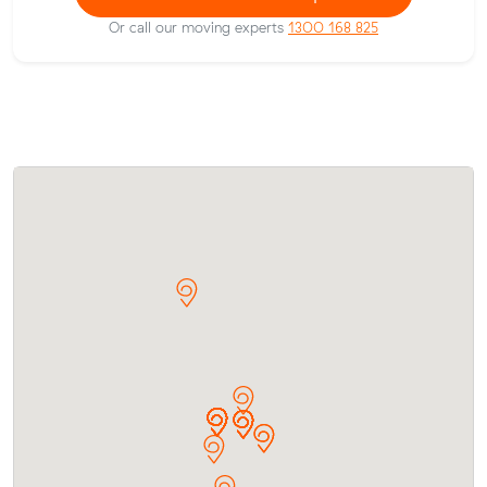
Or call our moving experts
1300 168 825