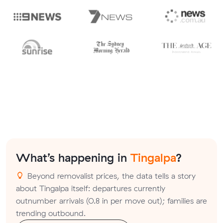
What’s happening in
Tingalpa
?
Beyond removalist prices, the data tells a story
about Tingalpa itself: departures currently
outnumber arrivals (0.8 in per move out); families are
trending outbound.