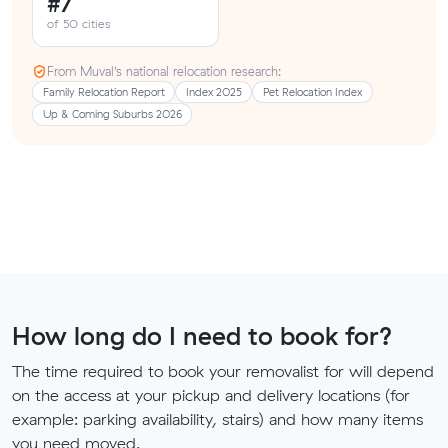
#7
of 50 cities
From Muval’s national relocation research:
Family Relocation Report
Index 2025
Pet Relocation Index
Up & Coming Suburbs 2026
How long do I need to book for?
The time required to book your removalist for will depend
on the access at your pickup and delivery locations (for
example: parking availability, stairs) and how many items
you need moved.