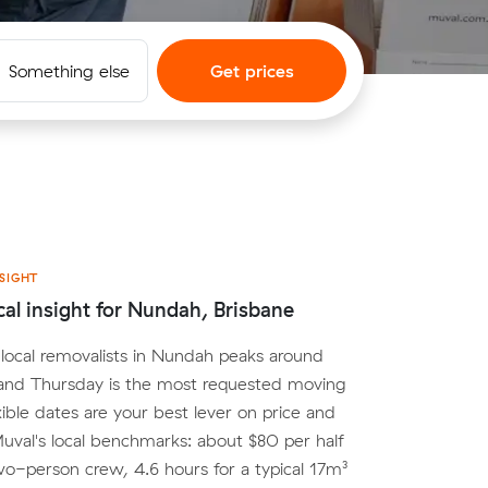
Something else
Get prices
SIGHT
cal insight for Nundah, Brisbane
local removalists in Nundah peaks around
nd Thursday is the most requested moving
xible dates are your best lever on price and
. Muval's local benchmarks: about $80 per half
wo-person crew, 4.6 hours for a typical 17m³