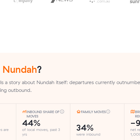
n
Nundah
?
ls a story about Nundah itself: departures currently outnumber
nding outbound.
INBOUND SHARE OF
FAMILY MOVES
BR
MOVES
RE
44%
-
34%
es are
of local moves, past 3
net r
yrs
were inbound
1,000