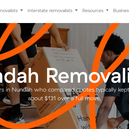
movalists
Interstate removalists
Resources
Busine
dah Removali
s in Nundah who compared quotes typically kept
about $131 over a full move.