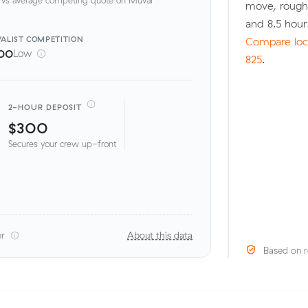
move, rough
and 8.5 hou
ALIST
COMPETITION
Compare loca
00
Low
825
.
2-HOUR DEPOSIT
$300
Secures your crew up-front
er
About this data
Based on r