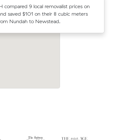
H compared 9 local removalist prices on
Anna Vs 
nd saved $101 on their 8 cubic meters
m³) came 
rom Nundah to Newstead.
their ave
fter
Henry As move from Kedron to Nundah 
ove from
came in at $520 - about $26 under what
nd cost
average quote would have cost.