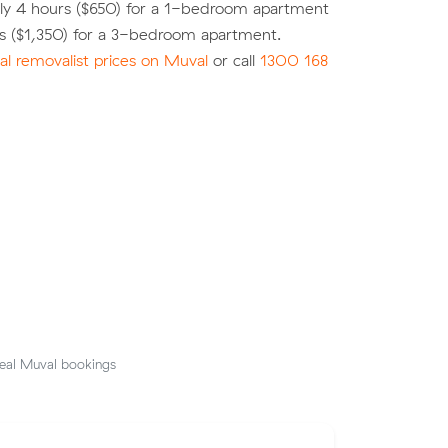
ly 4 hours ($650) for a 1-bedroom apartment
rs ($1,350) for a 3-bedroom apartment.
l removalist prices on Muval
or call
1300 168
eal Muval bookings