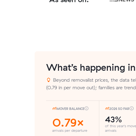
What’s happening i
Beyond removalist prices, the data tel
(0.79 in per move out); families are tre
MOVER BALANCE
2026 SO FAR
43%
0.79×
of this year's mov
arrivals per departure
arrivals