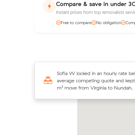
Compare & save in under 3
Instant prices from top removalists serv
Free to compare
No obligation
Comp
Laura G compared 12 local removalis
Sofia W locked in an hourly rate be
Muval and saved $76 on their 16 cu
average competing quote and kept
move from Nundah to Mango Hill.
m³ move from Virginia to Nundah.