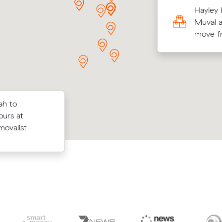
ma Ns move from Everton Hills to Nundah
Hayley 
³) came in at $600 - about $156 under
Muval a
their average quote would have cost.
move f
ah to
Nathan S booked a crew at $148/hr a
ow their
ours at
comparing 12 quotes - their 21 m³ m
$76 on a 18
movalist
Nundah to Kallangur took 2.5 hours a
dore.
$370.