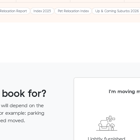
Relocation Report
Index 2025
Pet Relocation Index
Up & Coming Suburbs 2026
 book for?
I'm moving 
 will depend on the
for example: parking
need moved.
Lightly furnished