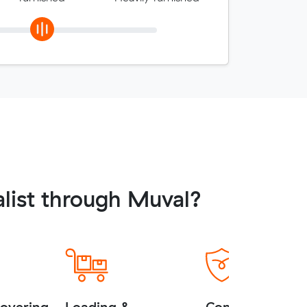
list through Muval?
covering
Loading &
Complimentary