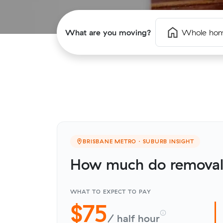
What are you moving?
Whole ho
BRISBANE METRO · SUBURB INSIGHT
How much do removali
WHAT TO EXPECT TO PAY
$75
/ half hour