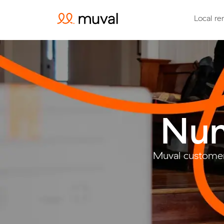
Local re
Nun
Muval customer