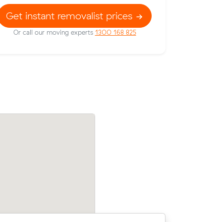
Get instant removalist prices
Or call our moving experts
1300 168 825
their
Mark Ms move from Bray Park to Nund
70 on a 10
m³) came in at $375 - about $48 under
their average quote would have cost.