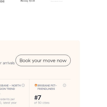
Book your move now
 arrivals
ISBANE - NORTH
BRISBANE PET-
GION TREND
FRIENDLINESS
9
#7
esidents per
, latest year
of 50 cities