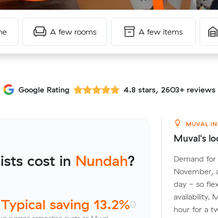
me
A few rooms
A few items
Google Rating
4.8 stars, 2603+ reviews
MUVAL IN
Muval's lo
sts cost in
Nundah
?
Demand for 
November, a
day - so fle
availability
Typical saving 13.2%
hour for a t
vs average competing quote on Muval