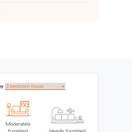
my
Moderately
furnished
Heavily furnished