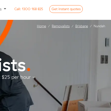
ss
Call:
1300 168 825
Get
instant
quotes
Home
Removalists
Brisbane
Nundah
sts
.
 $25 per hour -