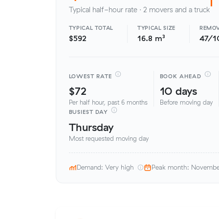
Typical half-hour rate · 2 movers and a truck
TYPICAL TOTAL
TYPICAL SIZE
REMOV
$592
16.8 m³
47/1
LOWEST RATE
BOOK AHEAD
$72
10 days
Per half hour, past 6 months
Before moving day
BUSIEST DAY
Thursday
Most requested moving day
Demand: Very high
Peak month: Novemb