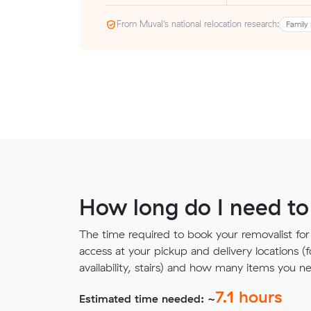
From Muval’s national relocation research:
Family 
How long do I need to
The time required to book your removalist for
access at your pickup and delivery locations (
availability, stairs) and how many items you 
7.1
hours
Estimated time needed: ~