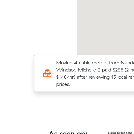
becca Ns move within Nundah (16 m³) came
Fati
 at $592 - about $175 under what their
(21 m
erage quote would have cost.
what 
Moving 4 cubic meters from Nund
Sarah J locked in an hourly rate bel
Windsor, Michelle B paid $296 (2 h
average competing quote and kept 
$148/hr) after reviewing 15 local re
m³ move from Nundah to Maroochy
prices.
As seen on: