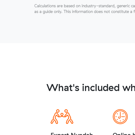
Calculations are based on industry-standard, generic ca
as a guide only. This information does not constitute a 
What's included wh
Expert Nundah
Online 