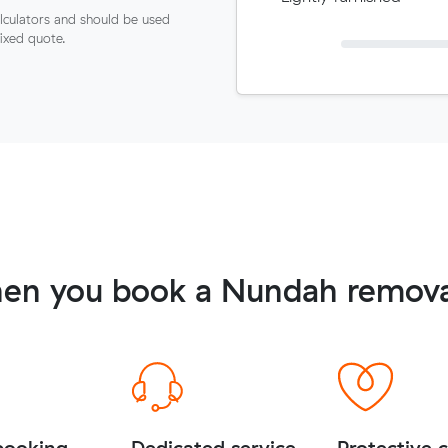
lculators and should be used
fixed quote.
en you book a Nundah remova
booking
Dedicated service
Protective 