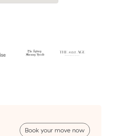
Book your move now