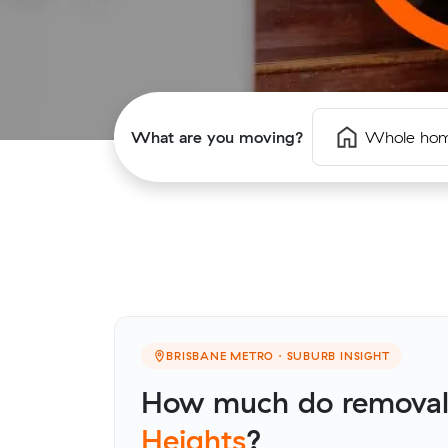
What are you moving?
Whole ho
BRISBANE METRO · SUBURB INSIGHT
How much do removali
Heights
?