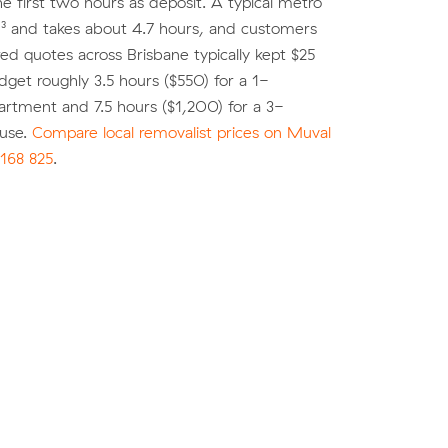
he first two hours as deposit. A typical metro
³ and takes about 4.7 hours, and customers
 quotes across Brisbane typically kept $25
dget roughly 3.5 hours ($550) for a 1-
rtment and 7.5 hours ($1,200) for a 3-
use.
Compare local removalist prices on Muval
168 825
.