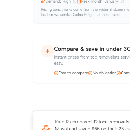
Demand: High
Peak month: January
Pricing benchmarks come from the wider Brisbane metr
local crews service Carina Heights at these rates.
Compare & save in under 3
Instant prices from top removalists servi
easy.
Free to compare
No obligation
Comp
Hayley T locked in an hourly rate be
Kate R compared 12 local removalist
average competing quote and kept
Muval and saved $66 on their 25 c