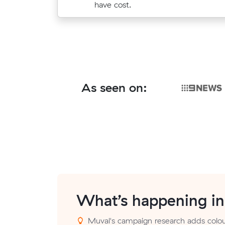
$474.
have cost.
As seen on:
What’s happening i
Muval's campaign research adds colour