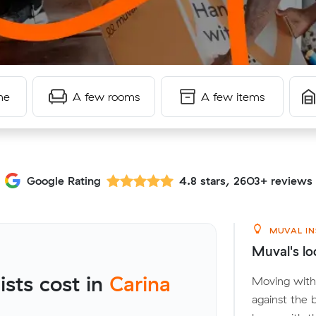
me
A few rooms
A few items
Google Rating
4.8 stars, 2603+ reviews
MUVAL IN
Muval's lo
sts cost in
Carina
Moving withi
against the 