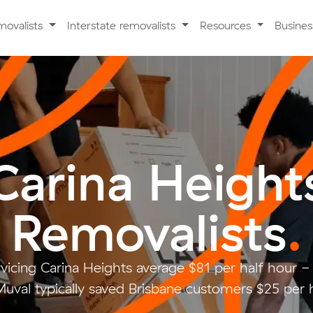
movalists
Interstate removalists
Resources
Busine
Carina Height
Removalists
.
rvicing Carina Heights average $81 per half hour 
uval typically saved Brisbane customers $25 per 