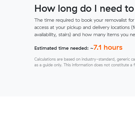
How long do I need to
The time required to book your removalist for
access at your pickup and delivery locations (
availability, stairs) and how many items you 
7.1
hours
Estimated time needed: ~
Calculations are based on industry-standard, generic ca
as a guide only. This information does not constitute a 