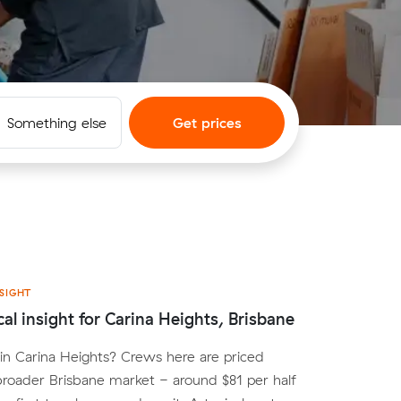
Something else
Get prices
SIGHT
cal insight for Carina Heights, Brisbane
n Carina Heights? Crews here are priced
broader Brisbane market - around $81 per half