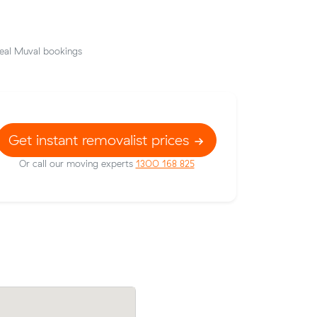
eal Muval bookings
Get instant removalist prices
Or call our moving experts
1300 168 825
prices on
Minh J booked two movers and a truck 
ic meters
from Carina Heights to Aspley: 2.5 hour