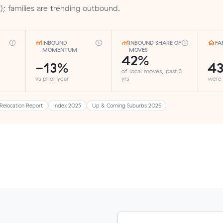
); families are trending outbound.
INBOUND
INBOUND SHARE OF
FA
MOMENTUM
MOVES
42%
-13%
4
of local moves, past 3
vs prior year
yrs
were
Relocation Report
Index 2025
Up & Coming Suburbs 2026