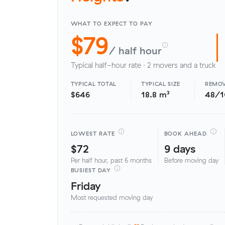
WHAT TO EXPECT TO PAY
$79
/ half hour
Typical half-hour rate · 2 movers and a truck
TYPICAL TOTAL
TYPICAL SIZE
REMOV
$646
18.8 m³
48/
LOWEST RATE
BOOK AHEAD
$72
9 days
Per half hour, past 6 months
Before moving day
BUSIEST DAY
Friday
Most requested moving day