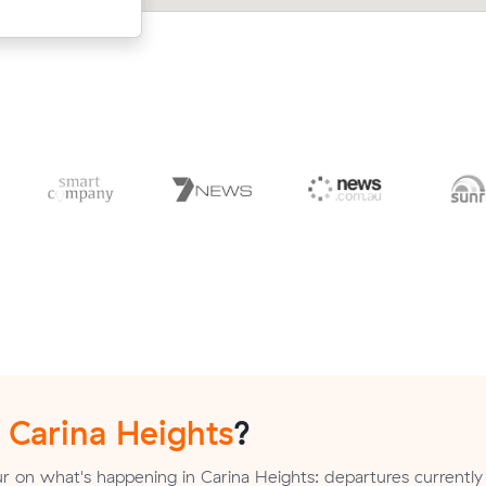
n
Carina Heights
?
 on what's happening in Carina Heights: departures currently