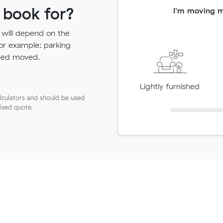
 book for?
I'm moving 
 will depend on the
for example: parking
need moved.
Lightly furnished
lculators and should be used
fixed quote.