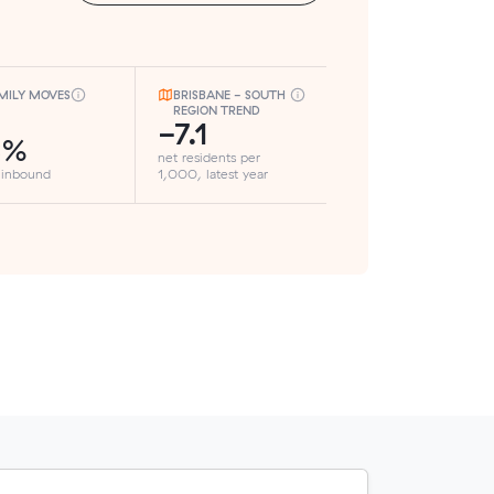
MILY MOVES
BRISBANE - SOUTH
REGION TREND
-7.1
3%
net residents per
 inbound
1,000, latest year