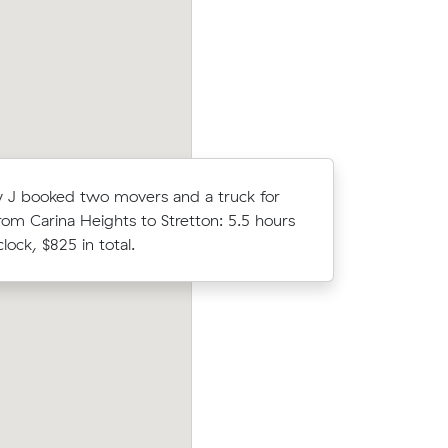
a.
clock, $388 in total.
J booked two movers and a truck for
Emily F co
rom Carina Heights to Stretton: 5.5 hours
Muval and
lock, $825 in total.
move from
prices on
Mark R compared 16 local removalist pri
c meters
Muval and saved $209 on their 35 cubic
ts.
move from Carina to Tarragindi.