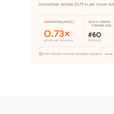
outnumber arrivals (0.73 in per move out
MOVER BALANCE
UP & COMING
SUBURBS 2026
0.73×
#60
arrivals per departure
nationally
From Muval’s national relocation research:
Family 