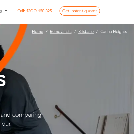
ss
Call:
1300 168 825
Get
instant
quotes
Home
Removalists
Brisbane
Carina Heights
s
- and comparing
hour.