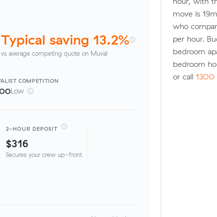
hour, with t
move is 19m
who compared
Typical saving 13.2%
per hour. Bu
bedroom apa
vs average competing quote on Muval
bedroom ho
or call
1300 
ALIST
COMPETITION
100
Low
2-HOUR DEPOSIT
$316
Secures your crew up-front