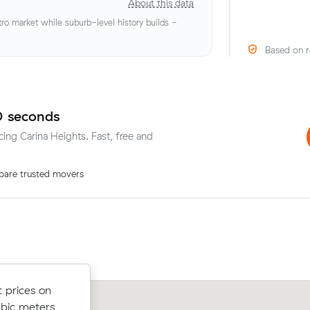
About this data
o market while suburb-level history builds -
Based on r
0 seconds
cing Carina Heights. Fast, free and
are trusted movers
low their
 prices on
Noah R compared 14 local removalist 
 $207 on a
ubic meters
Muval and saved $117 on their 23 cub