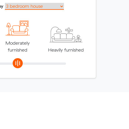
my
Moderately
furnished
Heavily furnished