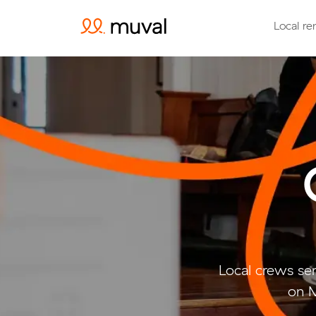
Local re
Local crews se
on M