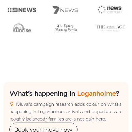
What’s happening in
Loganholme
?
Muval's campaign research adds colour on what's
happening in Loganholme: arrivals and departures are
roughly balanced; families are a net gain here.
Book your move now