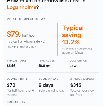
How much do removalists cost in
Loganholme
?
WHAT TO EXPECT TO PAY
Typical
$79
saving
/ half hour
13.2%
Typical half-hour rate · 2
movers and a truck
vs average competing
quote on Muval
TYPICAL TOTAL
TYPICAL SIZE
COMPETITION
$646
18.8 m³
Low
LOWEST RATE
BOOK AHEAD
2-HOUR DEPOSIT
$72
9 days
$316
Per half hour, past 6
Before moving day
Secures your crew
months
up-front
BUSIEST DAY