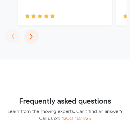
Previous
Next
‹
›
Frequently asked questions
Learn from the moving experts. Can't find an answer?
Call us on:
1300 168 825