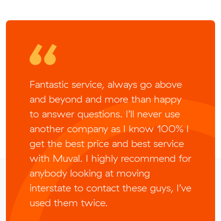
Fantastic service, always go above
and beyond and more than happy
to answer questions. I’ll never use
another company as I know 100% I
get the best price and best service
with Muval. I highly recommend for
anybody looking at moving
interstate to contact these guys, I’ve
used them twice.