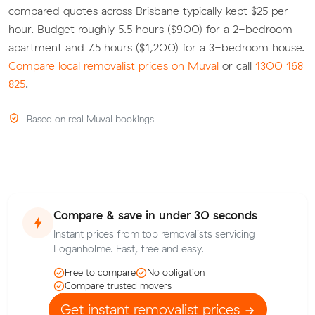
compared quotes across Brisbane typically kept $25 per
hour. Budget roughly 5.5 hours ($900) for a 2-bedroom
apartment and 7.5 hours ($1,200) for a 3-bedroom house.
Compare local removalist prices on Muval
or call
1300 168
825
.
Based on real Muval bookings
Compare & save in under 30 seconds
Instant prices from top removalists servicing
Loganholme. Fast, free and easy.
Free to compare
No obligation
Compare trusted movers
Get instant removalist prices