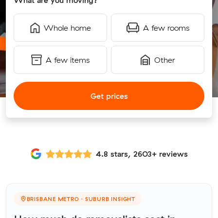
What are you moving?
Whole home
A few rooms
A few items
Other
Get prices
4.8 stars, 2603+ reviews
BRISBANE METRO · SUBURB INSIGHT