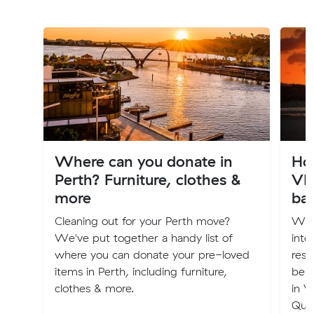
Where can you donate in
Ho
Perth? Furniture, clothes &
VI
more
ba
Cleaning out for your Perth move?
Wha
We've put together a handy list of
inte
where you can donate your pre-loved
rest
items in Perth, including furniture,
belo
clothes & more.
in V
Que