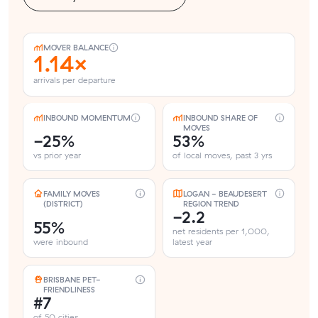
MOVER BALANCE
1.14×
arrivals per departure
INBOUND MOMENTUM
INBOUND SHARE OF
MOVES
-25%
53%
vs prior year
of local moves, past 3 yrs
FAMILY MOVES
LOGAN - BEAUDESERT
(DISTRICT)
REGION TREND
-2.2
55%
net residents per 1,000,
were inbound
latest year
BRISBANE PET-
FRIENDLINESS
#7
of 50 cities