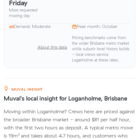
Friday
Most requested
moving day
Demand: Moderate
Peak month: October
Pricing benchmarks come from
the wider Brisbane metro market
About this data
while suburb-level history builds
- local crews service
Loganholme at these rates.
MUVAL INSIGHT
Muval's local insight for Loganholme, Brisbane
Moving within Loganholme? Crews here are priced against
the broader Brisbane market - around $81 per half hour,
with the first two hours as deposit. A typical metro move
is 19m³ and takes about 4.7 hours, and customers who