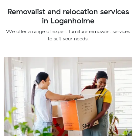
Removalist and relocation services
in Loganholme
We offer a range of expert furniture removalist services
to suit your needs.