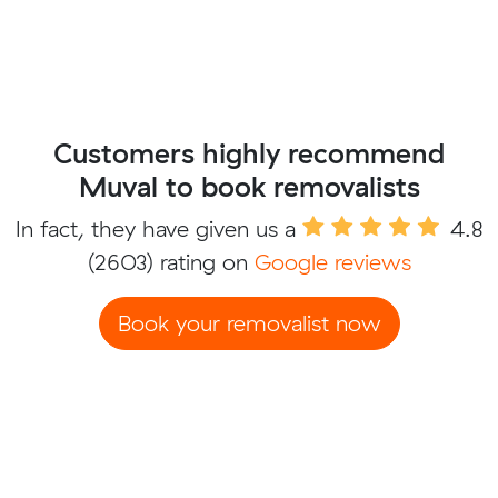
Customers highly recommend
Muval to book removalists
In fact, they have given us a
4.8
(2603) rating on
Google reviews
Book your removalist now