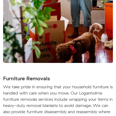
Furniture Removals
We take pride in ensuring that your household furniture is
handled with care when you move. Our Loganholme
furniture removals services include wrapping your items in
heavy-duty removal blankets to avoid damage. We can
also provide furniture disassembly and reassembly where