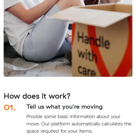
How does it work?
01.
Tell us what you're moving
Provide some basic information about your
move. Our platform automatically calculates the
space required for your items.