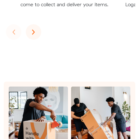
come to collect and deliver your items.
Logan
Previous
Next
‹
›