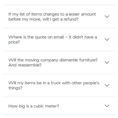
If my list of items changes to a lesser amount
before my move, will I get a refund?
Where is the quote on email - it didn’t have a
price?
Will the moving company dismantle furniture?
And reassemble?
Will my items be in a truck with other people's
things?
How big is a cubic meter?