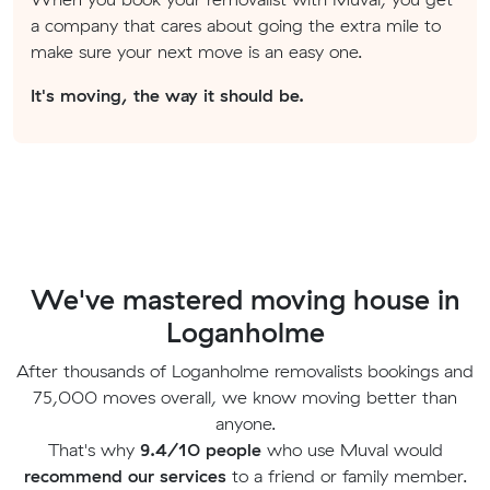
a company that cares about going the extra mile to
make sure your next move is an easy one.
It's moving, the way it should be.
We've mastered moving house in
Loganholme
After thousands of Loganholme removalists bookings and
75,000 moves overall, we know moving better than
anyone.
That's why
9.4/10 people
who use Muval would
recommend our services
to a friend or family member.