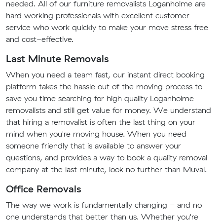
needed. All of our furniture removalists Loganholme are
hard working professionals with excellent customer
service who work quickly to make your move stress free
and cost-effective.
Last Minute Removals
When you need a team fast, our instant direct booking
platform takes the hassle out of the moving process to
save you time searching for high quality Loganholme
removalists and still get value for money. We understand
that hiring a removalist is often the last thing on your
mind when you're moving house. When you need
someone friendly that is available to answer your
questions, and provides a way to book a quality removal
company at the last minute, look no further than Muval.
Office Removals
The way we work is fundamentally changing - and no
one understands that better than us. Whether you're