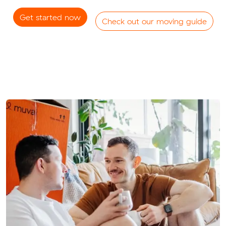
Get started now
Check out our moving guide