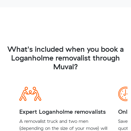
What's included when you book a
Loganholme removalist through
Muval?
Expert Loganholme removalists
Onli
A removalist truck and two men
Save t
(depending on the size of your move) will
quote