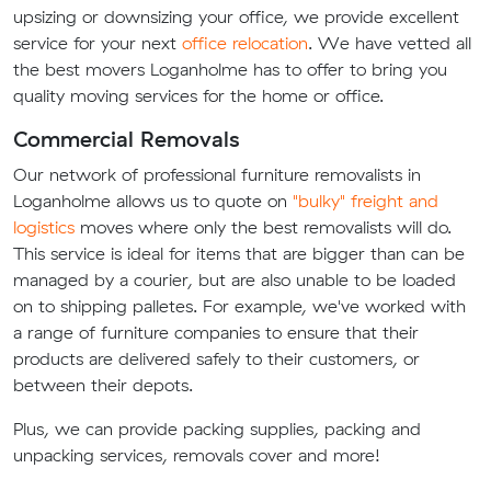
upsizing or downsizing your office, we provide excellent
service for your next
office relocation
. We have vetted all
the best movers Loganholme has to offer to bring you
quality moving services for the home or office.
Commercial Removals
Our network of professional furniture removalists in
Loganholme allows us to quote on
"bulky" freight and
logistics
moves where only the best removalists will do.
This service is ideal for items that are bigger than can be
managed by a courier, but are also unable to be loaded
on to shipping palletes. For example, we've worked with
a range of furniture companies to ensure that their
products are delivered safely to their customers, or
between their depots.
Plus, we can provide packing supplies, packing and
unpacking services, removals cover and more!