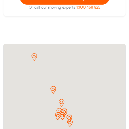
Or call our moving experts
1300 168 825