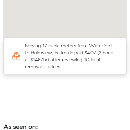
Moving 17 cubic meters from Waterford
0
to Holmview, Fatima F paid $407 (3 hours
at $148/hr) after reviewing 10 local
t.
removalist prices.
As seen on: