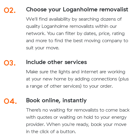
02.
Choose your Loganholme removalist
We'll find availability by searching dozens of
quality Loganholme removalists within our
network. You can filter by dates, price, rating
and more to find the best moving company to
suit your move.
03.
Include other services
Make sure the lights and internet are working
at your new home by adding connections (plus
a range of other services) to your order.
04.
Book online, instantly
There’s no waiting for removalists to come back
with quotes or waiting on hold to your energy
provider. When you're ready, book your move
in the click of a button.