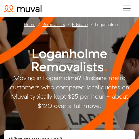
Home
Removalists
Brisbane
Loganholme
Loganholme
Removalists
.
Moving in Loganholme? Brisbane metro
customers who compared local quotes on
Muval typically kept $25 per hour - about
$120 over a full move.