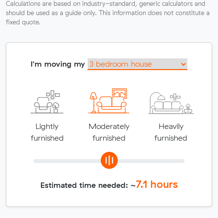
Calculations are based on industry-standard, generic calculators and
should be used as a guide only. This information does not constitute a
fixed quote.
I'm moving my
Lightly
Moderately
Heavily
furnished
furnished
furnished
7.1
hours
Estimated time needed: ~