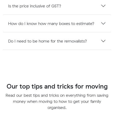
Is the price inclusive of GST?
How do I know how many boxes to estimate?
Do I need to be home for the removalists?
Our top tips and tricks for moving
Read our best tips and tricks on everything from saving
money when moving to how to get your family
organised.