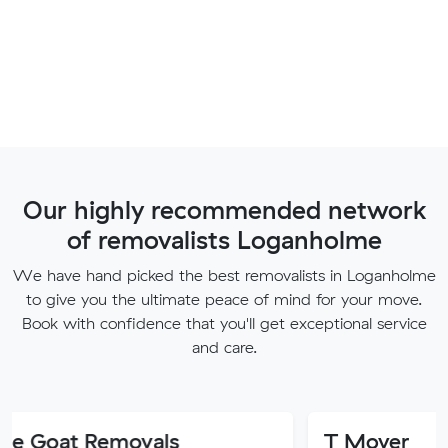
Our highly recommended network
of removalists Loganholme
We have hand picked the best removalists in Loganholme
to give you the ultimate peace of mind for your move.
Book with confidence that you'll get exceptional service
and care.
Removals
T Mover