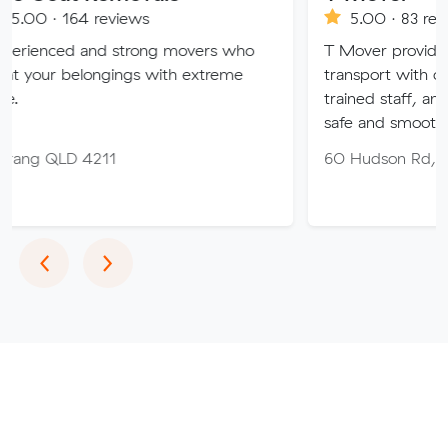
reviews
5.00 · 83 reviews
nd strong movers who
T Mover provides expert furni
ongings with extreme
transport with company-owne
trained staff, and full insuranc
safe and smooth move 🚛✨
211
60 Hudson Rd, Albion QLD 
Previous
Next
‹
›