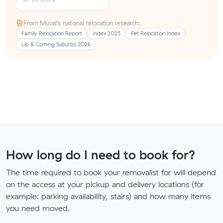
From Muval’s national relocation research:
Family Relocation Report
Index 2025
Pet Relocation Index
Up & Coming Suburbs 2026
How long do I need to book for?
The time required to book your removalist for will depend
on the access at your pickup and delivery locations (for
example: parking availability, stairs) and how many items
you need moved.