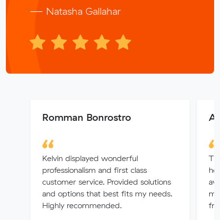
— Natasha Gallahar
Romman Bonrostro
As
Kelvin displayed wonderful
The
professionalism and first class
hel
customer service. Provided solutions
ava
and options that best fits my needs.
me 
Highly recommended.
fri