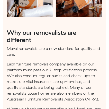
Why our removalists are
different
Muval removalists are a new standard for quality and
care.
Each furniture removals company available on our
platform must pass our 7-step verification process.
We also conduct regular audits and check-ups to
make sure vital insurances are up-to-date, and
quality standards are being upheld. Many of our
removalists Loganholme are also members of the
Australian Furniture Removalists Association (AFRA).
When you book your removalist with Muval, you get