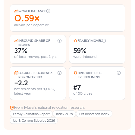
MOVER BALANCE
0.59×
arrivals per departure
INBOUND SHARE OF
FAMILY MOVES
MOVES
37%
59%
of local moves, past 3 yrs
were inbound
LOGAN - BEAUDESERT
BRISBANE PET-
REGION TREND
FRIENDLINESS
-2.2
#7
net residents per 1,000,
latest year
of 50 cities
From Muval’s national relocation research:
Family Relocation Report
Index 2025
Pet Relocation Index
Up & Coming Suburbs 2026