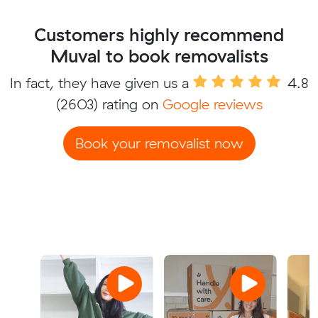
Customers highly recommend
Muval to book removalists
In fact, they have given us a
4.8
(2603) rating on
Google reviews
Book your removalist now