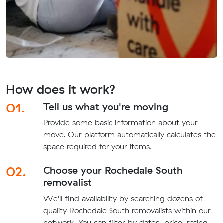
How does it work?
01.
Tell us what you're moving
Provide some basic information about your
move. Our platform automatically calculates the
space required for your items.
02.
Choose your Rochedale South
removalist
We'll find availability by searching dozens of
quality Rochedale South removalists within our
network. You can filter by dates, price, rating