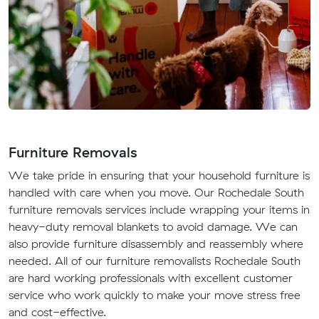
Furniture Removals
We take pride in ensuring that your household furniture is
handled with care when you move. Our Rochedale South
furniture removals services include wrapping your items in
heavy-duty removal blankets to avoid damage. We can
also provide furniture disassembly and reassembly where
needed. All of our furniture removalists Rochedale South
are hard working professionals with excellent customer
service who work quickly to make your move stress free
and cost-effective.