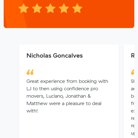
Nicholas Goncalves
Ra
Great experience from booking with
Sha
LJ to then using confidence pro
and
movers, Luciano, Jonathan &
bey
Matthew were a pleasure to deal
fri
with!
ex
res
re
up 