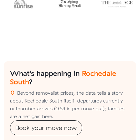
What’s happening in
Rochedale
South
?
Beyond removalist prices, the data tells a story
about Rochedale South itself: departures currently
outnumber arrivals (0.59 in per move out); families
are a net gain here.
Book your move now