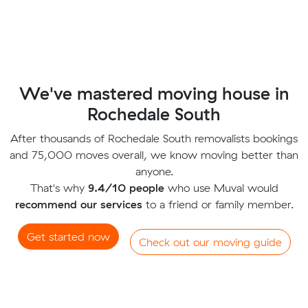
We've mastered moving house in
Rochedale South
After thousands of Rochedale South removalists bookings
and 75,000 moves overall, we know moving better than
anyone.
That's why
9.4/10 people
who use Muval would
recommend our services
to a friend or family member.
Get started now
Check out our moving guide