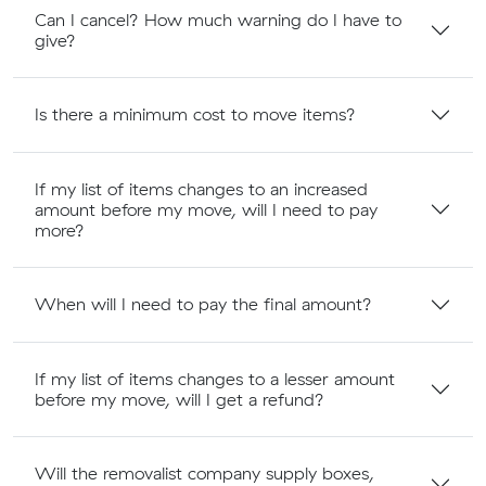
Can I cancel? How much warning do I have to
give?
Is there a minimum cost to move items?
If my list of items changes to an increased
amount before my move, will I need to pay
more?
When will I need to pay the final amount?
If my list of items changes to a lesser amount
before my move, will I get a refund?
Will the removalist company supply boxes,