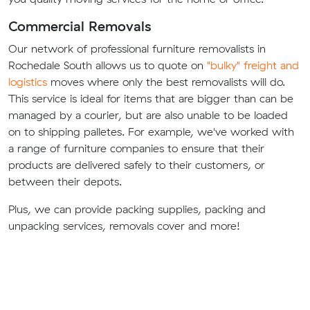
Commercial Removals
Our network of professional furniture removalists in
Rochedale South allows us to quote on
"bulky" freight and
logistics
moves where only the best removalists will do.
This service is ideal for items that are bigger than can be
managed by a courier, but are also unable to be loaded
on to shipping palletes. For example, we've worked with
a range of furniture companies to ensure that their
products are delivered safely to their customers, or
between their depots.
Plus, we can provide packing supplies, packing and
unpacking services, removals cover and more!