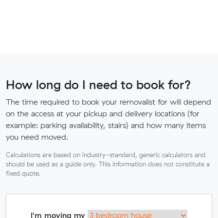
How long do I need to book for?
The time required to book your removalist for will depend
on the access at your pickup and delivery locations (for
example: parking availability, stairs) and how many items
you need moved.
Calculations are based on industry-standard, generic calculators and
should be used as a guide only. This information does not constitute a
fixed quote.
I'm moving my