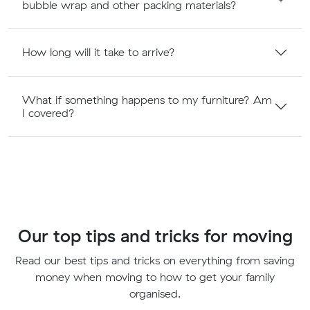
bubble wrap and other packing materials?
How long will it take to arrive?
What if something happens to my furniture? Am
I covered?
Our top tips and tricks for moving
Read our best tips and tricks on everything from saving
money when moving to how to get your family
organised.