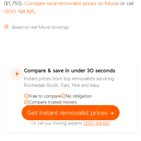
($1,750).
Compare local removalist prices on Muval
or call
1300 168 825
.
Based on real Muval bookings
Compare & save in under 30 seconds
Instant prices from top removalists servicing
Rochedale South. Fast, free and easy.
Free to compare
No obligation
Compare trusted movers
Get instant removalist prices
Or call our moving experts
1300 168 825