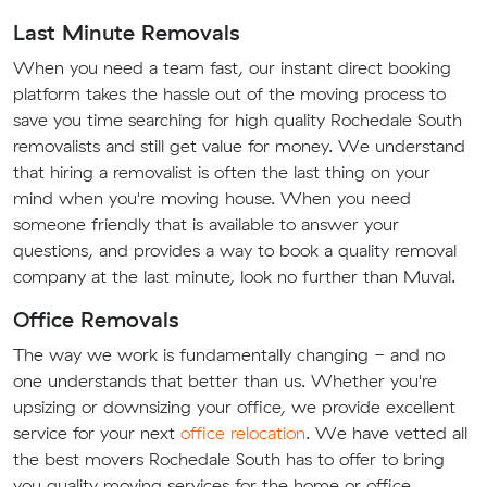
Last Minute Removals
When you need a team fast, our instant direct booking
platform takes the hassle out of the moving process to
save you time searching for high quality Rochedale South
removalists and still get value for money. We understand
that hiring a removalist is often the last thing on your
mind when you're moving house. When you need
someone friendly that is available to answer your
questions, and provides a way to book a quality removal
company at the last minute, look no further than Muval.
Office Removals
The way we work is fundamentally changing - and no
one understands that better than us. Whether you're
upsizing or downsizing your office, we provide excellent
service for your next
office relocation
. We have vetted all
the best movers Rochedale South has to offer to bring
you quality moving services for the home or office.