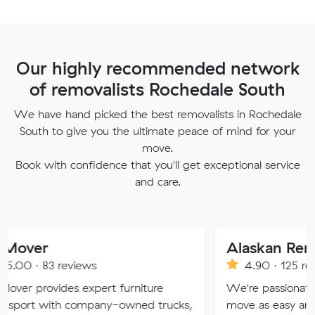
Our highly recommended network
of removalists Rochedale South
We have hand picked the best removalists in Rochedale
South to give you the ultimate peace of mind for your
move.
Book with confidence that you'll get exceptional service
and care.
Alaskan Removals
eviews
4.90 · 125 reviews
es expert furniture
We're passionate about maki
h company-owned trucks,
move as easy and stress-free 