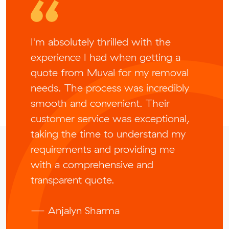
I'm absolutely thrilled with the
experience I had when getting a
quote from Muval for my removal
needs. The process was incredibly
smooth and convenient. Their
customer service was exceptional,
taking the time to understand my
requirements and providing me
with a comprehensive and
transparent quote.
— Anjalyn Sharma