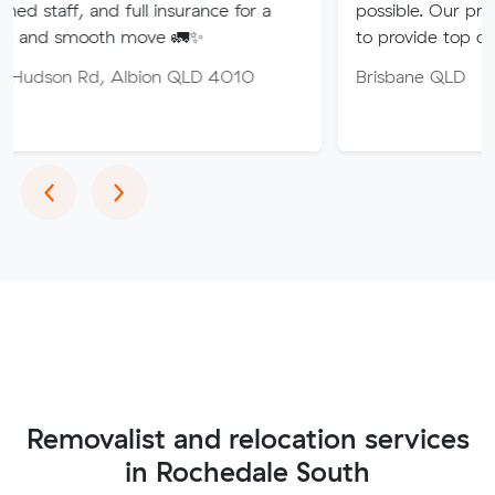
nd full insurance for a
possible. Our professional tea
th move 🚛✨
to provide top quality service.
 Albion QLD 4010
Brisbane QLD
Previous
Next
‹
›
Removalist and relocation services
in Rochedale South