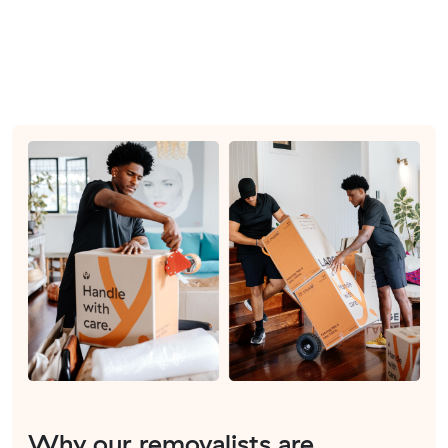
Why our removalists are