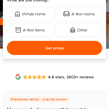
What are you moving?
Whole home
A few rooms
A few items
Other
Get prices
4.8 stars, 2603+ reviews
BRISBANE METRO · SUBURB INSIGHT