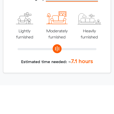
Lightly
Moderately
Heavily
furnished
furnished
furnished
7.1
hours
Estimated time needed: ~