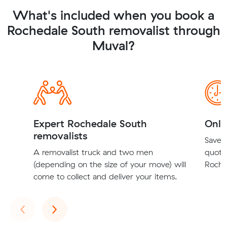
What's included when you book a
Rochedale South removalist through
Muval?
Expert Rochedale South
Onli
removalists
Save t
A removalist truck and two men
quote
(depending on the size of your move) will
Roche
come to collect and deliver your items.
Previous
Next
‹
›