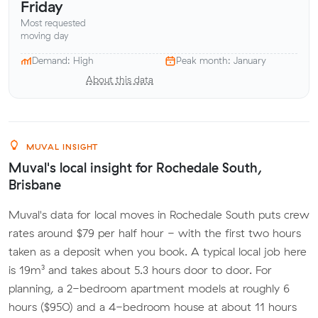
Friday
Most requested
moving day
Demand: High
Peak month: January
About this data
MUVAL INSIGHT
Muval's local insight for Rochedale South,
Brisbane
Muval's data for local moves in Rochedale South puts crew
rates around $79 per half hour - with the first two hours
taken as a deposit when you book. A typical local job here
is 19m³ and takes about 5.3 hours door to door. For
planning, a 2-bedroom apartment models at roughly 6
hours ($950) and a 4-bedroom house at about 11 hours