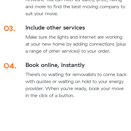
and more to find the best moving company to
suit your move.
03.
Include other services
Make sure the lights and internet are working
at your new home by adding connections (plus
a range of other services) to your order.
04.
Book online, instantly
There’s no waiting for removalists to come back
with quotes or waiting on hold to your energy
provider. When you're ready, book your move
in the click of a button.