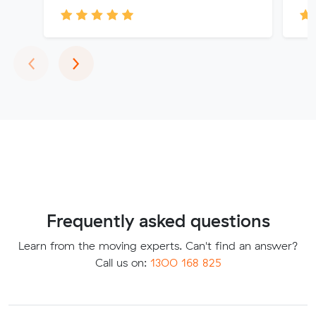
Previous
Next
‹
›
Frequently asked questions
Learn from the moving experts. Can't find an answer?
Call us on:
1300 168 825