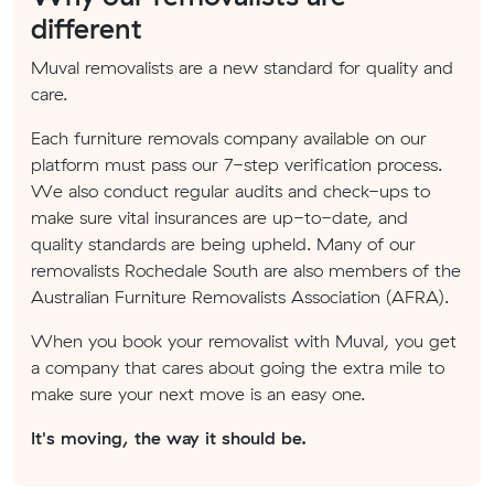
different
Muval removalists are a new standard for quality and
care.
Each furniture removals company available on our
platform must pass our 7-step verification process.
We also conduct regular audits and check-ups to
make sure vital insurances are up-to-date, and
quality standards are being upheld. Many of our
removalists Rochedale South are also members of the
Australian Furniture Removalists Association (AFRA).
When you book your removalist with Muval, you get
a company that cares about going the extra mile to
make sure your next move is an easy one.
It's moving, the way it should be.