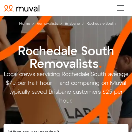
Home
Removalists
Brisbane
Rochedale South
Rochedale South
Removalists
.
Local crews servicing Rochedale South average
$79 per half hour - and comparing on Muval
typically saved Brisbane customers $25 per
hour.