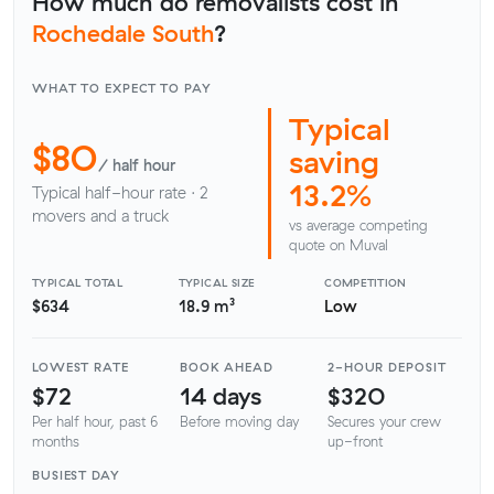
How much do removalists cost in
Rochedale South
?
WHAT TO EXPECT TO PAY
Typical
$80
saving
/ half hour
13.2%
Typical half-hour rate · 2
movers and a truck
vs average competing
quote on Muval
TYPICAL TOTAL
TYPICAL SIZE
COMPETITION
$634
18.9 m³
Low
LOWEST RATE
BOOK AHEAD
2-HOUR DEPOSIT
$72
14 days
$320
Per half hour, past 6
Before moving day
Secures your crew
months
up-front
BUSIEST DAY