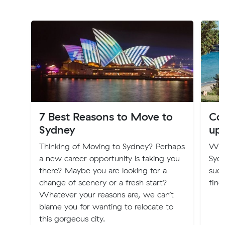
7 Best Reasons to Move to
Cos
Sydney
up
Thinking of Moving to Sydney? Perhaps
Will
a new career opportunity is taking you
Syd
there? Maybe you are looking for a
such
change of scenery or a fresh start?
find
Whatever your reasons are, we can’t
blame you for wanting to relocate to
this gorgeous city.