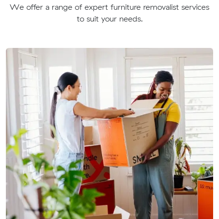
We offer a range of expert furniture removalist services
to suit your needs.