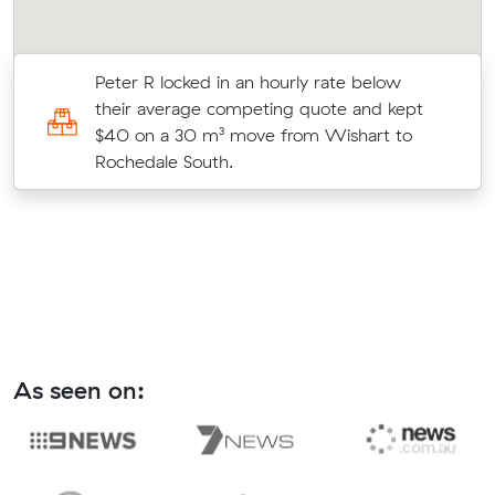
Peter R locked in an hourly rate below
8
their average competing quote and kept
$40 on a 30 m³ move from Wishart to
Rochedale South.
As seen on: