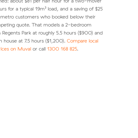
shed: about $81 per half hour for a two-mover
urs for a typical 19m³ load, and a saving of $25
r metro customers who booked below their
peting quote. That models a 2-bedroom
 Regents Park at roughly 5.5 hours ($900) and
 house at 7.5 hours ($1,200).
Compare local
rices on Muval
or call
1300 168 825
.