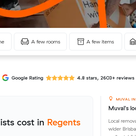
me
A few rooms
A few items
Google Rating
4.8 stars, 2603+ reviews
MUVAL IN
Muval's lo
sts cost in
Regents
Local remova
wider Brisb