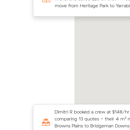
m³ move from Boronia Heights to R
move from Heritage Park to Yarrabi
ooke As move from Boronia Heights to
Olive
gents Park (13 m³) came in at $412 - about
aver
4 under what their average quote would
m³ mo
ve cost.
Moving 20 cubic meters from Fores
Dimitri R booked a crew at $148/hr
Regents Park, William K paid $675 (
comparing 13 quotes - their 4 m³
$150/hr) after reviewing 13 local re
Browns Plains to Bridgeman Downs 