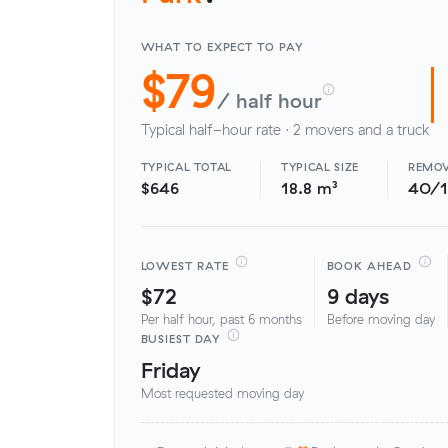
WHAT TO EXPECT TO PAY
$79
/ half hour
Typical half-hour rate · 2 movers and a truck
TYPICAL TOTAL
TYPICAL SIZE
REMOV
$646
18.8 m³
40/
LOWEST RATE
BOOK AHEAD
$72
9 days
Per half hour, past 6 months
Before moving day
BUSIEST DAY
Friday
Most requested moving day