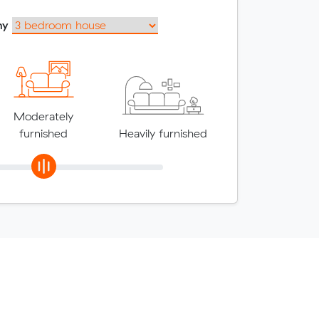
my
Moderately
furnished
Heavily furnished