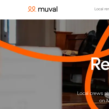
Local re
Re
Local crews se
on M