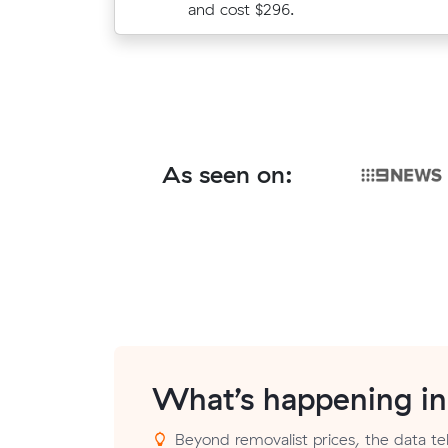
prices.
and cost $296.
As seen on:
What’s happening i
Beyond removalist prices, the data tel