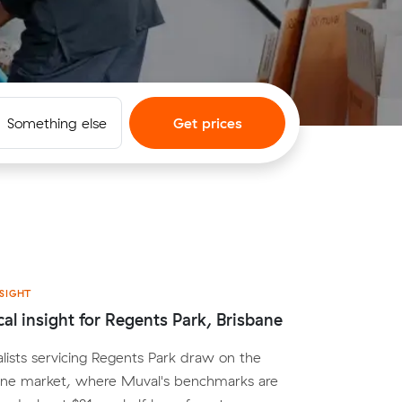
Something else
Get prices
SIGHT
cal insight for Regents Park, Brisbane
lists servicing Regents Park draw on the
ane market, where Muval's benchmarks are