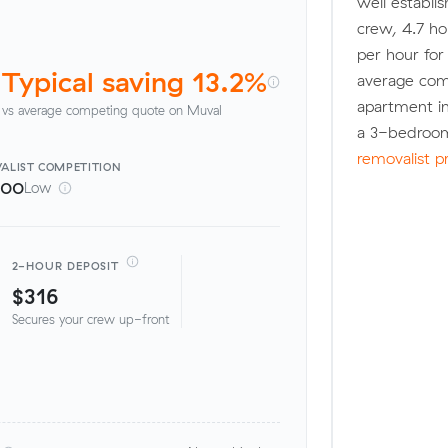
well establi
crew, 4.7 ho
per hour fo
Typical saving 13.2%
average com
apartment in
vs average competing quote on Muval
a 3-bedroom
removalist p
ALIST
COMPETITION
100
Low
2-HOUR DEPOSIT
$316
Secures your crew up-front