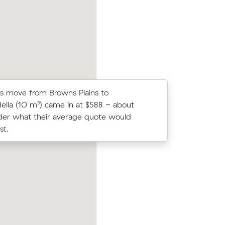
cost.
meters move from Regents Park to Alge
s move from Browns Plains to
Thomas G 
ella (10 m³) came in at $588 - about
Muval and
er what their average quote would
move with
st.
Emma Ws move from Browns Plains to 
prices on
Reserve (16 m³) came in at $632 - about
ic meters
under what their average quote would 
n.