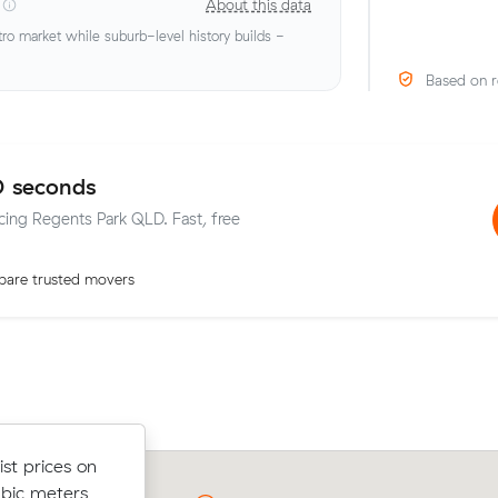
About this data
o market while suburb-level history builds -
Based on r
0 seconds
icing Regents Park QLD. Fast, free
are trusted movers
elow their
st prices on
Olivia Fs move from Regents Park to
 $41 on a 8
ubic meters
(39 m³) came in at $680 - about $10