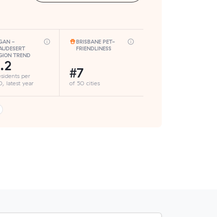
GAN -
BRISBANE PET-
AUDESERT
FRIENDLINESS
GION TREND
.2
#7
esidents per
, latest year
of 50 cities