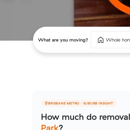
What are you moving?
Whole ho
BRISBANE METRO · SUBURB INSIGHT
How much do removali
Park
?