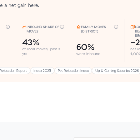
re a net gain here.
INBOUND SHARE OF
FAMILY MOVES
LO
MOVES
(DISTRICT)
BE
RE
43%
-2
60%
of local moves, past 3
net r
yrs
were inbound
1,000
Relocation Report
Index 2025
Pet Relocation Index
Up & Coming Suburbs 2026