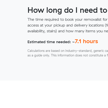
How long do I need to
The time required to book your removalist for
access at your pickup and delivery locations (
availability, stairs) and how many items you 
7.1
hours
Estimated time needed: ~
Calculations are based on industry-standard, generic ca
as a guide only. This information does not constitute a 