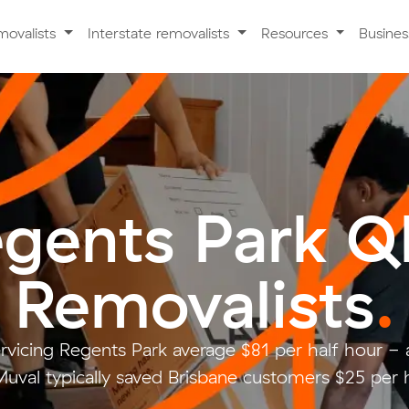
movalists
Interstate removalists
Resources
Busine
gents Park 
Removalists
.
rvicing Regents Park average $81 per half hour 
uval typically saved Brisbane customers $25 per 