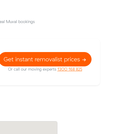
eal Muval bookings
Get instant removalist prices
Or call our moving experts
1300 168 825
 Sunnybank
Rebecca B compared 10 local removalist
8 under
on Muval and saved $34 on their 21 cub