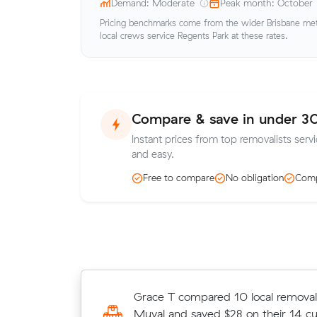
Demand: Moderate
Peak month: October
Pricing benchmarks come from the wider Brisbane metr
local crews service Regents Park at these rates.
Compare & save in under 3
Instant prices from top removalists serv
and easy.
Free to compare
No obligation
Comp
Amelia H locked in an hourly rate b
Grace T compared 10 local removali
average competing quote and kept
Muval and saved $28 on their 14 c