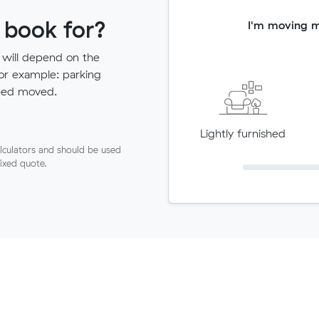
 book for?
I'm moving 
 will depend on the
for example: parking
need moved.
Lightly furnished
lculators and should be used
fixed quote.