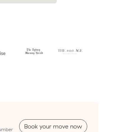
cost.
Book your move now
tnumber