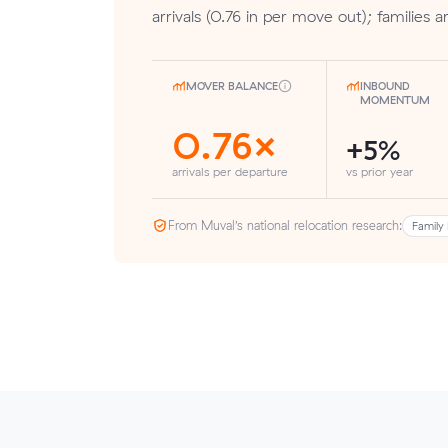
arrivals (0.76 in per move out); families a
MOVER BALANCE
INBOUND
MOMENTUM
0.76×
+5%
arrivals per departure
vs prior year
From Muval’s national relocation research:
Family 