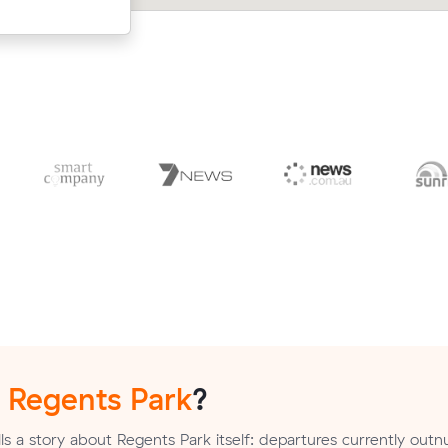
n
Regents Park
?
ls a story about Regents Park itself: departures currently ou