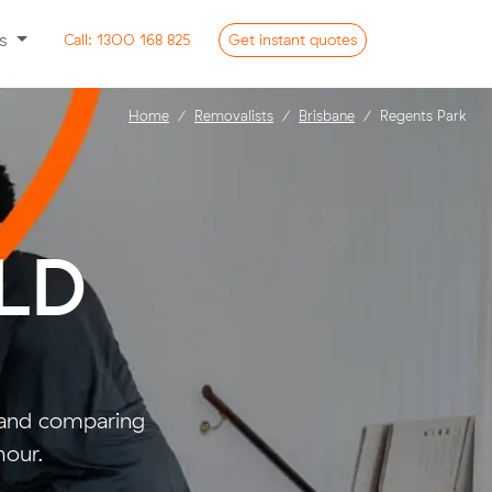
ss
Call:
1300 168 825
Get
instant
quotes
Home
Removalists
Brisbane
Regents Park
QLD
- and comparing
hour.