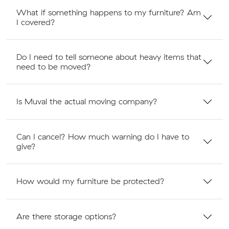
What if something happens to my furniture? Am
I covered?
Do I need to tell someone about heavy items that
need to be moved?
Is Muval the actual moving company?
Can I cancel? How much warning do I have to
give?
How would my furniture be protected?
Are there storage options?