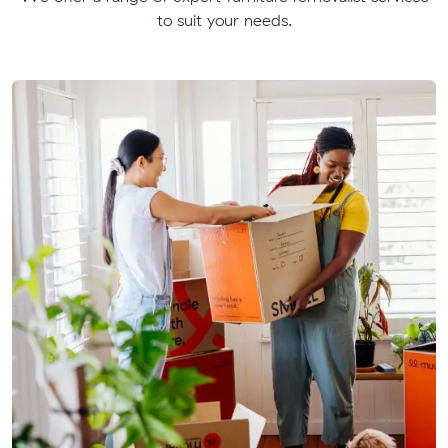
to suit your needs.