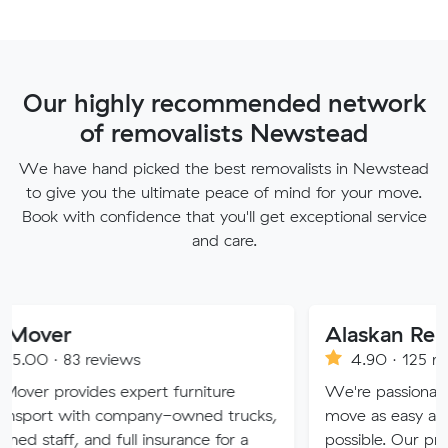
Our highly recommended network
of removalists Newstead
We have hand picked the best removalists in Newstead
to give you the ultimate peace of mind for your move.
Book with confidence that you'll get exceptional service
and care.
Alaskan Removals
eviews
4.90 · 125 reviews
es expert furniture
We're passionate about maki
h company-owned trucks,
move as easy and stress-free
nd full insurance for a
possible. Our professional tea