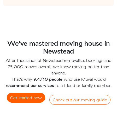
We've mastered moving house in
Newstead
After thousands of Newstead removalists bookings and
75,000 moves overall, we know moving better than
anyone.
That's why
9.4/10 people
who use Muval would
recommend our services
to a friend or family member.
Get started now
Check out our moving guide