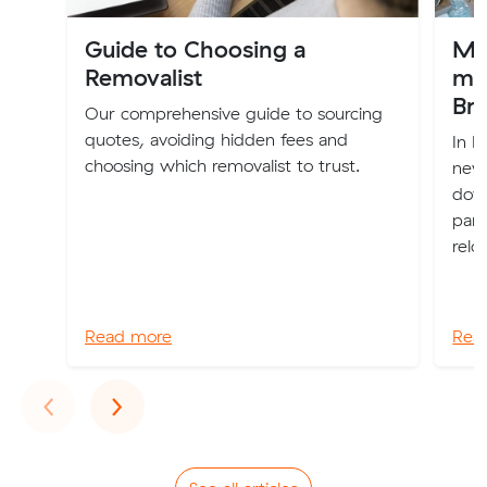
Guide to Choosing a
My 
Removalist
mo
Br
Our comprehensive guide to sourcing
quotes, avoiding hidden fees and
In F
choosing which removalist to trust.
new 
down
part
relo
Read more
Rea
Previous
Next
‹
›