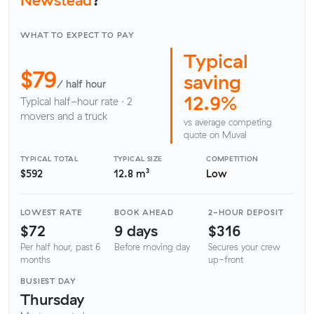
WHAT TO EXPECT TO PAY
Typical
$79
saving
/ half hour
12.9%
Typical half-hour rate · 2
movers and a truck
vs average competing
quote on Muval
TYPICAL TOTAL
TYPICAL SIZE
COMPETITION
$592
12.8 m³
Low
LOWEST RATE
BOOK AHEAD
2-HOUR DEPOSIT
$72
9 days
$316
Per half hour, past 6
Before moving day
Secures your crew
months
up-front
BUSIEST DAY
Thursday