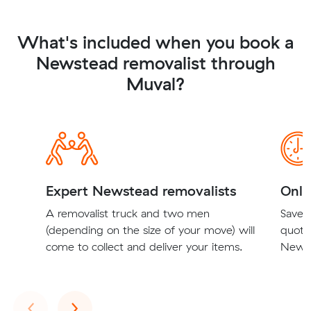
What's included when you book a
Newstead removalist through
Muval?
Expert Newstead removalists
Onli
A removalist truck and two men
Save t
(depending on the size of your move) will
quote
come to collect and deliver your items.
Newst
Previous
Next
‹
›