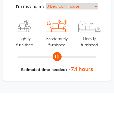
I'm moving my
Lightly
Moderately
Heavily
furnished
furnished
furnished
7.1
hours
Estimated time needed: ~