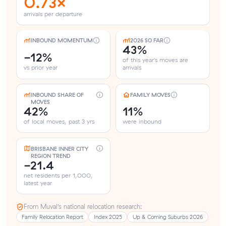
0.73×
arrivals per departure
INBOUND MOMENTUM
2026 SO FAR
43%
-12%
of this year's moves are
vs prior year
arrivals
INBOUND SHARE OF
FAMILY MOVES
MOVES
42%
11%
of local moves, past 3 yrs
were inbound
BRISBANE INNER CITY
REGION TREND
-21.4
net residents per 1,000,
latest year
From Muval’s national relocation research:
Family Relocation Report
Index 2025
Up & Coming Suburbs 2026