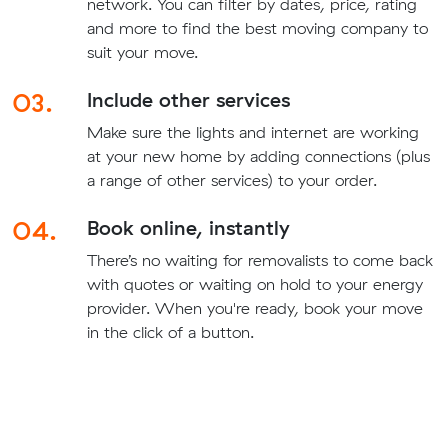
network. You can filter by dates, price, rating
and more to find the best moving company to
suit your move.
03.
Include other services
Make sure the lights and internet are working
at your new home by adding connections (plus
a range of other services) to your order.
04.
Book online, instantly
There’s no waiting for removalists to come back
with quotes or waiting on hold to your energy
provider. When you're ready, book your move
in the click of a button.