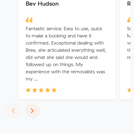
Bev Hudson
Ro
Fantastic service. Easy to use, quick
Ser
to make a booking and have it
Mit
confirmed. Exceptional dealing with
ver
Bree, she articulated everything well,
the
did what she said she would and
re
followed up on things. My
experience with the removalists was
my ...
Previous
Next
‹
›