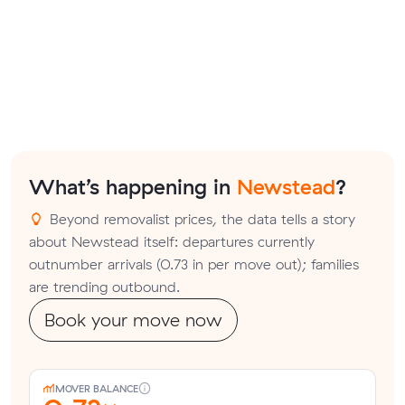
What’s happening in
Newstead
?
Beyond removalist prices, the data tells a story
about Newstead itself: departures currently
outnumber arrivals (0.73 in per move out); families
are trending outbound.
Book your move now
MOVER BALANCE