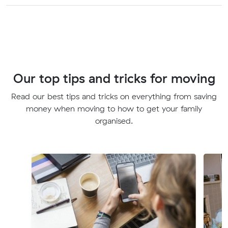
Our top tips and tricks for moving
Read our best tips and tricks on everything from saving
money when moving to how to get your family
organised.