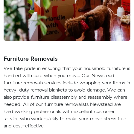
Furniture Removals
We take pride in ensuring that your household furniture is
handled with care when you move. Our Newstead
furniture removals services include wrapping your items in
heavy-duty removal blankets to avoid damage. We can
also provide furniture disassembly and reassembly where
needed. All of our furniture removalists Newstead are
hard working professionals with excellent customer
service who work quickly to make your move stress free
and cost-effective.