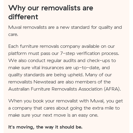
Why our removalists are
different
Muval removalists are a new standard for quality and
care.
Each furniture removals company available on our
platform must pass our 7-step verification process.
We also conduct regular audits and check-ups to
make sure vital insurances are up-to-date, and
quality standards are being upheld. Many of our
removalists Newstead are also members of the
Australian Furniture Removalists Association (AFRA).
When you book your removalist with Muval, you get
a company that cares about going the extra mile to
make sure your next move is an easy one.
It's moving, the way it should be.