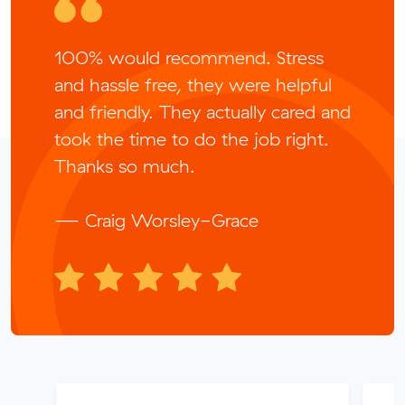
100% would recommend. Stress
and hassle free, they were helpful
and friendly. They actually cared and
took the time to do the job right.
Thanks so much.
— Craig Worsley-Grace