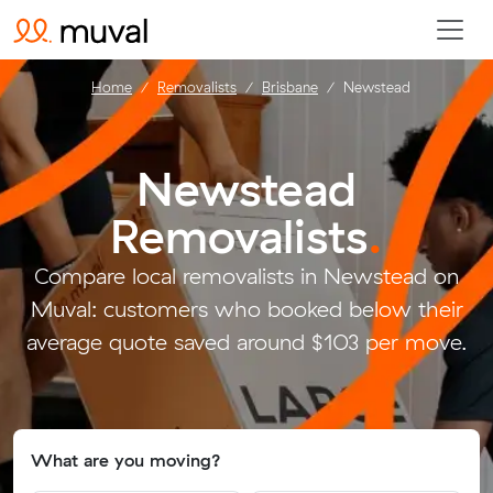
Home
Removalists
Brisbane
Newstead
Newstead
Removalists
.
Compare local removalists in Newstead on
Muval: customers who booked below their
average quote saved around $103 per move.
What are you moving?