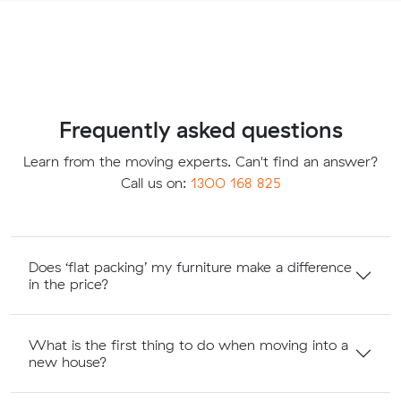
Frequently asked questions
Learn from the moving experts. Can't find an answer?
Call us on:
1300 168 825
Does ‘flat packing’ my furniture make a difference
in the price?
What is the first thing to do when moving into a
new house?