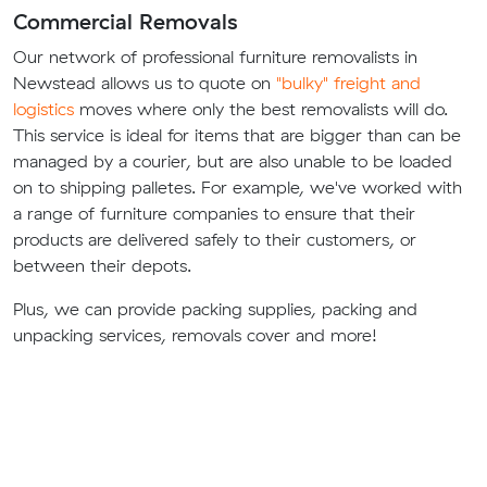
Commercial Removals
Our network of professional furniture removalists in
Newstead allows us to quote on
"bulky" freight and
logistics
moves where only the best removalists will do.
This service is ideal for items that are bigger than can be
managed by a courier, but are also unable to be loaded
on to shipping palletes. For example, we've worked with
a range of furniture companies to ensure that their
products are delivered safely to their customers, or
between their depots.
Plus, we can provide packing supplies, packing and
unpacking services, removals cover and more!