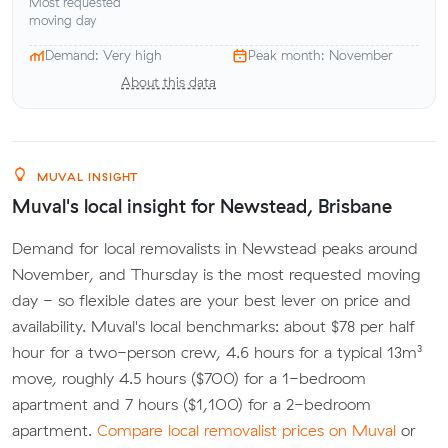
Most requested
moving day
Demand: Very high
Peak month: November
About this data
MUVAL INSIGHT
Muval's local insight for Newstead, Brisbane
Demand for local removalists in Newstead peaks around
November, and Thursday is the most requested moving
day - so flexible dates are your best lever on price and
availability. Muval's local benchmarks: about $78 per half
hour for a two-person crew, 4.6 hours for a typical 13m³
move, roughly 4.5 hours ($700) for a 1-bedroom
apartment and 7 hours ($1,100) for a 2-bedroom
apartment.
Compare local removalist prices on Muval
or