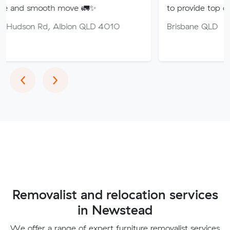
oth move 🚛✨
to provide top quality service.
, Albion QLD 4010
Brisbane QLD
Previous
Next
‹
›
Removalist and relocation services
in Newstead
We offer a range of expert furniture removalist services