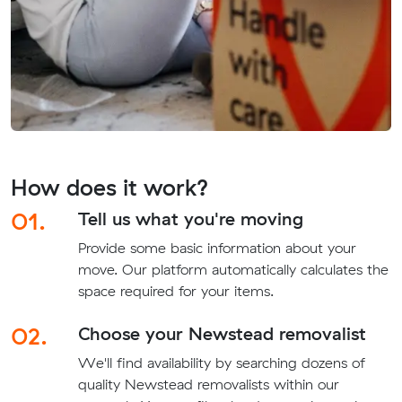
How does it work?
01.
Tell us what you're moving
Provide some basic information about your
move. Our platform automatically calculates the
space required for your items.
02.
Choose your Newstead removalist
We'll find availability by searching dozens of
quality Newstead removalists within our