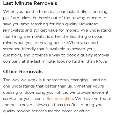
Last Minute Removals
When you need a team fast, our instant direct booking
platform takes the hassle out of the moving process to
save you time searching for high quality Newstead
removalists and still get value for money. We understand
that hiring a removalist is often the last thing on your
mind when you're moving house. When you need
someone friendly that is available to answer your
questions, and provides a way to book a quality removal
company at the last minute, look no further than Muval.
Office Removals
The way we work is fundamentally changing - and no
one understands that better than us. Whether you're
upsizing or downsizing your office, we provide excellent
service for your next
office relocation
. We have vetted all
the best movers Newstead has to offer to bring you
quality moving services for the home or office.