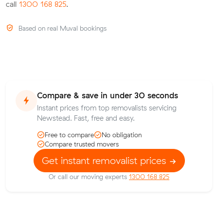
call
1300 168 825
.
Based on real Muval bookings
Compare & save in under 30 seconds
Instant prices from top removalists servicing
Newstead. Fast, free and easy.
Free to compare
No obligation
Compare trusted movers
Get instant removalist prices
Or call our moving experts
1300 168 825