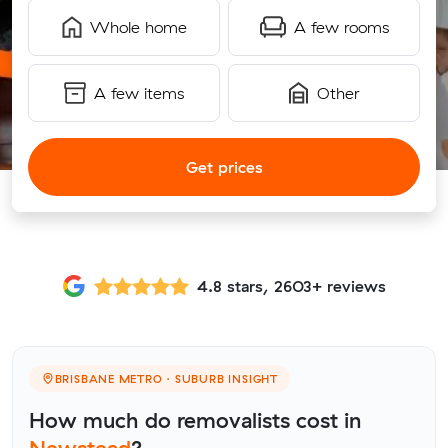
Whole home
A few rooms
A few items
Other
Get prices
4.8 stars, 2603+ reviews
BRISBANE METRO · SUBURB INSIGHT
How much do removalists cost in
Newstead
?