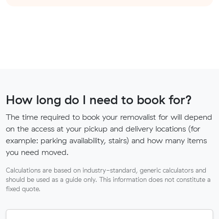
How long do I need to book for?
The time required to book your removalist for will depend
on the access at your pickup and delivery locations (for
example: parking availability, stairs) and how many items
you need moved.
Calculations are based on industry-standard, generic calculators and
should be used as a guide only. This information does not constitute a
fixed quote.