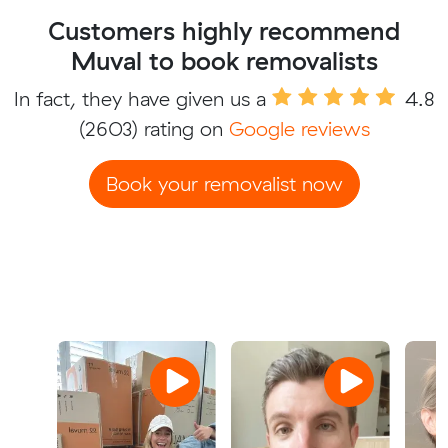
Customers highly recommend
Muval to book removalists
In fact, they have given us a
4.8
(2603) rating on
Google reviews
Book your removalist now