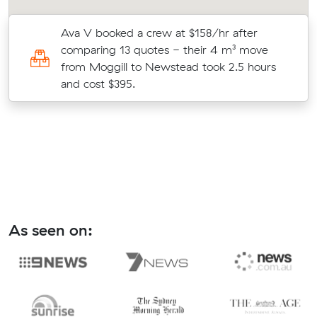
Ava V booked a crew at $158/hr after
comparing 13 quotes - their 4 m³ move
from Moggill to Newstead took 2.5 hours
and cost $395.
As seen on: