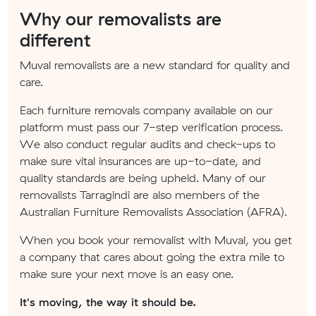
Why our removalists are
different
Muval removalists are a new standard for quality and
care.
Each furniture removals company available on our
platform must pass our 7-step verification process.
We also conduct regular audits and check-ups to
make sure vital insurances are up-to-date, and
quality standards are being upheld. Many of our
removalists Tarragindi are also members of the
Australian Furniture Removalists Association (AFRA).
When you book your removalist with Muval, you get
a company that cares about going the extra mile to
make sure your next move is an easy one.
It's moving, the way it should be.