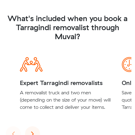
What's included when you book a
Tarragindi removalist through
Muval?
Expert Tarragindi removalists
Onli
A removalist truck and two men
Save t
(depending on the size of your move) will
quote
come to collect and deliver your items.
Tarrag
Previous
Next
‹
›