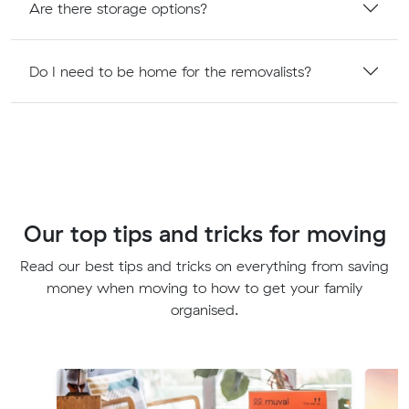
Are there storage options?
Do I need to be home for the removalists?
Our top tips and tricks for moving
Read our best tips and tricks on everything from saving
money when moving to how to get your family
organised.