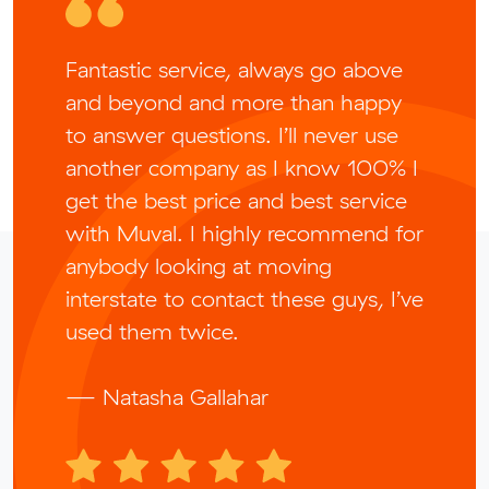
Fantastic service, always go above
and beyond and more than happy
to answer questions. I’ll never use
another company as I know 100% I
get the best price and best service
with Muval. I highly recommend for
anybody looking at moving
interstate to contact these guys, I’ve
used them twice.
— Natasha Gallahar