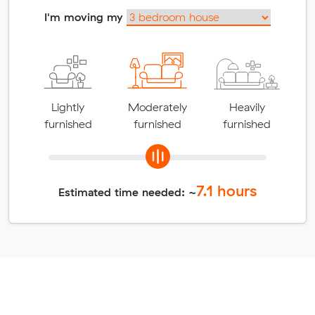
I'm moving my
Lightly
Moderately
Heavily
furnished
furnished
furnished
7.1
hours
Estimated time needed: ~