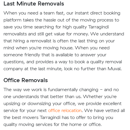
Last Minute Removals
When you need a team fast, our instant direct booking
platform takes the hassle out of the moving process to
save you time searching for high quality Tarragindi
removalists and still get value for money. We understand
that hiring a removalist is often the last thing on your
mind when you're moving house. When you need
someone friendly that is available to answer your
questions, and provides a way to book a quality removal
company at the last minute, look no further than Muval.
Office Removals
The way we work is fundamentally changing - and no
one understands that better than us. Whether you're
upsizing or downsizing your office, we provide excellent
service for your next
office relocation
. We have vetted all
the best movers Tarragindi has to offer to bring you
quality moving services for the home or office.