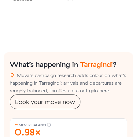
What’s happening in
Tarragindi
?
Muval's campaign research adds colour on what's
happening in Tarragindi: arrivals and departures are
roughly balanced; families are a net gain here.
Book your move now
MOVER BALANCE
0.98×