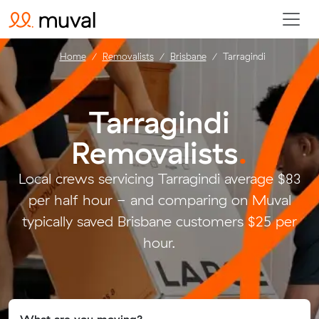
Home
Removalists
Brisbane
Tarragindi
Tarragindi
Removalists
.
Local crews servicing Tarragindi average $83
per half hour - and comparing on Muval
typically saved Brisbane customers $25 per
hour.