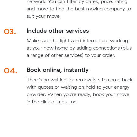
network. You can filter by dates, price, rating
and more to find the best moving company to
suit your move.
03.
Include other services
Make sure the lights and internet are working
at your new home by adding connections (plus
a range of other services) to your order.
04.
Book online, instantly
There’s no waiting for removalists to come back
with quotes or waiting on hold to your energy
provider. When you're ready, book your move
in the click of a button.