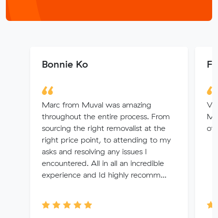
Bonnie Ko
Fa
Marc from Muval was amazing
Ve
throughout the entire process. From
Mu
sourcing the right removalist at the
of
right price point, to attending to my
asks and resolving any issues I
encountered. All in all an incredible
experience and Id highly recomm...