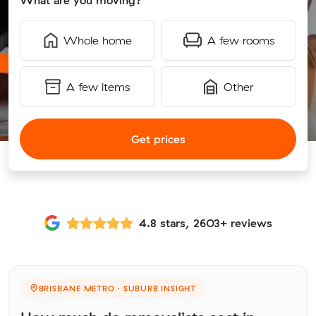
What are you moving?
Whole home
A few rooms
A few items
Other
Get prices
4.8 stars, 2603+ reviews
BRISBANE METRO · SUBURB INSIGHT