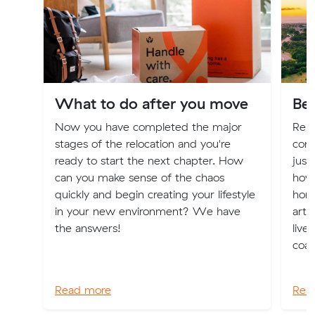
What to do after you move
Bes
Now you have completed the major
Relo
stages of the relocation and you're
com
ready to start the next chapter. How
just
can you make sense of the chaos
how 
quickly and begin creating your lifestyle
home
in your new environment? We have
arti
the answers!
live
coas
Read more
Rea