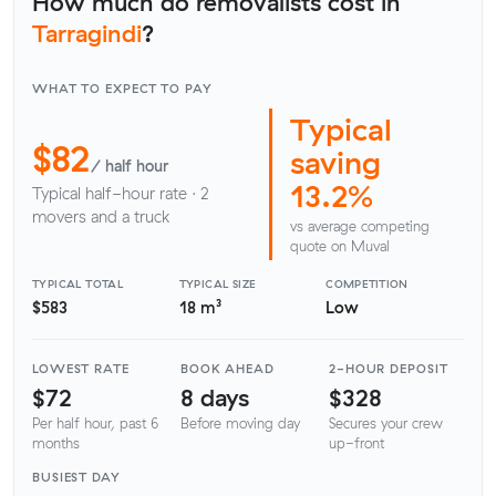
How much do removalists cost in
Tarragindi
?
WHAT TO EXPECT TO PAY
Typical
$82
saving
/ half hour
13.2%
Typical half-hour rate · 2
movers and a truck
vs average competing
quote on Muval
TYPICAL TOTAL
TYPICAL SIZE
COMPETITION
$583
18 m³
Low
LOWEST RATE
BOOK AHEAD
2-HOUR DEPOSIT
$72
8 days
$328
Per half hour, past 6
Before moving day
Secures your crew
months
up-front
BUSIEST DAY