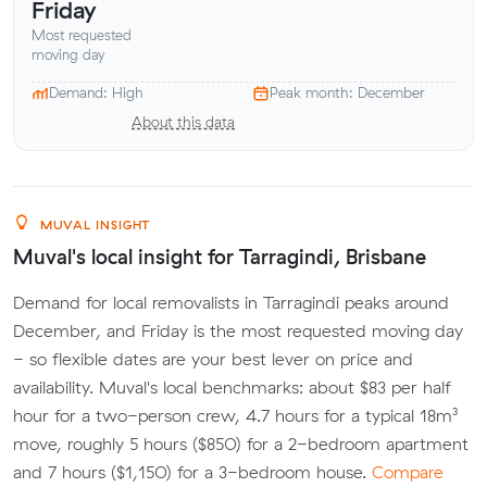
Friday
Most requested
moving day
Demand: High
Peak month: December
About this data
MUVAL INSIGHT
Muval's local insight for Tarragindi, Brisbane
Demand for local removalists in Tarragindi peaks around
December, and Friday is the most requested moving day
- so flexible dates are your best lever on price and
availability. Muval's local benchmarks: about $83 per half
hour for a two-person crew, 4.7 hours for a typical 18m³
move, roughly 5 hours ($850) for a 2-bedroom apartment
and 7 hours ($1,150) for a 3-bedroom house.
Compare