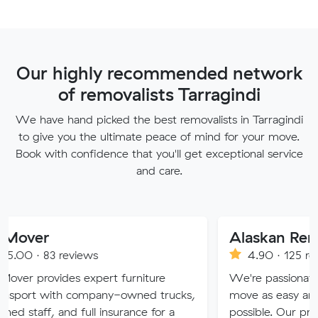
Our highly recommended network
of removalists Tarragindi
We have hand picked the best removalists in Tarragindi
to give you the ultimate peace of mind for your move.
Book with confidence that you'll get exceptional service
and care.
Alaskan Removals
eviews
4.90 · 125 reviews
es expert furniture
We're passionate about maki
h company-owned trucks,
move as easy and stress-free 
nd full insurance for a
possible. Our professional team