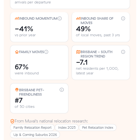
arrivals per departure
INBOUND MOMENTUM
INBOUND SHARE OF
MOVES
-41%
49%
vs prior year
of local moves, past 3 yrs
FAMILY MOVES
BRISBANE - SOUTH
REGION TREND
-7.1
67%
net residents per 1,000,
were inbound
latest year
BRISBANE PET-
FRIENDLINESS
#7
of 50 cities
From Muval’s national relocation research:
Family Relocation Report
Index 2025
Pet Relocation Index
Up & Coming Suburbs 2026