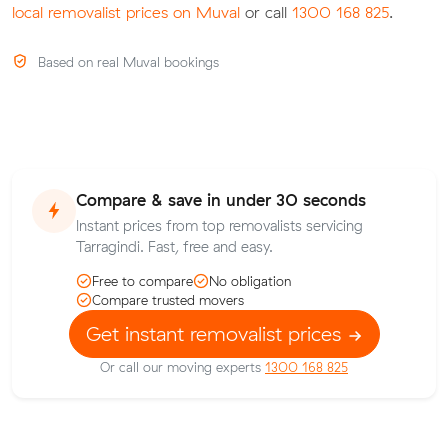
local removalist prices on Muval
or call
1300 168 825
.
Based on real Muval bookings
Compare & save in under 30 seconds
Instant prices from top removalists servicing
Tarragindi. Fast, free and easy.
Free to compare
No obligation
Compare trusted movers
Get instant removalist prices
Or call our moving experts
1300 168 825