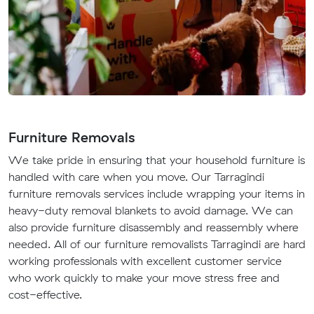
Furniture Removals
We take pride in ensuring that your household furniture is
handled with care when you move. Our Tarragindi
furniture removals services include wrapping your items in
heavy-duty removal blankets to avoid damage. We can
also provide furniture disassembly and reassembly where
needed. All of our furniture removalists Tarragindi are hard
working professionals with excellent customer service
who work quickly to make your move stress free and
cost-effective.