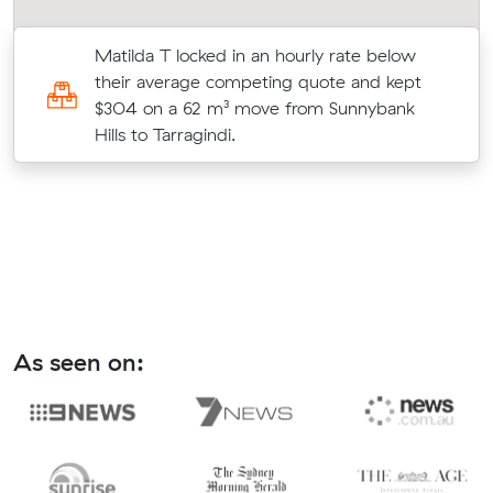
Matilda T locked in an hourly rate below
their average competing quote and kept
$304 on a 62 m³ move from Sunnybank
Hills to Tarragindi.
As seen on: