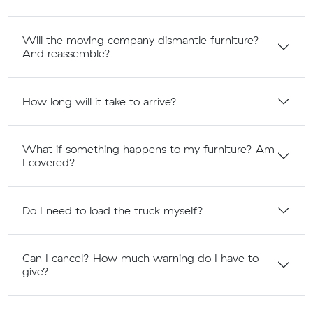
Will the moving company dismantle furniture?
And reassemble?
How long will it take to arrive?
What if something happens to my furniture? Am
I covered?
Do I need to load the truck myself?
Can I cancel? How much warning do I have to
give?