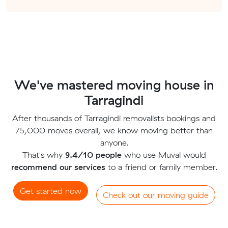
We've mastered moving house in
Tarragindi
After thousands of Tarragindi removalists bookings and
75,000 moves overall, we know moving better than
anyone.
That's why
9.4/10 people
who use Muval would
recommend our services
to a friend or family member.
Get started now
Check out our moving guide