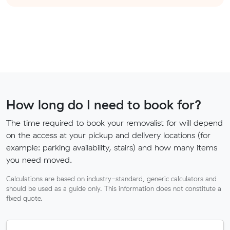
How long do I need to book for?
The time required to book your removalist for will depend
on the access at your pickup and delivery locations (for
example: parking availability, stairs) and how many items
you need moved.
Calculations are based on industry-standard, generic calculators and
should be used as a guide only. This information does not constitute a
fixed quote.