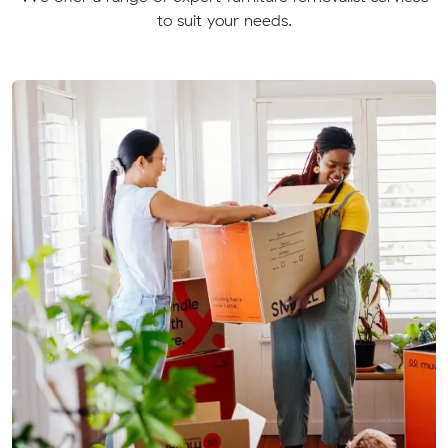
to suit your needs.