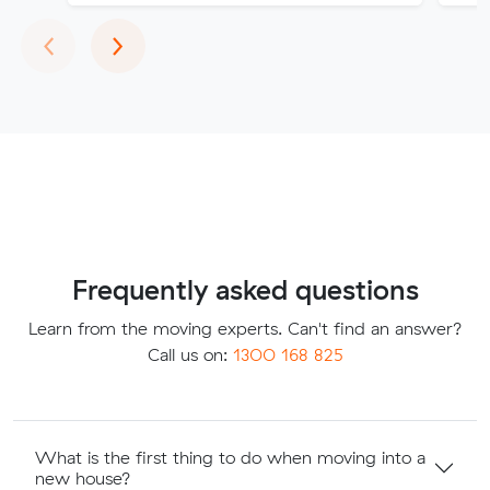
Previous
Next
‹
›
Frequently asked questions
Learn from the moving experts. Can't find an answer?
Call us on:
1300 168 825
What is the first thing to do when moving into a
new house?