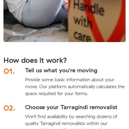
How does it work?
01.
Tell us what you're moving
Provide some basic information about your
move. Our platform automatically calculates the
space required for your items.
02.
Choose your Tarragindi removalist
We'll find availability by searching dozens of
quality Tarragindi removalists within our