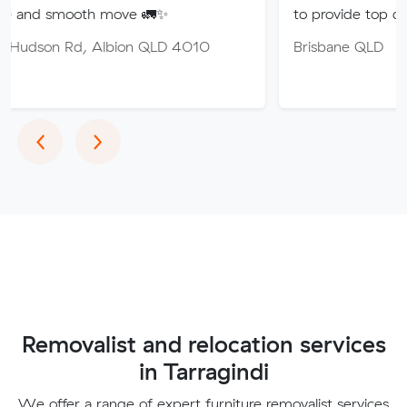
th move 🚛✨
to provide top quality service.
 Albion QLD 4010
Brisbane QLD
Previous
Next
‹
›
Removalist and relocation services
in Tarragindi
We offer a range of expert furniture removalist services