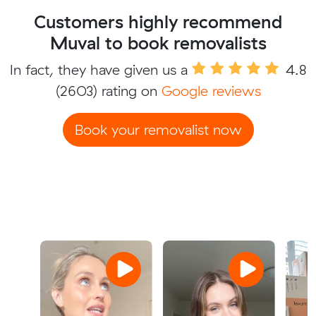
Customers highly recommend
Muval to book removalists
In fact, they have given us a
4.8
(2603) rating on
Google reviews
Book your removalist now