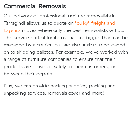
Commercial Removals
Our network of professional furniture removalists in
Tarragindi allows us to quote on
"bulky" freight and
logistics
moves where only the best removalists will do.
This service is ideal for items that are bigger than can be
managed by a courier, but are also unable to be loaded
on to shipping palletes. For example, we've worked with
a range of furniture companies to ensure that their
products are delivered safely to their customers, or
between their depots.
Plus, we can provide packing supplies, packing and
unpacking services, removals cover and more!