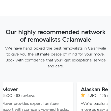
Our highly recommended network
of removalists Calamvale
We have hand picked the best removalists in Calamvale
to give you the ultimate peace of mind for your move.
Book with confidence that you'll get exceptional service
and care.
Alaskan Removals
eviews
4.90 · 125 reviews
es expert furniture
We're passionate about maki
h company-owned trucks,
move as easy and stress-free