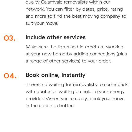
quality Calamvale removalists within our
network. You can filter by dates, price, rating
and more to find the best moving company to
suit your move.
03.
Include other services
Make sure the lights and internet are working
at your new home by adding connections (plus
a range of other services) to your order.
04.
Book online, instantly
There’s no waiting for removalists to come back
with quotes or waiting on hold to your energy
provider. When you're ready, book your move
in the click of a button.