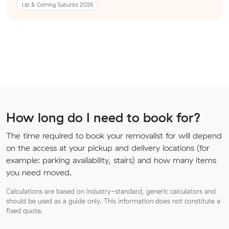
Up & Coming Suburbs 2026
How long do I need to book for?
The time required to book your removalist for will depend
on the access at your pickup and delivery locations (for
example: parking availability, stairs) and how many items
you need moved.
Calculations are based on industry-standard, generic calculators and
should be used as a guide only. This information does not constitute a
fixed quote.