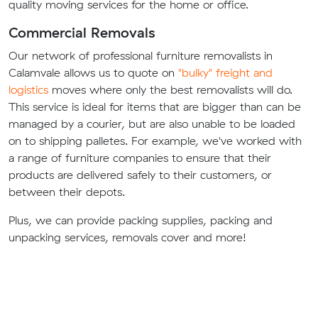
quality moving services for the home or office.
Commercial Removals
Our network of professional furniture removalists in
Calamvale allows us to quote on
"bulky" freight and
logistics
moves where only the best removalists will do.
This service is ideal for items that are bigger than can be
managed by a courier, but are also unable to be loaded
on to shipping palletes. For example, we've worked with
a range of furniture companies to ensure that their
products are delivered safely to their customers, or
between their depots.
Plus, we can provide packing supplies, packing and
unpacking services, removals cover and more!