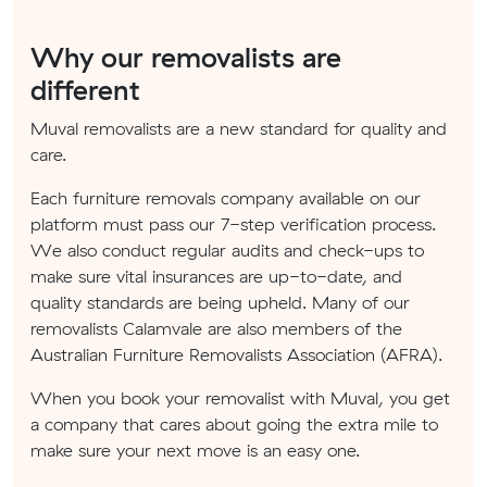
Why our removalists are
different
Muval removalists are a new standard for quality and
care.
Each furniture removals company available on our
platform must pass our 7-step verification process.
We also conduct regular audits and check-ups to
make sure vital insurances are up-to-date, and
quality standards are being upheld. Many of our
removalists Calamvale are also members of the
Australian Furniture Removalists Association (AFRA).
When you book your removalist with Muval, you get
a company that cares about going the extra mile to
make sure your next move is an easy one.