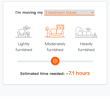
I'm moving my
Lightly
Moderately
Heavily
furnished
furnished
furnished
7.1
hours
Estimated time needed: ~