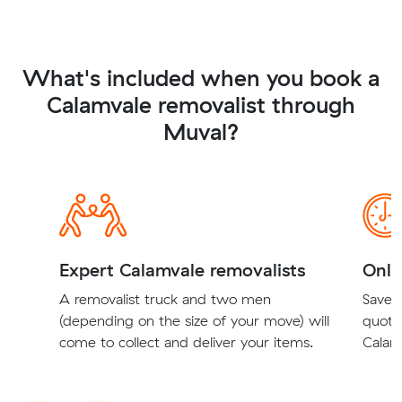
What's included when you book a
Calamvale removalist through
Muval?
Expert Calamvale removalists
Onli
A removalist truck and two men
Save t
(depending on the size of your move) will
quote
come to collect and deliver your items.
Calamv