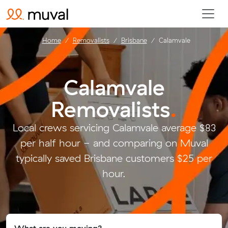
Home
Removalists
Brisbane
Calamvale
Calamvale
Removalists
.
Local crews servicing Calamvale average $83
per half hour - and comparing on Muval
typically saved Brisbane customers $25 per
hour.