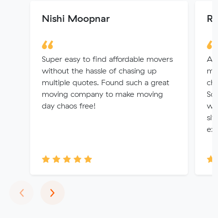
Nishi Moopnar
Ri
Super easy to find affordable movers
Alv
without the hassle of chasing up
mov
multiple quotes. Found such a great
cha
moving company to make moving
So 
day chaos free!
wha
sit
exp
Previous
Next
‹
›