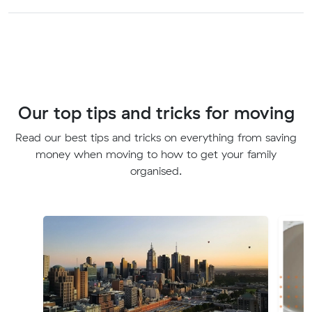
Our top tips and tricks for moving
Read our best tips and tricks on everything from saving
money when moving to how to get your family
organised.