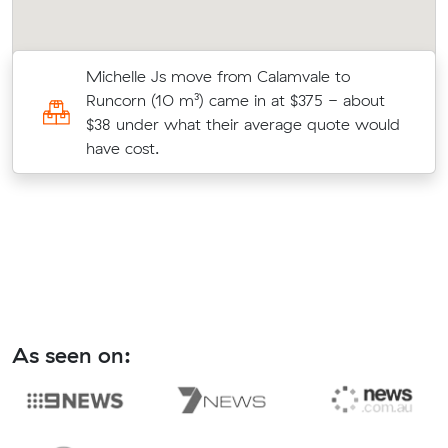
s
Michelle Js move from Calamvale to
Runcorn (10 m³) came in at $375 - about
$38 under what their average quote would
have cost.
As seen on: