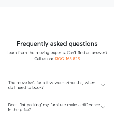
Frequently asked questions
Learn from the moving experts. Can't find an answer?
Call us on:
1300 168 825
The move isn’t for a few weeks/months, when
do I need to book?
Does ‘flat packing’ my furniture make a difference
in the price?