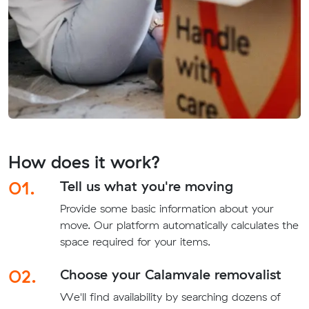
How does it work?
01.
Tell us what you're moving
Provide some basic information about your
move. Our platform automatically calculates the
space required for your items.
02.
Choose your Calamvale removalist
We'll find availability by searching dozens of