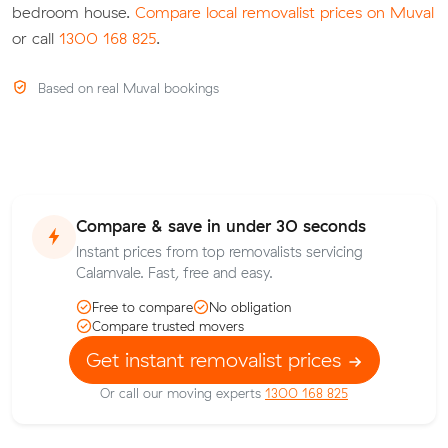
bedroom house.
Compare local removalist prices on Muval
or call
1300 168 825
.
Based on real Muval bookings
Compare & save in under 30 seconds
Instant prices from top removalists servicing
Calamvale. Fast, free and easy.
Free to compare
No obligation
Compare trusted movers
Get instant removalist prices
Or call our moving experts
1300 168 825