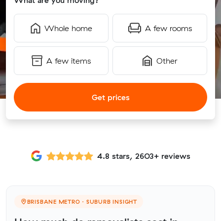
What are you moving?
Whole home
A few rooms
A few items
Other
Get prices
4.8 stars, 2603+ reviews
BRISBANE METRO · SUBURB INSIGHT