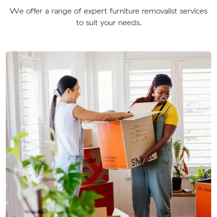
We offer a range of expert furniture removalist services
to suit your needs.