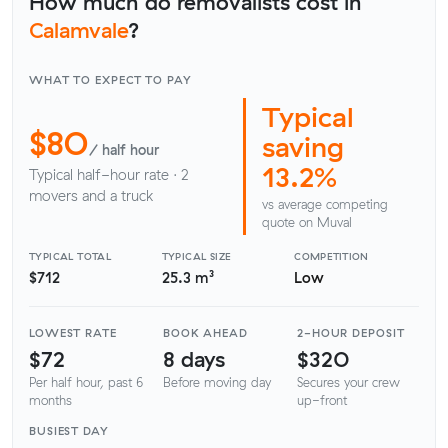
How much do removalists cost in
Calamvale
?
WHAT TO EXPECT TO PAY
Typical
$80
saving
/ half hour
13.2%
Typical half-hour rate · 2
movers and a truck
vs average competing
quote on Muval
TYPICAL TOTAL
TYPICAL SIZE
COMPETITION
$712
25.3 m³
Low
LOWEST RATE
BOOK AHEAD
2-HOUR DEPOSIT
$72
8 days
$320
Per half hour, past 6
Before moving day
Secures your crew
months
up-front
BUSIEST DAY