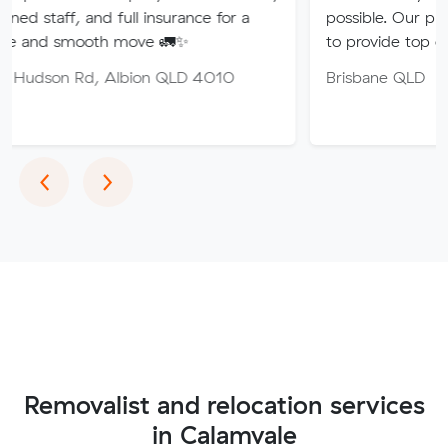
nd full insurance for a
possible. Our professional tea
oth move 🚛✨
to provide top quality service.
, Albion QLD 4010
Brisbane QLD
Previous
Next
‹
›
Removalist and relocation services
in Calamvale