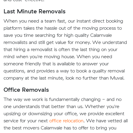
Last Minute Removals
When you need a team fast, our instant direct booking
platform takes the hassle out of the moving process to
save you time searching for high quality Calamvale
removalists and still get value for money. We understand
that hiring a removalist is often the last thing on your
mind when you're moving house. When you need
someone friendly that is available to answer your
questions, and provides a way to book a quality removal
company at the last minute, look no further than Muval.
Office Removals
The way we work is fundamentally changing - and no
one understands that better than us. Whether you're
upsizing or downsizing your office, we provide excellent
service for your next
office relocation
. We have vetted all
the best movers Calamvale has to offer to bring you