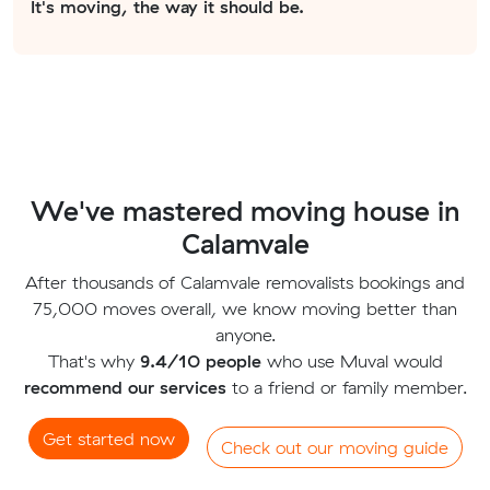
It's moving, the way it should be.
We've mastered moving house in
Calamvale
After thousands of Calamvale removalists bookings and
75,000 moves overall, we know moving better than
anyone.
That's why
9.4/10 people
who use Muval would
recommend our services
to a friend or family member.
Get started now
Check out our moving guide