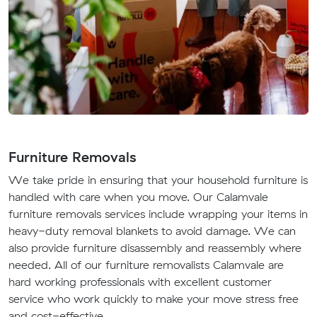
Furniture Removals
We take pride in ensuring that your household furniture is
handled with care when you move. Our Calamvale
furniture removals services include wrapping your items in
heavy-duty removal blankets to avoid damage. We can
also provide furniture disassembly and reassembly where
needed. All of our furniture removalists Calamvale are
hard working professionals with excellent customer
service who work quickly to make your move stress free
and cost-effective.