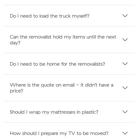
Do I need to load the truck myself?
Can the removalist hold my items until the next
day?
Do I need to be home for the removalists?
Where is the quote on email - it didn’t have a
price?
Should I wrap my mattresses in plastic?
How should I prepare my TV to be moved?