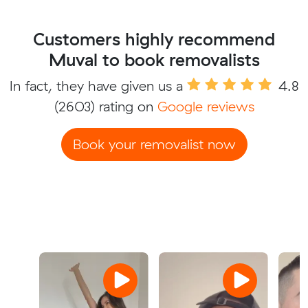
Customers highly recommend
Muval to book removalists
In fact, they have given us a
4.8
(2603) rating on
Google reviews
Book your removalist now