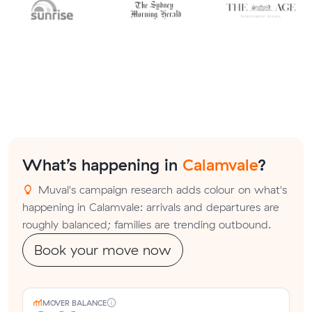
What’s happening in
Calamvale
?
Muval's campaign research adds colour on what's
happening in Calamvale: arrivals and departures are
roughly balanced; families are trending outbound.
Book your move now
MOVER BALANCE