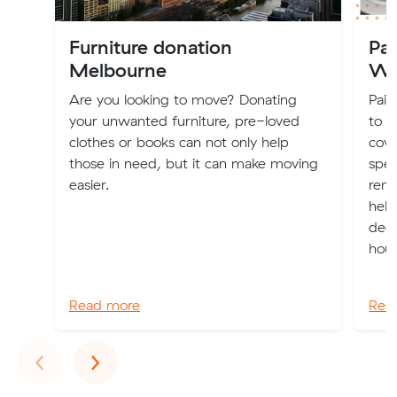
Furniture donation
Pai
Melbourne
Wh
Are you looking to move? Donating
Pain
your unwanted furniture, pre-loved
to n
clothes or books can not only help
cove
those in need, but it can make moving
spec
easier.
rend
help
dec
hous
Read more
Rea
Previous
Next
‹
›