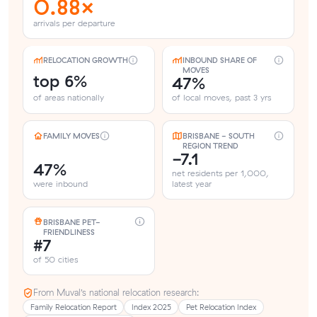
0.88×
arrivals per departure
RELOCATION GROWTH
INBOUND SHARE OF
MOVES
top 6%
47%
of areas nationally
of local moves, past 3 yrs
FAMILY MOVES
BRISBANE - SOUTH
REGION TREND
-7.1
47%
net residents per 1,000,
were inbound
latest year
BRISBANE PET-
FRIENDLINESS
#7
of 50 cities
From Muval’s national relocation research:
Family Relocation Report
Index 2025
Pet Relocation Index