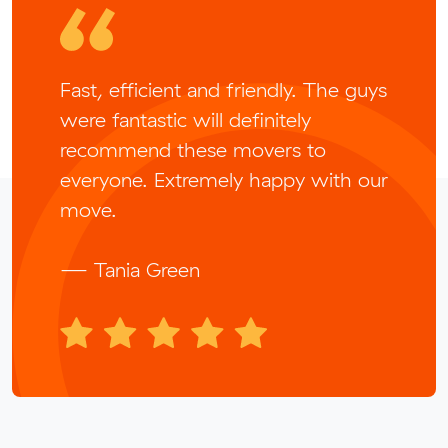
Fast, efficient and friendly. The guys
were fantastic will definitely
recommend these movers to
everyone. Extremely happy with our
move.
— Tania Green