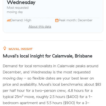
Wednesday
Most requested
moving day
Demand: High
Peak month: December
About this data
MUVAL INSIGHT
Muval's local insight for Calamvale, Brisbane
Demand for local removalists in Calamvale peaks around
December, and Wednesday is the most requested
moving day - so flexible dates are your best lever on
price and availability. Muval's local benchmarks: about $83
per half hour for a two-person crew, 4.8 hours for a
typical 25m³ move, roughly 2.5 hours ($400) for a 1-
bedroom apartment and 5.5 hours ($900) for a 3-