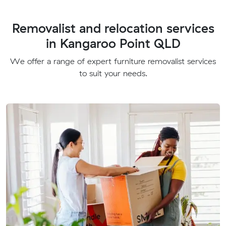
Removalist and relocation services
in Kangaroo Point QLD
We offer a range of expert furniture removalist services
to suit your needs.