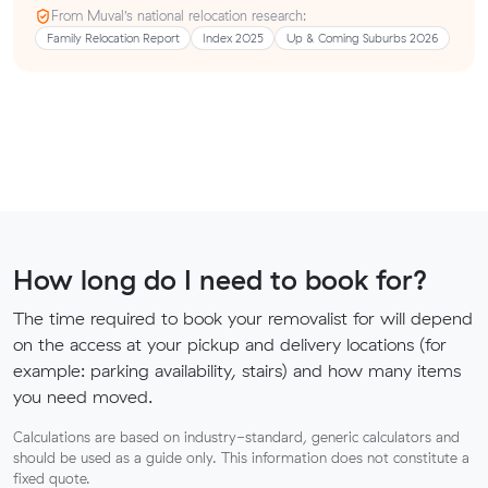
From Muval’s national relocation research:
Family Relocation Report
Index 2025
Up & Coming Suburbs 2026
How long do I need to book for?
The time required to book your removalist for will depend
on the access at your pickup and delivery locations (for
example: parking availability, stairs) and how many items
you need moved.
Calculations are based on industry-standard, generic calculators and
should be used as a guide only. This information does not constitute a
fixed quote.