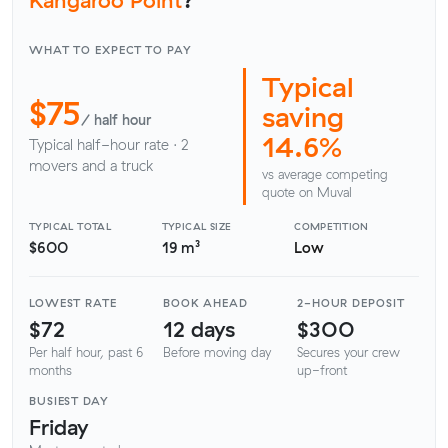
WHAT TO EXPECT TO PAY
Typical
$75
saving
/ half hour
14.6%
Typical half-hour rate · 2
movers and a truck
vs average competing
quote on Muval
TYPICAL TOTAL
TYPICAL SIZE
COMPETITION
$600
19 m³
Low
LOWEST RATE
BOOK AHEAD
2-HOUR DEPOSIT
$72
12 days
$300
Per half hour, past 6
Before moving day
Secures your crew
months
up-front
BUSIEST DAY
Friday