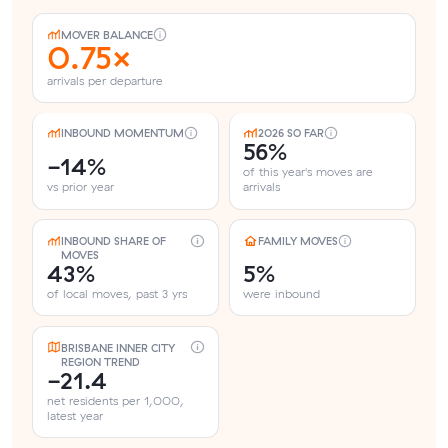
MOVER BALANCE
0.75×
arrivals per departure
INBOUND MOMENTUM
2026 SO FAR
56%
-14%
of this year's moves are
vs prior year
arrivals
INBOUND SHARE OF
FAMILY MOVES
MOVES
43%
5%
of local moves, past 3 yrs
were inbound
BRISBANE INNER CITY
REGION TREND
-21.4
net residents per 1,000,
latest year