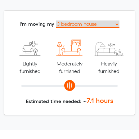
I'm moving my
Lightly
Moderately
Heavily
furnished
furnished
furnished
7.1
hours
Estimated time needed: ~