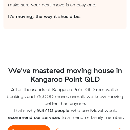
make sure your next move is an easy one.
It's moving, the way it should be.
We've mastered moving house in
Kangaroo Point QLD
After thousands of Kangaroo Point QLD removalists
bookings and 75,000 moves overall, we know moving
better than anyone.
That's why
9.4/10 people
who use Muval would
recommend our services
to a friend or family member.