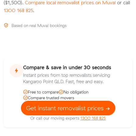
($1,500).
Compare local removalist prices on Muval
or call
1300 168 825
.
Based on real Muval bookings
Compare & save in under 30 seconds
Instant prices from top removalists servicing
Kangaroo Point QLD. Fast, free and easy.
Free to compare
No obligation
Compare trusted movers
Get instant removalist prices
Or call our moving experts
1300 168 825