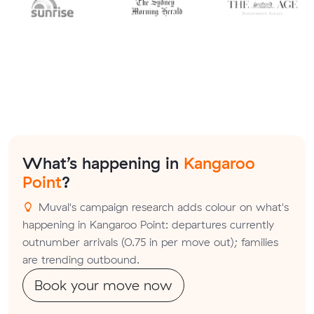
What’s happening in
Kangaroo
Point
?
Muval's campaign research adds colour on what's
happening in Kangaroo Point: departures currently
outnumber arrivals (0.75 in per move out); families
are trending outbound.
Book your move now