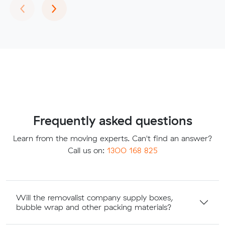
Previous
Next
‹
›
Frequently asked questions
Learn from the moving experts. Can't find an answer?
Call us on:
1300 168 825
Will the removalist company supply boxes,
bubble wrap and other packing materials?