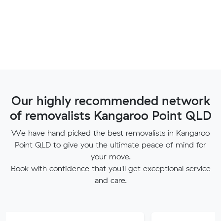
Our highly recommended network
of removalists Kangaroo Point QLD
We have hand picked the best removalists in Kangaroo
Point QLD to give you the ultimate peace of mind for
your move.
Book with confidence that you'll get exceptional service
and care.