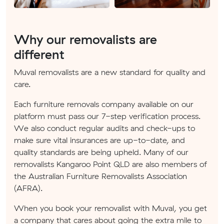
Why our removalists are
different
Muval removalists are a new standard for quality and
care.
Each furniture removals company available on our
platform must pass our 7-step verification process.
We also conduct regular audits and check-ups to
make sure vital insurances are up-to-date, and
quality standards are being upheld. Many of our
removalists Kangaroo Point QLD are also members of
the Australian Furniture Removalists Association
(AFRA).
When you book your removalist with Muval, you get
a company that cares about going the extra mile to