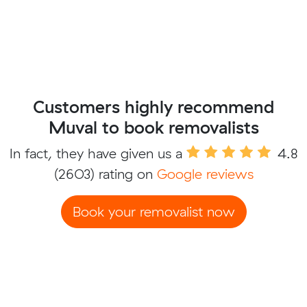
Customers highly recommend
Muval to book removalists
In fact, they have given us a
4.8
(2603) rating on
Google reviews
Book your removalist now