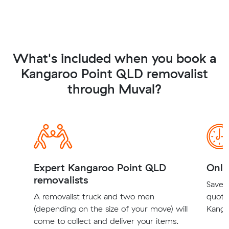
What's included when you book a
Kangaroo Point QLD removalist
through Muval?
Expert Kangaroo Point QLD
Onli
removalists
Save t
A removalist truck and two men
quote
(depending on the size of your move) will
Kanga
come to collect and deliver your items.