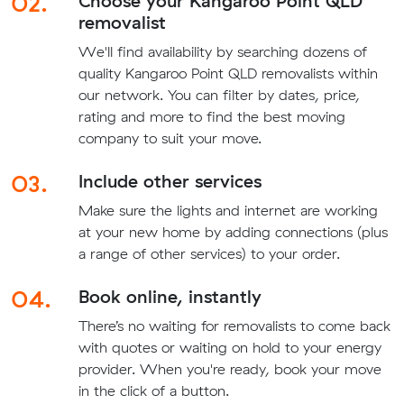
02.
Choose your Kangaroo Point QLD
removalist
We'll find availability by searching dozens of
quality Kangaroo Point QLD removalists within
our network. You can filter by dates, price,
rating and more to find the best moving
company to suit your move.
03.
Include other services
Make sure the lights and internet are working
at your new home by adding connections (plus
a range of other services) to your order.
04.
Book online, instantly
There’s no waiting for removalists to come back
with quotes or waiting on hold to your energy
provider. When you're ready, book your move
in the click of a button.