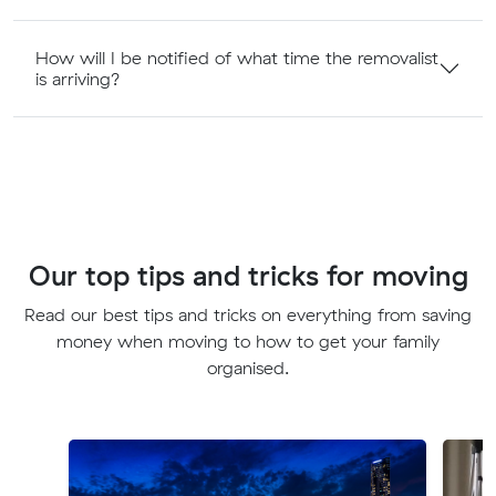
How will I be notified of what time the removalist
is arriving?
Our top tips and tricks for moving
Read our best tips and tricks on everything from saving
money when moving to how to get your family
organised.