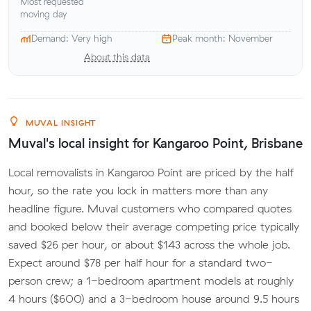
Most requested
moving day
Demand: Very high
Peak month: November
About this data
MUVAL INSIGHT
Muval's local insight for Kangaroo Point, Brisbane
Local removalists in Kangaroo Point are priced by the half
hour, so the rate you lock in matters more than any
headline figure. Muval customers who compared quotes
and booked below their average competing price typically
saved $26 per hour, or about $143 across the whole job.
Expect around $78 per half hour for a standard two-
person crew; a 1-bedroom apartment models at roughly
4 hours ($600) and a 3-bedroom house around 9.5 hours