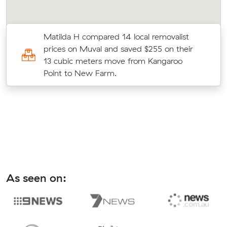
Matilda H compared 14 local removalist
prices on Muval and saved $255 on their
13 cubic meters move from Kangaroo
Point to New Farm.
As seen on: