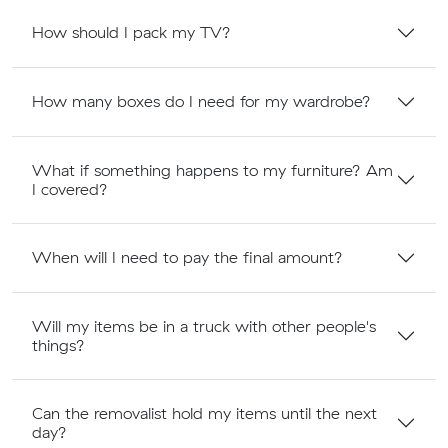
How should I pack my TV?
How many boxes do I need for my wardrobe?
What if something happens to my furniture? Am
I covered?
When will I need to pay the final amount?
Will my items be in a truck with other people's
things?
Can the removalist hold my items until the next
day?