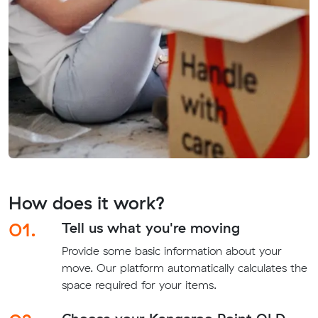
How does it work?
01.
Tell us what you're moving
Provide some basic information about your
move. Our platform automatically calculates the
space required for your items.