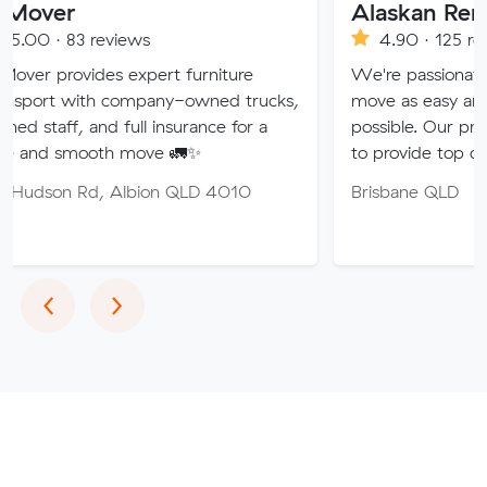
Alaskan Removals
eviews
4.90 · 125 reviews
es expert furniture
We're passionate about maki
h company-owned trucks,
move as easy and stress-free 
nd full insurance for a
possible. Our professional team
th move 🚛✨
to provide top quality service.
 Albion QLD 4010
Brisbane QLD
Previous
Next
‹
›