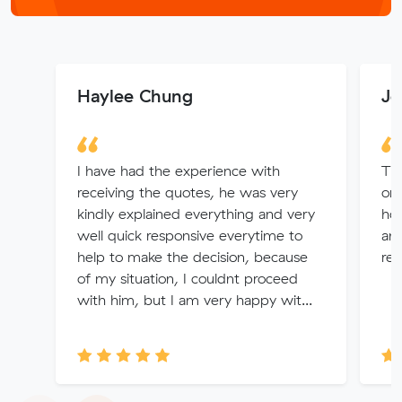
Haylee Chung
Jo
I have had the experience with
Tha
receiving the quotes, he was very
or
kindly explained everything and very
hou
well quick responsive everytime to
and
help to make the decision, because
re
of my situation, I couldnt proceed
with him, but I am very happy wit...