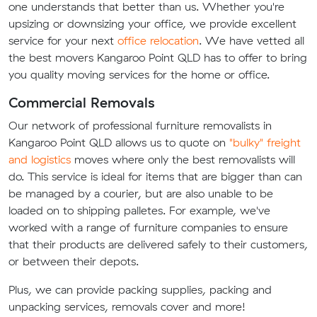
one understands that better than us. Whether you're
upsizing or downsizing your office, we provide excellent
service for your next
office relocation
. We have vetted all
the best movers Kangaroo Point QLD has to offer to bring
you quality moving services for the home or office.
Commercial Removals
Our network of professional furniture removalists in
Kangaroo Point QLD allows us to quote on
"bulky" freight
and logistics
moves where only the best removalists will
do. This service is ideal for items that are bigger than can
be managed by a courier, but are also unable to be
loaded on to shipping palletes. For example, we've
worked with a range of furniture companies to ensure
that their products are delivered safely to their customers,
or between their depots.
Plus, we can provide packing supplies, packing and
unpacking services, removals cover and more!