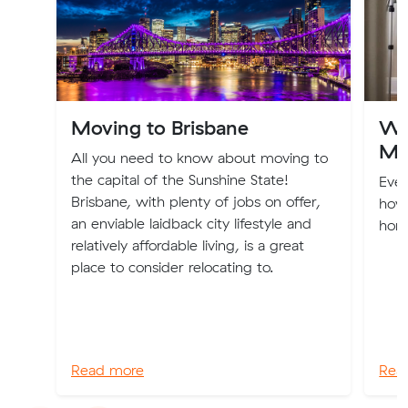
Moving to Brisbane
Wa
Mo
All you need to know about moving to
the capital of the Sunshine State!
Eve
Brisbane, with plenty of jobs on offer,
how
an enviable laidback city lifestyle and
home
relatively affordable living, is a great
place to consider relocating to.
Read more
Rea