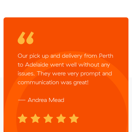
Our pick up and delivery from Perth
to Adelaide went well without any
issues. They were very prompt and
communication was great!
— Andrea Mead