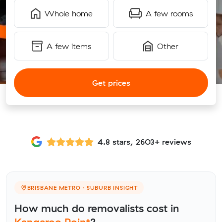
Whole home
A few rooms
A few items
Other
Get prices
4.8 stars, 2603+ reviews
BRISBANE METRO · SUBURB INSIGHT
How much do removalists cost in
Kangaroo Point
?