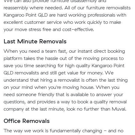
We can also provide furniture disassembly and
reassembly where needed. All of our furniture removalists
Kangaroo Point QLD are hard working professionals with
excellent customer service who work quickly to make
your move stress free and cost-effective.
Last Minute Removals
When you need a team fast, our instant direct booking
platform takes the hassle out of the moving process to
save you time searching for high quality Kangaroo Point
QLD removalists and still get value for money. We
understand that hiring a removalist is often the last thing
on your mind when you're moving house. When you
need someone friendly that is available to answer your
questions, and provides a way to book a quality removal
company at the last minute, look no further than Muval.
Office Removals
The way we work is fundamentally changing - and no