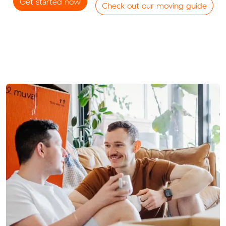
Get started now
Check out our moving guide