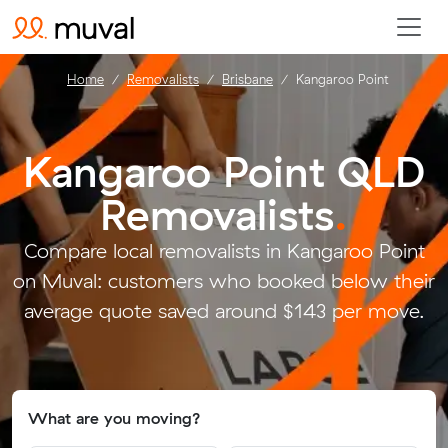
Home
Removalists
Brisbane
Kangaroo Point
Kangaroo Point QLD
Removalists
.
Compare local removalists in Kangaroo Point
on Muval: customers who booked below their
average quote saved around $143 per move.
What are you moving?