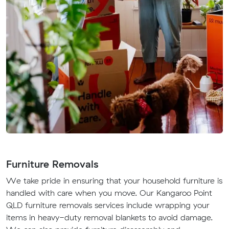
Furniture Removals
We take pride in ensuring that your household furniture is
handled with care when you move. Our Kangaroo Point
QLD furniture removals services include wrapping your
items in heavy-duty removal blankets to avoid damage.