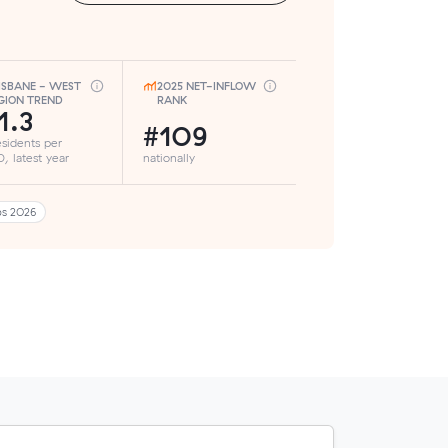
ISBANE - WEST
2025 NET-INFLOW
GION TREND
RANK
1.3
#109
esidents per
, latest year
nationally
bs 2026