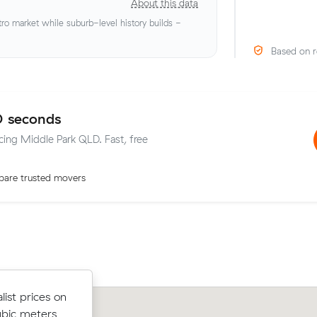
About this data
o market while suburb-level history builds -
Based on r
0 seconds
icing Middle Park QLD. Fast, free
are trusted movers
after
ist prices on
³ move from
Oliver S chose from 13 local crews on
ubic meters