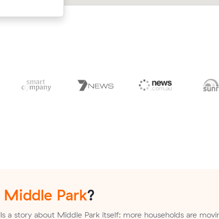
n
Middle Park
?
ls a story about Middle Park itself: more households are movi