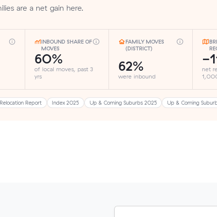
ilies are a net gain here.
INBOUND SHARE OF
FAMILY MOVES
BR
MOVES
(DISTRICT)
RE
60%
-1
62%
of local moves, past 3
net r
yrs
were inbound
1,000
Relocation Report
Index 2025
Up & Coming Suburbs 2025
Up & Coming Subur