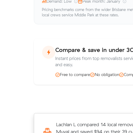
Demand: Low
Peak month: January
Pricing benchmarks come from the wider Brisbane metr
local crews service Middle Park at these rates.
Compare & save in under 3
Instant prices from top removalists serv
and easy.
Free to compare
No obligation
Comp
Grace K booked a crew at $219/hr 
Lachlan L compared 14 local removal
comparing 14 quotes - their 14 m
Muval and saved $94 on their 39 c