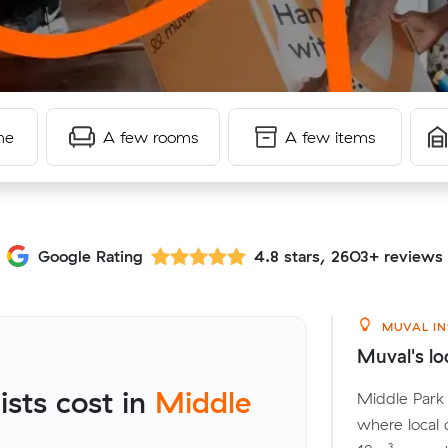
me
A few rooms
A few items
Google Rating
4.8 stars, 2603+ reviews
MUVAL IN
Muval's lo
sts cost in
Middle
Middle Park 
where local 