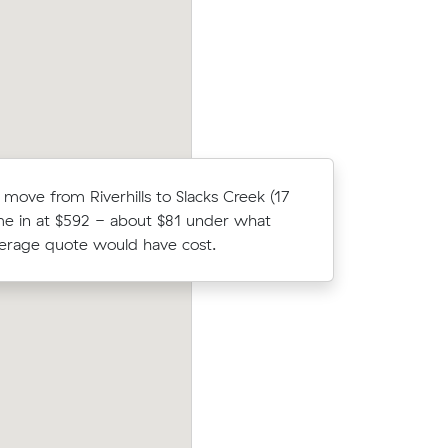
m³ move from Jindalee to Northgate.
 move from Riverhills to Slacks Creek (17
Ethan K c
e in at $592 - about $81 under what
Muval and
verage quote would have cost.
move from
their
Olivia L chose from 10 local crews on M
4 on a 13
moved 5 m³ from Riverhills to Flinders V
$316.