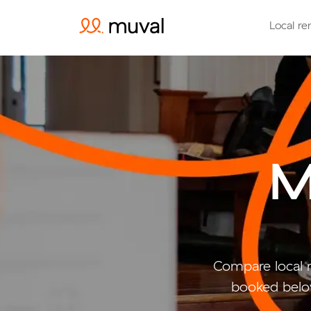
Local re
M
Compare local 
booked belo