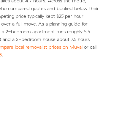
akes about 4.7 hours. Across the metro,
ho compared quotes and booked below their
eting price typically kept $25 per hour -
over a full move. As a planning guide for
, a 2-bedroom apartment runs roughly 5.5
) and a 3-bedroom house about 7.5 hours
mpare local removalist prices on Muval
or call
5
.