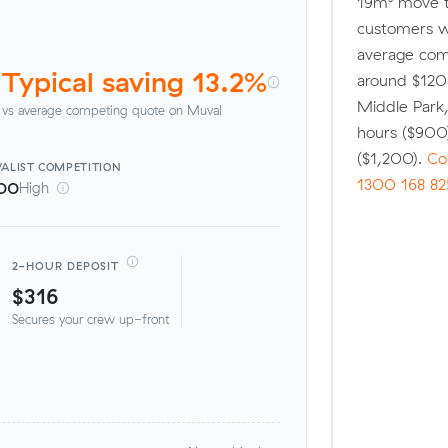
19m³ move t
customers w
average comp
Typical saving 13.2%
around $120 
Middle Park
vs average competing quote on Muval
hours ($900
($1,200).
Co
ALIST
COMPETITION
1300 168 82
00
High
2-HOUR DEPOSIT
$316
Secures your crew up-front