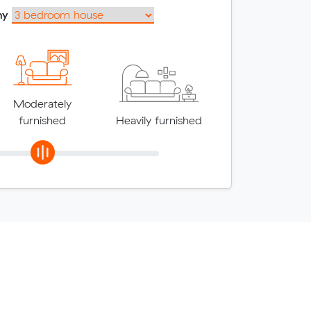
my
Moderately
furnished
Heavily furnished