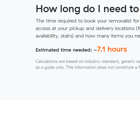
How long do I need to
The time required to book your removalist for
access at your pickup and delivery locations (
availability, stairs) and how many items you 
7.1
hours
Estimated time needed: ~
Calculations are based on industry-standard, generic ca
as a guide only. This information does not constitute a 