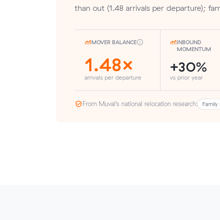
than out (1.48 arrivals per departure); fam
MOVER BALANCE
INBOUND
MOMENTUM
1.48×
+30%
arrivals per departure
vs prior year
From Muval’s national relocation research:
Family 