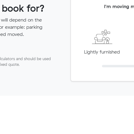
 book for?
I'm moving 
 will depend on the
for example: parking
need moved.
Lightly furnished
lculators and should be used
fixed quote.