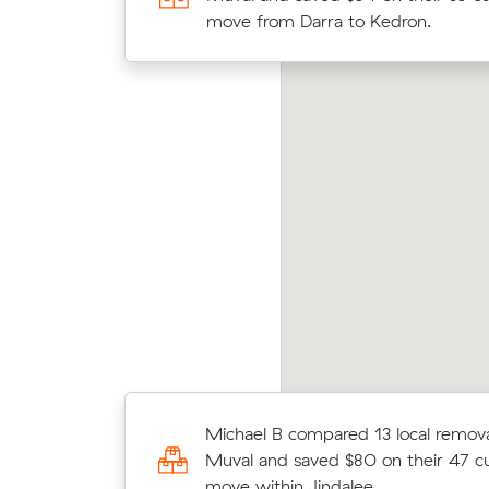
Jamboree Heights to Woody Point 
move from Darra to Kedron.
and cost $1,095.
Movin
te F locked in an hourly rate below their
Kippa
erage competing quote and kept $389 on a 13
at $3
 move from Sumner to Main Beach.
price
Ryan M locked in an hourly rate bel
Michael B compared 13 local removal
average competing quote and kept
Muval and saved $80 on their 47 c
m³ move from Jamboree Heights t
move within Jindalee.