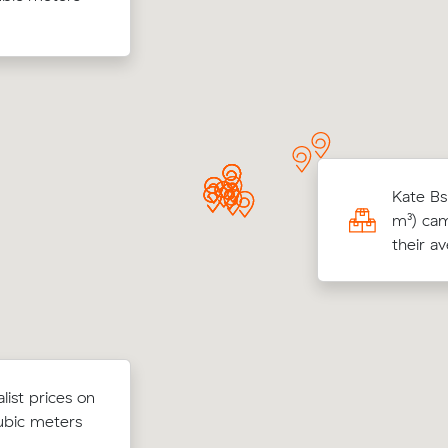
took 5 hours
moved 7 m³ within Darra for $316.
g 85 cubic meters from Jindalee to
Kate Bs
-Ring, Charlotte E paid $3,990 (10.5 hours
m³) cam
80/hr) after reviewing 12 local removalist
their a
s.
ow their
ist prices on
Zoe N locked in an hourly rate below 
 $62 on a 30
ubic meters
average competing quote and kept $8
o Kangaroo
m³ move from Westlake to Brisbane.