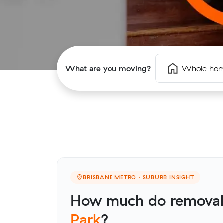
What are you moving?
Whole ho
BRISBANE METRO · SUBURB INSIGHT
How much do removali
Park
?