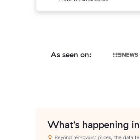
Point.
As seen on:
What’s happening i
Beyond removalist prices, the data tel