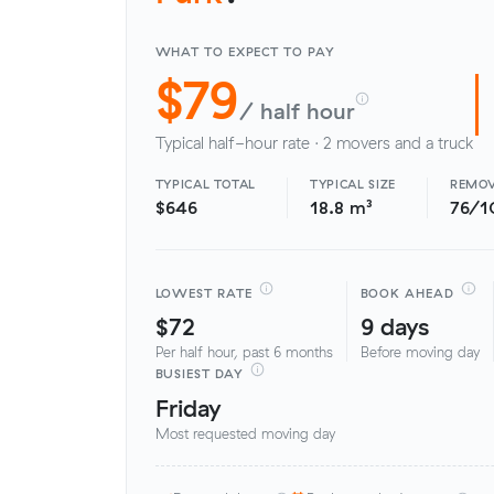
WHAT TO EXPECT TO PAY
$79
/ half hour
Typical half-hour rate · 2 movers and a truck
TYPICAL TOTAL
TYPICAL SIZE
REMOV
$646
18.8 m³
76/1
LOWEST RATE
BOOK AHEAD
$72
9 days
Per half hour, past 6 months
Before moving day
BUSIEST DAY
Friday
Most requested moving day