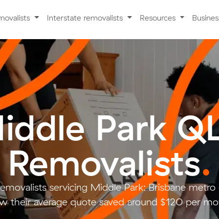
movalists
Interstate removalists
Resources
Busine
iddle Park Q
Removalists
.
removalists servicing Middle Park: Brisbane metr
w their average quote saved around $120 per mo