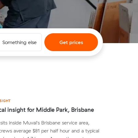
Something else
Get prices
SIGHT
cal insight for Middle Park, Brisbane
sits inside Muval's Brisbane service area,
crews average $81 per half hour and a typical