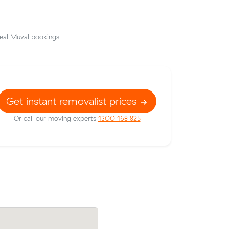
eal Muval bookings
Get instant removalist prices
Or call our moving experts
1300 168 825
Mark D locked in an hourly rate below th
 Muval and
average competing quote and kept $93 