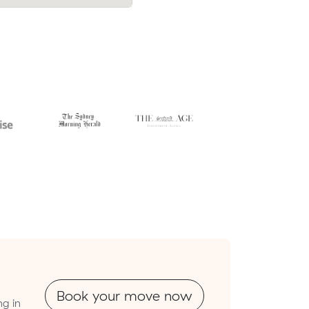
Book your move now
ng in