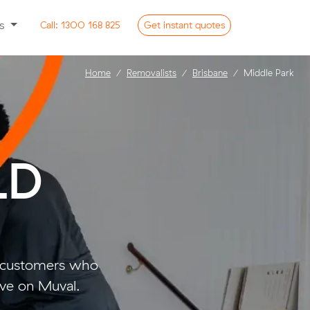
ss
Call:
1300 168 825
Get
instant
quotes
Home
Removalists
Brisbane
Middle Park
LD
o customers who
ve on Muval.