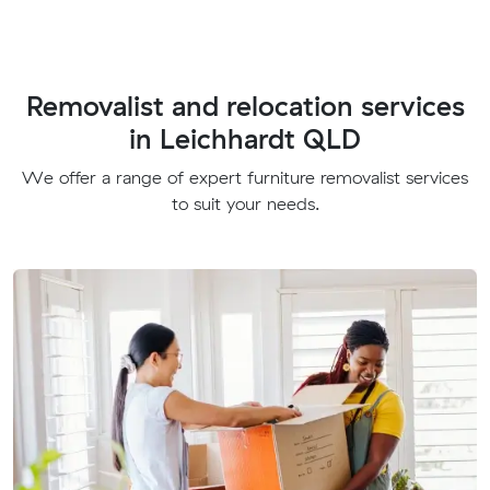
Removalist and relocation services
in Leichhardt QLD
We offer a range of expert furniture removalist services
to suit your needs.