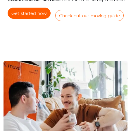
Get started now
Check out our moving guide