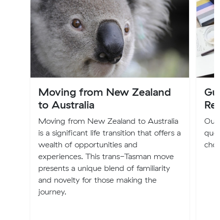
Moving from New Zealand
Gu
to Australia
Re
Moving from New Zealand to Australia
Our 
is a significant life transition that offers a
quot
wealth of opportunities and
choo
experiences. This trans-Tasman move
presents a unique blend of familiarity
and novelty for those making the
journey.