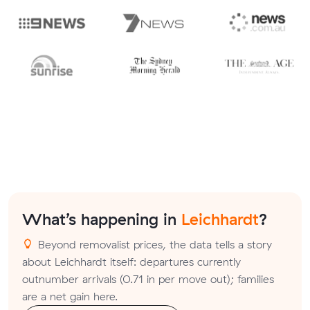
What’s happening in
Leichhardt
?
Beyond removalist prices, the data tells a story
about Leichhardt itself: departures currently
outnumber arrivals (0.71 in per move out); families
are a net gain here.