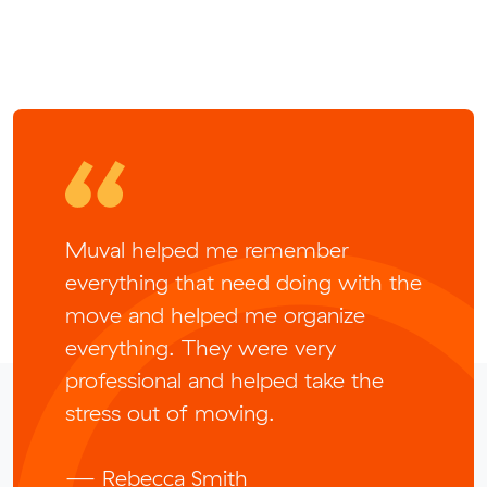
Muval helped me remember
everything that need doing with the
move and helped me organize
everything. They were very
professional and helped take the
stress out of moving.
— Rebecca Smith