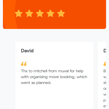
David
Di
Thx to mitchell from muval for help
Bo
with organising move booking, which
wh
went as planned.
str
on 
ver
pro
eve