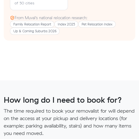
of 50 cities
From Muval’s national relocation research:
Family Relocation Report
Index 2025
Pet Relocation Index
Up & Coming Suburbs 2026
How long do I need to book for?
The time required to book your removalist for will depend
on the access at your pickup and delivery locations (for
example: parking availability, stairs) and how many items
you need moved.