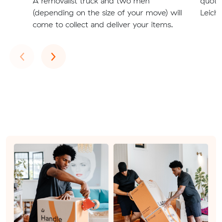
A removalist truck and two men
quote
(depending on the size of your move) will
Leichh
come to collect and deliver your items.
Previous
Next
‹
›