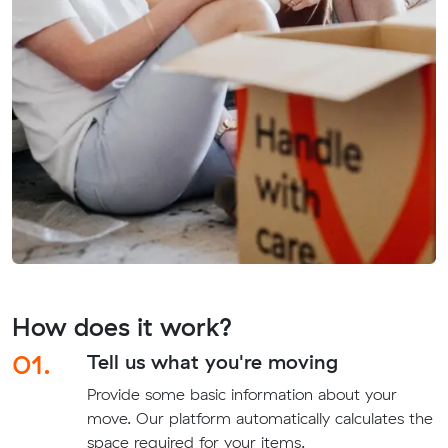
How does it work?
01.
Tell us what you're moving
Provide some basic information about your
move. Our platform automatically calculates the
space required for your items.