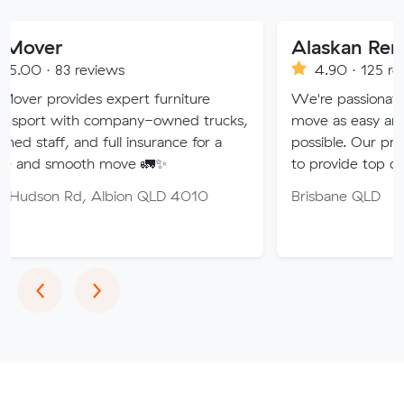
Alaskan Removals
eviews
4.90 · 125 reviews
es expert furniture
We're passionate about maki
h company-owned trucks,
move as easy and stress-free 
nd full insurance for a
possible. Our professional tea
th move 🚛✨
to provide top quality service.
 Albion QLD 4010
Brisbane QLD
Previous
Next
‹
›