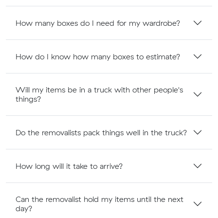
How many boxes do I need for my wardrobe?
How do I know how many boxes to estimate?
Will my items be in a truck with other people's
things?
Do the removalists pack things well in the truck?
How long will it take to arrive?
Can the removalist hold my items until the next
day?