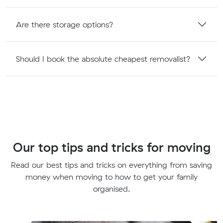
Are there storage options?
Should I book the absolute cheapest removalist?
Our top tips and tricks for moving
Read our best tips and tricks on everything from saving
money when moving to how to get your family
organised.