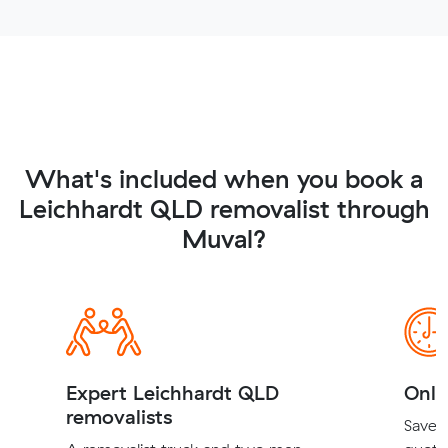
What's included when you book a
Leichhardt QLD removalist through
Muval?
Expert Leichhardt QLD
Onli
removalists
Save t