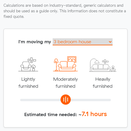
Calculations are based on industry-standard, generic calculators and
should be used as a guide only. This information does not constitute a
fixed quote.
I'm moving my
Lightly
Moderately
Heavily
furnished
furnished
furnished
7.1
hours
Estimated time needed: ~