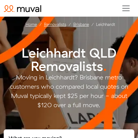
Home
Removalists
Brisbane
Leichhardt
Leichhardt QLD
Removalists
.
Moving in Leichhardt? Brisbane metro
customers who compared local quotes on
Muval typically kept $25 per hour - about
$120 over a full move.