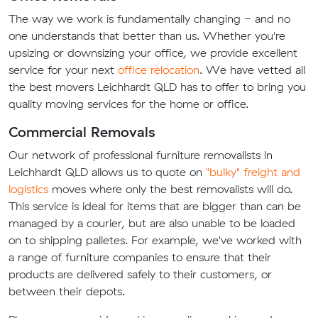
The way we work is fundamentally changing - and no
one understands that better than us. Whether you're
upsizing or downsizing your office, we provide excellent
service for your next
office relocation
. We have vetted all
the best movers Leichhardt QLD has to offer to bring you
quality moving services for the home or office.
Commercial Removals
Our network of professional furniture removalists in
Leichhardt QLD allows us to quote on
"bulky" freight and
logistics
moves where only the best removalists will do.
This service is ideal for items that are bigger than can be
managed by a courier, but are also unable to be loaded
on to shipping palletes. For example, we've worked with
a range of furniture companies to ensure that their
products are delivered safely to their customers, or
between their depots.