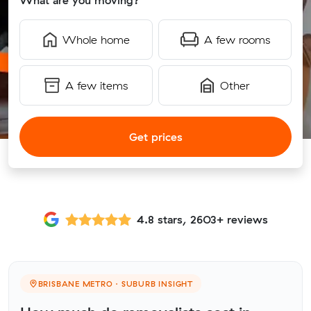
What are you moving?
Whole home
A few rooms
A few items
Other
Get prices
4.8 stars, 2603+ reviews
BRISBANE METRO · SUBURB INSIGHT