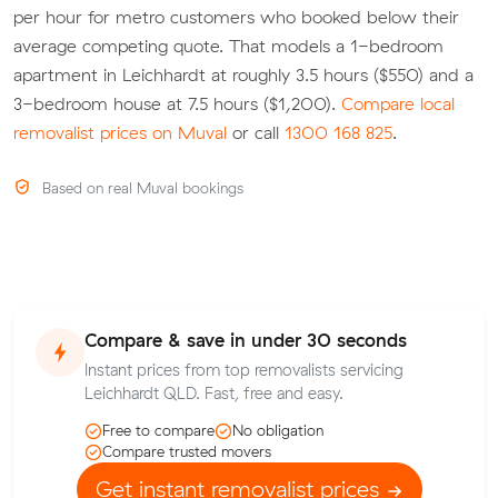
per hour for metro customers who booked below their
average competing quote. That models a 1-bedroom
apartment in Leichhardt at roughly 3.5 hours ($550) and a
3-bedroom house at 7.5 hours ($1,200).
Compare local
removalist prices on Muval
or call
1300 168 825
.
Based on real Muval bookings
Compare & save in under 30 seconds
Instant prices from top removalists servicing
Leichhardt QLD. Fast, free and easy.
Free to compare
No obligation
Compare trusted movers
Get instant removalist prices