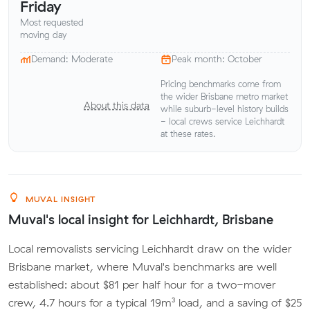
Friday
Most requested
moving day
Demand: Moderate
Peak month: October
Pricing benchmarks come from
the wider Brisbane metro market
About this data
while suburb-level history builds
- local crews service Leichhardt
at these rates.
MUVAL INSIGHT
Muval's local insight for Leichhardt, Brisbane
Local removalists servicing Leichhardt draw on the wider
Brisbane market, where Muval's benchmarks are well
established: about $81 per half hour for a two-mover
crew, 4.7 hours for a typical 19m³ load, and a saving of $25