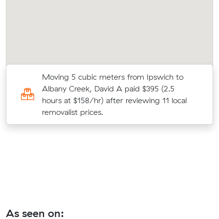
Moving 5 cubic meters from Ipswich to
Albany Creek, David A paid $395 (2.5
hours at $158/hr) after reviewing 11 local
removalist prices.
As seen on: