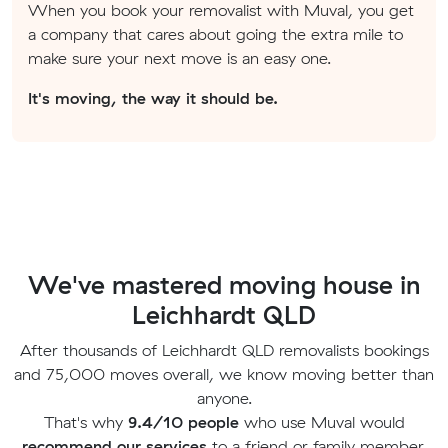
When you book your removalist with Muval, you get
a company that cares about going the extra mile to
make sure your next move is an easy one.
It's moving, the way it should be.
We've mastered moving house in
Leichhardt QLD
After thousands of Leichhardt QLD removalists bookings
and 75,000 moves overall, we know moving better than
anyone.
That's why
9.4/10 people
who use Muval would
recommend our services
to a friend or family member.