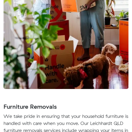
Furniture Removals
We take pride in ensuring that your household furniture is
handled with care when you move. Our Leichhardt QLD
furniture removals services include wrapping your items in