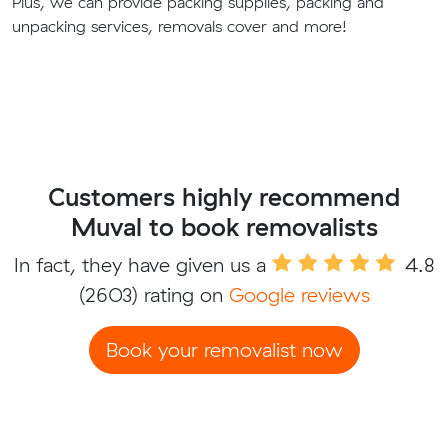
Plus, we can provide packing supplies, packing and
unpacking services, removals cover and more!
Customers highly recommend
Muval to book removalists
In fact, they have given us a
4.8
(2603) rating on
Google reviews
Book your removalist now