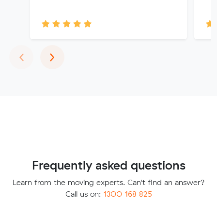
Previous
Next
‹
›
Frequently asked questions
Learn from the moving experts. Can't find an answer?
Call us on:
1300 168 825