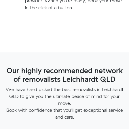
provider. When you're ready, book your move
in the click of a button.
Our highly recommended network
of removalists Leichhardt QLD
We have hand picked the best removalists in Leichhardt
QLD to give you the ultimate peace of mind for your
move.
Book with confidence that you'll get exceptional service
and care.