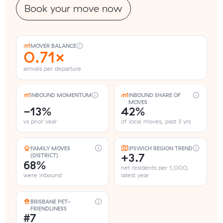
Book your move now
MOVER BALANCE
0.71×
arrivals per departure
INBOUND MOMENTUM
INBOUND SHARE OF
MOVES
-13%
42%
vs prior year
of local moves, past 3 yrs
FAMILY MOVES
IPSWICH REGION TREND
+3.7
(DISTRICT)
68%
net residents per 1,000,
were inbound
latest year
BRISBANE PET-
FRIENDLINESS
#7