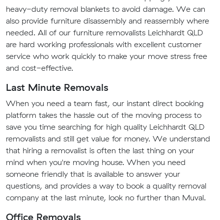
heavy-duty removal blankets to avoid damage. We can
also provide furniture disassembly and reassembly where
needed. All of our furniture removalists Leichhardt QLD
are hard working professionals with excellent customer
service who work quickly to make your move stress free
and cost-effective.
Last Minute Removals
When you need a team fast, our instant direct booking
platform takes the hassle out of the moving process to
save you time searching for high quality Leichhardt QLD
removalists and still get value for money. We understand
that hiring a removalist is often the last thing on your
mind when you're moving house. When you need
someone friendly that is available to answer your
questions, and provides a way to book a quality removal
company at the last minute, look no further than Muval.
Office Removals