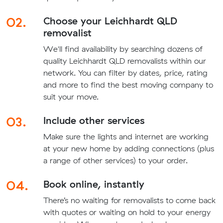
02.
Choose your Leichhardt QLD
removalist
We'll find availability by searching dozens of
quality Leichhardt QLD removalists within our
network. You can filter by dates, price, rating
and more to find the best moving company to
suit your move.
03.
Include other services
Make sure the lights and internet are working
at your new home by adding connections (plus
a range of other services) to your order.
04.
Book online, instantly
There’s no waiting for removalists to come back
with quotes or waiting on hold to your energy