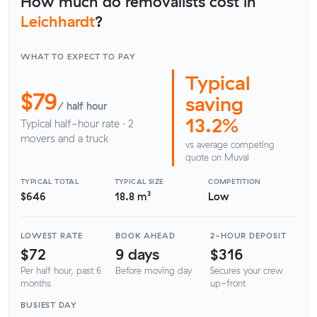
How much do removalists cost in
Leichhardt
?
WHAT TO EXPECT TO PAY
Typical
$79
saving
/ half hour
13.2%
Typical half-hour rate · 2
movers and a truck
vs average competing
quote on Muval
TYPICAL TOTAL
TYPICAL SIZE
COMPETITION
$646
18.8 m³
Low
LOWEST RATE
BOOK AHEAD
2-HOUR DEPOSIT
$72
9 days
$316
Per half hour, past 6
Before moving day
Secures your crew
months
up-front
BUSIEST DAY