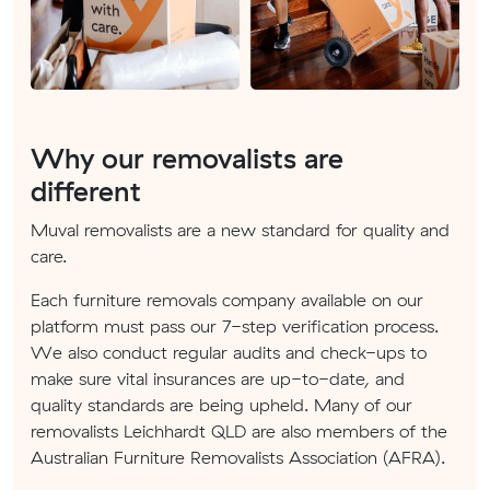
Why our removalists are
different
Muval removalists are a new standard for quality and
care.
Each furniture removals company available on our
platform must pass our 7-step verification process.
We also conduct regular audits and check-ups to
make sure vital insurances are up-to-date, and
quality standards are being upheld. Many of our
removalists Leichhardt QLD are also members of the
Australian Furniture Removalists Association (AFRA).