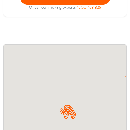
Or call our moving experts
1300 168 825