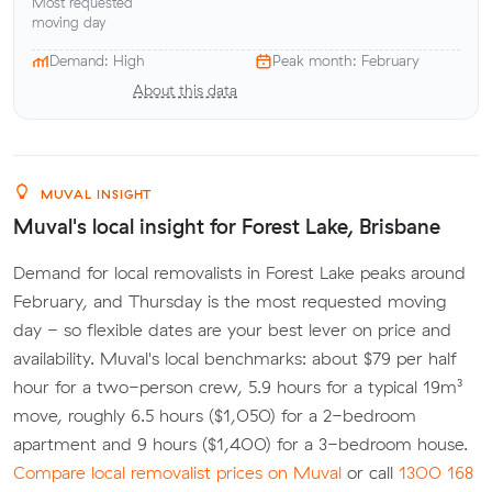
Most requested
moving day
Demand: High
Peak month: February
About this data
MUVAL INSIGHT
Muval's local insight for Forest Lake, Brisbane
Demand for local removalists in Forest Lake peaks around
February, and Thursday is the most requested moving
day - so flexible dates are your best lever on price and
availability. Muval's local benchmarks: about $79 per half
hour for a two-person crew, 5.9 hours for a typical 19m³
move, roughly 6.5 hours ($1,050) for a 2-bedroom
apartment and 9 hours ($1,400) for a 3-bedroom house.
Compare local removalist prices on Muval
or call
1300 168