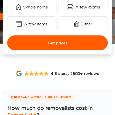
Whole home
A few rooms
A few items
Other
Get prices
4.8 stars, 2603+ reviews
BRISBANE METRO · SUBURB INSIGHT
How much do removalists cost in
Forest Lake
?