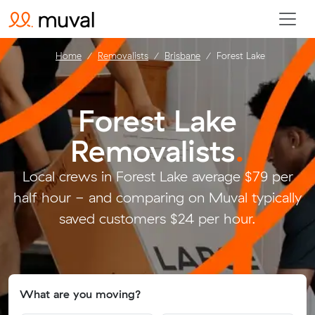
Home
Removalists
Brisbane
Forest Lake
Forest Lake
Removalists
.
Local crews in Forest Lake average $79 per
half hour - and comparing on Muval typically
saved customers $24 per hour.
What are you moving?