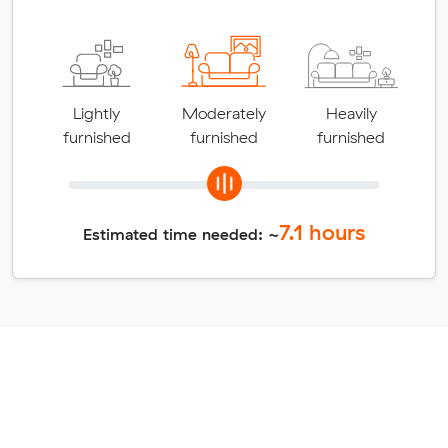
Lightly
Moderately
Heavily
furnished
furnished
furnished
7.1
hours
Estimated time needed: ~