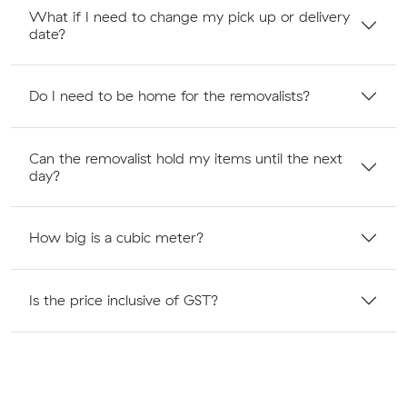
What if I need to change my pick up or delivery
date?
Do I need to be home for the removalists?
Can the removalist hold my items until the next
day?
How big is a cubic meter?
Is the price inclusive of GST?