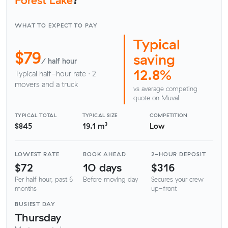
WHAT TO EXPECT TO PAY
Typical
$79
saving
/ half hour
12.8%
Typical half-hour rate · 2
movers and a truck
vs average competing
quote on Muval
TYPICAL TOTAL
TYPICAL SIZE
COMPETITION
$845
19.1 m³
Low
LOWEST RATE
BOOK AHEAD
2-HOUR DEPOSIT
$72
10 days
$316
Per half hour, past 6
Before moving day
Secures your crew
months
up-front
BUSIEST DAY
Thursday