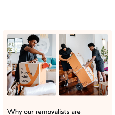
Why our removalists are