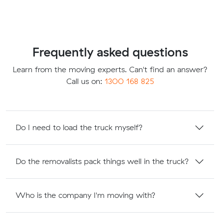
Frequently asked questions
Learn from the moving experts. Can't find an answer?
Call us on:
1300 168 825
Do I need to load the truck myself?
Do the removalists pack things well in the truck?
Who is the company I'm moving with?