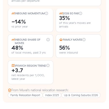
arrivals per departure
INBOUND MOMENTUM
2026 SO FAR
35%
-14%
of this year's moves are
vs prior year
arrivals
INBOUND SHARE OF
FAMILY MOVES
MOVES
48%
56%
of local moves, past 3 yrs
were inbound
IPSWICH REGION TREND
+3.7
net residents per 1,000,
latest year
From Muval’s national relocation research:
Family Relocation Report
Index 2025
Up & Coming Suburbs 2026