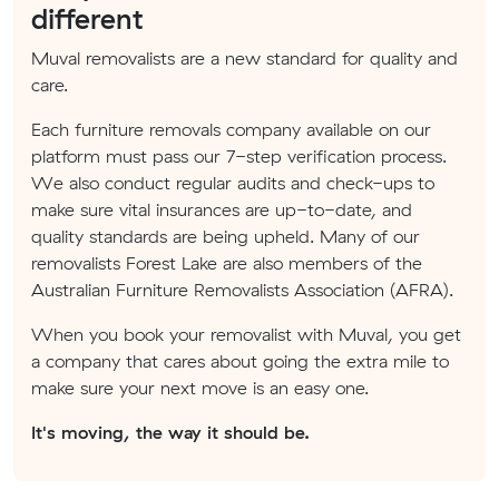
different
Muval removalists are a new standard for quality and
care.
Each furniture removals company available on our
platform must pass our 7-step verification process.
We also conduct regular audits and check-ups to
make sure vital insurances are up-to-date, and
quality standards are being upheld. Many of our
removalists Forest Lake are also members of the
Australian Furniture Removalists Association (AFRA).
When you book your removalist with Muval, you get
a company that cares about going the extra mile to
make sure your next move is an easy one.
It's moving, the way it should be.