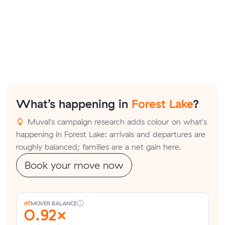
What’s happening in
Forest Lake
?
Muval's campaign research adds colour on what's
happening in Forest Lake: arrivals and departures are
roughly balanced; families are a net gain here.
Book your move now
MOVER BALANCE
0.92×