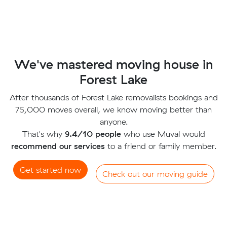
We've mastered moving house in
Forest Lake
After thousands of Forest Lake removalists bookings and
75,000 moves overall, we know moving better than
anyone.
That's why
9.4/10 people
who use Muval would
recommend our services
to a friend or family member.
Get started now
Check out our moving guide