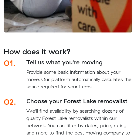
How does it work?
01.
Tell us what you're moving
Provide some basic information about your
move. Our platform automatically calculates the
space required for your items.
02.
Choose your Forest Lake removalist
We'll find availability by searching dozens of
quality Forest Lake removalists within our
network. You can filter by dates, price, rating
and more to find the best moving company to