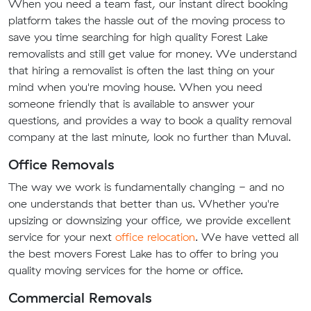
When you need a team fast, our instant direct booking
platform takes the hassle out of the moving process to
save you time searching for high quality Forest Lake
removalists and still get value for money. We understand
that hiring a removalist is often the last thing on your
mind when you're moving house. When you need
someone friendly that is available to answer your
questions, and provides a way to book a quality removal
company at the last minute, look no further than Muval.
Office Removals
The way we work is fundamentally changing - and no
one understands that better than us. Whether you're
upsizing or downsizing your office, we provide excellent
service for your next
office relocation
. We have vetted all
the best movers Forest Lake has to offer to bring you
quality moving services for the home or office.
Commercial Removals