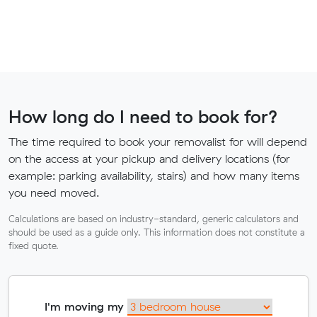
How long do I need to book for?
The time required to book your removalist for will depend
on the access at your pickup and delivery locations (for
example: parking availability, stairs) and how many items
you need moved.
Calculations are based on industry-standard, generic calculators and
should be used as a guide only. This information does not constitute a
fixed quote.
I'm moving my