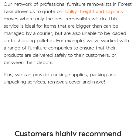
Our network of professional furniture removalists in Forest
Lake allows us to quote on
"bulky" freight and logistics
moves where only the best removalists will do. This
service is ideal for items that are bigger than can be
managed by a courier, but are also unable to be loaded
on to shipping palletes. For example, we've worked with
a range of furniture companies to ensure that their
products are delivered safely to their customers, or
between their depots.
Plus, we can provide packing supplies, packing and
unpacking services, removals cover and more!
Customers highly recommend