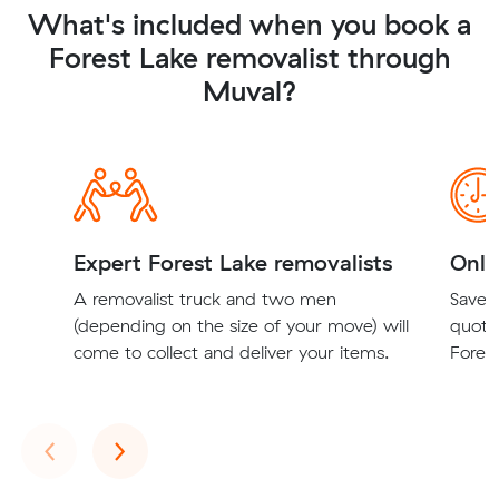
What's included when you book a
Forest Lake removalist through
Muval?
Expert Forest Lake removalists
Onli
A removalist truck and two men
Save t
(depending on the size of your move) will
quote
come to collect and deliver your items.
Forest
Previous
Next
‹
›