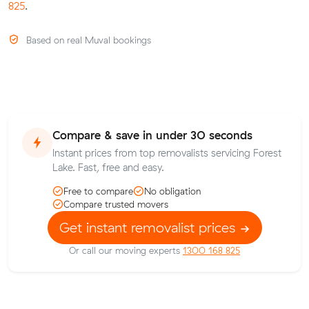
825
.
Based on real Muval bookings
Compare & save in under 30 seconds
Instant prices from top removalists servicing Forest
Lake. Fast, free and easy.
Free to compare
No obligation
Compare trusted movers
Get instant removalist prices
Or call our moving experts
1300 168 825