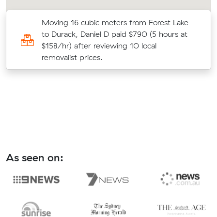
Moving 16 cubic meters from Forest Lake
e
to Durack, Daniel D paid $790 (5 hours at
$158/hr) after reviewing 10 local
removalist prices.
As seen on: