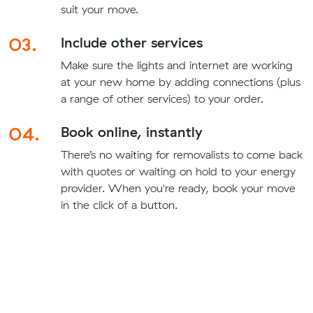
suit your move.
03.
Include other services
Make sure the lights and internet are working
at your new home by adding connections (plus
a range of other services) to your order.
04.
Book online, instantly
There’s no waiting for removalists to come back
with quotes or waiting on hold to your energy
provider. When you're ready, book your move
in the click of a button.