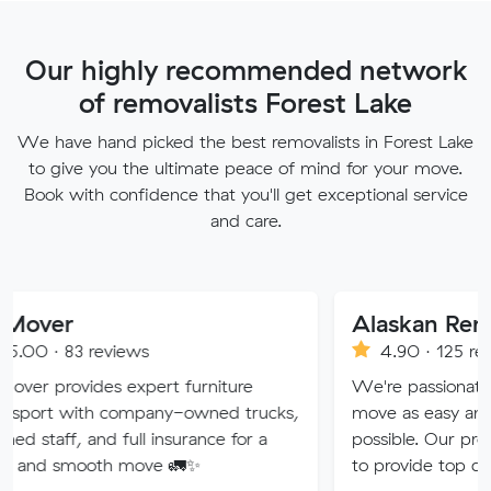
Our highly recommended network
of removalists Forest Lake
We have hand picked the best removalists in Forest Lake
to give you the ultimate peace of mind for your move.
Book with confidence that you'll get exceptional service
and care.
Alaskan Removals
views
4.90 · 125 reviews
s expert furniture
We're passionate about makin
 company-owned trucks,
move as easy and stress-free 
d full insurance for a
possible. Our professional team
th move 🚛✨
to provide top quality service.