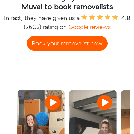
Muval to book removalists
In fact, they have given us a
4.8
(2603) rating on
Google reviews
Book your removalist now