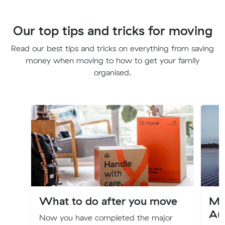
Our top tips and tricks for moving
Read our best tips and tricks on everything from saving
money when moving to how to get your family
organised.
What to do after you move
Mo
Aus
Now you have completed the major