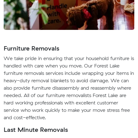
Furniture Removals
We take pride in ensuring that your household furniture is
handled with care when you move. Our Forest Lake
furniture removals services include wrapping your items in
heavy-duty removal blankets to avoid damage. We can
also provide furniture disassembly and reassembly where
needed. All of our furniture removalists Forest Lake are
hard working professionals with excellent customer
service who work quickly to make your move stress free
and cost-effective.
Last Minute Removals