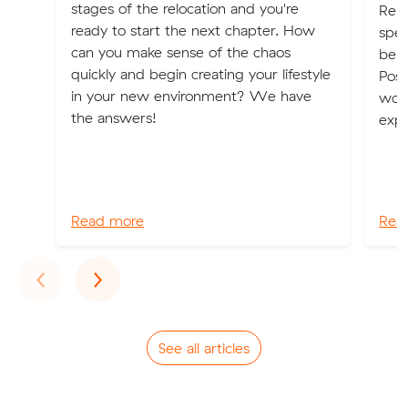
stages of the relocation and you're
Relo
ready to start the next chapter. How
spec
can you make sense of the chaos
be b
quickly and begin creating your lifestyle
Poss
in your new environment? We have
worl
the answers!
expe
Read more
Rea
Previous
Next
‹
›
See all articles