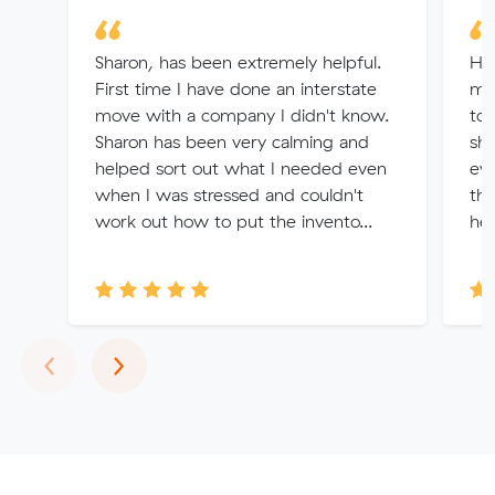
Sharon, has been extremely helpful.
Ha
First time I have done an interstate
mo
move with a company I didn't know.
to 
Sharon has been very calming and
she
helped sort out what I needed even
eve
when I was stressed and couldn't
the
work out how to put the invento...
hel
Previous
Next
‹
›