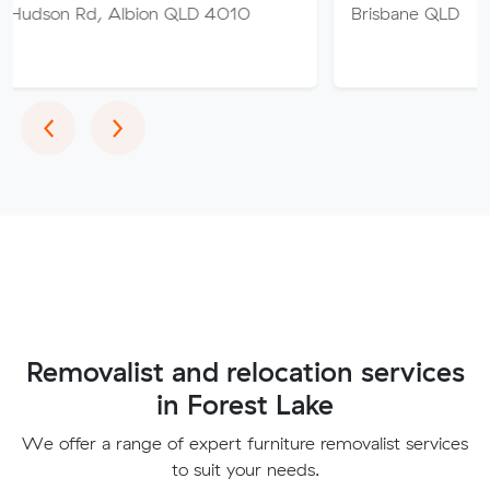
 Albion QLD 4010
Brisbane QLD
Previous
Next
‹
›
Removalist and relocation services
in Forest Lake
We offer a range of expert furniture removalist services
to suit your needs.