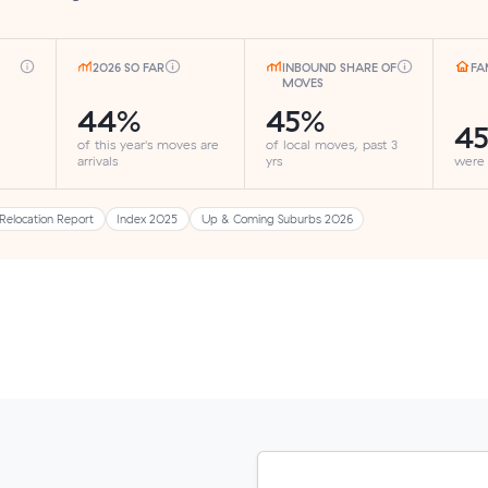
2026 SO FAR
INBOUND SHARE OF
FA
MOVES
44%
45%
4
of this year's moves are
of local moves, past 3
arrivals
yrs
were
Relocation Report
Index 2025
Up & Coming Suburbs 2026