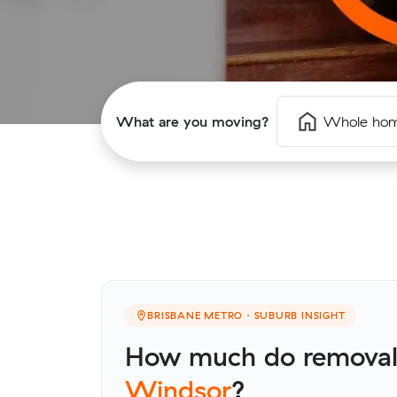
What are you moving?
Whole ho
BRISBANE METRO · SUBURB INSIGHT
How much do removalis
Windsor
?