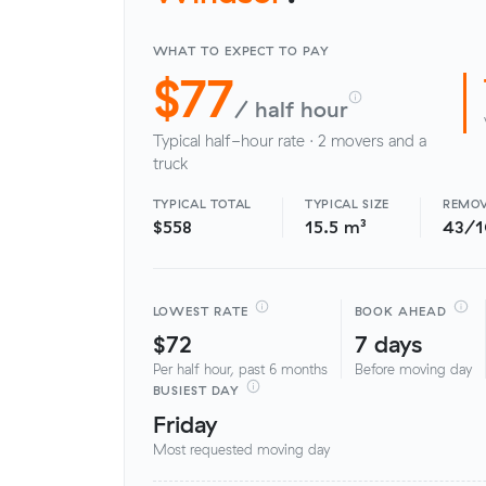
WHAT TO EXPECT TO PAY
$77
/ half hour
Typical half-hour rate · 2 movers and a
truck
TYPICAL TOTAL
TYPICAL SIZE
REMOV
$558
15.5 m³
43/
LOWEST RATE
BOOK AHEAD
$72
7 days
Per half hour, past 6 months
Before moving day
BUSIEST DAY
Friday
Most requested moving day