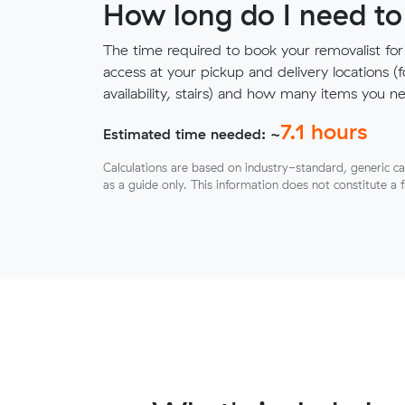
How long do I need to
The time required to book your removalist for
access at your pickup and delivery locations (
availability, stairs) and how many items you 
7.1
hours
Estimated time needed: ~
Calculations are based on industry-standard, generic ca
as a guide only. This information does not constitute a 