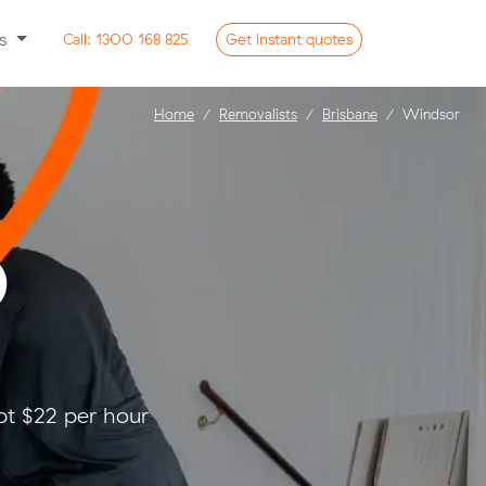
ss
Call:
1300 168 825
Get
instant
quotes
Home
Removalists
Brisbane
Windsor
D
pt $22 per hour