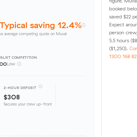
figure. Muv
booked below
saved $22 pe
Typical saving 12.4%
Expect aroun
person crew
vs average competing quote on Muval
5.5 hours (
($1,250).
Com
1300 168 82
ALIST
COMPETITION
100
Low
2-HOUR DEPOSIT
$308
Secures your crew up-front