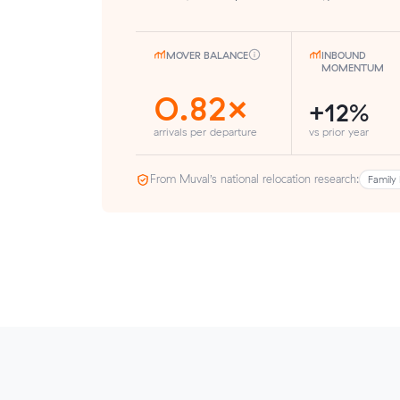
MOVER BALANCE
INBOUND
MOMENTUM
0.82×
+12%
arrivals per departure
vs prior year
From Muval’s national relocation research:
Family 