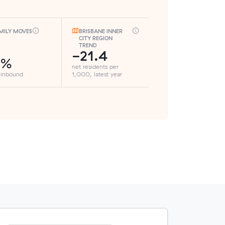
MILY MOVES
BRISBANE INNER
CITY REGION
TREND
-21.4
5%
net residents per
 inbound
1,000, latest year