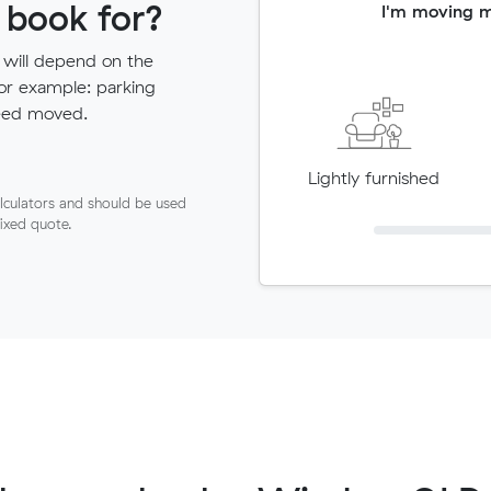
 book for?
I'm moving 
 will depend on the
for example: parking
need moved.
Lightly furnished
lculators and should be used
fixed quote.