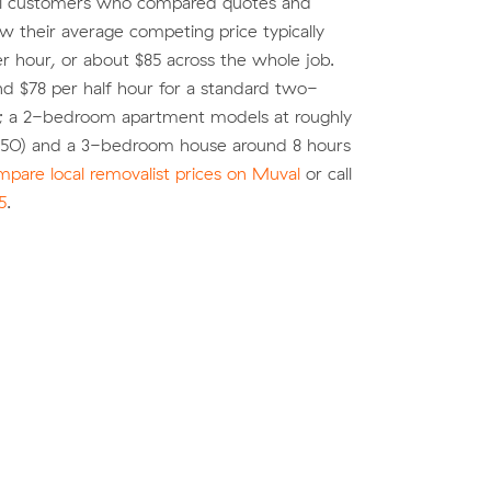
al customers who compared quotes and
 their average competing price typically
r hour, or about $85 across the whole job.
d $78 per half hour for a standard two-
; a 2-bedroom apartment models at roughly
$850) and a 3-bedroom house around 8 hours
pare local removalist prices on Muval
or call
5
.