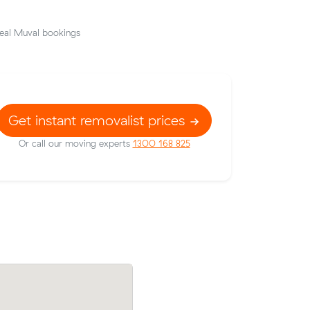
eal Muval bookings
Get instant removalist prices
Or call our moving experts
1300 168 825
 their
Ethan S compared 12 local removalist pr
1 on a 11
Muval and saved $79 on their 16 cubic 
move from Kedron to Windsor.