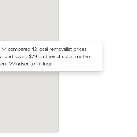
 M compared 12 local removalist prices
Peter R lo
l and saved $79 on their 4 cubic meters
average c
om Windsor to Taringa.
m³ move f
ndsor (38
Mei C compared 12 local removalist pric
nder what
Muval and saved $25 on their 9 cubic m
move from Windsor to Stafford.