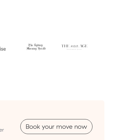
Book your move now
er