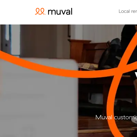
Local re
Muval customer