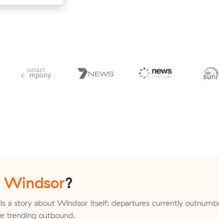
n
Windsor
?
lls a story about Windsor itself: departures currently outnumb
are trending outbound.