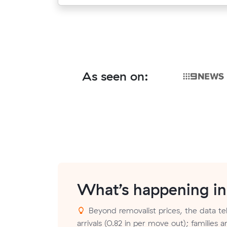
As seen on:
What’s happening i
Beyond removalist prices, the data te
arrivals (0.82 in per move out); families 