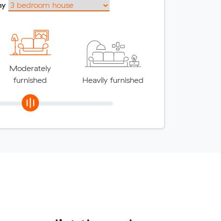
my
Moderately
furnished
Heavily furnished