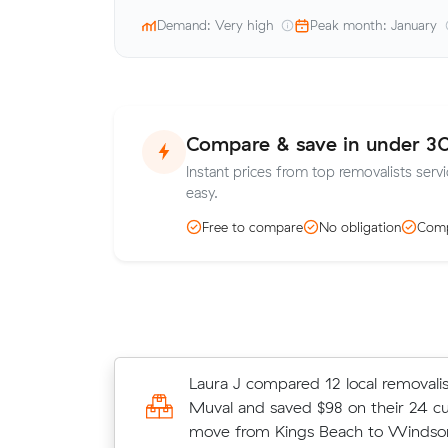
Demand: Very high
Peak month: January
Compare & save in under 3
Instant prices from top removalists ser
easy.
Free to compare
No obligation
Comp
Jessica W locked in an hourly rate 
Laura J compared 12 local removalis
average competing quote and kept 
Muval and saved $98 on their 24 c
m³ move from Windsor to Mooroo
move from Kings Beach to Windsor