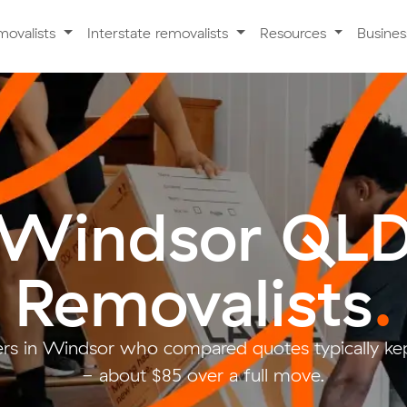
movalists
Interstate removalists
Resources
Busine
Windsor QL
Removalists
.
s in Windsor who compared quotes typically ke
- about $85 over a full move.