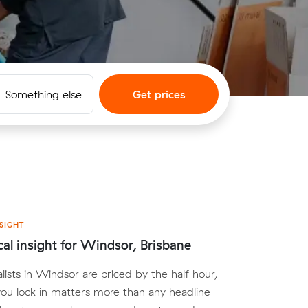
Something else
Get prices
SIGHT
cal insight for Windsor, Brisbane
lists in Windsor are priced by the half hour,
you lock in matters more than any headline