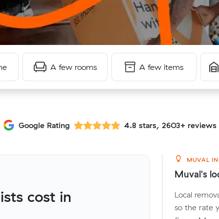
me
A few rooms
A few items
Google Rating
4.8 stars, 2603+ reviews
MUVAL IN
Muval's lo
ts cost in
Local remova
so the rate 