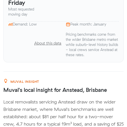
Friday
Most requested
moving day
Demand: Low
Peak month: January
Pricing benchmarks come from
the wider Brisbane metro market
About this data
while suburb-level history builds
- local crews service Anstead at
these rates.
MUVAL INSIGHT
Muval's local insight for Anstead, Brisbane
Local removalists servicing Anstead draw on the wider
Brisbane market, where Muval's benchmarks are well
established: about $81 per half hour for a two-mover
crew, 4.7 hours for a typical 19m³ load, and a saving of $25