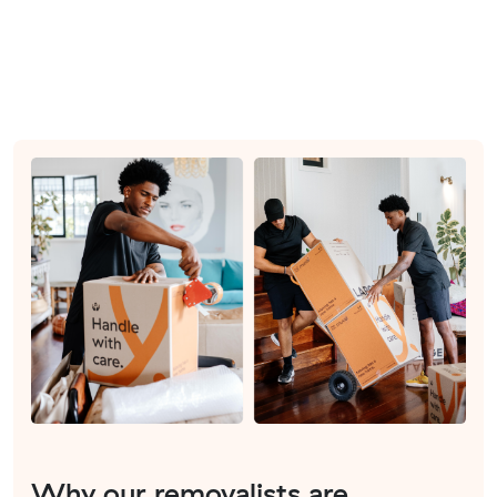
Why our removalists are