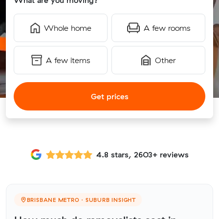
What are you moving?
Whole home
A few rooms
A few items
Other
Get prices
4.8 stars, 2603+ reviews
BRISBANE METRO · SUBURB INSIGHT