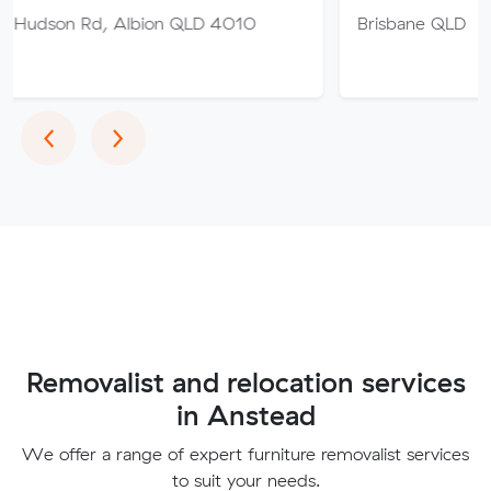
 Albion QLD 4010
Brisbane QLD
Previous
Next
‹
›
Removalist and relocation services
in Anstead
We offer a range of expert furniture removalist services
to suit your needs.