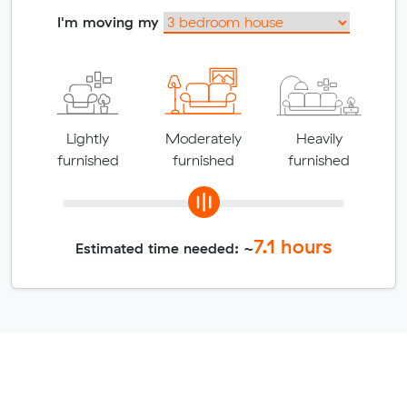
I'm moving my
Lightly
Moderately
Heavily
furnished
furnished
furnished
7.1
hours
Estimated time needed: ~