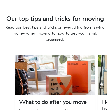
Our top tips and tricks for moving
Read our best tips and tricks on everything from saving
money when moving to how to get your family
organised.
What to do after you move
Ho
by