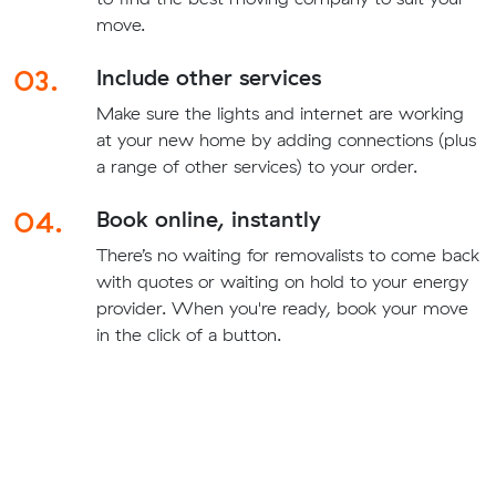
move.
03.
Include other services
Make sure the lights and internet are working
at your new home by adding connections (plus
a range of other services) to your order.
04.
Book online, instantly
There’s no waiting for removalists to come back
with quotes or waiting on hold to your energy
provider. When you're ready, book your move
in the click of a button.