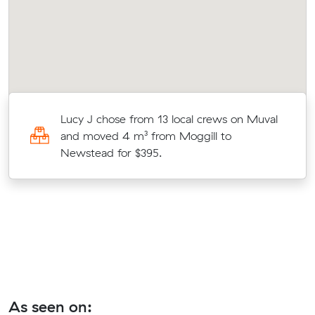
Lucy J chose from 13 local crews on Muval
t
and moved 4 m³ from Moggill to
Newstead for $395.
As seen on: