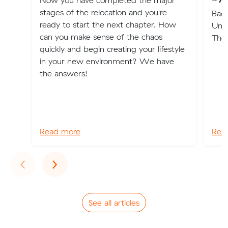
Now you have completed the major
stages of the relocation and you're
Back
ready to start the next chapter. How
Und
can you make sense of the chaos
The
quickly and begin creating your lifestyle
in your new environment? We have
the answers!
Read more
Rea
Previous
Next
‹
›
See all articles