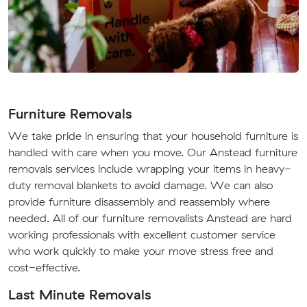
Furniture Removals
We take pride in ensuring that your household furniture is
handled with care when you move. Our Anstead furniture
removals services include wrapping your items in heavy-
duty removal blankets to avoid damage. We can also
provide furniture disassembly and reassembly where
needed. All of our furniture removalists Anstead are hard
working professionals with excellent customer service
who work quickly to make your move stress free and
cost-effective.
Last Minute Removals