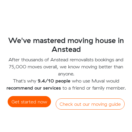
We've mastered moving house in
Anstead
After thousands of Anstead removalists bookings and
75,000 moves overall, we know moving better than
anyone.
That's why
9.4/10 people
who use Muval would
recommend our services
to a friend or family member.
Get started now
Check out our moving guide