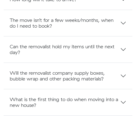
The move isn’t for a few weeks/months, when
do I need to book?
Can the removalist hold my items until the next
day?
Will the removalist company supply boxes,
bubble wrap and other packing materials?
What is the first thing to do when moving into a
new house?