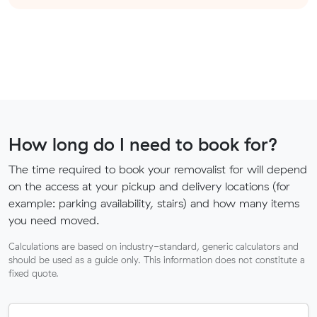
How long do I need to book for?
The time required to book your removalist for will depend
on the access at your pickup and delivery locations (for
example: parking availability, stairs) and how many items
you need moved.
Calculations are based on industry-standard, generic calculators and
should be used as a guide only. This information does not constitute a
fixed quote.