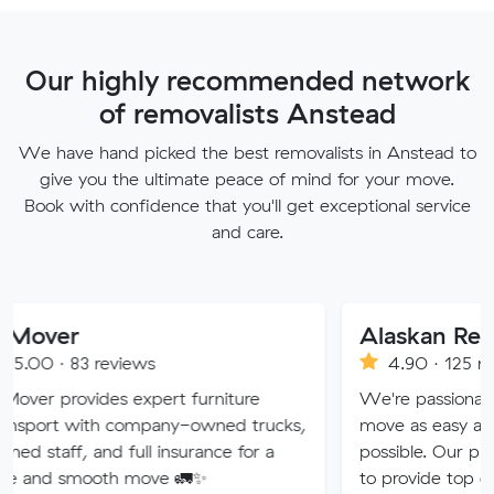
Our highly recommended network
of removalists Anstead
We have hand picked the best removalists in Anstead to
give you the ultimate peace of mind for your move.
Book with confidence that you'll get exceptional service
and care.
Alaskan Removals
eviews
4.90 · 125 reviews
es expert furniture
We're passionate about maki
h company-owned trucks,
move as easy and stress-free 
nd full insurance for a
possible. Our professional tea
th move 🚛✨
to provide top quality service.