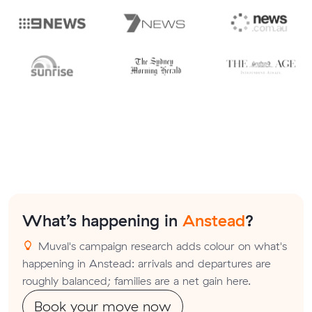
What’s happening in
Anstead
?
Muval's campaign research adds colour on what's
happening in Anstead: arrivals and departures are
roughly balanced; families are a net gain here.
Book your move now