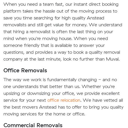
When you need a team fast, our instant direct booking
platform takes the hassle out of the moving process to
save you time searching for high quality Anstead
removalists and still get value for money. We understand
that hiring a removalist is often the last thing on your
mind when you're moving house. When you need
someone friendly that is available to answer your
questions, and provides a way to book a quality removal
company at the last minute, look no further than Muval.
Office Removals
The way we work is fundamentally changing - and no
one understands that better than us. Whether you're
upsizing or downsizing your office, we provide excellent
service for your next
office relocation
. We have vetted all
the best movers Anstead has to offer to bring you quality
moving services for the home or office.
Commercial Removals