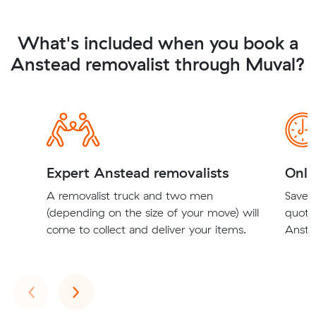
What's included when you book a
Anstead removalist through Muval?
Expert Anstead removalists
Onli
A removalist truck and two men
Save t
(depending on the size of your move) will
quote
come to collect and deliver your items.
Anstea
Previous
Next
‹
›