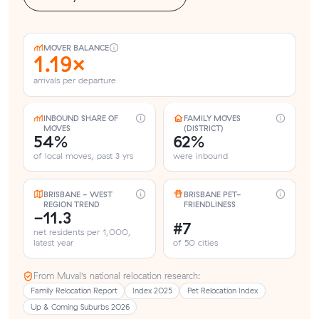
MOVER BALANCE
1.19×
arrivals per departure
INBOUND SHARE OF
FAMILY MOVES
MOVES
(DISTRICT)
54%
62%
of local moves, past 3 yrs
were inbound
BRISBANE - WEST
BRISBANE PET-
REGION TREND
FRIENDLINESS
-11.3
#7
net residents per 1,000,
latest year
of 50 cities
From Muval’s national relocation research:
Family Relocation Report
Index 2025
Pet Relocation Index
Up & Coming Suburbs 2026