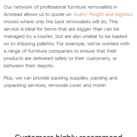
Our network of professional furniture removalists in
Anstead allows us to quote on
"bulky" freight and logistics
moves where only the best removalists will do. This
service is ideal for items that are bigger than can be
managed by a courier, but are also unable to be loaded
on to shipping palletes. For example, we've worked with
a range of furniture companies to ensure that their
products are delivered safely to their customers, or
between their depots.
Plus, we can provide packing supplies, packing and
unpacking services, removals cover and more!