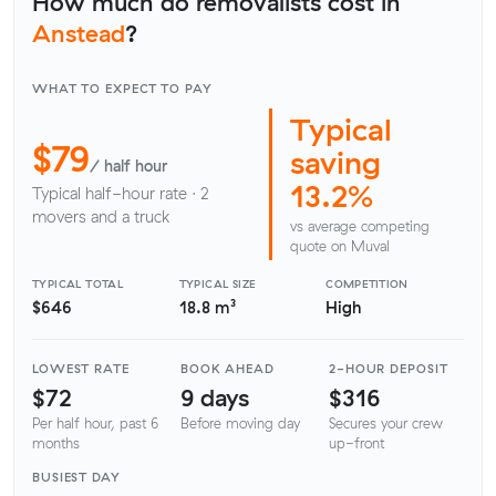
How much do removalists cost in
Anstead
?
WHAT TO EXPECT TO PAY
Typical
$79
saving
/ half hour
13.2%
Typical half-hour rate · 2
movers and a truck
vs average competing
quote on Muval
TYPICAL TOTAL
TYPICAL SIZE
COMPETITION
$646
18.8 m³
High
LOWEST RATE
BOOK AHEAD
2-HOUR DEPOSIT
$72
9 days
$316
Per half hour, past 6
Before moving day
Secures your crew
months
up-front
BUSIEST DAY