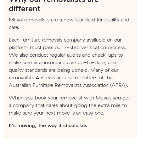
different
Muval removalists are a new standard for quality and
care.
Each furniture removals company available on our
platform must pass our 7-step verification process.
We also conduct regular audits and check-ups to
make sure vital insurances are up-to-date, and
quality standards are being upheld. Many of our
removalists Anstead are also members of the
Australian Furniture Removalists Association (AFRA).
When you book your removalist with Muval, you get
a company that cares about going the extra mile to
make sure your next move is an easy one.
It's moving, the way it should be.