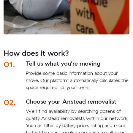
How does it work?
01.
Tell us what you're moving
Provide some basic information about your
move. Our platform automatically calculates the
space required for your items.
02.
Choose your Anstead removalist
We'll find availability by searching dozens of
quality Anstead removalists within our network.
You can filter by dates, price, rating and more
to find the best moving company to suit your