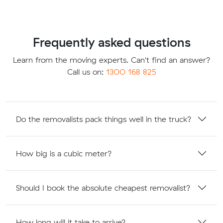
Frequently asked questions
Learn from the moving experts. Can't find an answer?
Call us on:
1300 168 825
Do the removalists pack things well in the truck?
How big is a cubic meter?
Should I book the absolute cheapest removalist?
How long will it take to arrive?