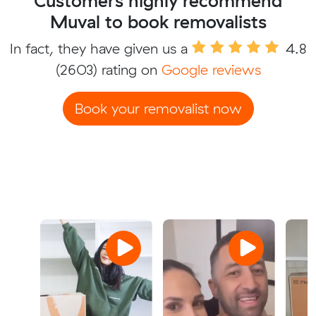
Customers highly recommend
Muval to book removalists
In fact, they have given us a
4.8
(2603) rating on
Google reviews
Book your removalist now