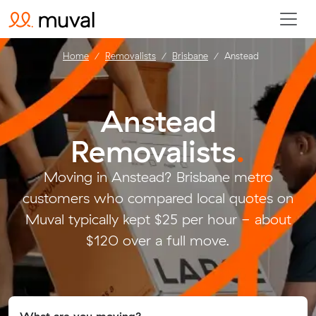
Home
Removalists
Brisbane
Anstead
Anstead
Removalists
.
Moving in Anstead? Brisbane metro
customers who compared local quotes on
Muval typically kept $25 per hour - about
$120 over a full move.