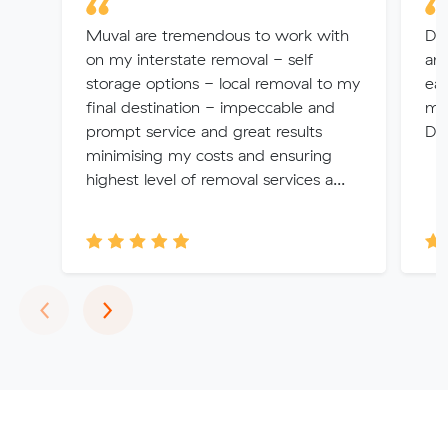
Muval are tremendous to work with
Di
on my interstate removal - self
and
storage options - local removal to my
eas
final destination - impeccable and
ma
prompt service and great results
Dio
minimising my costs and ensuring
highest level of removal services a...
Previous
Next
‹
›