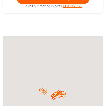
Or call our moving experts
1300 168 825