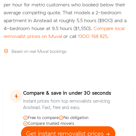
per hour for metro customers who booked below their
average competing quote. That models a 2-bedroom
apartment in Anstead at roughly 5.5 hours ($900) and a
4-bedroom house at 9.5 hours ($1,550).
Compare local
removalist prices on Muval
or call
1300 168 825
.
Based on real Muval bookings
Compare & save in under 30 seconds
Instant prices from top removalists servicing
Anstead. Fast, free and easy.
Free to compare
No obligation
Compare trusted movers
Get instant removalist prices