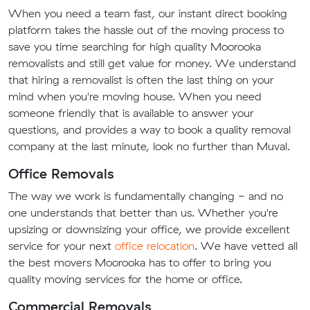
When you need a team fast, our instant direct booking
platform takes the hassle out of the moving process to
save you time searching for high quality Moorooka
removalists and still get value for money. We understand
that hiring a removalist is often the last thing on your
mind when you're moving house. When you need
someone friendly that is available to answer your
questions, and provides a way to book a quality removal
company at the last minute, look no further than Muval.
Office Removals
The way we work is fundamentally changing - and no
one understands that better than us. Whether you're
upsizing or downsizing your office, we provide excellent
service for your next
office relocation
. We have vetted all
the best movers Moorooka has to offer to bring you
quality moving services for the home or office.
Commercial Removals