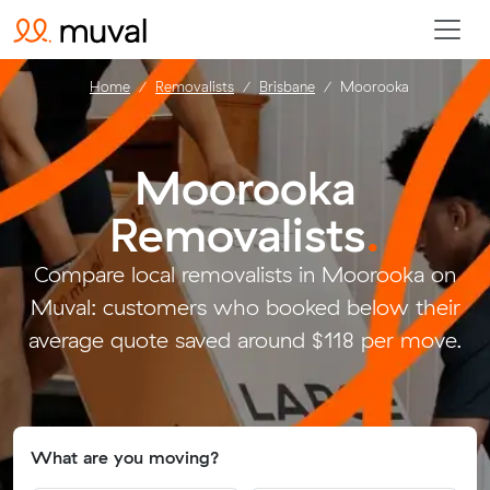
Home
Removalists
Brisbane
Moorooka
Moorooka
Removalists
.
Compare local removalists in Moorooka on
Muval: customers who booked below their
average quote saved around $118 per move.
What are you moving?