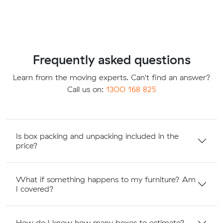
Frequently asked questions
Learn from the moving experts. Can't find an answer?
Call us on:
1300 168 825
Is box packing and unpacking included in the
price?
What if something happens to my furniture? Am
I covered?
How do I know how many boxes to estimate?