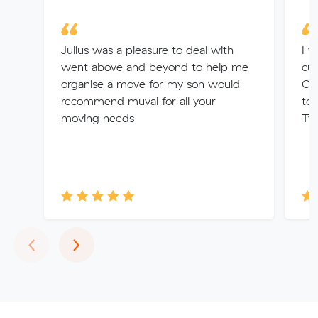
Julius was a pleasure to deal with
I w
went above and beyond to help me
cus
organise a move for my son would
Car
recommend muval for all your
too
moving needs
Tw
Previous
Next
‹
›