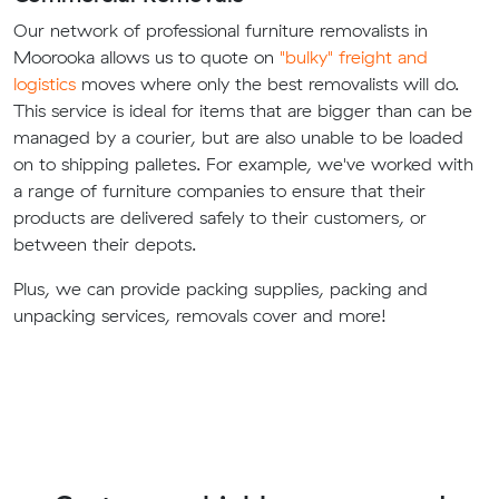
Our network of professional furniture removalists in
Moorooka allows us to quote on
"bulky" freight and
logistics
moves where only the best removalists will do.
This service is ideal for items that are bigger than can be
managed by a courier, but are also unable to be loaded
on to shipping palletes. For example, we've worked with
a range of furniture companies to ensure that their
products are delivered safely to their customers, or
between their depots.
Plus, we can provide packing supplies, packing and
unpacking services, removals cover and more!