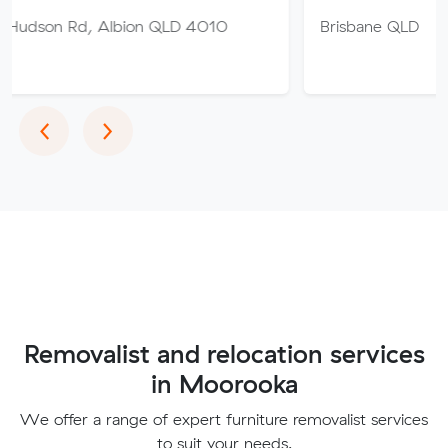
 Albion QLD 4010
Brisbane QLD
Previous
Next
‹
›
Removalist and relocation services
in Moorooka
We offer a range of expert furniture removalist services
to suit your needs.