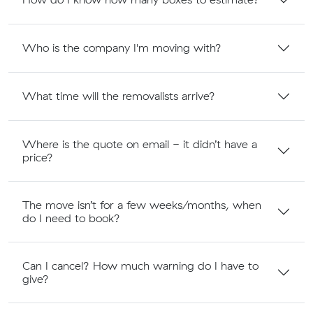
Who is the company I'm moving with?
What time will the removalists arrive?
Where is the quote on email - it didn’t have a
price?
The move isn’t for a few weeks/months, when
do I need to book?
Can I cancel? How much warning do I have to
give?