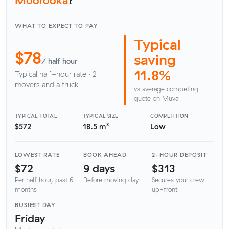
WHAT TO EXPECT TO PAY
Typical
$78
saving
/ half hour
11.8%
Typical half-hour rate · 2
movers and a truck
vs average competing
quote on Muval
TYPICAL TOTAL
TYPICAL SIZE
COMPETITION
$572
18.5 m³
Low
LOWEST RATE
BOOK AHEAD
2-HOUR DEPOSIT
$72
9 days
$313
Per half hour, past 6
Before moving day
Secures your crew
months
up-front
BUSIEST DAY
Friday