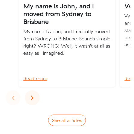
My name is John, and I
Wh
moved from Sydney to
We f
Brisbane
and 
star
My name is John, and I recently moved
peop
from Sydney to Brisbane. Sounds simple
and 
right? WRONG! Well, it wasn't at all as
easy as I imagined.
Read more
Rea
Previous
Next
‹
›
See all articles