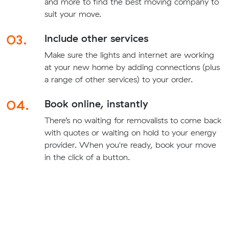
and more to find the best moving company to
suit your move.
03.
Include other services
Make sure the lights and internet are working
at your new home by adding connections (plus
a range of other services) to your order.
04.
Book online, instantly
There’s no waiting for removalists to come back
with quotes or waiting on hold to your energy
provider. When you're ready, book your move
in the click of a button.