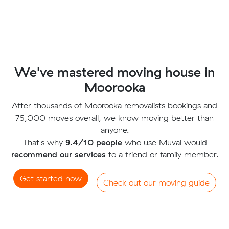
We've mastered moving house in
Moorooka
After thousands of Moorooka removalists bookings and
75,000 moves overall, we know moving better than
anyone.
That's why
9.4/10 people
who use Muval would
recommend our services
to a friend or family member.
Get started now
Check out our moving guide