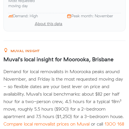
Most requested
moving day
Demand: High
Peak month: November
About this data
MUVAL INSIGHT
Muval's local insight for Moorooka, Brisbane
Demand for local removalists in Moorooka peaks around
November, and Friday is the most requested moving day
- so flexible dates are your best lever on price and
availability. Muval's local benchmarks: about $82 per half
hour for a two-person crew, 4.5 hours for a typical 18m³
move, roughly 5.5 hours ($900) for a 2-bedroom
apartment and 7.5 hours ($1,250) for a 3-bedroom house.
Compare local removalist prices on Muval
or call
1300 168