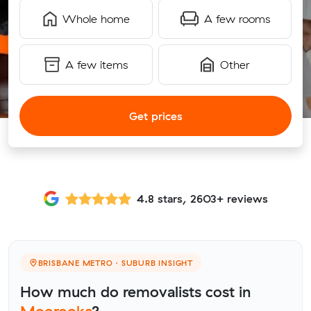
Whole home
A few rooms
A few items
Other
Get prices
4.8 stars, 2603+ reviews
BRISBANE METRO · SUBURB INSIGHT
How much do removalists cost in
Moorooka
?