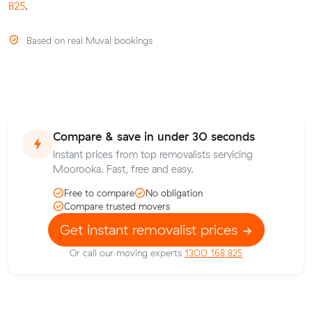
825
.
Based on real Muval bookings
Compare & save in under 30 seconds
Instant prices from top removalists servicing
Moorooka. Fast, free and easy.
Free to compare
No obligation
Compare trusted movers
Get instant removalist prices
Or call our moving experts
1300 168 825