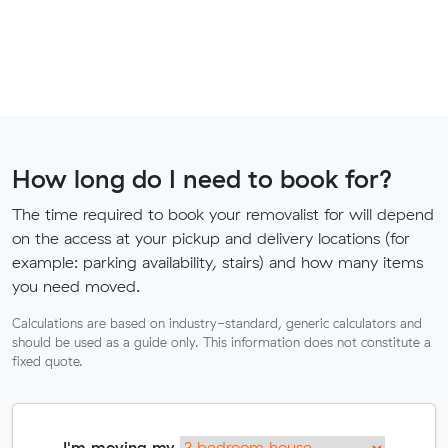
How long do I need to book for?
The time required to book your removalist for will depend
on the access at your pickup and delivery locations (for
example: parking availability, stairs) and how many items
you need moved.
Calculations are based on industry-standard, generic calculators and
should be used as a guide only. This information does not constitute a
fixed quote.
I'm moving my