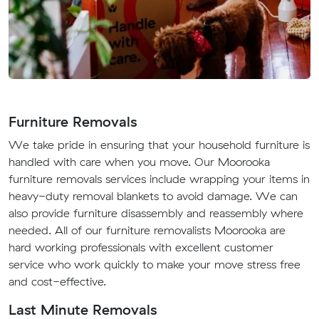
Furniture Removals
We take pride in ensuring that your household furniture is
handled with care when you move. Our Moorooka
furniture removals services include wrapping your items in
heavy-duty removal blankets to avoid damage. We can
also provide furniture disassembly and reassembly where
needed. All of our furniture removalists Moorooka are
hard working professionals with excellent customer
service who work quickly to make your move stress free
and cost-effective.
Last Minute Removals