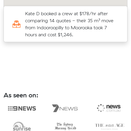
Kate D booked a crew at $178/hr after
comparing 14 quotes - their 35 m³ move
te
from Indooroopilly to Moorooka took 7
hours and cost $1,246.
As seen on: