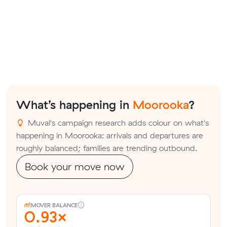
What’s happening in
Moorooka
?
Muval's campaign research adds colour on what's
happening in Moorooka: arrivals and departures are
roughly balanced; families are trending outbound.
Book your move now
MOVER BALANCE
0.93×