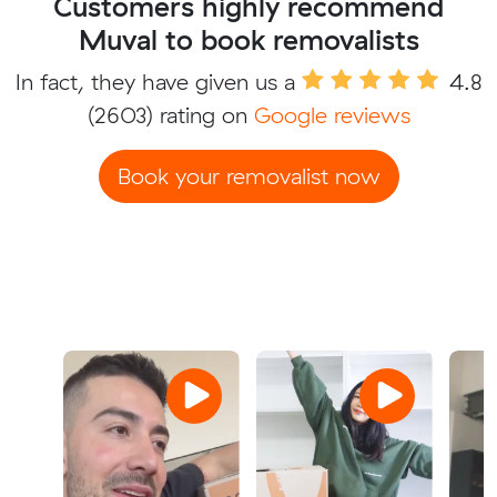
Customers highly recommend
Muval to book removalists
In fact, they have given us a
4.8
(2603) rating on
Google reviews
Book your removalist now