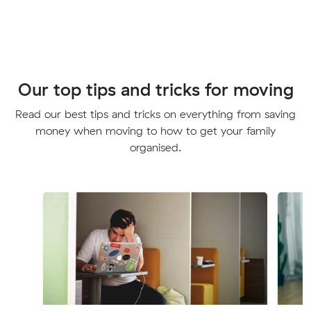
Our top tips and tricks for moving
Read our best tips and tricks on everything from saving
money when moving to how to get your family
organised.