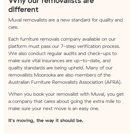
Why our removalists are
different
Muval removalists are a new standard for quality and
care.
Each furniture removals company available on our
platform must pass our 7-step verification process.
We also conduct regular audits and check-ups to
make sure vital insurances are up-to-date, and
quality standards are being upheld. Many of our
removalists Moorooka are also members of the
Australian Furniture Removalists Association (AFRA).
When you book your removalist with Muval, you get
a company that cares about going the extra mile to
make sure your next move is an easy one.
It's moving, the way it should be.