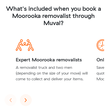
What's included when you book a
Moorooka removalist through
Muval?
Expert Moorooka removalists
Onli
A removalist truck and two men
Save t
(depending on the size of your move) will
quote
come to collect and deliver your items.
Mooro
Previous
Next
‹
›