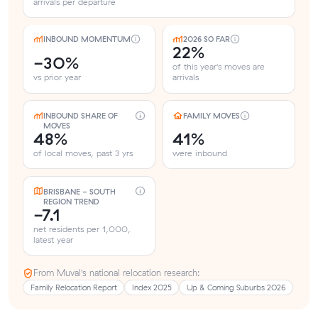
arrivals per departure
INBOUND MOMENTUM
2026 SO FAR
22%
-30%
of this year's moves are
vs prior year
arrivals
INBOUND SHARE OF
FAMILY MOVES
MOVES
48%
41%
of local moves, past 3 yrs
were inbound
BRISBANE - SOUTH
REGION TREND
-7.1
net residents per 1,000,
latest year
From Muval’s national relocation research:
Family Relocation Report
Index 2025
Up & Coming Suburbs 2026