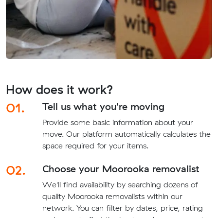
How does it work?
01.
Tell us what you're moving
Provide some basic information about your
move. Our platform automatically calculates the
space required for your items.
02.
Choose your Moorooka removalist
We'll find availability by searching dozens of
quality Moorooka removalists within our
network. You can filter by dates, price, rating