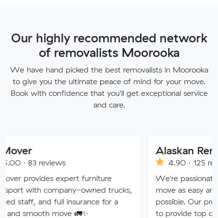
Our highly recommended network
of removalists Moorooka
We have hand picked the best removalists in Moorooka
to give you the ultimate peace of mind for your move.
Book with confidence that you'll get exceptional service
and care.
Alaskan Removals
eviews
4.90 · 125 reviews
s expert furniture
We're passionate about makin
 company-owned trucks,
move as easy and stress-free 
nd full insurance for a
possible. Our professional team
th move 🚛✨
to provide top quality service.