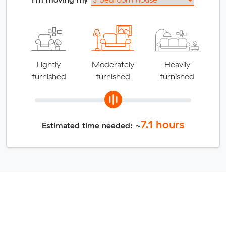
Lightly
Moderately
Heavily
furnished
furnished
furnished
7.1
hours
Estimated time needed: ~