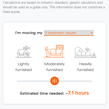
Calculations are based on industry-standard, generic calculators and
should be used as a guide only. This information does not constitute a
fixed quote.
I'm moving my
Lightly
Moderately
Heavily
furnished
furnished
furnished
7.1
hours
Estimated time needed: ~