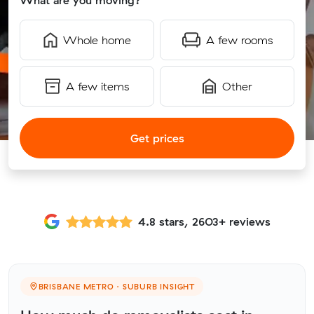
What are you moving?
Whole home
A few rooms
A few items
Other
Get prices
4.8 stars, 2603+ reviews
BRISBANE METRO · SUBURB INSIGHT