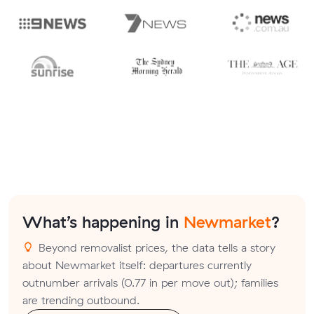
What’s happening in
Newmarket
?
Beyond removalist prices, the data tells a story
about Newmarket itself: departures currently
outnumber arrivals (0.77 in per move out); families
are trending outbound.