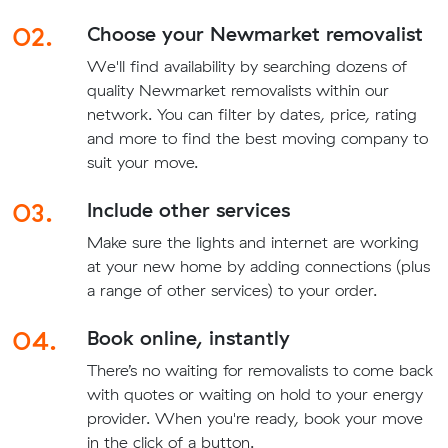
02.
Choose your Newmarket removalist
We'll find availability by searching dozens of
quality Newmarket removalists within our
network. You can filter by dates, price, rating
and more to find the best moving company to
suit your move.
03.
Include other services
Make sure the lights and internet are working
at your new home by adding connections (plus
a range of other services) to your order.
04.
Book online, instantly
There’s no waiting for removalists to come back
with quotes or waiting on hold to your energy
provider. When you're ready, book your move
in the click of a button.