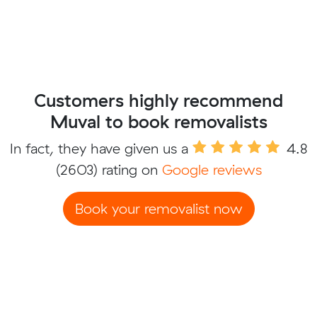
Customers highly recommend
Muval to book removalists
In fact, they have given us a
4.8
(2603) rating on
Google reviews
Book your removalist now