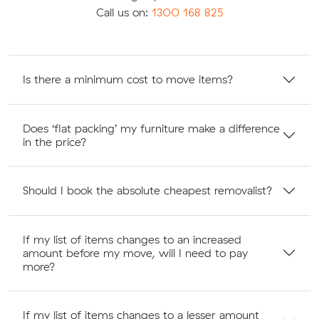
Call us on:
1300 168 825
Is there a minimum cost to move items?
Does ‘flat packing’ my furniture make a difference
in the price?
Should I book the absolute cheapest removalist?
If my list of items changes to an increased
amount before my move, will I need to pay
more?
If my list of items changes to a lesser amount