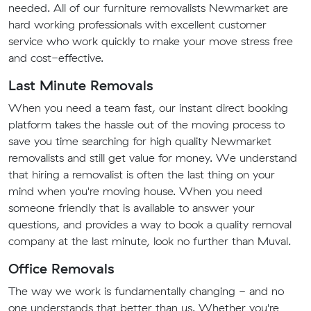
needed. All of our furniture removalists Newmarket are
hard working professionals with excellent customer
service who work quickly to make your move stress free
and cost-effective.
Last Minute Removals
When you need a team fast, our instant direct booking
platform takes the hassle out of the moving process to
save you time searching for high quality Newmarket
removalists and still get value for money. We understand
that hiring a removalist is often the last thing on your
mind when you're moving house. When you need
someone friendly that is available to answer your
questions, and provides a way to book a quality removal
company at the last minute, look no further than Muval.
Office Removals
The way we work is fundamentally changing - and no
one understands that better than us. Whether you're