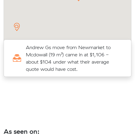
Andrew Gs move from Newmarket to
Mcdowall (19 m³) came in at $1,106 -
about $104 under what their average
quote would have cost.
As seen on: