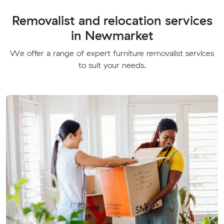
Removalist and relocation services
in Newmarket
We offer a range of expert furniture removalist services
to suit your needs.