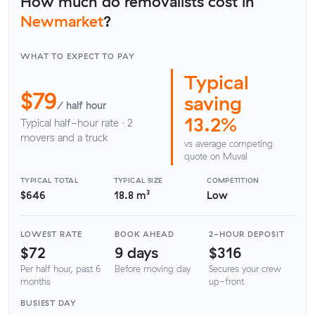
How much do removalists cost in
Newmarket
?
WHAT TO EXPECT TO PAY
Typical
$79
saving
/ half hour
13.2%
Typical half-hour rate · 2
movers and a truck
vs average competing
quote on Muval
TYPICAL TOTAL
TYPICAL SIZE
COMPETITION
$646
18.8 m³
Low
LOWEST RATE
BOOK AHEAD
2-HOUR DEPOSIT
$72
9 days
$316
Per half hour, past 6
Before moving day
Secures your crew
months
up-front
BUSIEST DAY