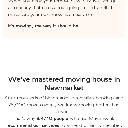
When you book your removalist with Muval, you get
a company that cares about going the extra mile to
make sure your next move is an easy one.
It's moving, the way it should be.
We've mastered moving house in
Newmarket
After thousands of Newmarket removalists bookings and
75,000 moves overall, we know moving better than
anyone.
That's why
9.4/10 people
who use Muval would
recommend our services
to a friend or family member.