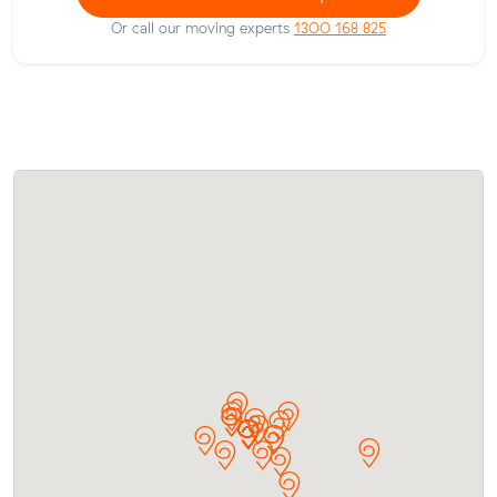
Or call our moving experts
1300 168 825