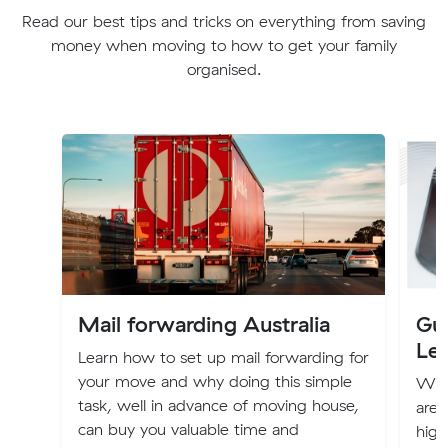
Read our best tips and tricks on everything from saving
money when moving to how to get your family
organised.
Mail forwarding Australia
Gui
Le
Learn how to set up mail forwarding for
your move and why doing this simple
Whet
task, well in advance of moving house,
are 
can buy you valuable time and
high