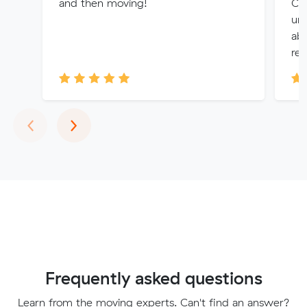
and then moving!
Chr
un
abl
rem
Previous
Next
‹
›
Frequently asked questions
Learn from the moving experts. Can't find an answer?