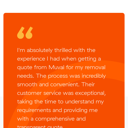
I'm absolutely thrilled with the
experience I had when getting a
quote from Muval for my removal
needs. The process was incredibly
smooth and convenient. Their
customer service was exceptional,
taking the time to understand my
requirements and providing me
with a comprehensive and
transparent quote.