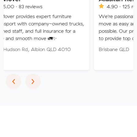
eviews
4.90 · 125 reviews
es expert furniture
We're passionate about maki
h company-owned trucks,
move as easy and stress-free 
nd full insurance for a
possible. Our professional tea
th move 🚛✨
to provide top quality service.
 Albion QLD 4010
Brisbane QLD
Previous
Next
‹
›