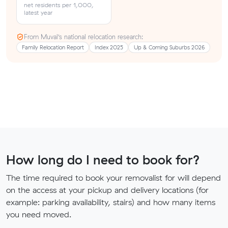
net residents per 1,000,
latest year
From Muval’s national relocation research:
Family Relocation Report
Index 2025
Up & Coming Suburbs 2026
How long do I need to book for?
The time required to book your removalist for will depend
on the access at your pickup and delivery locations (for
example: parking availability, stairs) and how many items
you need moved.