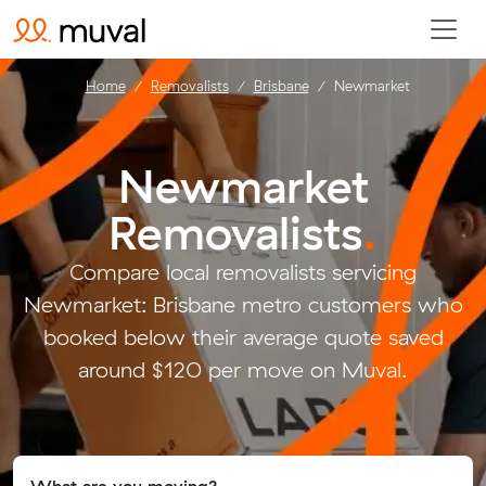
Home
Removalists
Brisbane
Newmarket
Newmarket
Removalists
.
Compare local removalists servicing
Newmarket: Brisbane metro customers who
booked below their average quote saved
around $120 per move on Muval.