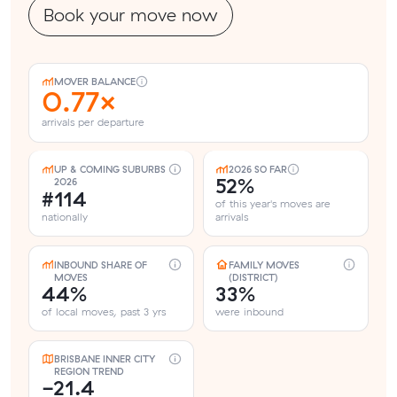
Book your move now
MOVER BALANCE
0.77×
arrivals per departure
UP & COMING SUBURBS
2026 SO FAR
52%
2026
#114
of this year's moves are
nationally
arrivals
INBOUND SHARE OF
FAMILY MOVES
MOVES
(DISTRICT)
44%
33%
of local moves, past 3 yrs
were inbound
BRISBANE INNER CITY
REGION TREND
-21.4