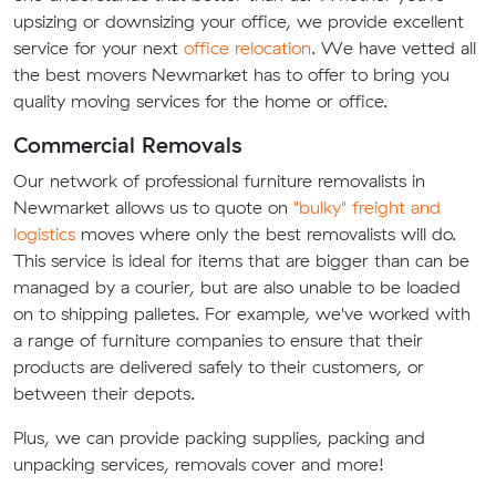
upsizing or downsizing your office, we provide excellent
service for your next
office relocation
. We have vetted all
the best movers Newmarket has to offer to bring you
quality moving services for the home or office.
Commercial Removals
Our network of professional furniture removalists in
Newmarket allows us to quote on
"bulky" freight and
logistics
moves where only the best removalists will do.
This service is ideal for items that are bigger than can be
managed by a courier, but are also unable to be loaded
on to shipping palletes. For example, we've worked with
a range of furniture companies to ensure that their
products are delivered safely to their customers, or
between their depots.
Plus, we can provide packing supplies, packing and
unpacking services, removals cover and more!