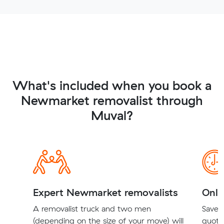
What's included when you book a
Newmarket removalist through
Muval?
Expert Newmarket removalists
Onli
A removalist truck and two men
Save t
(depending on the size of your move) will
quote