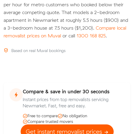
per hour for metro customers who booked below their
average competing quote. That models a 2-bedroom
apartment in Newmarket at roughly 5.5 hours ($900) and
a 3-bedroom house at 7.5 hours ($1,200).
Compare local
removalist prices on Muval
or call
1300 168 825
.
Based on real Muval bookings
Compare & save in under 30 seconds
Instant prices from top removalists servicing
Newmarket. Fast, free and easy.
Free to compare
No obligation
Compare trusted movers
Get instant removalist prices