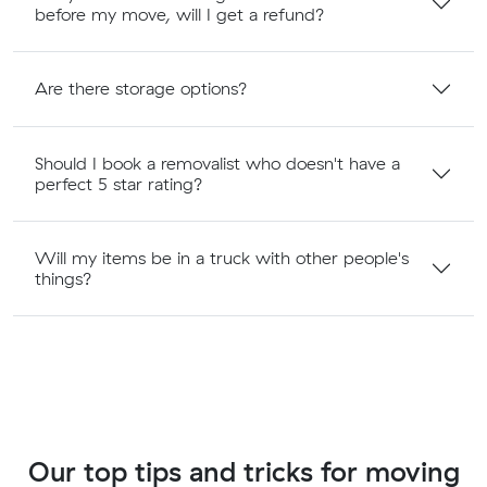
before my move, will I get a refund?
Are there storage options?
Should I book a removalist who doesn't have a
perfect 5 star rating?
Will my items be in a truck with other people's
things?
Our top tips and tricks for moving