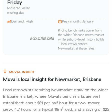
Friday
Most requested
moving day
Demand: High
Peak month: January
Pricing benchmarks come from
the wider Brisbane metro market
About this data
while suburb-level history builds
- local crews service
Newmarket at these rates.
MUVAL INSIGHT
Muval's local insight for Newmarket, Brisbane
Local removalists servicing Newmarket draw on the wider
Brisbane market, where Muval's benchmarks are well
established: about $81 per half hour for a two-mover
crew, 4.7 hours for a typical 19m³ load, and a saving of $25