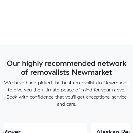
Our highly recommended network
of removalists Newmarket
We have hand picked the best removalists in Newmarket
to give you the ultimate peace of mind for your move.
Book with confidence that you'll get exceptional service
and care.
Alaskan Removals