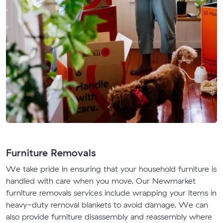
Furniture Removals
We take pride in ensuring that your household furniture is
handled with care when you move. Our Newmarket
furniture removals services include wrapping your items in
heavy-duty removal blankets to avoid damage. We can
also provide furniture disassembly and reassembly where