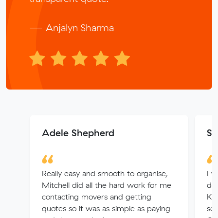
— Anjalyn Sharma
Adele Shepherd
Sa
Really easy and smooth to organise,
I w
Mitchell did all the hard work for me
dea
contacting movers and getting
Kat
quotes so it was as simple as paying
sec