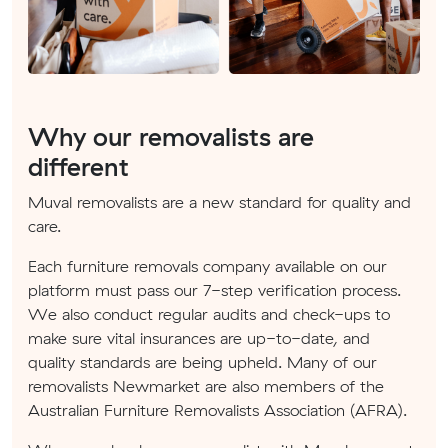
Why our removalists are
different
Muval removalists are a new standard for quality and
care.
Each furniture removals company available on our
platform must pass our 7-step verification process.
We also conduct regular audits and check-ups to
make sure vital insurances are up-to-date, and
quality standards are being upheld. Many of our
removalists Newmarket are also members of the
Australian Furniture Removalists Association (AFRA).