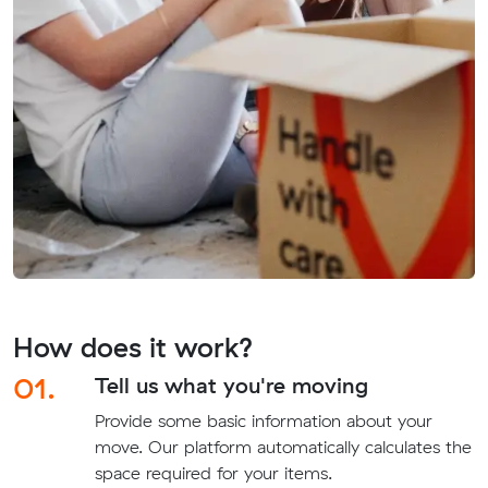
How does it work?
01.
Tell us what you're moving
Provide some basic information about your
move. Our platform automatically calculates the
space required for your items.