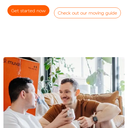
Get started now
Check out our moving guide