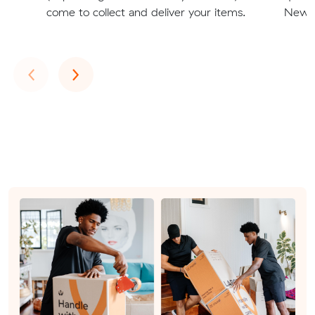
come to collect and deliver your items.
Newma
Previous
Next
‹
›