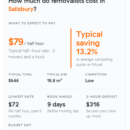
How much do removalists cost in
Salisbury
?
WHAT TO EXPECT TO PAY
Typical
$79
saving
/ half hour
13.2%
Typical half-hour rate · 2
movers and a truck
vs average competing
quote on Muval
TYPICAL TOTAL
TYPICAL SIZE
COMPETITION
$646
18.8 m³
Low
LOWEST RATE
BOOK AHEAD
2-HOUR DEPOSIT
$72
9 days
$316
Per half hour, past 6
Before moving day
Secures your crew
months
up-front
BUSIEST DAY