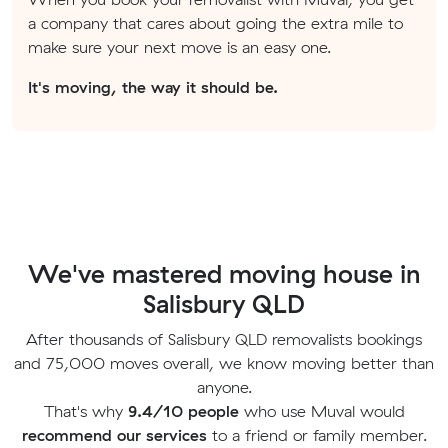
a company that cares about going the extra mile to
make sure your next move is an easy one.
It's moving, the way it should be.
We've mastered moving house in
Salisbury QLD
After thousands of Salisbury QLD removalists bookings
and 75,000 moves overall, we know moving better than
anyone.
That's why
9.4/10 people
who use Muval would
recommend our services
to a friend or family member.