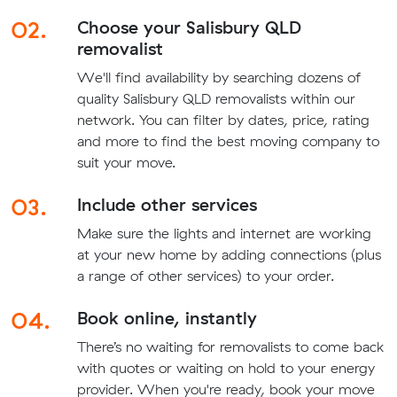
02.
Choose your Salisbury QLD
removalist
We'll find availability by searching dozens of
quality Salisbury QLD removalists within our
network. You can filter by dates, price, rating
and more to find the best moving company to
suit your move.
03.
Include other services
Make sure the lights and internet are working
at your new home by adding connections (plus
a range of other services) to your order.
04.
Book online, instantly
There’s no waiting for removalists to come back
with quotes or waiting on hold to your energy
provider. When you're ready, book your move