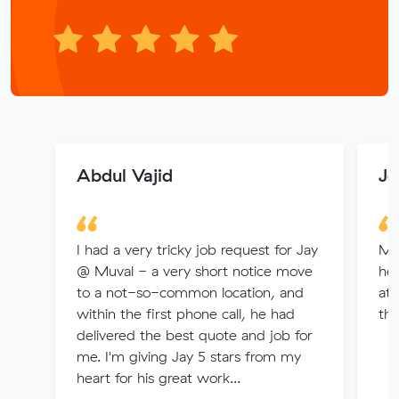
Abdul Vajid
Jo
I had a very tricky job request for Jay
Ma
@ Muval - a very short notice move
hel
to a not-so-common location, and
att
within the first phone call, he had
the
delivered the best quote and job for
me. I'm giving Jay 5 stars from my
heart for his great work...