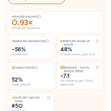
MOVER BALANCE
0.93×
arrivals per departure
INBOUND MOMENTUM
INBOUND SHARE OF
MOVES
-56%
48%
vs prior year
of local moves, past 3 yrs
FAMILY MOVES
BRISBANE - SOUTH
REGION TREND
-7.1
52%
net residents per 1,000,
were inbound
latest year
2025 NET-INFLOW
RANK
#50
nationally