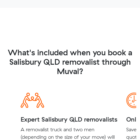
What's included when you book a
Salisbury QLD removalist through
Muval?
Expert Salisbury QLD removalists
Onli
A removalist truck and two men
Save t
(depending on the size of your move) will
quote