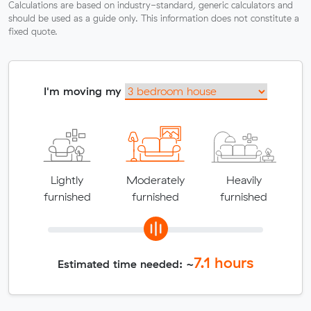
Calculations are based on industry-standard, generic calculators and
should be used as a guide only. This information does not constitute a
fixed quote.
I'm moving my
Lightly
Moderately
Heavily
furnished
furnished
furnished
7.1
hours
Estimated time needed: ~