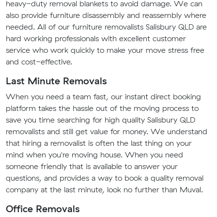
heavy-duty removal blankets to avoid damage. We can
also provide furniture disassembly and reassembly where
needed. All of our furniture removalists Salisbury QLD are
hard working professionals with excellent customer
service who work quickly to make your move stress free
and cost-effective.
Last Minute Removals
When you need a team fast, our instant direct booking
platform takes the hassle out of the moving process to
save you time searching for high quality Salisbury QLD
removalists and still get value for money. We understand
that hiring a removalist is often the last thing on your
mind when you're moving house. When you need
someone friendly that is available to answer your
questions, and provides a way to book a quality removal
company at the last minute, look no further than Muval.
Office Removals