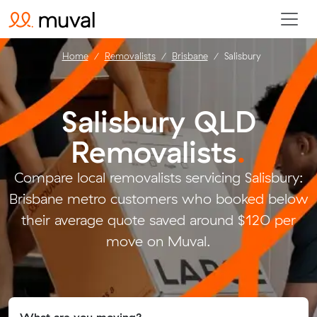
Home
Removalists
Brisbane
Salisbury
Salisbury QLD
Removalists
.
Compare local removalists servicing Salisbury:
Brisbane metro customers who booked below
their average quote saved around $120 per
move on Muval.