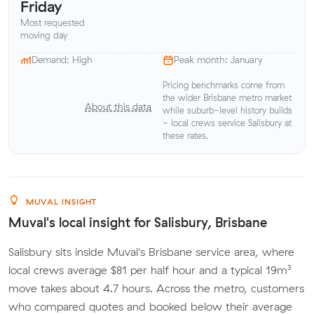
Friday
Most requested
moving day
Demand: High
Peak month: January
Pricing benchmarks come from
the wider Brisbane metro market
About this data
while suburb-level history builds
- local crews service Salisbury at
these rates.
MUVAL INSIGHT
Muval's local insight for Salisbury, Brisbane
Salisbury sits inside Muval's Brisbane service area, where
local crews average $81 per half hour and a typical 19m³
move takes about 4.7 hours. Across the metro, customers
who compared quotes and booked below their average