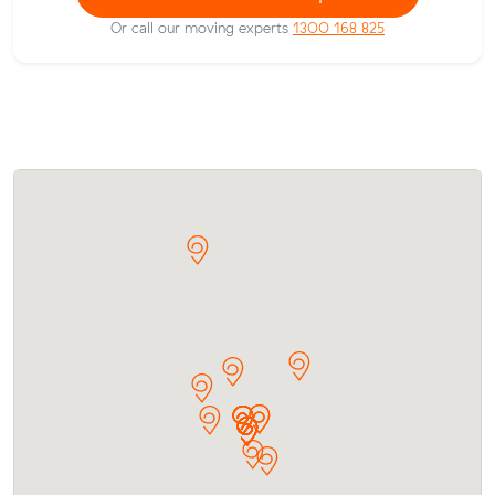
Or call our moving experts
1300 168 825