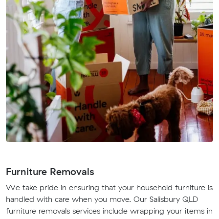
Furniture Removals
We take pride in ensuring that your household furniture is
handled with care when you move. Our Salisbury QLD
furniture removals services include wrapping your items in