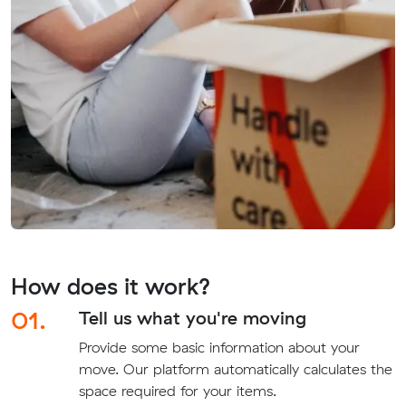
How does it work?
01.
Tell us what you're moving
Provide some basic information about your
move. Our platform automatically calculates the
space required for your items.