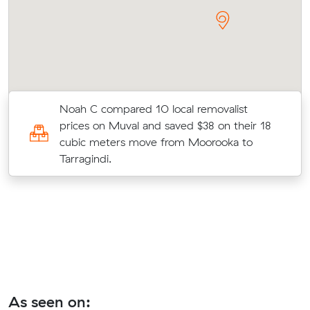
Noah C compared 10 local removalist
prices on Muval and saved $38 on their 18
o
cubic meters move from Moorooka to
Tarragindi.
As seen on: