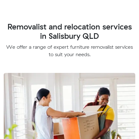
Removalist and relocation services
in Salisbury QLD
We offer a range of expert furniture removalist services
to suit your needs.