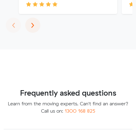
Previous
Next
‹
›
Frequently asked questions
Learn from the moving experts. Can't find an answer?
Call us on:
1300 168 825