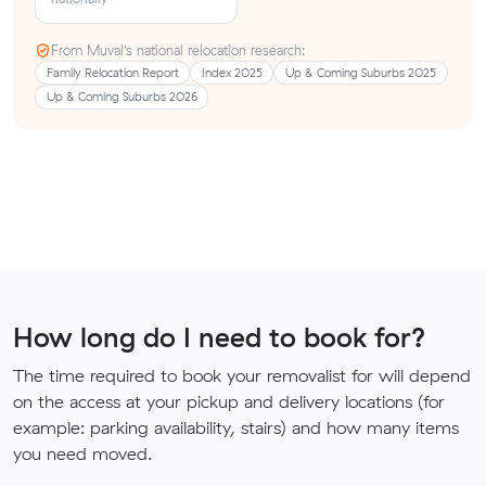
From Muval’s national relocation research:
Family Relocation Report
Index 2025
Up & Coming Suburbs 2025
Up & Coming Suburbs 2026
How long do I need to book for?
The time required to book your removalist for will depend
on the access at your pickup and delivery locations (for
example: parking availability, stairs) and how many items
you need moved.