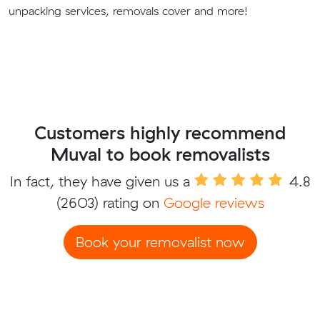
unpacking services, removals cover and more!
Customers highly recommend
Muval to book removalists
In fact, they have given us a
4.8
(2603) rating on
Google reviews
Book your removalist now