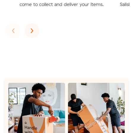
come to collect and deliver your items.
Salisb
Previous
Next
‹
›