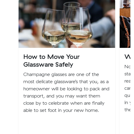
How to Move Your
Wh
Glassware Safely
Now
stag
Champagne glasses are one of the
read
most delicate glassware’s that you, as a
can 
homeowner will be looking to pack and
quic
transport, and you may want them
in 
close by to celebrate when are finally
the 
able to set foot in your new home.