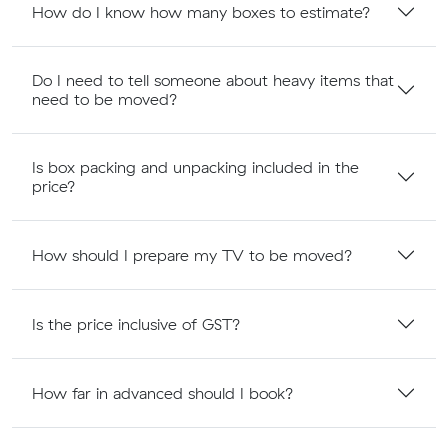
How do I know how many boxes to estimate?
Do I need to tell someone about heavy items that
need to be moved?
Is box packing and unpacking included in the
price?
How should I prepare my TV to be moved?
Is the price inclusive of GST?
How far in advanced should I book?