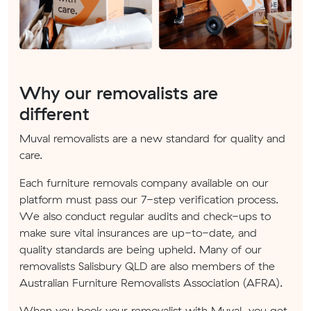
Why our removalists are
different
Muval removalists are a new standard for quality and
care.
Each furniture removals company available on our
platform must pass our 7-step verification process.
We also conduct regular audits and check-ups to
make sure vital insurances are up-to-date, and
quality standards are being upheld. Many of our
removalists Salisbury QLD are also members of the
Australian Furniture Removalists Association (AFRA).
When you book your removalist with Muval, you get