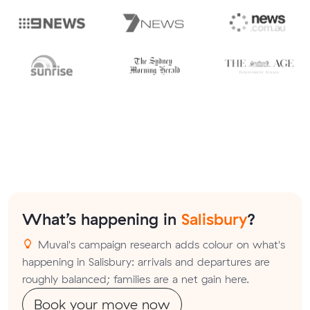
What’s happening in
Salisbury
?
Muval's campaign research adds colour on what's
happening in Salisbury: arrivals and departures are
roughly balanced; families are a net gain here.
Book your move now