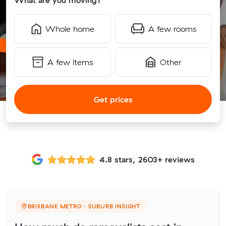
What are you moving?
Whole home
A few rooms
A few items
Other
Get prices
4.8 stars, 2603+ reviews
BRISBANE METRO · SUBURB INSIGHT