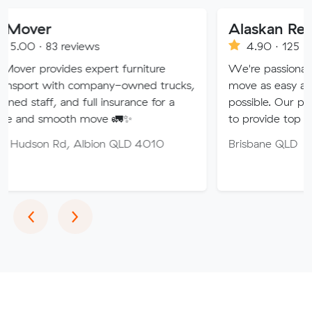
Alaskan Removals
eviews
4.90 · 125 reviews
es expert furniture
We're passionate about maki
h company-owned trucks,
move as easy and stress-free
nd full insurance for a
possible. Our professional tea
oth move 🚛✨
to provide top quality service.
, Albion QLD 4010
Brisbane QLD
Previous
Next
‹
›