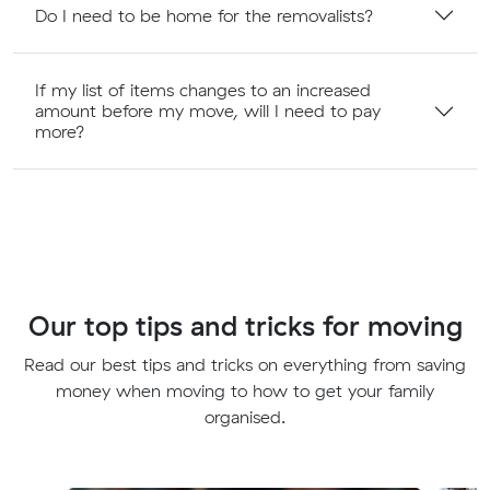
Do I need to be home for the removalists?
If my list of items changes to an increased
amount before my move, will I need to pay
more?
Our top tips and tricks for moving
Read our best tips and tricks on everything from saving
money when moving to how to get your family
organised.