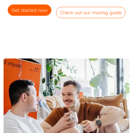
Get started now
Check out our moving guide