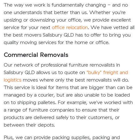
The way we work is fundamentally changing - and no
one understands that better than us. Whether you're
upsizing or downsizing your office, we provide excellent
service for your next
office relocation
. We have vetted all
the best movers Salisbury QLD has to offer to bring you
quality moving services for the home or office.
Commercial Removals
Our network of professional furniture removalists in
Salisbury QLD allows us to quote on
"bulky" freight and
logistics
moves where only the best removalists will do.
This service is ideal for items that are bigger than can be
managed by a courier, but are also unable to be loaded
on to shipping palletes. For example, we've worked with
a range of furniture companies to ensure that their
products are delivered safely to their customers, or
between their depots.
Plus, we can provide packing supplies, packing and