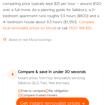
competing price typically kept $25 per hour - around $120
over a full move. As a planning guide for Salisbury, a 2-
bedroom apartment runs roughly 5.5 hours ($900) and a
4-bedroom house about 9.5 hours ($1,550).
Compare
local removalist prices on Muval
or call
1300 168 825
.
Based on real Muval bookings
Compare & save in under 30 seconds
Instant prices from top removalists servicing
Salisbury QLD. Fast, free and easy.
Free to compare
No obligation
Compare trusted movers
Get instant removalist prices