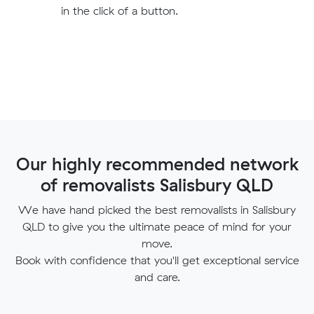
in the click of a button.
Our highly recommended network
of removalists Salisbury QLD
We have hand picked the best removalists in Salisbury
QLD to give you the ultimate peace of mind for your
move.
Book with confidence that you'll get exceptional service
and care.