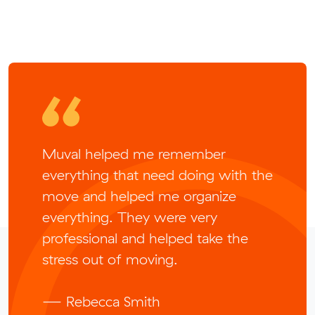
Muval helped me remember
everything that need doing with the
move and helped me organize
everything. They were very
professional and helped take the
stress out of moving.
— Rebecca Smith