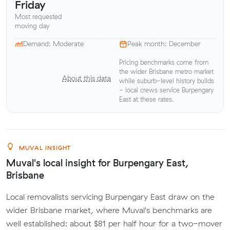
Friday
Most requested
moving day
Demand: Moderate
Peak month: December
Pricing benchmarks come from
the wider Brisbane metro market
About this data
while suburb-level history builds
- local crews service Burpengary
East at these rates.
MUVAL INSIGHT
Muval's local insight for Burpengary East,
Brisbane
Local removalists servicing Burpengary East draw on the
wider Brisbane market, where Muval's benchmarks are
well established: about $81 per half hour for a two-mover