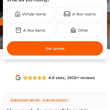
What are you moving?
Whole home
A few rooms
A few items
Other
Get prices
4.8 stars, 2603+ reviews
BRISBANE METRO · SUBURB INSIGHT