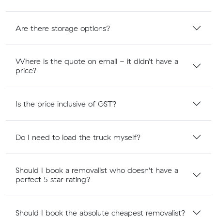
Are there storage options?
Where is the quote on email - it didn’t have a
price?
Is the price inclusive of GST?
Do I need to load the truck myself?
Should I book a removalist who doesn't have a
perfect 5 star rating?
Should I book the absolute cheapest removalist?