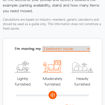
example: parking availability, stairs) and how many items
you need moved.
Calculations are based on industry-standard, generic calculators and
should be used as a guide only. This information does not constitute a
fixed quote.
I'm moving my
Lightly
Moderately
Heavily
furnished
furnished
furnished