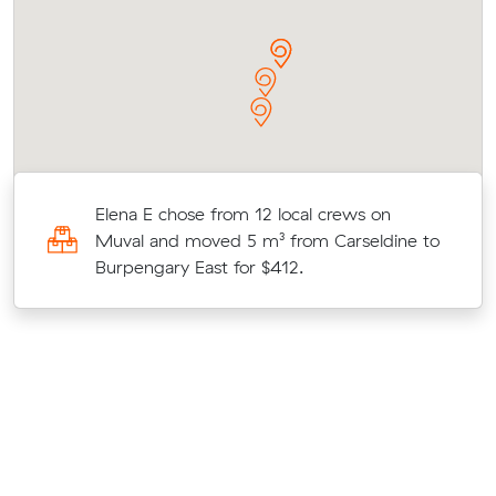
Elena E chose from 12 local crews on
Muval and moved 5 m³ from Carseldine to
Burpengary East for $412.