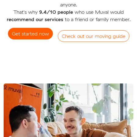
anyone.
That's why
9.4/10 people
who use Muval would
recommend our services
to a friend or family member.
Get started now
Check out our moving guide