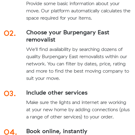
Provide some basic information about your
move. Our platform automatically calculates the
space required for your items.
02.
Choose your Burpengary East
removalist
We'll find availability by searching dozens of
quality Burpengary East removalists within our
network. You can filter by dates, price, rating
and more to find the best moving company to
suit your move.
03.
Include other services
Make sure the lights and internet are working
at your new home by adding connections (plus
a range of other services) to your order.
04.
Book online, instantly