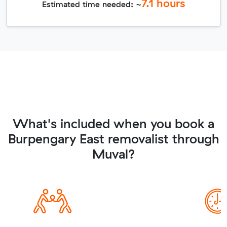
7.1
hours
Estimated time needed: ~
What's included when you book a
Burpengary East removalist through
Muval?