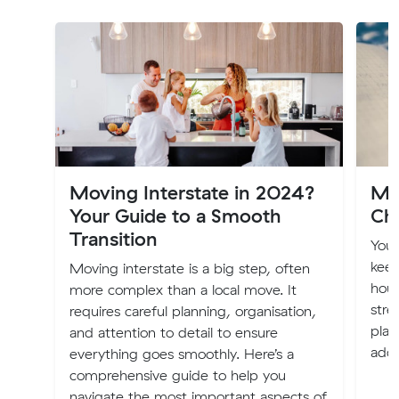
Moving Interstate in 2024?
Mo
Your Guide to a Smooth
Ch
Transition
You
keep
Moving interstate is a big step, often
hous
more complex than a local move. It
stre
requires careful planning, organisation,
plac
and attention to detail to ensure
addr
everything goes smoothly. Here’s a
comprehensive guide to help you
navigate the most important aspects of