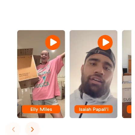
Elly Miles
Isaiah Papali'i
E
Previous
Next
‹
›