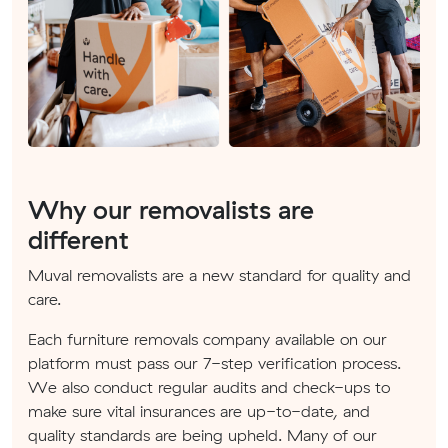
Why our removalists are
different
Muval removalists are a new standard for quality and
care.
Each furniture removals company available on our
platform must pass our 7-step verification process.
We also conduct regular audits and check-ups to
make sure vital insurances are up-to-date, and
quality standards are being upheld. Many of our