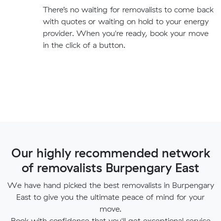
There’s no waiting for removalists to come back
with quotes or waiting on hold to your energy
provider. When you're ready, book your move
in the click of a button.
Our highly recommended network
of removalists Burpengary East
We have hand picked the best removalists in Burpengary
East to give you the ultimate peace of mind for your
move.
Book with confidence that you'll get exceptional service