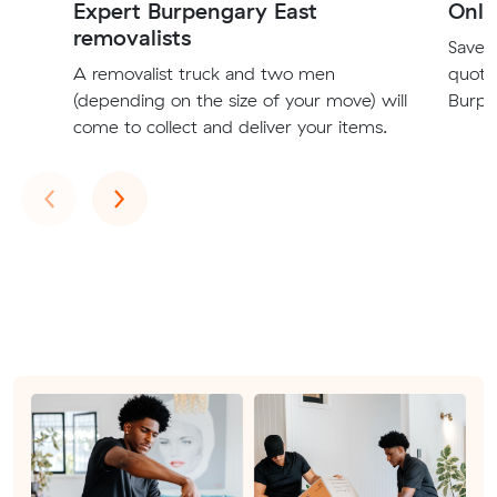
Expert Burpengary East
Onli
removalists
Save t
A removalist truck and two men
quote
(depending on the size of your move) will
Burpe
come to collect and deliver your items.
Previous
Next
‹
›