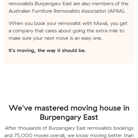
removalists Burpengary East are also members of the
Australian Furniture Removalists Association (AFRA).
When you book your removalist with Muval, you get
a company that cares about going the extra mile to
make sure your next move is an easy one.
It's moving, the way it should be.
We've mastered moving house in
Burpengary East
After thousands of Burpengary East removalists bookings
and 75,000 moves overall, we know moving better than