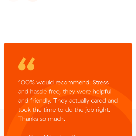
100% would recommend. Stress
and hassle free, they were helpful
and friendly. They actually cared and
took the time to do the job right.
Thanks so much.