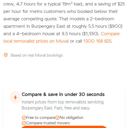
crew, 4.7 hours for a typical 19m³ load, and a saving of $25
per hour for metro customers who booked below their
average competing quote. That models a 2-bedroom
apartment in Burpengary East at roughly 5.5 hours ($900)
and a 4-bedroom house at 9.5 hours ($1,550).
Compare
local removalist prices on Muval
or call
1300 168 825
.
Based on real Muval bookings
Compare & save in under 30 seconds
Instant prices from top removalists servicing
Burpengary East. Fast, free and easy.
Free to compare
No obligation
Compare trusted movers