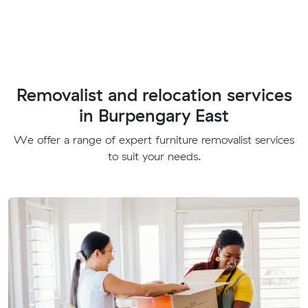
Removalist and relocation services
in Burpengary East
We offer a range of expert furniture removalist services
to suit your needs.