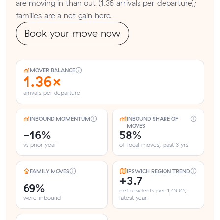
are moving in than out (1.36 arrivals per departure);
families are a net gain here.
Book your move now
MOVER BALANCE
1.36×
arrivals per departure
INBOUND MOMENTUM
INBOUND SHARE OF
MOVES
-16%
58%
vs prior year
of local moves, past 3 yrs
FAMILY MOVES
IPSWICH REGION TREND
+3.7
69%
net residents per 1,000,
were inbound
latest year