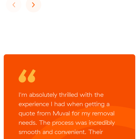
Previous
Next
‹
›
I'm absolutely thrilled with the
experience I had when getting a
quote from Muval for my removal
needs. The process was incredibly
smooth and convenient. Their