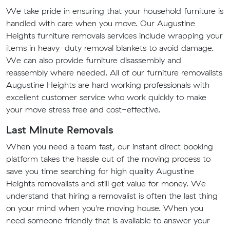
We take pride in ensuring that your household furniture is
handled with care when you move. Our Augustine
Heights furniture removals services include wrapping your
items in heavy-duty removal blankets to avoid damage.
We can also provide furniture disassembly and
reassembly where needed. All of our furniture removalists
Augustine Heights are hard working professionals with
excellent customer service who work quickly to make
your move stress free and cost-effective.
Last Minute Removals
When you need a team fast, our instant direct booking
platform takes the hassle out of the moving process to
save you time searching for high quality Augustine
Heights removalists and still get value for money. We
understand that hiring a removalist is often the last thing
on your mind when you're moving house. When you
need someone friendly that is available to answer your