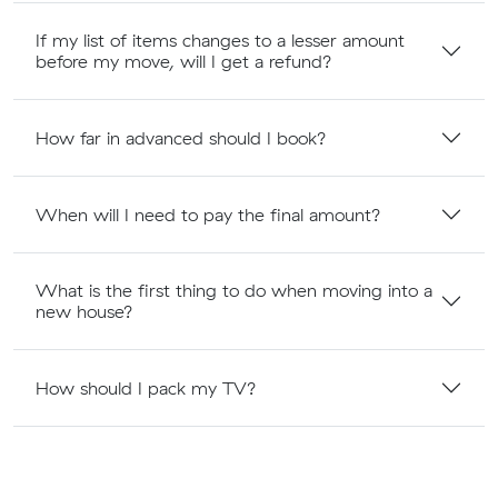
If my list of items changes to a lesser amount
before my move, will I get a refund?
How far in advanced should I book?
When will I need to pay the final amount?
What is the first thing to do when moving into a
new house?
How should I pack my TV?