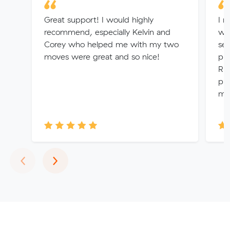
Great support! I would highly
I r
recommend, especially Kelvin and
wi
Corey who helped me with my two
ser
moves were great and so nice!
pro
Rhe
pro
me 
Previous
Next
‹
›