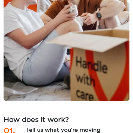
How does it work?
01.
Tell us what you're moving