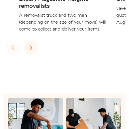
removalists
Save t
A removalist truck and two men
quote
(depending on the size of your move) will
Augus
come to collect and deliver your items.
Previous
Next
‹
›