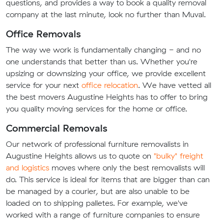
questions, and provides a way to book a quality removal
company at the last minute, look no further than Muval.
Office Removals
The way we work is fundamentally changing - and no
one understands that better than us. Whether you're
upsizing or downsizing your office, we provide excellent
service for your next
office relocation
. We have vetted all
the best movers Augustine Heights has to offer to bring
you quality moving services for the home or office.
Commercial Removals
Our network of professional furniture removalists in
Augustine Heights allows us to quote on
"bulky" freight
and logistics
moves where only the best removalists will
do. This service is ideal for items that are bigger than can
be managed by a courier, but are also unable to be
loaded on to shipping palletes. For example, we've
worked with a range of furniture companies to ensure