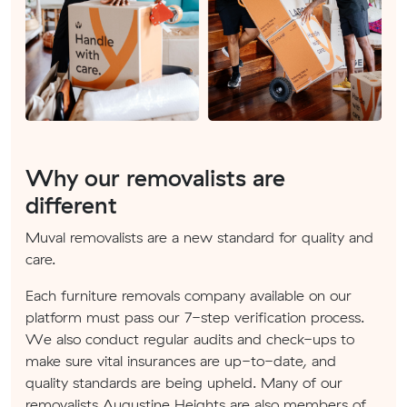
Why our removalists are
different
Muval removalists are a new standard for quality and
care.
Each furniture removals company available on our
platform must pass our 7-step verification process.
We also conduct regular audits and check-ups to
make sure vital insurances are up-to-date, and
quality standards are being upheld. Many of our
removalists Augustine Heights are also members of