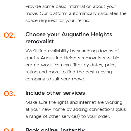
Provide some basic information about your
move. Our platform automatically calculates the
space required for your items.
02.
Choose your Augustine Heights
removalist
We'll find availability by searching dozens of
quality Augustine Heights removalists within
our network. You can filter by dates, price,
rating and more to find the best moving
company to suit your move.
03.
Include other services
Make sure the lights and internet are working
at your new home by adding connections (plus
a range of other services) to your order.
04.
Book online, instantly