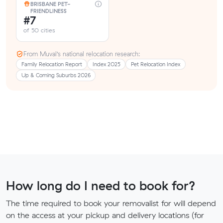
BRISBANE PET-
FRIENDLINESS
#7
of 50 cities
From Muval’s national relocation research:
Family Relocation Report
Index 2025
Pet Relocation Index
Up & Coming Suburbs 2026
How long do I need to book for?
The time required to book your removalist for will depend
on the access at your pickup and delivery locations (for