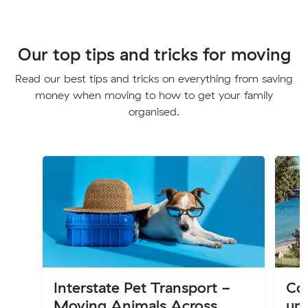
Our top tips and tricks for moving
Read our best tips and tricks on everything from saving
money when moving to how to get your family
organised.
Interstate Pet Transport -
Cos
Moving Animals Across
up