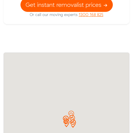
Get instant removalist prices
Or call our moving experts
1300 168 825