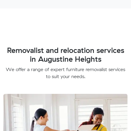
Removalist and relocation services
in Augustine Heights
We offer a range of expert furniture removalist services
to suit your needs.