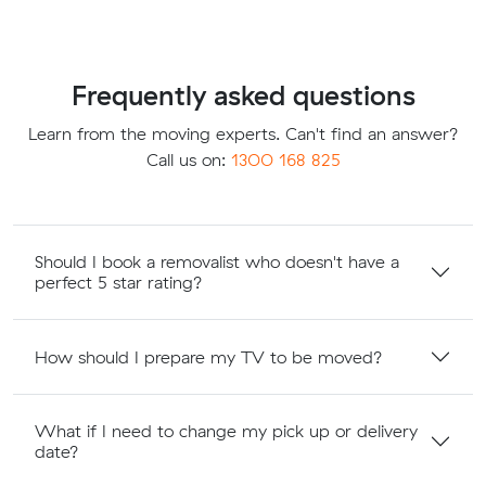
Frequently asked questions
Learn from the moving experts. Can't find an answer?
Call us on:
1300 168 825
Should I book a removalist who doesn't have a
perfect 5 star rating?
How should I prepare my TV to be moved?
What if I need to change my pick up or delivery
date?