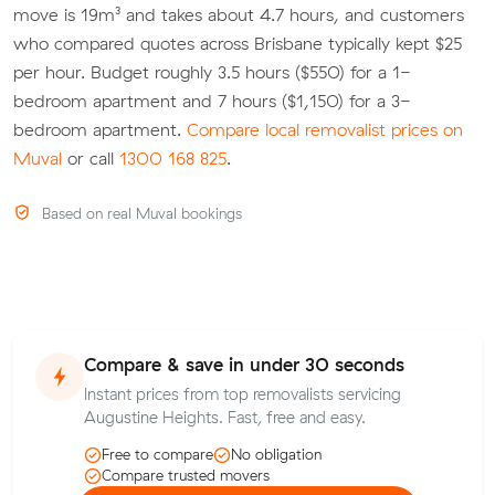
move is 19m³ and takes about 4.7 hours, and customers
who compared quotes across Brisbane typically kept $25
per hour. Budget roughly 3.5 hours ($550) for a 1-
bedroom apartment and 7 hours ($1,150) for a 3-
bedroom apartment.
Compare local removalist prices on
Muval
or call
1300 168 825
.
Based on real Muval bookings
Compare & save in under 30 seconds
Instant prices from top removalists servicing
Augustine Heights. Fast, free and easy.
Free to compare
No obligation
Compare trusted movers