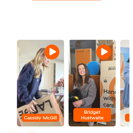
Bridget
Cassidy McGill
Hustwaite