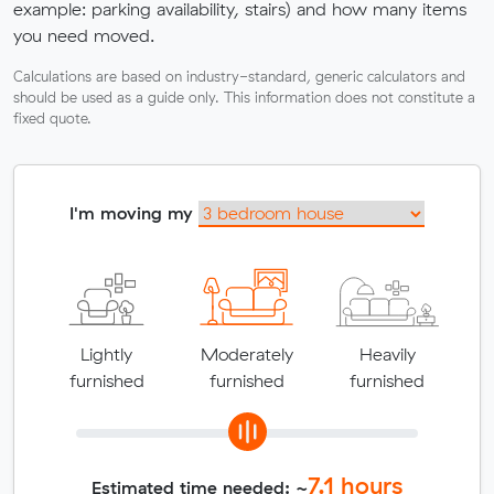
example: parking availability, stairs) and how many items
you need moved.
Calculations are based on industry-standard, generic calculators and
should be used as a guide only. This information does not constitute a
fixed quote.
I'm moving my
Lightly
Moderately
Heavily
furnished
furnished
furnished
7.1
hours
Estimated time needed: ~