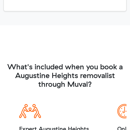
What's included when you book a
Augustine Heights removalist
through Muval?
Expert Augustine Heights
Onli