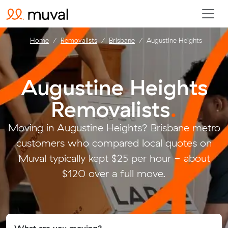
Home
Removalists
Brisbane
Augustine Heights
Augustine Heights
Removalists
.
Moving in Augustine Heights? Brisbane metro
customers who compared local quotes on
Muval typically kept $25 per hour - about
$120 over a full move.