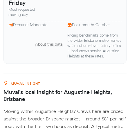
Friday
Most requested
moving day
Demand: Moderate
Peak month: October
Pricing benchmarks come from
the wider Brisbane metro market
About this data
while suburb-level history builds
- local crews service Augustine
Heights at these rates.
MUVAL INSIGHT
Muval's local insight for Augustine Heights,
Brisbane
Moving within Augustine Heights? Crews here are priced
against the broader Brisbane market - around $81 per half
hour, with the first two hours as deposit. A typical metro