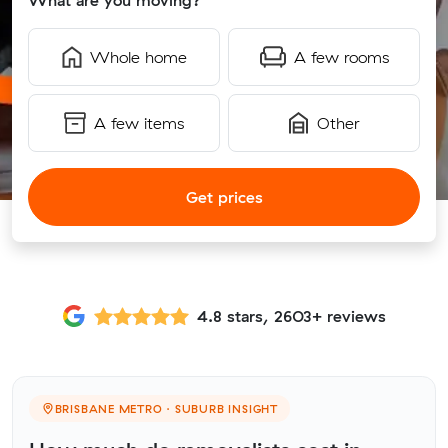
What are you moving?
Whole home
A few rooms
A few items
Other
Get prices
4.8 stars, 2603+ reviews
BRISBANE METRO · SUBURB INSIGHT