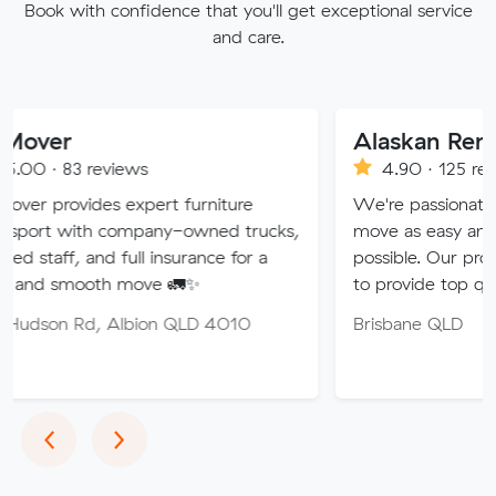
Book with confidence that you'll get exceptional service
and care.
Alaskan Removals
views
4.90 · 125 reviews
s expert furniture
We're passionate about makin
 company-owned trucks,
move as easy and stress-free 
d full insurance for a
possible. Our professional team
th move 🚛✨
to provide top quality service.
 Albion QLD 4010
Brisbane QLD
Previous
Next
‹
›