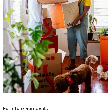
Furniture Removals