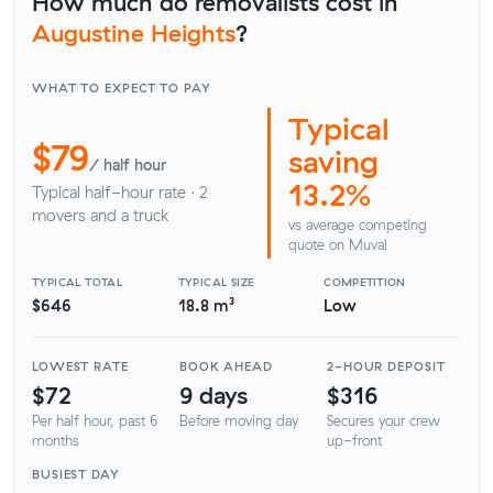
How much do removalists cost in
Augustine Heights
?
WHAT TO EXPECT TO PAY
Typical
$79
saving
/ half hour
13.2%
Typical half-hour rate · 2
movers and a truck
vs average competing
quote on Muval
TYPICAL TOTAL
TYPICAL SIZE
COMPETITION
$646
18.8 m³
Low
LOWEST RATE
BOOK AHEAD
2-HOUR DEPOSIT
$72
9 days
$316
Per half hour, past 6
Before moving day
Secures your crew
months
up-front
BUSIEST DAY