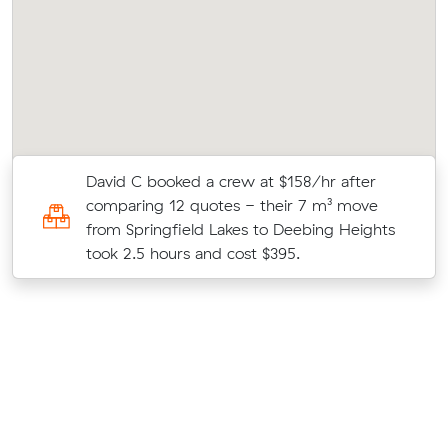
David C booked a crew at $158/hr after
4
comparing 12 quotes - their 7 m³ move
from Springfield Lakes to Deebing Heights
took 2.5 hours and cost $395.