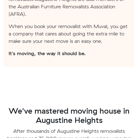
the Australian Furniture Removalists Association
(AFRA).
When you book your removalist with Muval, you get
a company that cares about going the extra mile to
make sure your next move is an easy one.
It's moving, the way it should be.
We've mastered moving house in
Augustine Heights
After thousands of Augustine Heights removalists