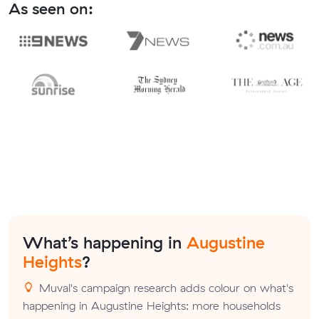
As seen on:
What’s happening in
Augustine
Heights
?
Muval's campaign research adds colour on what's
happening in Augustine Heights: more households