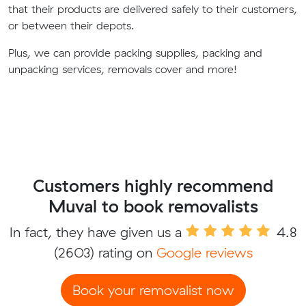
that their products are delivered safely to their customers,
or between their depots.
Plus, we can provide packing supplies, packing and
unpacking services, removals cover and more!
Customers highly recommend
Muval to book removalists
In fact, they have given us a
4.8
(2603) rating on
Google reviews
Book your removalist now