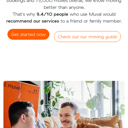
bookings and 75,000 moves overall, we know moving
better than anyone.
That's why
9.4/10 people
who use Muval would
recommend our services
to a friend or family member.
Get started now
Check out our moving guide