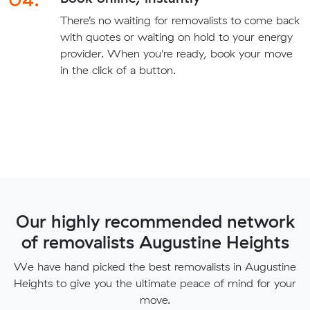
There’s no waiting for removalists to come back
with quotes or waiting on hold to your energy
provider. When you're ready, book your move
in the click of a button.
Our highly recommended network
of removalists Augustine Heights
We have hand picked the best removalists in Augustine
Heights to give you the ultimate peace of mind for your
move.