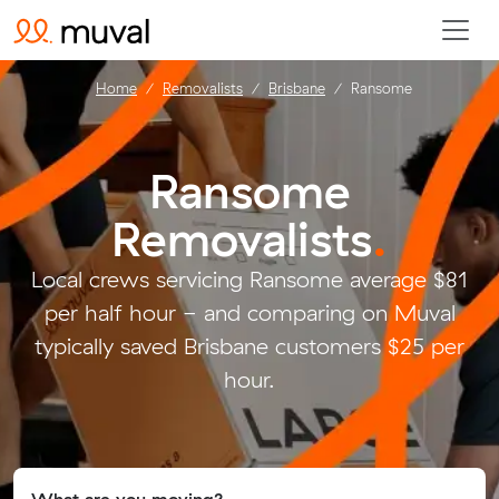
Home
Removalists
Brisbane
Ransome
Ransome
Removalists
.
Local crews servicing Ransome average $81
per half hour - and comparing on Muval
typically saved Brisbane customers $25 per
hour.