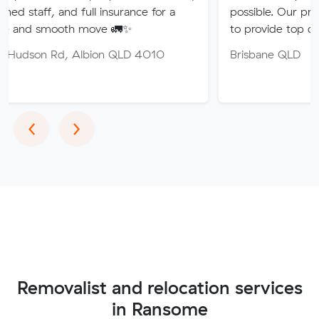
nd full insurance for a
possible. Our professional tea
th move 🚛✨
to provide top quality service.
, Albion QLD 4010
Brisbane QLD
Previous
Next
‹
›
Removalist and relocation services
in Ransome