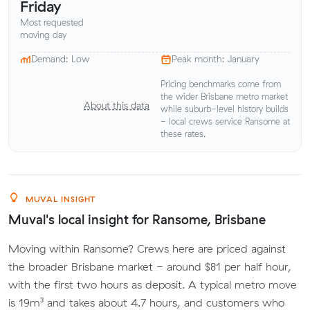
Friday
Most requested
moving day
Demand: Low
Peak month: January
Pricing benchmarks come from
the wider Brisbane metro market
About this data
while suburb-level history builds
- local crews service Ransome at
these rates.
MUVAL INSIGHT
Muval's local insight for Ransome, Brisbane
Moving within Ransome? Crews here are priced against
the broader Brisbane market - around $81 per half hour,
with the first two hours as deposit. A typical metro move
is 19m³ and takes about 4.7 hours, and customers who