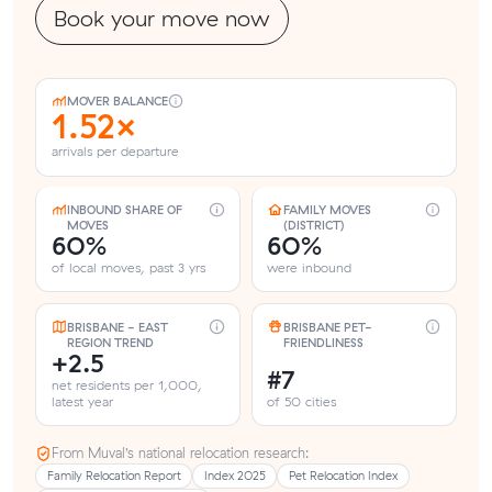
Book your move now
MOVER BALANCE
1.52×
arrivals per departure
INBOUND SHARE OF
FAMILY MOVES
MOVES
(DISTRICT)
60%
60%
of local moves, past 3 yrs
were inbound
BRISBANE - EAST
BRISBANE PET-
REGION TREND
FRIENDLINESS
+2.5
#7
net residents per 1,000,
latest year
of 50 cities
From Muval’s national relocation research:
Family Relocation Report
Index 2025
Pet Relocation Index