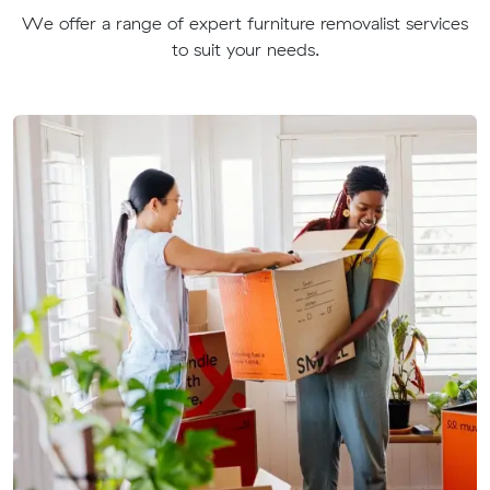
We offer a range of expert furniture removalist services
to suit your needs.