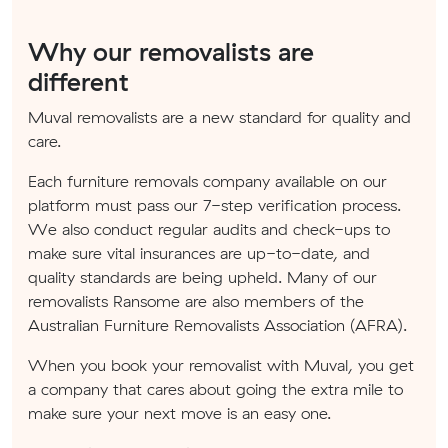
Why our removalists are
different
Muval removalists are a new standard for quality and
care.
Each furniture removals company available on our
platform must pass our 7-step verification process.
We also conduct regular audits and check-ups to
make sure vital insurances are up-to-date, and
quality standards are being upheld. Many of our
removalists Ransome are also members of the
Australian Furniture Removalists Association (AFRA).
When you book your removalist with Muval, you get
a company that cares about going the extra mile to
make sure your next move is an easy one.