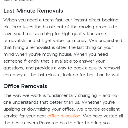
Last Minute Removals
When you need a team fast, our instant direct booking
platform takes the hassle out of the moving process to
save you time searching for high quality Ransome
removalists and still get value for money. We understand
that hiring a removalist is often the last thing on your
mind when you're moving house. When you need
someone friendly that is available to answer your
questions, and provides a way to book a quality removal
company at the last minute, look no further than Muval.
Office Removals
The way we work is fundamentally changing - and no
one understands that better than us. Whether you're
upsizing or downsizing your office, we provide excellent
service for your next
office relocation
. We have vetted all
the best movers Ransome has to offer to bring you