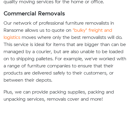
quality moving services for the home or office.
Commercial Removals
Our network of professional furniture removalists in
Ransome allows us to quote on
"bulky" freight and
logistics
moves where only the best removalists will do.
This service is ideal for items that are bigger than can be
managed by a courier, but are also unable to be loaded
on to shipping palletes. For example, we've worked with
a range of furniture companies to ensure that their
products are delivered safely to their customers, or
between their depots.
Plus, we can provide packing supplies, packing and
unpacking services, removals cover and more!