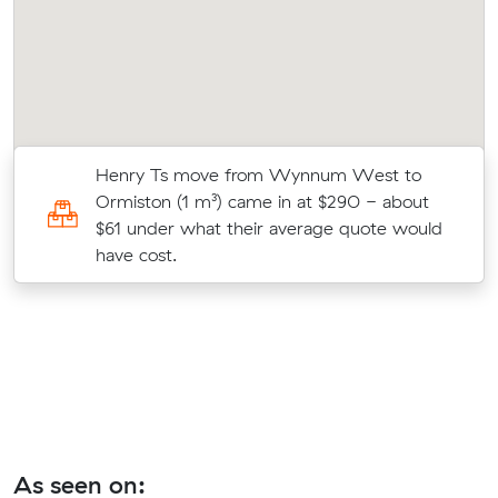
Henry Ts move from Wynnum West to
1
Ormiston (1 m³) came in at $290 - about
$61 under what their average quote would
have cost.
As seen on: