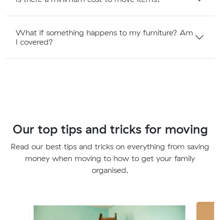
What if something happens to my furniture? Am
I covered?
Our top tips and tricks for moving
Read our best tips and tricks on everything from saving
money when moving to how to get your family
organised.