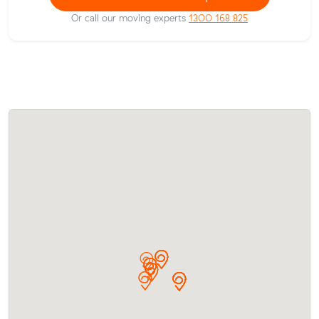
Or call our moving experts
1300 168 825