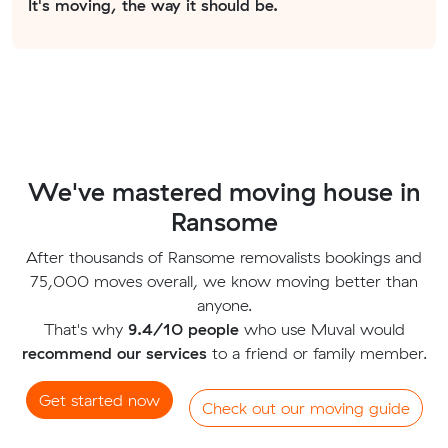
It's moving, the way it should be.
We've mastered moving house in
Ransome
After thousands of Ransome removalists bookings and
75,000 moves overall, we know moving better than
anyone.
That's why
9.4/10 people
who use Muval would
recommend our services
to a friend or family member.
Get started now
Check out our moving guide