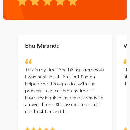
Bha Miranda
Wi
This is my first time hiring a removals.
I h
I was hesitant at first, but Sharon
hi
helped me through a lot with the
the
process. I can call her anytime if I
have any inquiries and she is ready to
answer them. She assured me that I
can trust her and t...