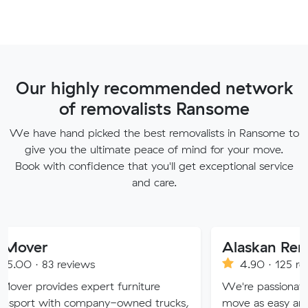
Our highly recommended network
of removalists Ransome
We have hand picked the best removalists in Ransome to
give you the ultimate peace of mind for your move.
Book with confidence that you'll get exceptional service
and care.
Alaskan Removals
eviews
4.90 · 125 reviews
es expert furniture
We're passionate about maki
h company-owned trucks,
move as easy and stress-free