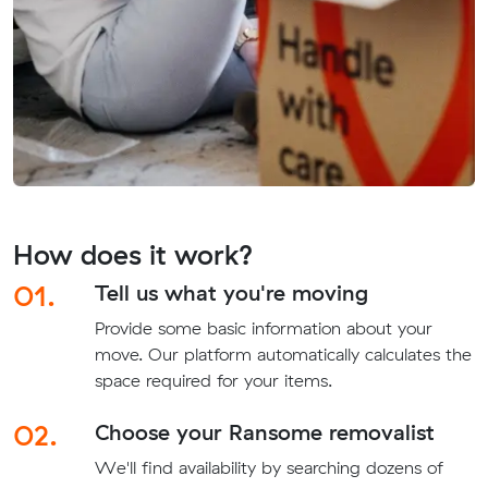
How does it work?
01.
Tell us what you're moving
Provide some basic information about your
move. Our platform automatically calculates the
space required for your items.
02.
Choose your Ransome removalist
We'll find availability by searching dozens of