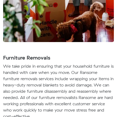
Furniture Removals
We take pride in ensuring that your household furniture is
handled with care when you move. Our Ransome
furniture removals services include wrapping your items in
heavy-duty removal blankets to avoid damage. We can
also provide furniture disassembly and reassembly where
needed. All of our furniture removalists Ransome are hard
working professionals with excellent customer service
who work quickly to make your move stress free and
cost-effective.