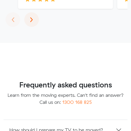
Previous
Next
‹
›
Frequently asked questions
Learn from the moving experts. Can't find an answer?
Call us on:
1300 168 825
How should I prepare my TV to be moved?