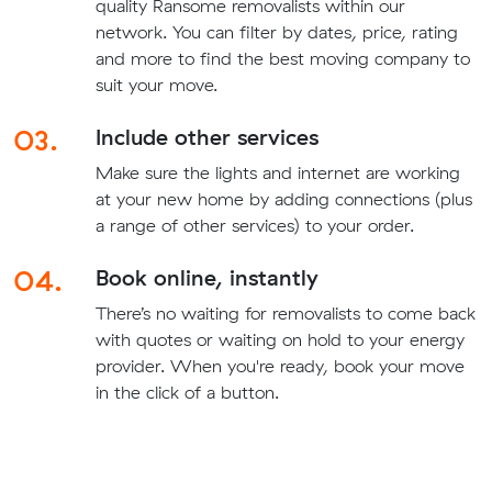
quality Ransome removalists within our
network. You can filter by dates, price, rating
and more to find the best moving company to
suit your move.
03.
Include other services
Make sure the lights and internet are working
at your new home by adding connections (plus
a range of other services) to your order.
04.
Book online, instantly
There’s no waiting for removalists to come back
with quotes or waiting on hold to your energy
provider. When you're ready, book your move
in the click of a button.