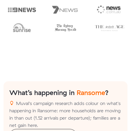
What’s happening in
Ransome
?
Muval's campaign research adds colour on what's
happening in Ransome: more households are moving
in than out (1.52 arrivals per departure); families are a
net gain here.