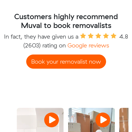
Customers highly recommend
Muval to book removalists
In fact, they have given us a
4.8
(2603) rating on
Google reviews
Book your removalist now