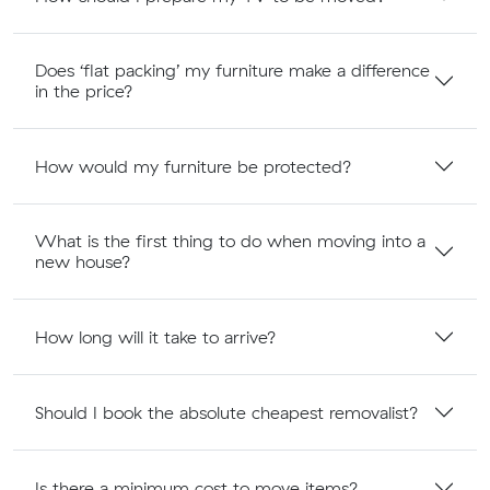
Does ‘flat packing’ my furniture make a difference
in the price?
How would my furniture be protected?
What is the first thing to do when moving into a
new house?
How long will it take to arrive?
Should I book the absolute cheapest removalist?
Is there a minimum cost to move items?