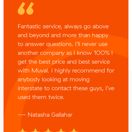
Fantastic service, always go above
and beyond and more than happy
to answer questions. I’ll never use
another company as I know 100% I
get the best price and best service
with Muval. I highly recommend for
anybody looking at moving
interstate to contact these guys, I’ve
used them twice.
— Natasha Gallahar