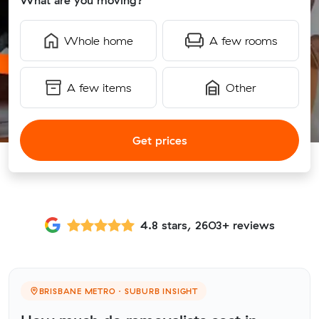
What are you moving?
Whole home
A few rooms
A few items
Other
Get prices
4.8 stars, 2603+ reviews
BRISBANE METRO · SUBURB INSIGHT