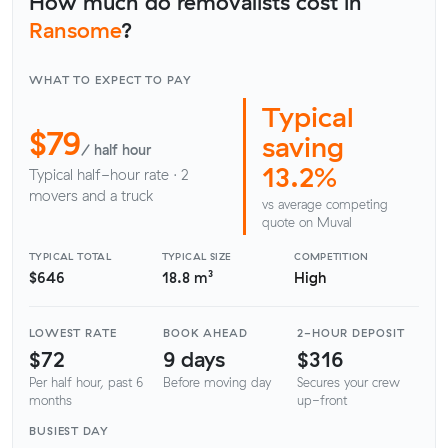
How much do removalists cost in
Ransome
?
WHAT TO EXPECT TO PAY
Typical
$79
saving
/ half hour
13.2%
Typical half-hour rate · 2
movers and a truck
vs average competing
quote on Muval
TYPICAL TOTAL
TYPICAL SIZE
COMPETITION
$646
18.8 m³
High
LOWEST RATE
BOOK AHEAD
2-HOUR DEPOSIT
$72
9 days
$316
Per half hour, past 6
Before moving day
Secures your crew
months
up-front
BUSIEST DAY