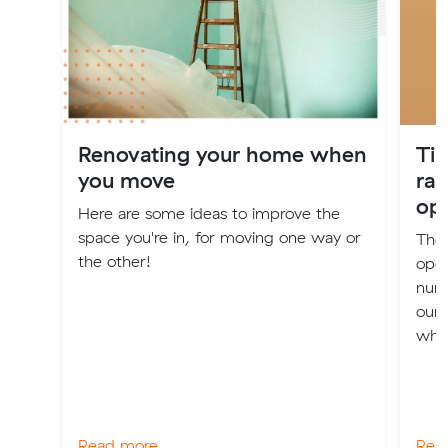
Renovating your home when
Tip
you move
rai
ope
Here are some ideas to improve the
space you're in, for moving one way or
The 
the other!
oper
num
our 
when
Read more
Rea