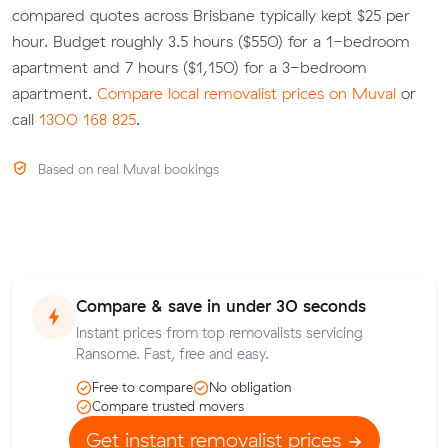
compared quotes across Brisbane typically kept $25 per
hour. Budget roughly 3.5 hours ($550) for a 1-bedroom
apartment and 7 hours ($1,150) for a 3-bedroom
apartment.
Compare local removalist prices on Muval
or
call
1300 168 825
.
Based on real Muval bookings
Compare & save in under 30 seconds
Instant prices from top removalists servicing
Ransome. Fast, free and easy.
Free to compare
No obligation
Compare trusted movers
Get instant removalist prices