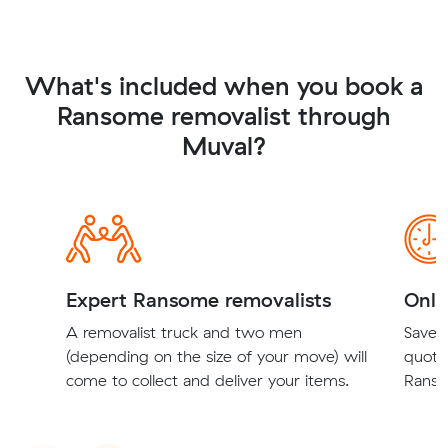
What's included when you book a
Ransome removalist through
Muval?
Expert Ransome removalists
Onli
A removalist truck and two men
Save t
(depending on the size of your move) will
quote
come to collect and deliver your items.
Ranso