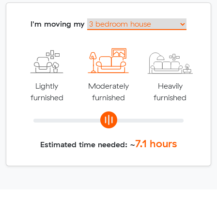
I'm moving my
Lightly
Moderately
Heavily
furnished
furnished
furnished
7.1
hours
Estimated time needed: ~