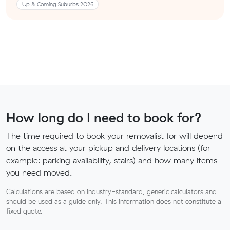
Up & Coming Suburbs 2026
How long do I need to book for?
The time required to book your removalist for will depend
on the access at your pickup and delivery locations (for
example: parking availability, stairs) and how many items
you need moved.
Calculations are based on industry-standard, generic calculators and
should be used as a guide only. This information does not constitute a
fixed quote.