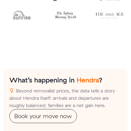
What’s happening in
Hendra
?
Beyond removalist prices, the data tells a story
about Hendra itself: arrivals and departures are
roughly balanced; families are a net gain here.
Book your move now