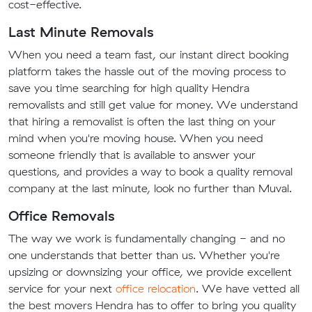
cost-effective.
Last Minute Removals
When you need a team fast, our instant direct booking
platform takes the hassle out of the moving process to
save you time searching for high quality Hendra
removalists and still get value for money. We understand
that hiring a removalist is often the last thing on your
mind when you're moving house. When you need
someone friendly that is available to answer your
questions, and provides a way to book a quality removal
company at the last minute, look no further than Muval.
Office Removals
The way we work is fundamentally changing - and no
one understands that better than us. Whether you're
upsizing or downsizing your office, we provide excellent
service for your next
office relocation
. We have vetted all
the best movers Hendra has to offer to bring you quality