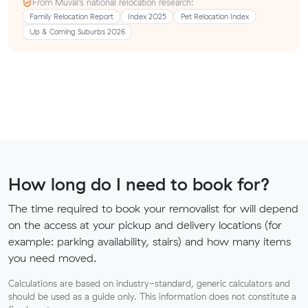
From Muval’s national relocation research:
Family Relocation Report
Index 2025
Pet Relocation Index
Up & Coming Suburbs 2026
How long do I need to book for?
The time required to book your removalist for will depend
on the access at your pickup and delivery locations (for
example: parking availability, stairs) and how many items
you need moved.
Calculations are based on industry-standard, generic calculators and
should be used as a guide only. This information does not constitute a