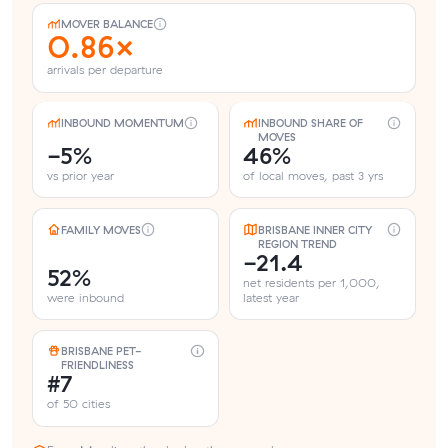
MOVER BALANCE
0.86×
arrivals per departure
INBOUND MOMENTUM
INBOUND SHARE OF
MOVES
-5%
46%
vs prior year
of local moves, past 3 yrs
FAMILY MOVES
BRISBANE INNER CITY
REGION TREND
-21.4
52%
net residents per 1,000,
were inbound
latest year
BRISBANE PET-
FRIENDLINESS
#7
of 50 cities