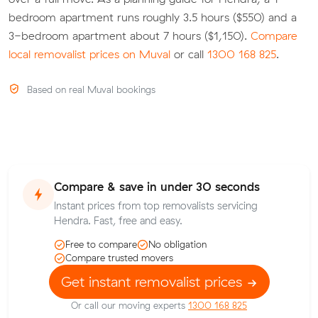
bedroom apartment runs roughly 3.5 hours ($550) and a
3-bedroom apartment about 7 hours ($1,150).
Compare
local removalist prices on Muval
or call
1300 168 825
.
Based on real Muval bookings
Compare & save in under 30 seconds
Instant prices from top removalists servicing
Hendra. Fast, free and easy.
Free to compare
No obligation
Compare trusted movers
Get instant removalist prices
Or call our moving experts
1300 168 825