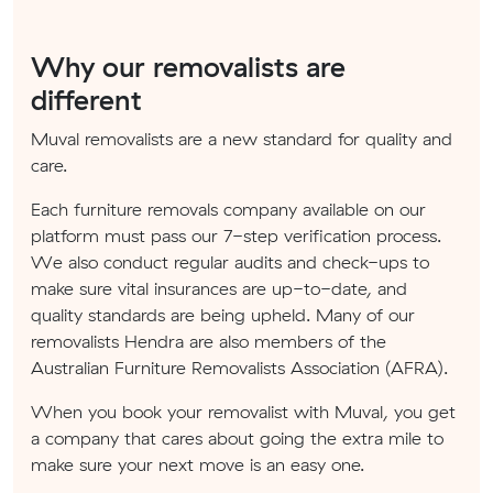
Why our removalists are
different
Muval removalists are a new standard for quality and
care.
Each furniture removals company available on our
platform must pass our 7-step verification process.
We also conduct regular audits and check-ups to
make sure vital insurances are up-to-date, and
quality standards are being upheld. Many of our
removalists Hendra are also members of the
Australian Furniture Removalists Association (AFRA).
When you book your removalist with Muval, you get
a company that cares about going the extra mile to
make sure your next move is an easy one.