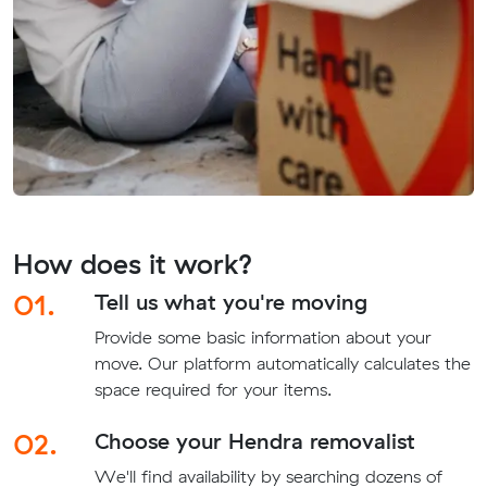
How does it work?
01.
Tell us what you're moving
Provide some basic information about your
move. Our platform automatically calculates the
space required for your items.
02.
Choose your Hendra removalist
We'll find availability by searching dozens of