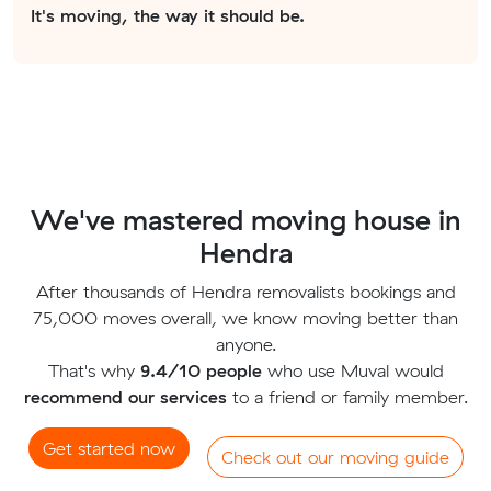
It's moving, the way it should be.
We've mastered moving house in
Hendra
After thousands of Hendra removalists bookings and
75,000 moves overall, we know moving better than
anyone.
That's why
9.4/10 people
who use Muval would
recommend our services
to a friend or family member.
Get started now
Check out our moving guide