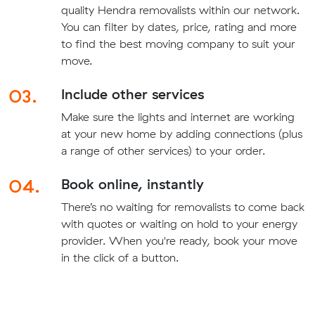
quality Hendra removalists within our network.
You can filter by dates, price, rating and more
to find the best moving company to suit your
move.
03.
Include other services
Make sure the lights and internet are working
at your new home by adding connections (plus
a range of other services) to your order.
04.
Book online, instantly
There’s no waiting for removalists to come back
with quotes or waiting on hold to your energy
provider. When you're ready, book your move
in the click of a button.