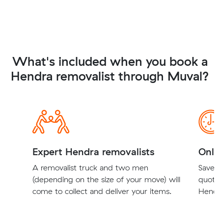
What's included when you book a
Hendra removalist through Muval?
Expert Hendra removalists
Onli
A removalist truck and two men
Save t
(depending on the size of your move) will
quote
come to collect and deliver your items.
Hendr