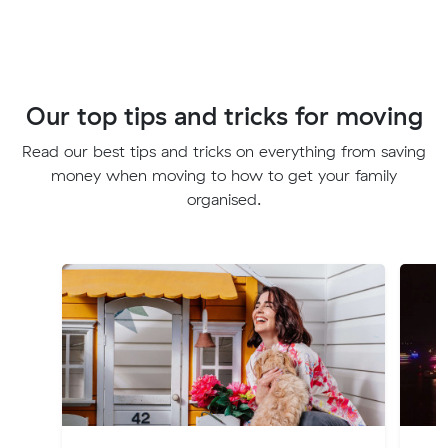
Our top tips and tricks for moving
Read our best tips and tricks on everything from saving
money when moving to how to get your family
organised.