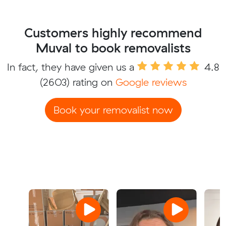
Customers highly recommend
Muval to book removalists
In fact, they have given us a
4.8
(2603) rating on
Google reviews
Book your removalist now