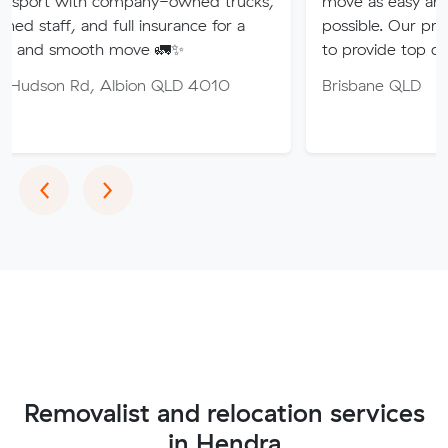
 company-owned trucks,
move as easy and stress-free 
nd full insurance for a
possible. Our professional team
th move 🚛✨
to provide top quality service.
 Albion QLD 4010
Brisbane QLD
Previous
Next
‹
›
Removalist and relocation services
in Hendra