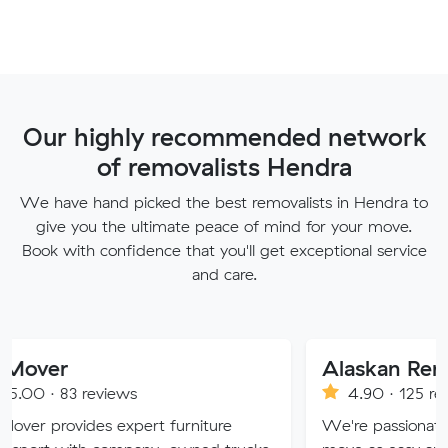
Our highly recommended network
of removalists Hendra
We have hand picked the best removalists in Hendra to
give you the ultimate peace of mind for your move.
Book with confidence that you'll get exceptional service
and care.
Alaskan Removals
eviews
4.90 · 125 reviews
s expert furniture
We're passionate about makin