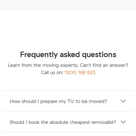
Frequently asked questions
Learn from the moving experts. Can't find an answer?
Call us on:
1300 168 825
How should I prepare my TV to be moved?
Should I book the absolute cheapest removalist?