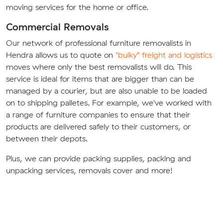
moving services for the home or office.
Commercial Removals
Our network of professional furniture removalists in
Hendra allows us to quote on
"bulky" freight and logistics
moves where only the best removalists will do. This
service is ideal for items that are bigger than can be
managed by a courier, but are also unable to be loaded
on to shipping palletes. For example, we've worked with
a range of furniture companies to ensure that their
products are delivered safely to their customers, or
between their depots.
Plus, we can provide packing supplies, packing and
unpacking services, removals cover and more!