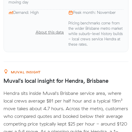
moving day
Demand: High
Peak month: November
Pricing benchmarks come from
the wider Brisbane metro market
About this data
while suburb-level history builds
- local crews service Hendra at
these rates.
MUVAL INSIGHT
Muval's local insight for Hendra, Brisbane
Hendra sits inside Muval's Brisbane service area, where
local crews average $81 per half hour and a typical 19m³
move takes about 4.7 hours. Across the metro, customers
who compared quotes and booked below their average
competing price typically kept $25 per hour - around $120
over a full move. As a planning guide for Hendra, a 1-