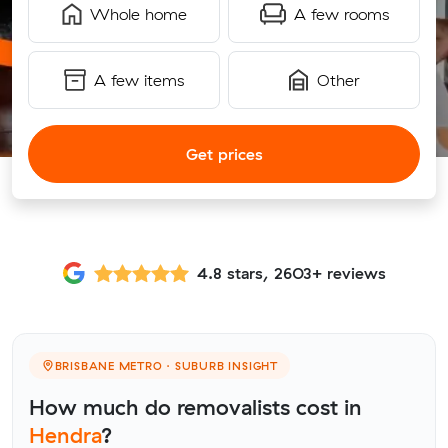
Whole home
A few rooms
A few items
Other
Get prices
4.8 stars, 2603+ reviews
BRISBANE METRO · SUBURB INSIGHT
How much do removalists cost in
Hendra
?