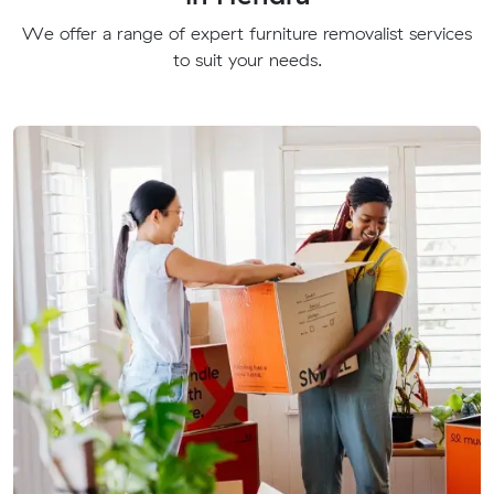
We offer a range of expert furniture removalist services
to suit your needs.