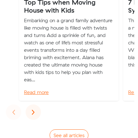
Top Tips when Moving
7 
House with Kids
Sy
Embarking on a grand family adventure
Thin
like moving house is filled with twists
a ne
and turns Add a sprinkle of fun, and
ther
watch as one of life’s most stressful
chan
events transforms into a day filled
What
briming with excitement. Alana has
blam
created the ultimate moving house
this
with kids tips to help you plan with
eas...
Read more
Rea
Previous
Next
‹
›
See all articles