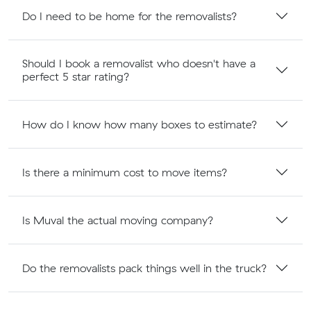
Do I need to be home for the removalists?
Should I book a removalist who doesn't have a
perfect 5 star rating?
How do I know how many boxes to estimate?
Is there a minimum cost to move items?
Is Muval the actual moving company?
Do the removalists pack things well in the truck?