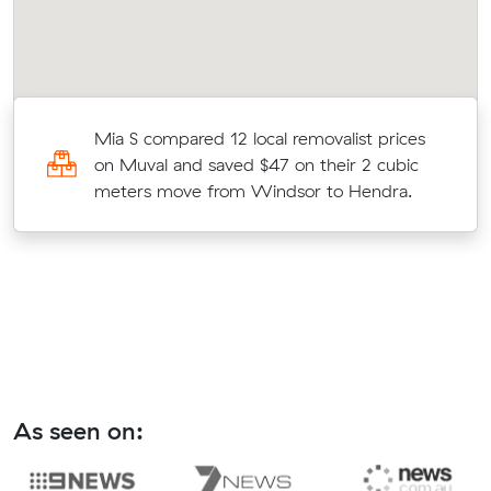
Mia S compared 12 local removalist prices
on Muval and saved $47 on their 2 cubic
meters move from Windsor to Hendra.
As seen on: