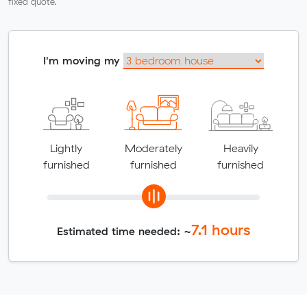
fixed quote.
I'm moving my
Lightly
Moderately
Heavily
furnished
furnished
furnished
7.1
hours
Estimated time needed: ~