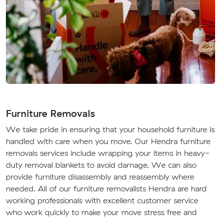
Furniture Removals
We take pride in ensuring that your household furniture is
handled with care when you move. Our Hendra furniture
removals services include wrapping your items in heavy-
duty removal blankets to avoid damage. We can also
provide furniture disassembly and reassembly where
needed. All of our furniture removalists Hendra are hard
working professionals with excellent customer service
who work quickly to make your move stress free and