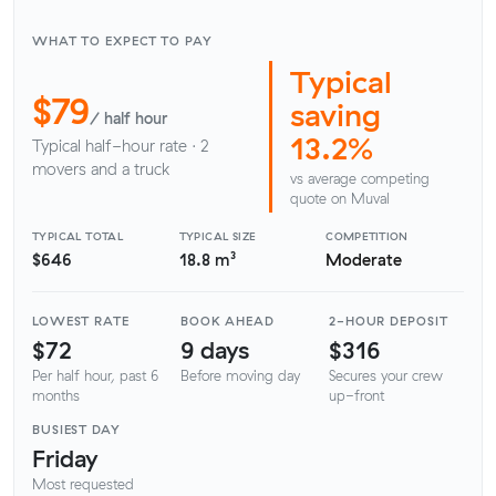
WHAT TO EXPECT TO PAY
Typical
$79
saving
/ half hour
13.2%
Typical half-hour rate · 2
movers and a truck
vs average competing
quote on Muval
TYPICAL TOTAL
TYPICAL SIZE
COMPETITION
$646
18.8 m³
Moderate
LOWEST RATE
BOOK AHEAD
2-HOUR DEPOSIT
$72
9 days
$316
Per half hour, past 6
Before moving day
Secures your crew
months
up-front
BUSIEST DAY
Friday
Most requested