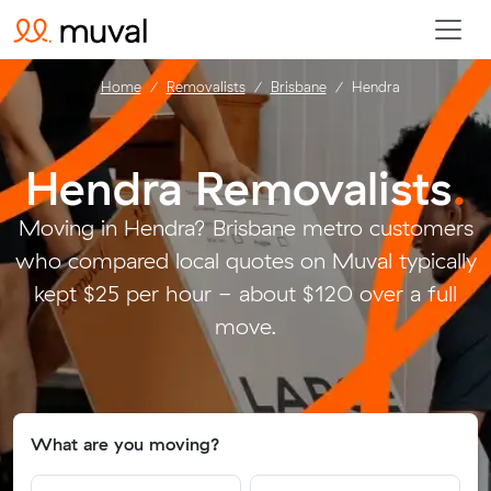
Home
Removalists
Brisbane
Hendra
Hendra Removalists
.
Moving in Hendra? Brisbane metro customers
who compared local quotes on Muval typically
kept $25 per hour - about $120 over a full
move.
What are you moving?