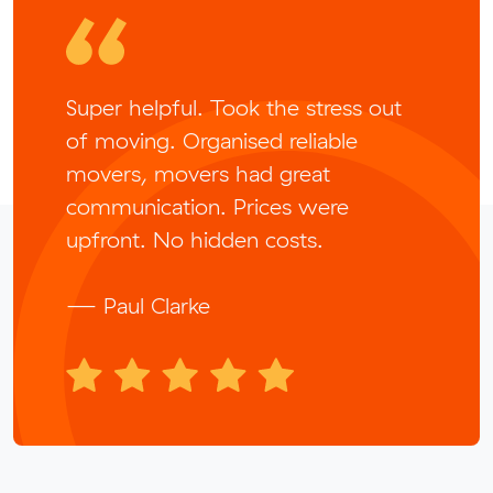
Super helpful. Took the stress out
of moving. Organised reliable
movers, movers had great
communication. Prices were
upfront. No hidden costs.
— Paul Clarke