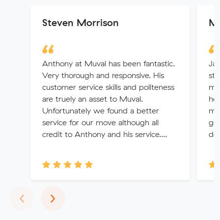
Steven Morrison
Mj
Anthony at Muval has been fantastic.
Jay
Very thorough and responsive. His
sta
customer service skills and politeness
mov
are truely an asset to Muval.
hel
Unfortunately we found a better
mov
service for our move although all
goo
credit to Anthony and his service....
def
Previous
Next
‹
›