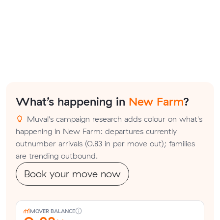
What’s happening in
New Farm
?
Muval's campaign research adds colour on what's
happening in New Farm: departures currently
outnumber arrivals (0.83 in per move out); families
are trending outbound.
Book your move now
MOVER BALANCE