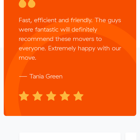
Fast, efficient and friendly. The guys
were fantastic will definitely
recommend these movers to
everyone. Extremely happy with our
move.
— Tania Green