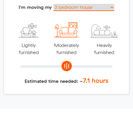
I'm moving my
Lightly
Moderately
Heavily
furnished
furnished
furnished
7.1
hours
Estimated time needed: ~