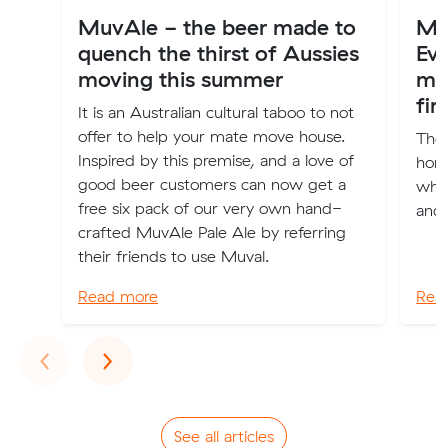
MuvAle - the beer made to
Mov
quench the thirst of Aussies
Ev
moving this summer
mo
fir
It is an Australian cultural taboo to not
offer to help your mate move house.
The 
Inspired by this premise, and a love of
home
good beer customers can now get a
wher
free six pack of our very own hand-
and 
crafted MuvAle Pale Ale by referring
their friends to use Muval.
Read more
Rea
Previous
Next
‹
›
See all articles