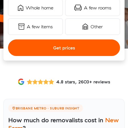
Whole home
A few rooms
A few items
Other
Get prices
4.8 stars, 2603+ reviews
BRISBANE METRO · SUBURB INSIGHT
How much do removalists cost in
New
Farm
?