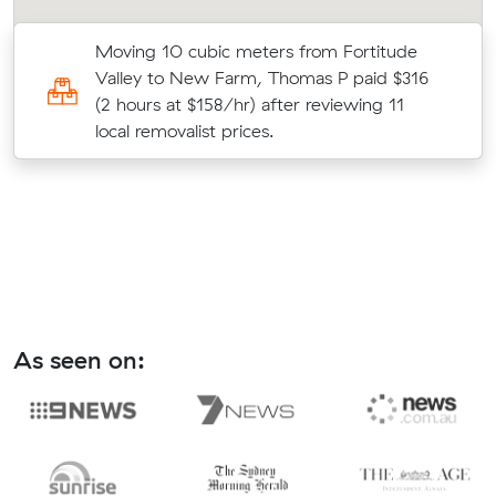
Moving 10 cubic meters from Fortitude
Valley to New Farm, Thomas P paid $316
(2 hours at $158/hr) after reviewing 11
local removalist prices.
As seen on: