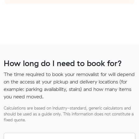
How long do I need to book for?
The time required to book your removalist for will depend
on the access at your pickup and delivery locations (for
example: parking availability, stairs) and how many items
you need moved.
Calculations are based on industry-standard, generic calculators and
should be used as a guide only. This information does not constitute a
fixed quote.