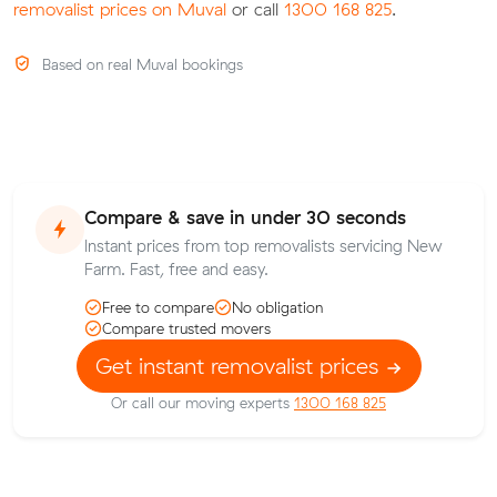
removalist prices on Muval
or call
1300 168 825
.
Based on real Muval bookings
Compare & save in under 30 seconds
Instant prices from top removalists servicing New
Farm. Fast, free and easy.
Free to compare
No obligation
Compare trusted movers
Get instant removalist prices
Or call our moving experts
1300 168 825