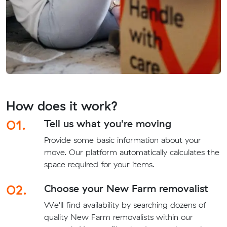
How does it work?
01.
Tell us what you're moving
Provide some basic information about your
move. Our platform automatically calculates the
space required for your items.
02.
Choose your New Farm removalist
We'll find availability by searching dozens of
quality New Farm removalists within our