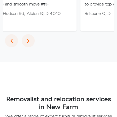
th move 🚛✨
to provide top quality service.
 Albion QLD 4010
Brisbane QLD
Previous
Next
‹
›
Removalist and relocation services
in New Farm
We offer a range of expert furniture removalist services