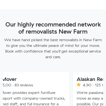
Our highly recommended network
of removalists New Farm
We have hand picked the best removalists in New Farm
to give you the ultimate peace of mind for your move.
Book with confidence that you'll get exceptional service
and care.
Alaskan Removals
eviews
4.90 · 125 reviews
es expert furniture
We're passionate about maki
h company-owned trucks,
move as easy and stress-free 
nd full insurance for a
possible. Our professional tea