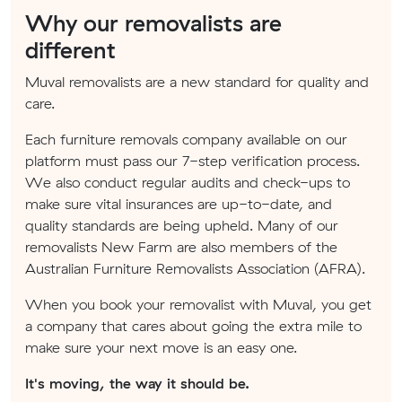
Why our removalists are
different
Muval removalists are a new standard for quality and
care.
Each furniture removals company available on our
platform must pass our 7-step verification process.
We also conduct regular audits and check-ups to
make sure vital insurances are up-to-date, and
quality standards are being upheld. Many of our
removalists New Farm are also members of the
Australian Furniture Removalists Association (AFRA).
When you book your removalist with Muval, you get
a company that cares about going the extra mile to
make sure your next move is an easy one.
It's moving, the way it should be.