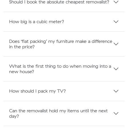
Should I book the absolute cheapest removalist?
How big is a cubic meter?
Does ‘flat packing’ my furniture make a difference
in the price?
What is the first thing to do when moving into a
new house?
How should I pack my TV?
Can the removalist hold my items until the next
day?