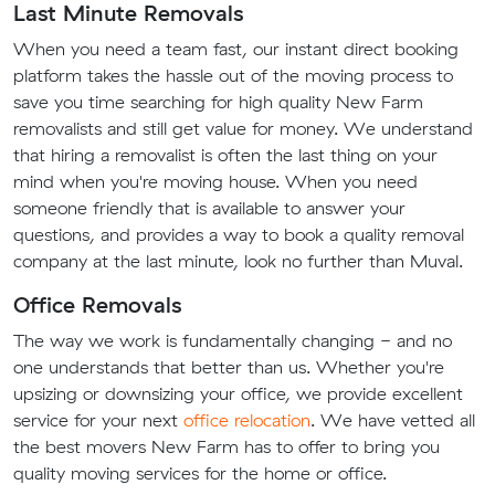
Last Minute Removals
When you need a team fast, our instant direct booking
platform takes the hassle out of the moving process to
save you time searching for high quality New Farm
removalists and still get value for money. We understand
that hiring a removalist is often the last thing on your
mind when you're moving house. When you need
someone friendly that is available to answer your
questions, and provides a way to book a quality removal
company at the last minute, look no further than Muval.
Office Removals
The way we work is fundamentally changing - and no
one understands that better than us. Whether you're
upsizing or downsizing your office, we provide excellent
service for your next
office relocation
. We have vetted all
the best movers New Farm has to offer to bring you
quality moving services for the home or office.