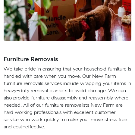
Furniture Removals
We take pride in ensuring that your household furniture is
handled with care when you move. Our New Farm
furniture removals services include wrapping your items in
heavy-duty removal blankets to avoid damage. We can
also provide furniture disassembly and reassembly where
needed. All of our furniture removalists New Farm are
hard working professionals with excellent customer
service who work quickly to make your move stress free
and cost-effective.