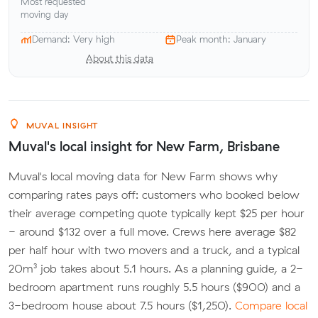
Most requested
moving day
Demand: Very high
Peak month: January
About this data
MUVAL INSIGHT
Muval's local insight for New Farm, Brisbane
Muval's local moving data for New Farm shows why
comparing rates pays off: customers who booked below
their average competing quote typically kept $25 per hour
- around $132 over a full move. Crews here average $82
per half hour with two movers and a truck, and a typical
20m³ job takes about 5.1 hours. As a planning guide, a 2-
bedroom apartment runs roughly 5.5 hours ($900) and a
3-bedroom house about 7.5 hours ($1,250).
Compare local