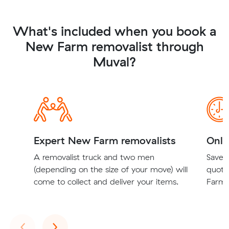
What's included when you book a
New Farm removalist through
Muval?
Expert New Farm removalists
Onli
A removalist truck and two men
Save t
(depending on the size of your move) will
quote
come to collect and deliver your items.
Farm r
Previous
Next
‹
›