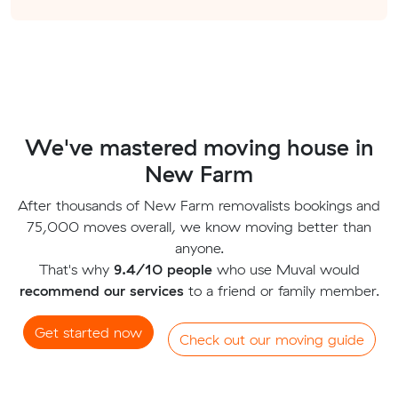
We've mastered moving house in
New Farm
After thousands of New Farm removalists bookings and
75,000 moves overall, we know moving better than
anyone.
That's why
9.4/10 people
who use Muval would
recommend our services
to a friend or family member.
Get started now
Check out our moving guide