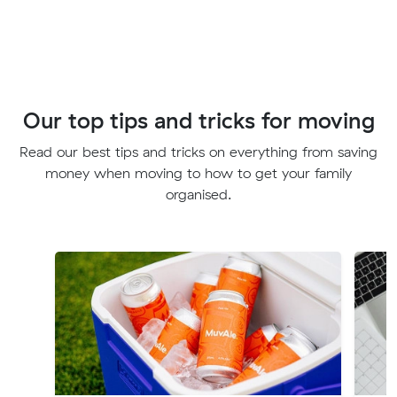
Our top tips and tricks for moving
Read our best tips and tricks on everything from saving
money when moving to how to get your family
organised.