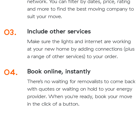
network. You can filter by dates, price, rating
and more to find the best moving company to
suit your move.
03.
Include other services
Make sure the lights and internet are working
at your new home by adding connections (plus
a range of other services) to your order.
04.
Book online, instantly
There’s no waiting for removalists to come back
with quotes or waiting on hold to your energy
provider. When you're ready, book your move
in the click of a button.