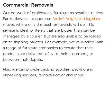
Commercial Removals
Our network of professional furniture removalists in New
Farm allows us to quote on
"bulky" freight and logistics
moves where only the best removalists will do. This
service is ideal for items that are bigger than can be
managed by a courier, but are also unable to be loaded
on to shipping palletes. For example, we've worked with
a range of furniture companies to ensure that their
products are delivered safely to their customers, or
between their depots.
Plus, we can provide packing supplies, packing and
unpacking services, removals cover and more!