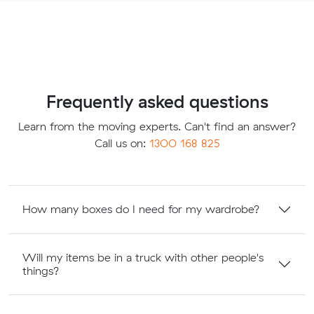
Frequently asked questions
Learn from the moving experts. Can't find an answer?
Call us on:
1300 168 825
How many boxes do I need for my wardrobe?
Will my items be in a truck with other people's
things?