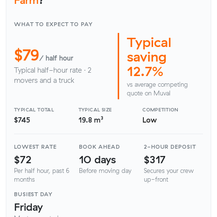
WHAT TO EXPECT TO PAY
Typical
$79
saving
/ half hour
12.7%
Typical half-hour rate · 2
movers and a truck
vs average competing
quote on Muval
TYPICAL TOTAL
TYPICAL SIZE
COMPETITION
$745
19.8 m³
Low
LOWEST RATE
BOOK AHEAD
2-HOUR DEPOSIT
$72
10 days
$317
Per half hour, past 6
Before moving day
Secures your crew
months
up-front
BUSIEST DAY
Friday