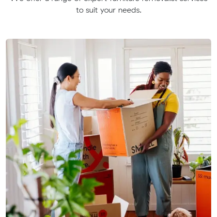
to suit your needs.