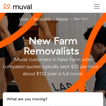
Home
Removalists
Brisbane
New Farm
New Farm
Removalists
.
Muval customers in New Farm who
compared quotes typically kept $25 per hour -
about $132 over a full move.
What are you moving?