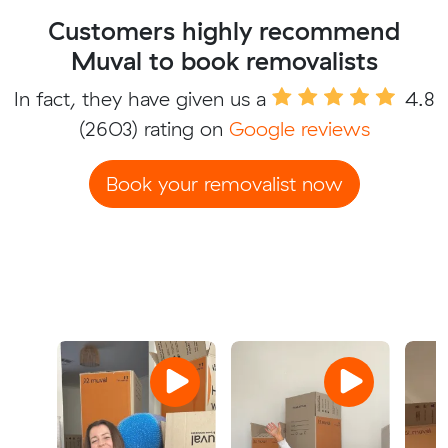
Customers highly recommend
Muval to book removalists
In fact, they have given us a
4.8
(2603) rating on
Google reviews
Book your removalist now