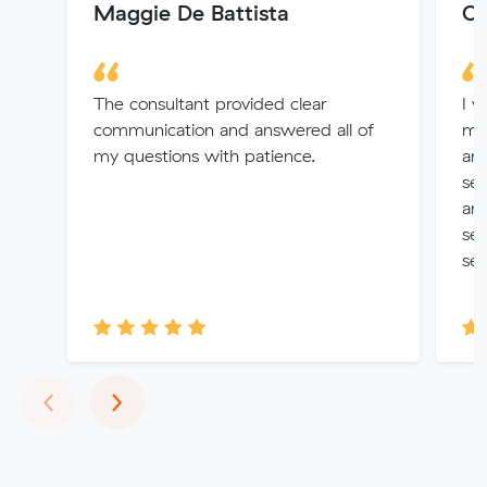
Maggie De Battista
Ol
The consultant provided clear
I w
communication and answered all of
mo
my questions with patience.
and
se
and
ser
ser
Previous
Next
‹
›