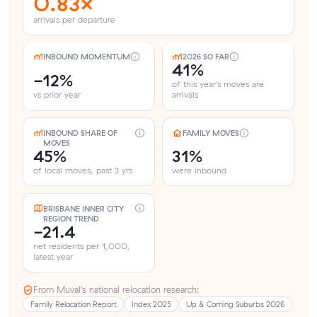
0.83×
arrivals per departure
INBOUND MOMENTUM
2026 SO FAR
41%
-12%
of this year's moves are
vs prior year
arrivals
INBOUND SHARE OF
FAMILY MOVES
MOVES
45%
31%
of local moves, past 3 yrs
were inbound
BRISBANE INNER CITY
REGION TREND
-21.4
net residents per 1,000,
latest year
From Muval’s national relocation research:
Family Relocation Report
Index 2025
Up & Coming Suburbs 2026