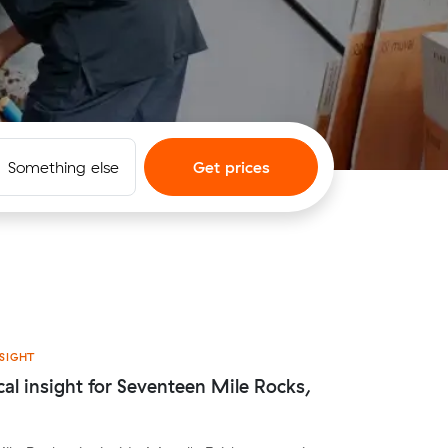
Something else
Get prices
SIGHT
cal insight for Seventeen Mile Rocks,