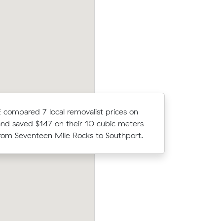
illy (23
Grace Cs move from Oxley to Sinnamon
der what
(25 m³) came in at $1,120 - about $210
what their average quote would have co
 compared 7 local removalist prices on
Wei L com
nd saved $147 on their 10 cubic meters
Muval and
om Seventeen Mile Rocks to Southport.
move with
ow their
Noah Bs 48 cubic metres move from Ox