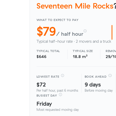
Seventeen Mile Rocks
WHAT TO EXPECT TO PAY
$79
/ half hour
Typical half-hour rate · 2 movers and a truck
TYPICAL TOTAL
TYPICAL SIZE
REMOV
$646
18.8 m³
29/1
LOWEST RATE
BOOK AHEAD
$72
9 days
Per half hour, past 6 months
Before moving day
BUSIEST DAY
Friday
Most requested moving day