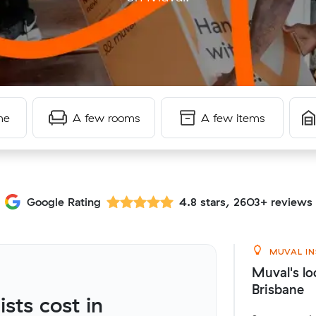
me
A few rooms
A few items
Google Rating
4.8 stars, 2603+ reviews
MUVAL IN
Muval's lo
Brisbane
ts cost in