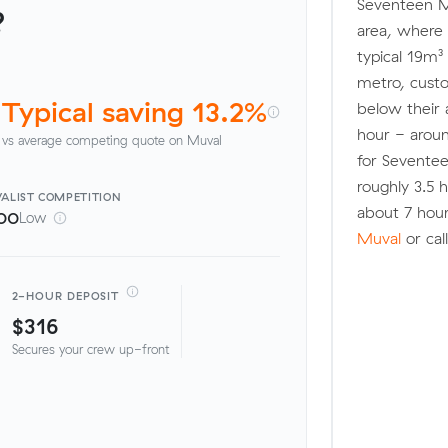
Seventeen Mi
?
area, where 
typical 19m³
metro, cus
Typical saving 13.2%
below their 
hour - aroun
vs average competing quote on Muval
for Sevente
roughly 3.5
ALIST
COMPETITION
about 7 hour
00
Low
Muval
or cal
2-HOUR DEPOSIT
$316
Secures your crew up-front