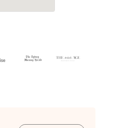
107 on a
Bellbowrie wrapped up in 5.5 hours - $
.
$160/hr with just a 2-hour deposit up-f