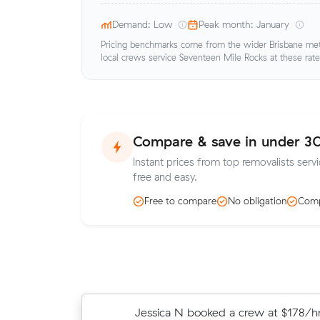
Demand: Low
Peak month: January
Pricing benchmarks come from the wider Brisbane metr
local crews service Seventeen Mile Rocks at these rate
Compare & save in under 3
Instant prices from top removalists serv
free and easy.
Free to compare
No obligation
Comp
Jessica N booked a crew at $178/hr