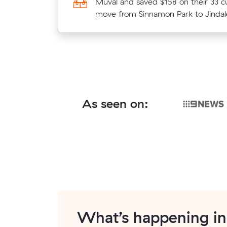
average competing quote and kept
Muval and saved $158 on their 33 c
m³ move from Oxley to South Riple
move from Sinnamon Park to Jindal
As seen on:
What’s happening i