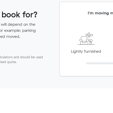
 book for?
I'm moving 
 will depend on the
for example: parking
need moved.
Lightly furnished
lculators and should be used
fixed quote.