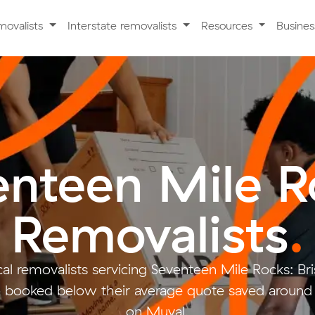
movalists
Interstate removalists
Resources
Busine
enteen Mile R
Removalists
.
al removalists servicing Seventeen Mile Rocks: Br
booked below their average quote saved aroun
on Muval.