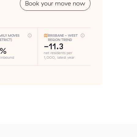
Book your move now
MILY MOVES
BRISBANE - WEST
ISTRICT)
REGION TREND
-11.3
2%
net residents per
 inbound
1,000, latest year