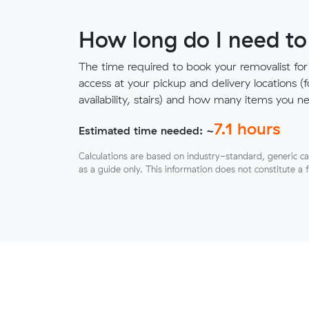
How long do I need to
The time required to book your removalist for
access at your pickup and delivery locations (
availability, stairs) and how many items you 
7.1
hours
Estimated time needed: ~
Calculations are based on industry-standard, generic ca
as a guide only. This information does not constitute a 