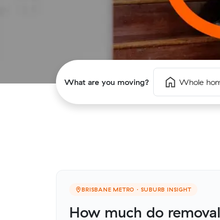
What are you moving?
Whole ho
BRISBANE METRO · SUBURB INSIGHT
How much do removalis