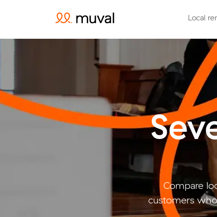
Local re
Sev
Compare loc
customers who 