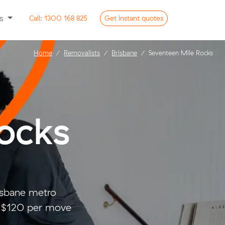
ss
Call:
1300 168 825
Get
instant
quotes
Home
Removalists
Brisbane
Seventeen Mile Rocks
ocks
isbane metro
d $120 per move