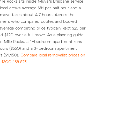
le Rocks sits inside Muval's Brisbane service
local crews average $81 per half hour and a
 move takes about 4.7 hours. Across the
tomers who compared quotes and booked
average competing price typically kept $25 per
d $120 over a full move. As a planning guide
en Mile Rocks, a 1-bedroom apartment runs
 hours ($550) and a 3-bedroom apartment
s ($1,150).
Compare local removalist prices on
l
1300 168 825
.