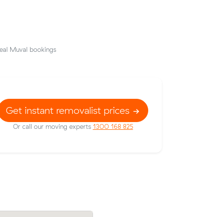
eal Muval bookings
Get instant removalist prices
Or call our moving experts
1300 168 825