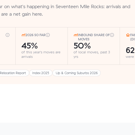
 on what's happening in Seventeen Mile Rocks: arrivals and
 are a net gain here.
2026 SO FAR
INBOUND SHARE OF
FA
MOVES
(D
45%
50%
6
of this year's moves are
of local moves, past 3
arrivals
yrs
were
Relocation Report
Index 2025
Up & Coming Suburbs 2026