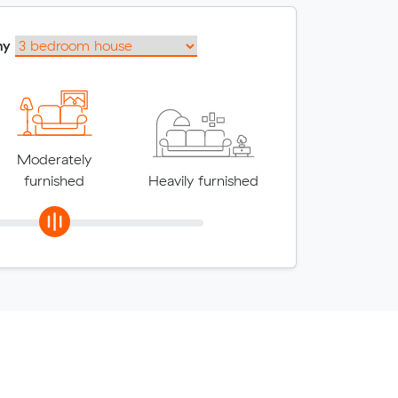
my
Moderately
furnished
Heavily furnished