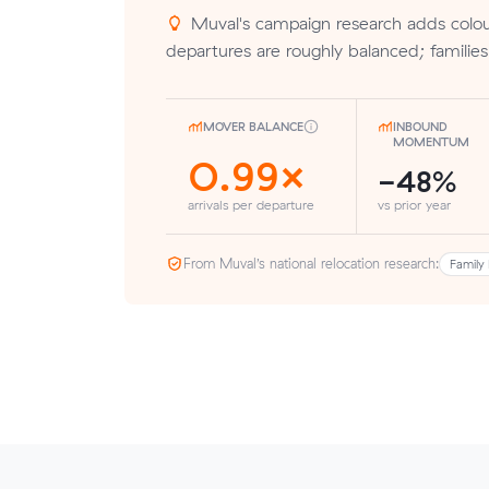
Muval's campaign research adds colour
departures are roughly balanced; families
MOVER BALANCE
INBOUND
MOMENTUM
0.99×
-48%
arrivals per departure
vs prior year
From Muval’s national relocation research:
Family 