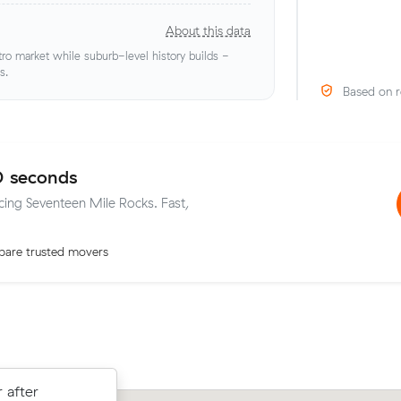
About this data
o market while suburb-level history builds -
s.
Based on r
0 seconds
icing Seventeen Mile Rocks. Fast,
are trusted movers
 after