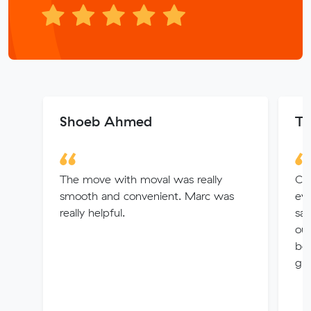
Shoeb Ahmed
Ta
The move with moval was really
Car
smooth and convenient. Marc was
eve
really helpful.
sa
out
bot
gr