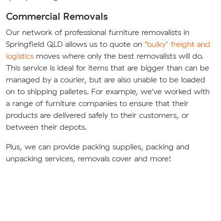
Commercial Removals
Our network of professional furniture removalists in
Springfield QLD allows us to quote on
"bulky" freight and
logistics
moves where only the best removalists will do.
This service is ideal for items that are bigger than can be
managed by a courier, but are also unable to be loaded
on to shipping palletes. For example, we've worked with
a range of furniture companies to ensure that their
products are delivered safely to their customers, or
between their depots.
Plus, we can provide packing supplies, packing and
unpacking services, removals cover and more!