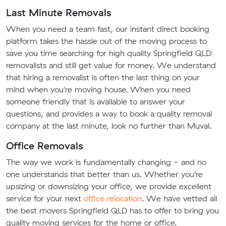
Last Minute Removals
When you need a team fast, our instant direct booking
platform takes the hassle out of the moving process to
save you time searching for high quality Springfield QLD
removalists and still get value for money. We understand
that hiring a removalist is often the last thing on your
mind when you're moving house. When you need
someone friendly that is available to answer your
questions, and provides a way to book a quality removal
company at the last minute, look no further than Muval.
Office Removals
The way we work is fundamentally changing - and no
one understands that better than us. Whether you're
upsizing or downsizing your office, we provide excellent
service for your next
office relocation
. We have vetted all
the best movers Springfield QLD has to offer to bring you
quality moving services for the home or office.