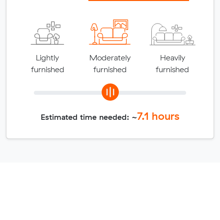
Lightly
Moderately
Heavily
furnished
furnished
furnished
7.1
hours
Estimated time needed: ~