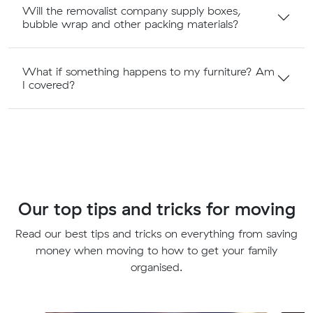
Will the removalist company supply boxes,
bubble wrap and other packing materials?
What if something happens to my furniture? Am
I covered?
Our top tips and tricks for moving
Read our best tips and tricks on everything from saving
money when moving to how to get your family
organised.