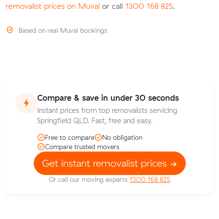
removalist prices on Muval
or call
1300 168 825
.
Based on real Muval bookings
Compare & save in under 30 seconds
Instant prices from top removalists servicing
Springfield QLD. Fast, free and easy.
Free to compare
No obligation
Compare trusted movers
Get instant removalist prices
Or call our moving experts
1300 168 825