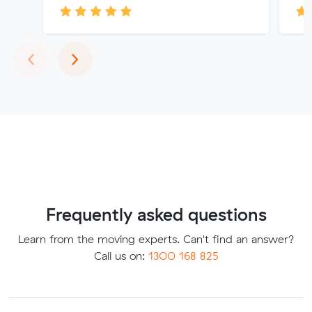
Previous
Next
‹
›
Frequently asked questions
Learn from the moving experts. Can't find an answer?
Call us on:
1300 168 825