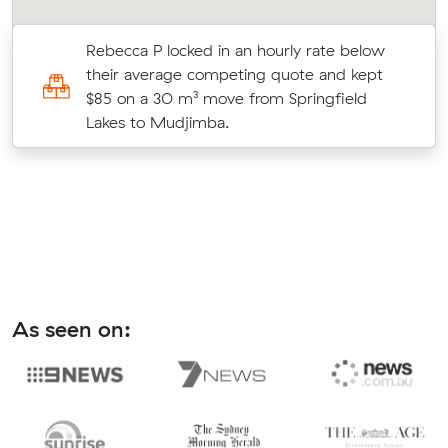
Rebecca P locked in an hourly rate below
their average competing quote and kept
$85 on a 30 m³ move from Springfield
Lakes to Mudjimba.
As seen on: