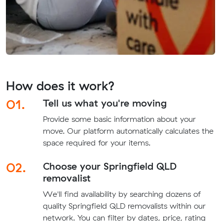
How does it work?
01.
Tell us what you're moving
Provide some basic information about your
move. Our platform automatically calculates the
space required for your items.
02.
Choose your Springfield QLD
removalist
We'll find availability by searching dozens of
quality Springfield QLD removalists within our
network. You can filter by dates, price, rating