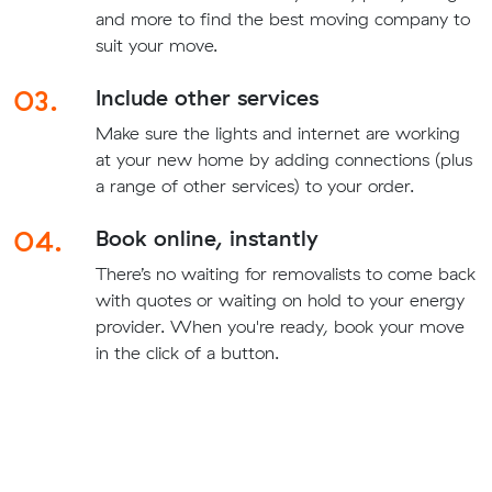
and more to find the best moving company to
suit your move.
03.
Include other services
Make sure the lights and internet are working
at your new home by adding connections (plus
a range of other services) to your order.
04.
Book online, instantly
There’s no waiting for removalists to come back
with quotes or waiting on hold to your energy
provider. When you're ready, book your move
in the click of a button.