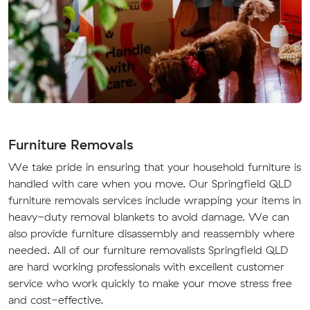
Furniture Removals
We take pride in ensuring that your household furniture is
handled with care when you move. Our Springfield QLD
furniture removals services include wrapping your items in
heavy-duty removal blankets to avoid damage. We can
also provide furniture disassembly and reassembly where
needed. All of our furniture removalists Springfield QLD
are hard working professionals with excellent customer
service who work quickly to make your move stress free
and cost-effective.