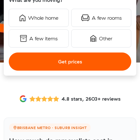
What are you moving?
Whole home
A few rooms
A few items
Other
Get prices
4.8 stars, 2603+ reviews
BRISBANE METRO · SUBURB INSIGHT