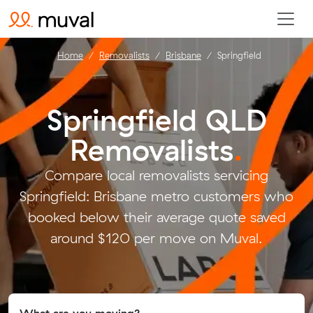
Home
Removalists
Brisbane
Springfield
Springfield QLD
Removalists
.
Compare local removalists servicing
Springfield: Brisbane metro customers who
booked below their average quote saved
around $120 per move on Muval.