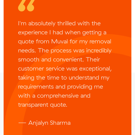
I'm absolutely thrilled with the
experience I had when getting a
quote from Muval for my removal
needs. The process was incredibly
smooth and convenient. Their
customer service was exceptional,
taking the time to understand my
requirements and providing me
with a comprehensive and
transparent quote.
— Anjalyn Sharma