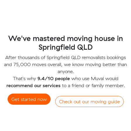
We've mastered moving house in
Springfield QLD
After thousands of Springfield QLD removalists bookings
and 75,000 moves overall, we know moving better than
anyone.
That's why
9.4/10 people
who use Muval would
recommend our services
to a friend or family member.
Get started now
Check out our moving guide