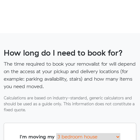
How long do I need to book for?
The time required to book your removalist for will depend
on the access at your pickup and delivery locations (for
example: parking availability, stairs) and how many items
you need moved.
Calculations are based on industry-standard, generic calculators and
should be used as a guide only. This information does not constitute a
fixed quote.
I'm moving my