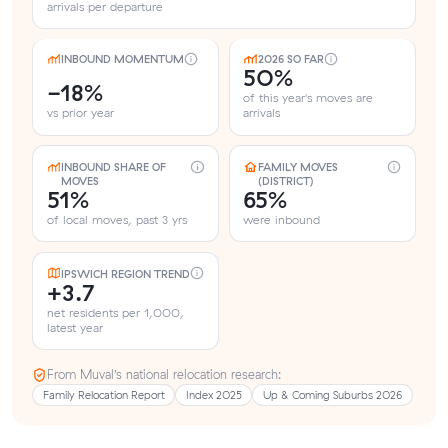
arrivals per departure
INBOUND MOMENTUM
2026 SO FAR
50%
-18%
of this year's moves are
vs prior year
arrivals
INBOUND SHARE OF
FAMILY MOVES
MOVES
(DISTRICT)
51%
65%
of local moves, past 3 yrs
were inbound
IPSWICH REGION TREND
+3.7
net residents per 1,000,
latest year
From Muval’s national relocation research:
Family Relocation Report
Index 2025
Up & Coming Suburbs 2026