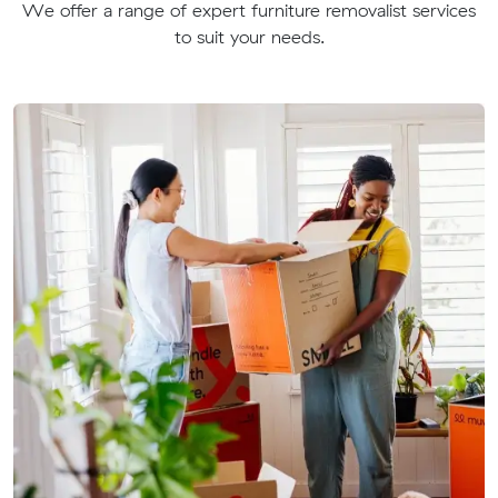
We offer a range of expert furniture removalist services
to suit your needs.