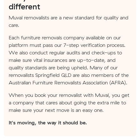
different
Muval removalists are a new standard for quality and
care.
Each furniture removals company available on our
platform must pass our 7-step verification process.
We also conduct regular audits and check-ups to
make sure vital insurances are up-to-date, and
quality standards are being upheld. Many of our
removalists Springfield QLD are also members of the
Australian Furniture Removalists Association (AFRA).
When you book your removalist with Muval, you get
a company that cares about going the extra mile to
make sure your next move is an easy one.
It's moving, the way it should be.