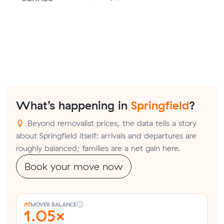
What’s happening in
Springfield
?
Beyond removalist prices, the data tells a story
about Springfield itself: arrivals and departures are
roughly balanced; families are a net gain here.
Book your move now
MOVER BALANCE
1.05×