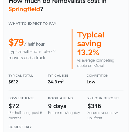
How much do removalists cost in
Springfield
?
WHAT TO EXPECT TO PAY
Typical
$79
saving
/ half hour
13.2%
Typical half-hour rate · 2
movers and a truck
vs average competing
quote on Muval
TYPICAL TOTAL
TYPICAL SIZE
COMPETITION
$632
24.8 m³
Low
LOWEST RATE
BOOK AHEAD
2-HOUR DEPOSIT
$72
9 days
$316
Per half hour, past 6
Before moving day
Secures your crew
months
up-front
BUSIEST DAY