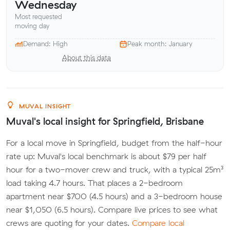
Wednesday
Most requested
moving day
Demand: High
Peak month: January
About this data
MUVAL INSIGHT
Muval's local insight for Springfield, Brisbane
For a local move in Springfield, budget from the half-hour
rate up: Muval's local benchmark is about $79 per half
hour for a two-mover crew and truck, with a typical 25m³
load taking 4.7 hours. That places a 2-bedroom
apartment near $700 (4.5 hours) and a 3-bedroom house
near $1,050 (6.5 hours). Compare live prices to see what
crews are quoting for your dates.
Compare local