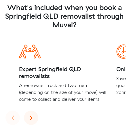
What's included when you book a
Springfield QLD removalist through
Muval?
Expert Springfield QLD
Onli
removalists
Save t
A removalist truck and two men
quote
(depending on the size of your move) will
Spring
come to collect and deliver your items.
Previous
Next
‹
›