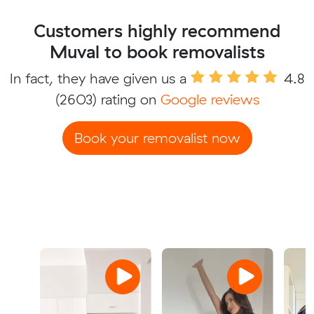
Customers highly recommend
Muval to book removalists
In fact, they have given us a
4.8
(2603) rating on
Google reviews
Book your removalist now