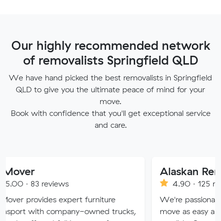
Our highly recommended network
of removalists Springfield QLD
We have hand picked the best removalists in Springfield
QLD to give you the ultimate peace of mind for your
move.
Book with confidence that you'll get exceptional service
and care.
Alaskan Removals
eviews
4.90 · 125 reviews
es expert furniture
We're passionate about maki
h company-owned trucks,
move as easy and stress-free