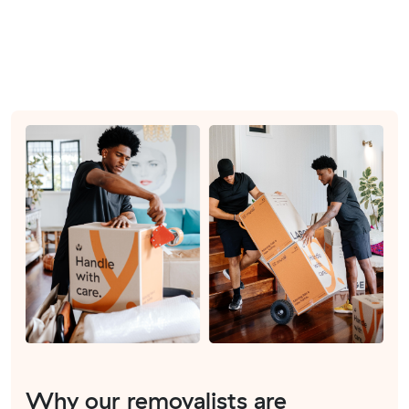
Why our removalists are