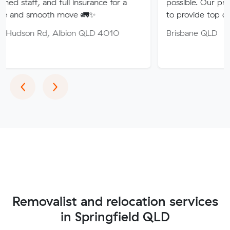
nd full insurance for a
possible. Our professional tea
th move 🚛✨
to provide top quality service.
, Albion QLD 4010
Brisbane QLD
Previous
Next
‹
›
Removalist and relocation services
in Springfield QLD