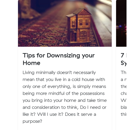
Tips for Downsizing your
7 
Home
Sy
Living minimally doesn’t necessarily
Thin
mean that you live in a cold house with
a ne
only one of everything, is simply means
ther
being more mindful of the possessions
chan
you bring into your home and take time
What
and consideration to think, Do I need or
blam
like it? Will I use it? Does it serve a
this
purpose?