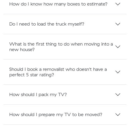
How do I know how many boxes to estimate?
Do I need to load the truck myself?
What is the first thing to do when moving into a
new house?
Should I book a removalist who doesn't have a
perfect 5 star rating?
How should I pack my TV?
How should I prepare my TV to be moved?