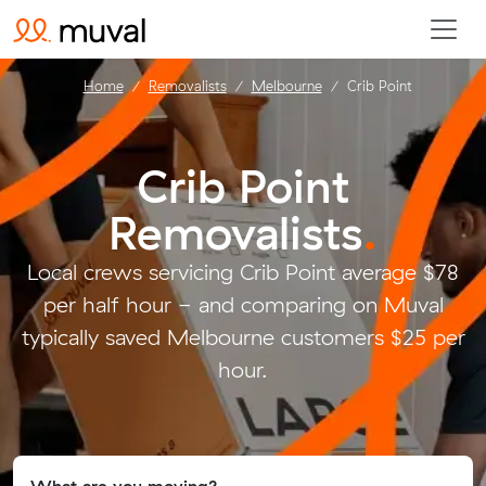
Home
Removalists
Melbourne
Crib Point
Crib Point
Removalists
.
Local crews servicing Crib Point average $78
per half hour - and comparing on Muval
typically saved Melbourne customers $25 per
hour.