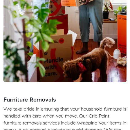
Furniture Removals
We take pride in ensuring that your household furniture is
handled with care when you move. Our Crib Point
furniture removals services include wrapping your items in
heavy-duty removal blankets to avoid damage. We can