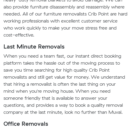
also provide furniture disassembly and reassembly where
needed. All of our furniture removalists Crib Point are hard
working professionals with excellent customer service
who work quickly to make your move stress free and
cost-effective.
Last Minute Removals
When you need a team fast, our instant direct booking
platform takes the hassle out of the moving process to
save you time searching for high quality Crib Point
removalists and still get value for money. We understand
that hiring a removalist is often the last thing on your
mind when you're moving house. When you need
someone friendly that is available to answer your
questions, and provides a way to book a quality removal
company at the last minute, look no further than Muval.
Office Removals