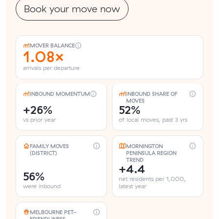
Book your move now
MOVER BALANCE
1.08×
arrivals per departure
INBOUND MOMENTUM
INBOUND SHARE OF
MOVES
+26%
52%
vs prior year
of local moves, past 3 yrs
FAMILY MOVES
MORNINGTON
(DISTRICT)
PENINSULA REGION
TREND
+4.4
56%
net residents per 1,000,
were inbound
latest year
MELBOURNE PET-