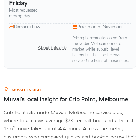
Friday
Most requested
moving day
Demand: Low
Peak month: November
Pricing benchmarks come from
the wider Melbourne metro
About this data
market while suburb-level
history builds - local crews
service Crib Point at these rates.
MUVAL INSIGHT
Muval's local insight for Crib Point, Melbourne
Crib Point sits inside Muval's Melbourne service area,
where local crews average $78 per half hour and a typical
17m³ move takes about 4.4 hours. Across the metro,
customers who compared quotes and booked below their