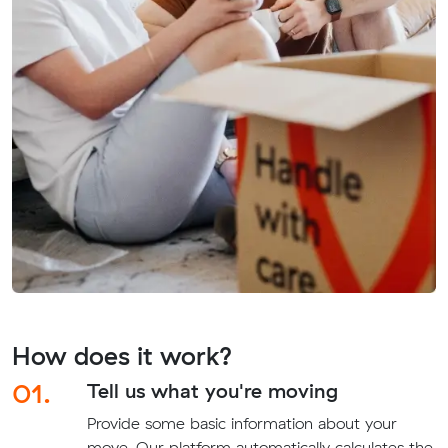
How does it work?
01.
Tell us what you're moving
Provide some basic information about your
move. Our platform automatically calculates the