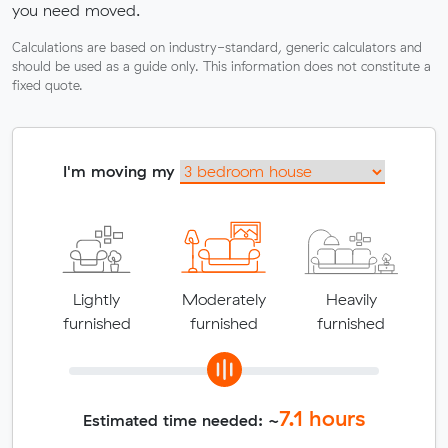
you need moved.
Calculations are based on industry-standard, generic calculators and
should be used as a guide only. This information does not constitute a
fixed quote.
I'm moving my
Lightly
Moderately
Heavily
furnished
furnished
furnished
7.1
hours
Estimated time needed: ~