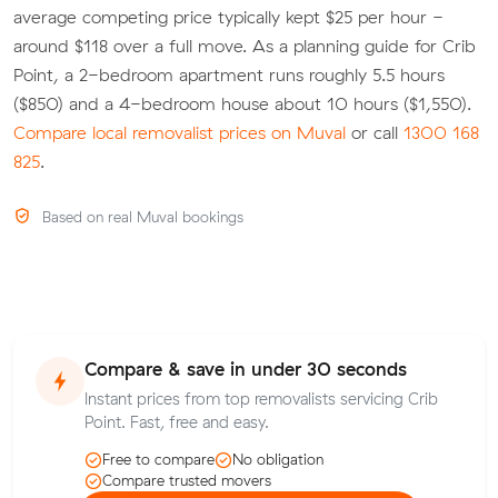
average competing price typically kept $25 per hour -
around $118 over a full move. As a planning guide for Crib
Point, a 2-bedroom apartment runs roughly 5.5 hours
($850) and a 4-bedroom house about 10 hours ($1,550).
Compare local removalist prices on Muval
or call
1300 168
825
.
Based on real Muval bookings
Compare & save in under 30 seconds
Instant prices from top removalists servicing Crib
Point. Fast, free and easy.
Free to compare
No obligation
Compare trusted movers