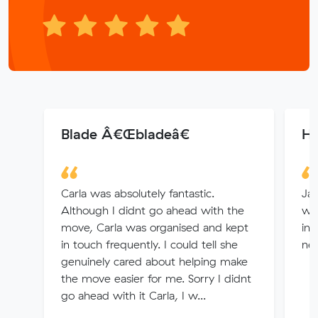
Blade Â€Œbladeâ€
H
Carla was absolutely fantastic.
Ja
Although I didnt go ahead with the
was
move, Carla was organised and kept
inq
in touch frequently. I could tell she
nee
genuinely cared about helping make
the move easier for me. Sorry I didnt
go ahead with it Carla, I w...