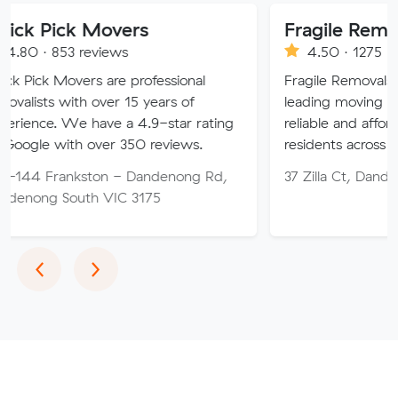
 Movers
Fragile Removals & St
reviews
4.50 · 1275 reviews
rs are professional
Fragile Removals is one of Austr
h over 15 years of
leading moving companies, off
have a 4.9-star rating
reliable and affordable services
 over 350 reviews.
residents across the nation.
ston - Dandenong Rd,
37 Zilla Ct, Dandenong South 
th VIC 3175
Previous
Next
‹
›