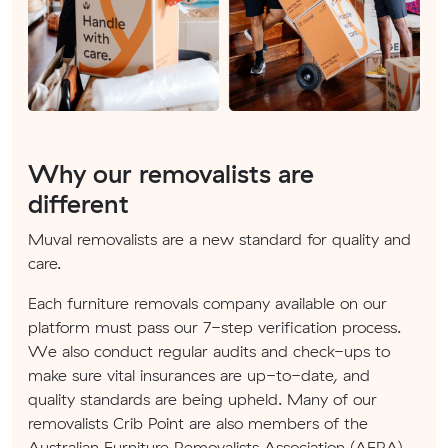
Why our removalists are
different
Muval removalists are a new standard for quality and
care.
Each furniture removals company available on our
platform must pass our 7-step verification process.
We also conduct regular audits and check-ups to
make sure vital insurances are up-to-date, and
quality standards are being upheld. Many of our
removalists Crib Point are also members of the
Australian Furniture Removalists Association (AFRA).