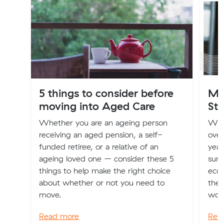
5 things to consider before
Mo
moving into Aged Care
Sta
Whether you are an ageing person
Wit
receiving an aged pension, a self-
over
funded retiree, or a relative of an
year
ageing loved one – consider these 5
surp
things to help make the right choice
econ
about whether or not you need to
the 
move.
worl
Read more
Rea