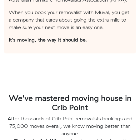
When you book your removalist with Muval, you get
a company that cares about going the extra mile to
make sure your next move is an easy one.
It's moving, the way it should be.
We've mastered moving house in
Crib Point
After thousands of Crib Point removalists bookings and
75,000 moves overall, we know moving better than
anyone.