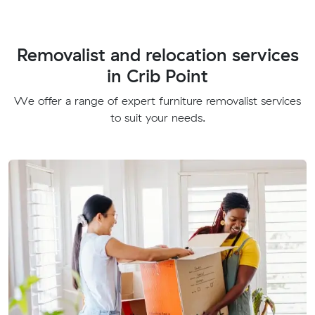
Removalist and relocation services
in Crib Point
We offer a range of expert furniture removalist services
to suit your needs.