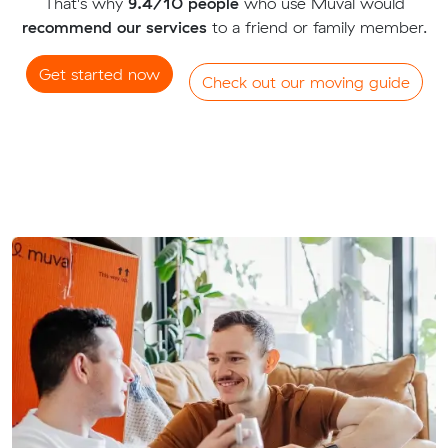
That's why
9.4/10 people
who use Muval would
recommend our services
to a friend or family member.
Get started now
Check out our moving guide