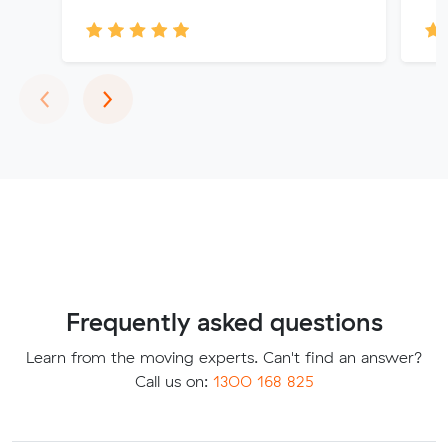
Previous
Next
‹
›
Frequently asked questions
Learn from the moving experts. Can't find an answer?
Call us on:
1300 168 825