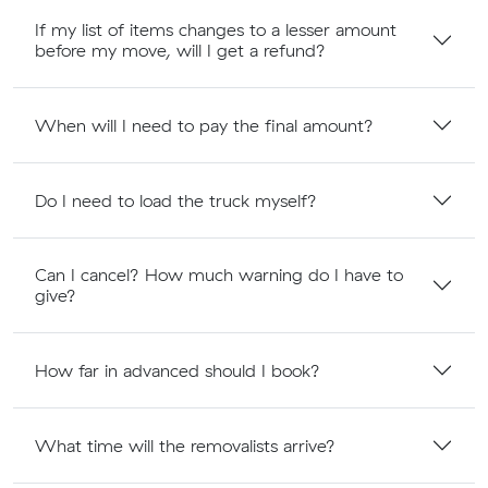
If my list of items changes to a lesser amount
before my move, will I get a refund?
When will I need to pay the final amount?
Do I need to load the truck myself?
Can I cancel? How much warning do I have to
give?
How far in advanced should I book?
What time will the removalists arrive?