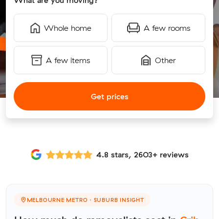
What are you moving?
Whole home
A few rooms
A few items
Other
Get prices
4.8 stars, 2603+ reviews
MELBOURNE METRO · SUBURB INSIGHT