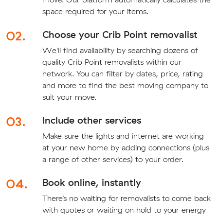
space required for your items.
02.
Choose your Crib Point removalist
We'll find availability by searching dozens of
quality Crib Point removalists within our
network. You can filter by dates, price, rating
and more to find the best moving company to
suit your move.
03.
Include other services
Make sure the lights and internet are working
at your new home by adding connections (plus
a range of other services) to your order.
04.
Book online, instantly
There’s no waiting for removalists to come back
with quotes or waiting on hold to your energy