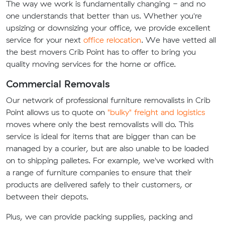
The way we work is fundamentally changing - and no
one understands that better than us. Whether you're
upsizing or downsizing your office, we provide excellent
service for your next
office relocation
. We have vetted all
the best movers Crib Point has to offer to bring you
quality moving services for the home or office.
Commercial Removals
Our network of professional furniture removalists in Crib
Point allows us to quote on
"bulky" freight and logistics
moves where only the best removalists will do. This
service is ideal for items that are bigger than can be
managed by a courier, but are also unable to be loaded
on to shipping palletes. For example, we've worked with
a range of furniture companies to ensure that their
products are delivered safely to their customers, or
between their depots.
Plus, we can provide packing supplies, packing and