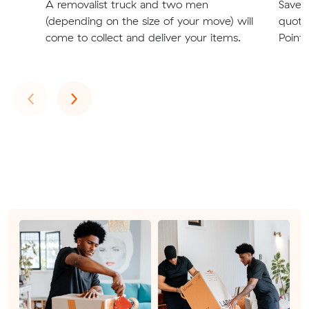
A removalist truck and two men
Save t
(depending on the size of your move) will
quote
come to collect and deliver your items.
Point 
Previous
Next
‹
›