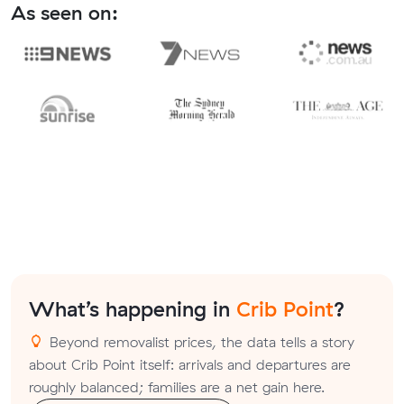
As seen on:
What’s happening in
Crib Point
?
Beyond removalist prices, the data tells a story
about Crib Point itself: arrivals and departures are
roughly balanced; families are a net gain here.