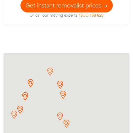
Get instant removalist prices
Or call our moving experts
1300 168 825