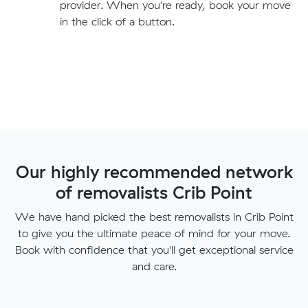
provider. When you're ready, book your move
in the click of a button.
Our highly recommended network
of removalists Crib Point
We have hand picked the best removalists in Crib Point
to give you the ultimate peace of mind for your move.
Book with confidence that you'll get exceptional service
and care.