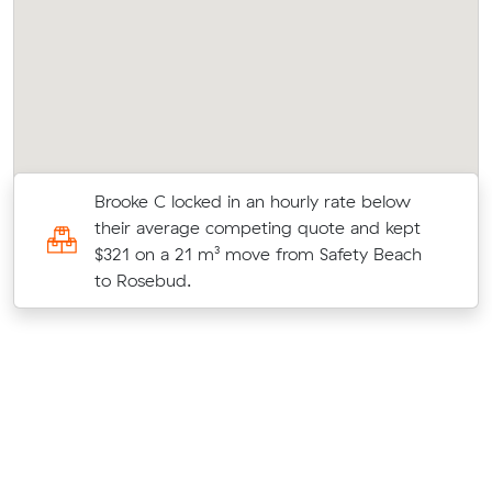
Brooke C locked in an hourly rate below
their average competing quote and kept
$321 on a 21 m³ move from Safety Beach
to Rosebud.