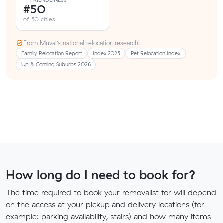
FRIENDLINESS
#50
of 50 cities
From Muval’s national relocation research:
Family Relocation Report
Index 2025
Pet Relocation Index
Up & Coming Suburbs 2026
How long do I need to book for?
The time required to book your removalist for will depend
on the access at your pickup and delivery locations (for
example: parking availability, stairs) and how many items