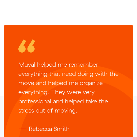
Muval helped me remember
everything that need doing with the
move and helped me organize
everything. They were very
professional and helped take the
stress out of moving.
— Rebecca Smith