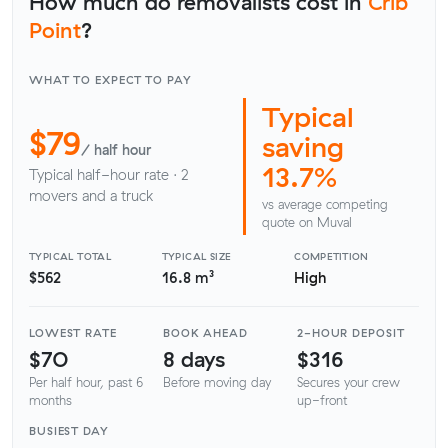
How much do removalists cost in
Crib
Point
?
WHAT TO EXPECT TO PAY
Typical
$79
saving
/ half hour
13.7%
Typical half-hour rate · 2
movers and a truck
vs average competing
quote on Muval
TYPICAL TOTAL
TYPICAL SIZE
COMPETITION
$562
16.8 m³
High
LOWEST RATE
BOOK AHEAD
2-HOUR DEPOSIT
$70
8 days
$316
Per half hour, past 6
Before moving day
Secures your crew
months
up-front
BUSIEST DAY