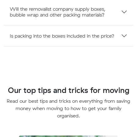
Will the removalist company supply boxes,
bubble wrap and other packing materials?
Is packing into the boxes included in the price?
Our top tips and tricks for moving
Read our best tips and tricks on everything from saving
money when moving to how to get your family
organised.