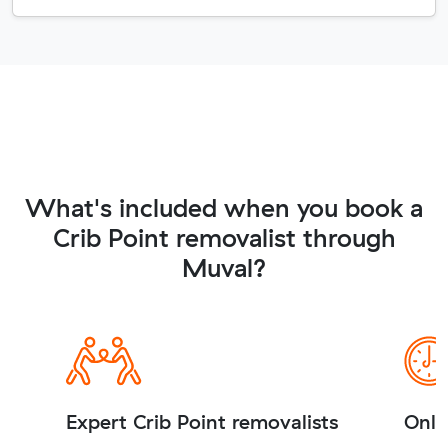
What's included when you book a
Crib Point removalist through
Muval?
Expert Crib Point removalists
Onli