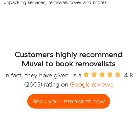
unpacking services, removals cover and more!
Customers highly recommend
Muval to book removalists
In fact, they have given us a
4.8
(2603) rating on
Google reviews
Book your removalist now