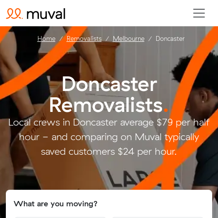
Home
Removalists
Melbourne
Doncaster
Doncaster
Removalists
.
Local crews in Doncaster average $79 per half
hour - and comparing on Muval typically
saved customers $24 per hour.
What are you moving?