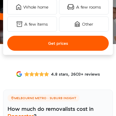
Whole home
A few rooms
A few items
Other
Get prices
4.8 stars, 2603+ reviews
MELBOURNE METRO · SUBURB INSIGHT
How much do removalists cost in
Doncaster
?