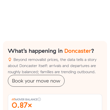
What’s happening in
Doncaster
?
Beyond removalist prices, the data tells a story
about Doncaster itself: arrivals and departures are
roughly balanced; families are trending outbound.
Book your move now
MOVER BALANCE
0.87×