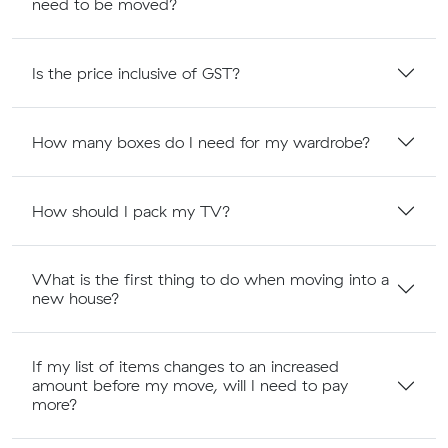
need to be moved?
Is the price inclusive of GST?
How many boxes do I need for my wardrobe?
How should I pack my TV?
What is the first thing to do when moving into a
new house?
If my list of items changes to an increased
amount before my move, will I need to pay
more?