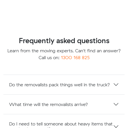
Frequently asked questions
Learn from the moving experts. Can't find an answer?
Call us on:
1300 168 825
Do the removalists pack things well in the truck?
What time will the removalists arrive?
Do I need to tell someone about heavy items that