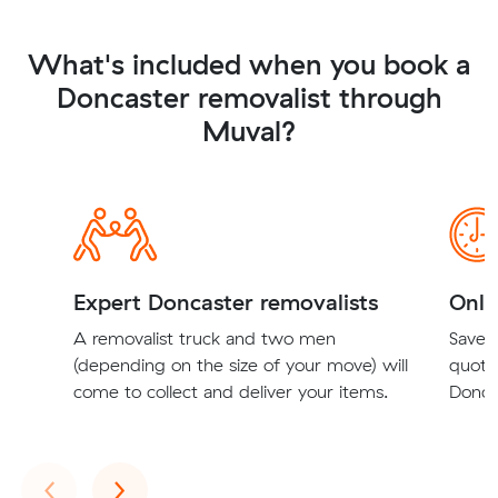
What's included when you book a
Doncaster removalist through
Muval?
Expert Doncaster removalists
Onli
A removalist truck and two men
Save t
(depending on the size of your move) will
quote
come to collect and deliver your items.
Doncas
Previous
Next
‹
›