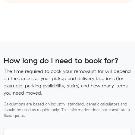
How long do I need to book for?
The time required to book your removalist for will depend
on the access at your pickup and delivery locations (for
example: parking availability, stairs) and how many items
you need moved.
Calculations are based on industry-standard, generic calculators and
should be used as a guide only. This information does not constitute a
fixed quote.