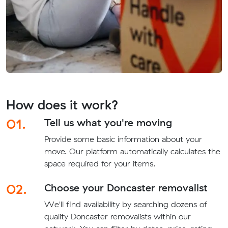
How does it work?
01.
Tell us what you're moving
Provide some basic information about your
move. Our platform automatically calculates the
space required for your items.
02.
Choose your Doncaster removalist
We'll find availability by searching dozens of
quality Doncaster removalists within our