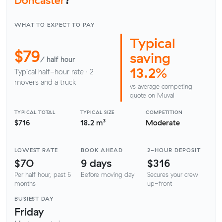
WHAT TO EXPECT TO PAY
Typical
$79
saving
/ half hour
13.2%
Typical half-hour rate · 2
movers and a truck
vs average competing
quote on Muval
TYPICAL TOTAL
TYPICAL SIZE
COMPETITION
$716
18.2 m³
Moderate
LOWEST RATE
BOOK AHEAD
2-HOUR DEPOSIT
$70
9 days
$316
Per half hour, past 6
Before moving day
Secures your crew
months
up-front
BUSIEST DAY
Friday