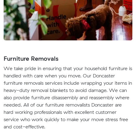
Furniture Removals
We take pride in ensuring that your household furniture is
handled with care when you move. Our Doncaster
furniture removals services include wrapping your items in
heavy-duty removal blankets to avoid damage. We can
also provide furniture disassembly and reassembly where
needed. All of our furniture removalists Doncaster are
hard working professionals with excellent customer
service who work quickly to make your move stress free
and cost-effective.