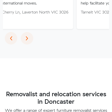
l moves.
help facilitate your move.
Laverton North VIC 3026
Tarneit VIC 3029
Previous
Next
‹
›
Removalist and relocation services
in Doncaster
We offer a range of expert furniture removalist services