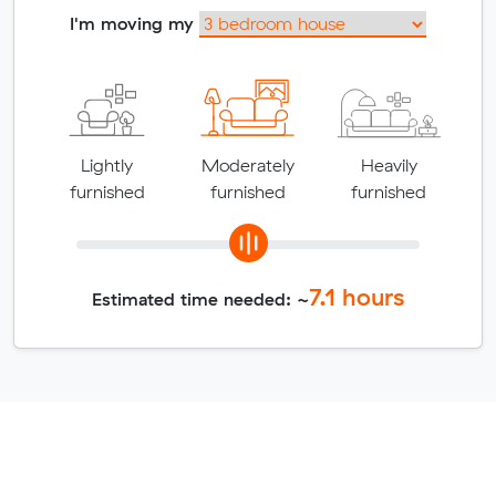
I'm moving my
Lightly
Moderately
Heavily
furnished
furnished
furnished
7.1
hours
Estimated time needed: ~