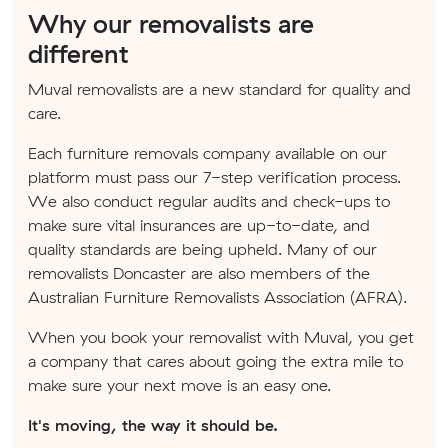
Why our removalists are
different
Muval removalists are a new standard for quality and
care.
Each furniture removals company available on our
platform must pass our 7-step verification process.
We also conduct regular audits and check-ups to
make sure vital insurances are up-to-date, and
quality standards are being upheld. Many of our
removalists Doncaster are also members of the
Australian Furniture Removalists Association (AFRA).
When you book your removalist with Muval, you get
a company that cares about going the extra mile to
make sure your next move is an easy one.
It's moving, the way it should be.