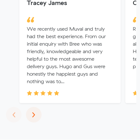
Tracey James
Or
We recently used Muval and truly
Rh
had the best experience. From our
gr
initial enquiry with Bree who was
alw
friendly, knowledgeable and very
Hi
helpful to the most awesome
te
delivery guys. Hugo and Gus were
pre
honestly the happiest guys and
nothing was to...
Previous
Next
‹
›