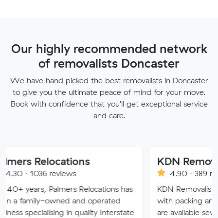
Our highly recommended network
of removalists Doncaster
We have hand picked the best removalists in Doncaster
to give you the ultimate peace of mind for your move.
Book with confidence that you'll get exceptional service
and care.
locations
KDN Removalist
 reviews
4.90 · 389 reviews
 Palmers Relocations has
KDN Removalist is here to hel
-owned and operated
with packing and moving ser
ising in quality Interstate
are available seven days of t