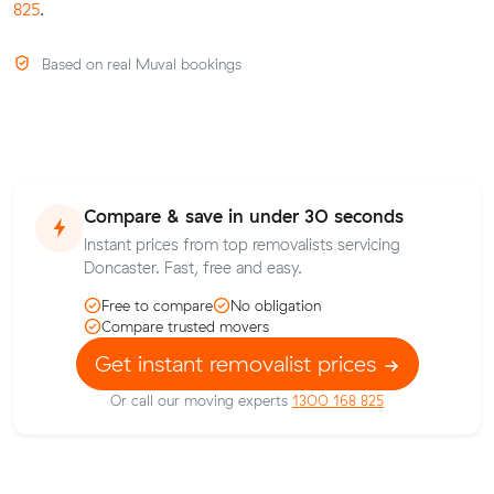
825
.
Based on real Muval bookings
Compare & save in under 30 seconds
Instant prices from top removalists servicing
Doncaster. Fast, free and easy.
Free to compare
No obligation
Compare trusted movers
Get instant removalist prices
Or call our moving experts
1300 168 825