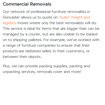
Commercial Removals
Our network of professional furniture removalists in
Doncaster allows us to quote on
"bulky" freight and
logistics
moves where only the best removalists will do.
This service is ideal for items that are bigger than can be
managed by a courier, but are also unable to be loaded
on to shipping palletes. For example, we've worked with
a range of furniture companies to ensure that their
products are delivered safely to their customers, or
between their depots.
Plus, we can provide packing supplies, packing and
unpacking services, removals cover and more!