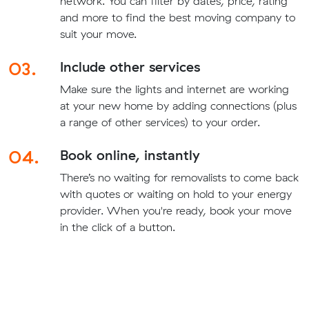
network. You can filter by dates, price, rating
and more to find the best moving company to
suit your move.
03.
Include other services
Make sure the lights and internet are working
at your new home by adding connections (plus
a range of other services) to your order.
04.
Book online, instantly
There’s no waiting for removalists to come back
with quotes or waiting on hold to your energy
provider. When you're ready, book your move
in the click of a button.