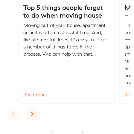
Top 5 things people forget
Mu
to do when moving house
- V
Moving out of your house, apartment
This
or unit is often a stressful time. And,
our
like all stressful times, it’s easy to forget
—off
a number of things to do in the
tips
process. We can help with that...
smoo
rang
and 
unde
impo
Read more
Rea
Previous
Next
‹
›