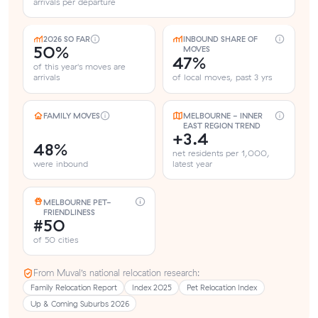
arrivals per departure
2026 SO FAR
INBOUND SHARE OF
50%
MOVES
47%
of this year's moves are
arrivals
of local moves, past 3 yrs
FAMILY MOVES
MELBOURNE - INNER
EAST REGION TREND
+3.4
48%
net residents per 1,000,
were inbound
latest year
MELBOURNE PET-
FRIENDLINESS
#50
of 50 cities
From Muval’s national relocation research:
Family Relocation Report
Index 2025
Pet Relocation Index
Up & Coming Suburbs 2026