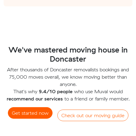
We've mastered moving house in
Doncaster
After thousands of Doncaster removalists bookings and
75,000 moves overall, we know moving better than
anyone.
That's why
9.4/10 people
who use Muval would
recommend our services
to a friend or family member.
Get started now
Check out our moving guide