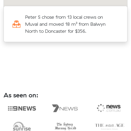
Peter S chose from 13 local crews on
Muval and moved 18 m³ from Balwyn
North to Doncaster for $356.
As seen on: