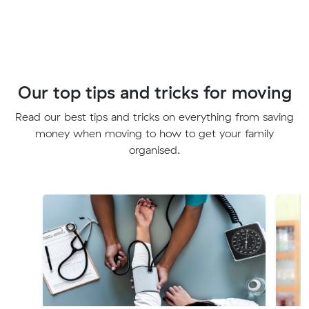
Our top tips and tricks for moving
Read our best tips and tricks on everything from saving
money when moving to how to get your family
organised.