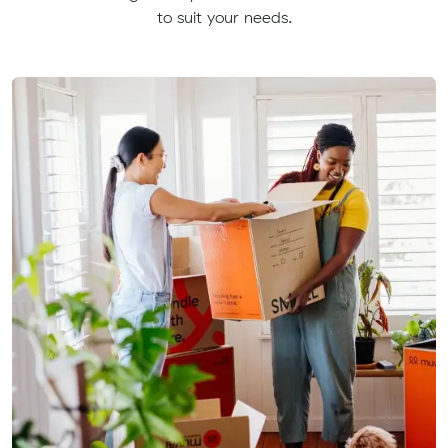
to suit your needs.