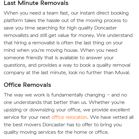
Last Minute Removals
When you need a team fast, our instant direct booking
platform takes the hassle out of the moving process to
save you time searching for high quality Doncaster
removalists and still get value for money. We understand
that hiring a removalist is often the last thing on your
mind when you're moving house. When you need
someone friendly that is available to answer your
questions, and provides a way to book a quality removal
company at the last minute, look no further than Muval.
Office Removals
The way we work is fundamentally changing - and no
one understands that better than us. Whether you're
upsizing or downsizing your office, we provide excellent
service for your next
office relocation
. We have vetted all
the best movers Doncaster has to offer to bring you
quality moving services for the home or office.