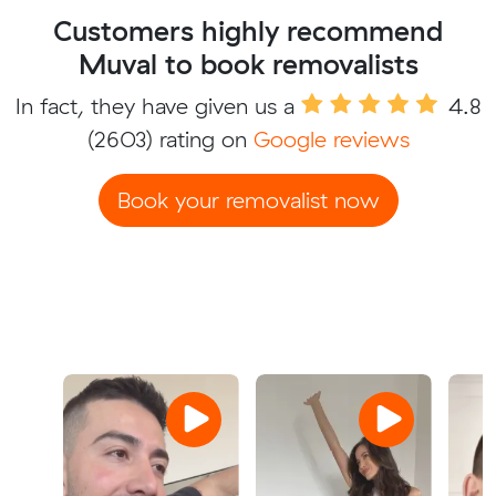
Customers highly recommend
Muval to book removalists
In fact, they have given us a
4.8
(2603) rating on
Google reviews
Book your removalist now