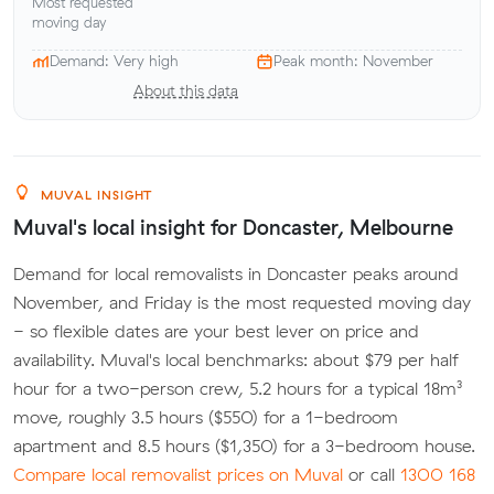
Most requested
moving day
Demand: Very high
Peak month: November
About this data
MUVAL INSIGHT
Muval's local insight for Doncaster, Melbourne
Demand for local removalists in Doncaster peaks around
November, and Friday is the most requested moving day
- so flexible dates are your best lever on price and
availability. Muval's local benchmarks: about $79 per half
hour for a two-person crew, 5.2 hours for a typical 18m³
move, roughly 3.5 hours ($550) for a 1-bedroom
apartment and 8.5 hours ($1,350) for a 3-bedroom house.
Compare local removalist prices on Muval
or call
1300 168