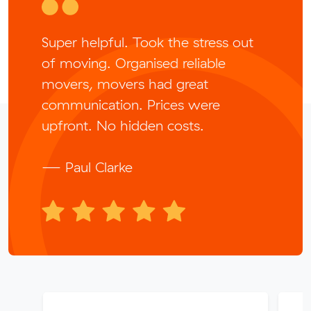
Super helpful. Took the stress out
of moving. Organised reliable
movers, movers had great
communication. Prices were
upfront. No hidden costs.
— Paul Clarke