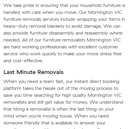
We take pride in ensuring that your household furniture is
handled with care when you move. Our Mornington VIC
furniture removals services include wrapping your items in
heavy-duty removal blankets to avoid damage. We can
also provide furniture disassembly and reassembly where
needed. All of our furniture removalists Mornington VIC
are hard working professionals with excellent customer
service who work quickly to make your move stress free
and cost-effective.
Last Minute Removals
When you need a team fast, our instant direct booking
platform takes the hassle out of the moving process to
save you time searching for high quality Mornington VIC
removalists and still get value for money. We understand
that hiring a removalist is often the last thing on your
mind when you're moving house. When you need
someone friendly that is available to answer your