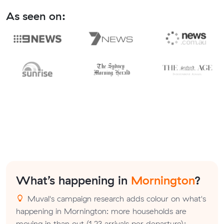
As seen on:
What’s happening in
Mornington
?
Muval's campaign research adds colour on what's
happening in Mornington: more households are
moving in than out (1.23 arrivals per departure);