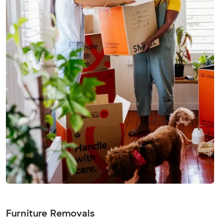
Furniture Removals