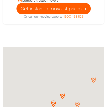
Compare trusted movers
Get instant removalist prices
Or call our moving experts
1300 168 825