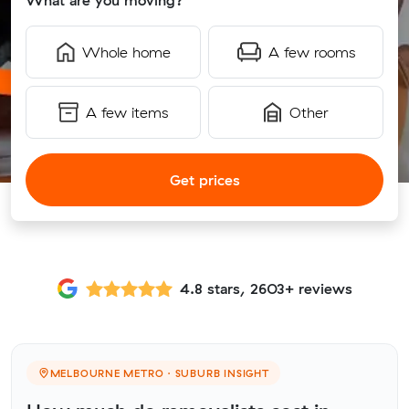
What are you moving?
Whole home
A few rooms
A few items
Other
Get prices
4.8 stars, 2603+ reviews
MELBOURNE METRO · SUBURB INSIGHT