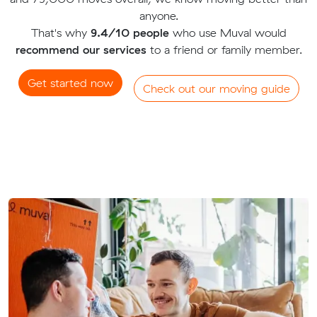
anyone.
That's why
9.4/10 people
who use Muval would
recommend our services
to a friend or family member.
Get started now
Check out our moving guide