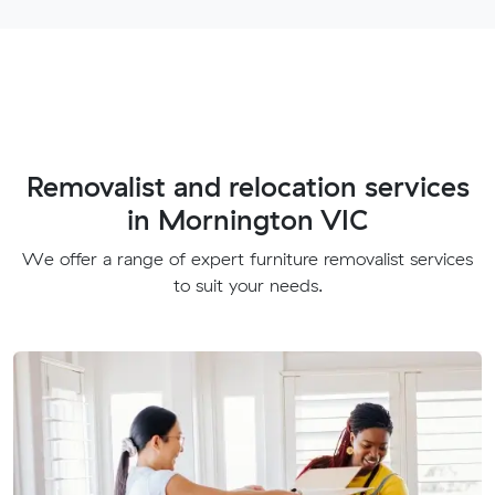
Removalist and relocation services
in Mornington VIC
We offer a range of expert furniture removalist services
to suit your needs.