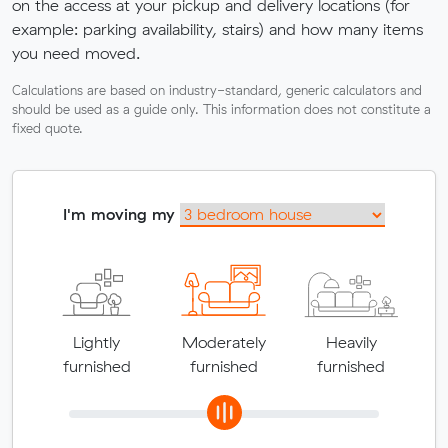
on the access at your pickup and delivery locations (for
example: parking availability, stairs) and how many items
you need moved.
Calculations are based on industry-standard, generic calculators and
should be used as a guide only. This information does not constitute a
fixed quote.
I'm moving my
Lightly
Moderately
Heavily
furnished
furnished
furnished