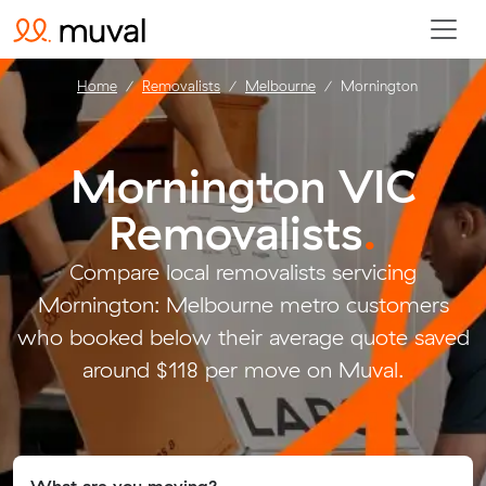
Home
Removalists
Melbourne
Mornington
Mornington VIC
Removalists
.
Compare local removalists servicing
Mornington: Melbourne metro customers
who booked below their average quote saved
around $118 per move on Muval.