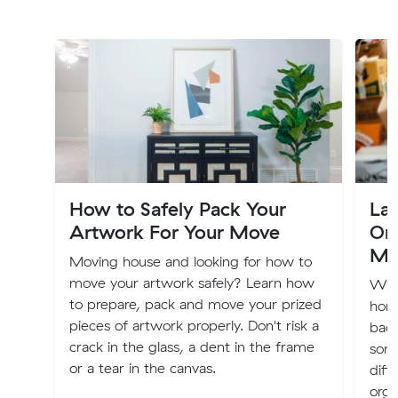
How to Safely Pack Your
Lab
Artwork For Your Move
Org
Mo
Moving house and looking for how to
move your artwork safely? Learn how
Whe
to prepare, pack and move your prized
home
pieces of artwork properly. Don't risk a
back
crack in the glass, a dent in the frame
som
or a tear in the canvas.
diff
orga