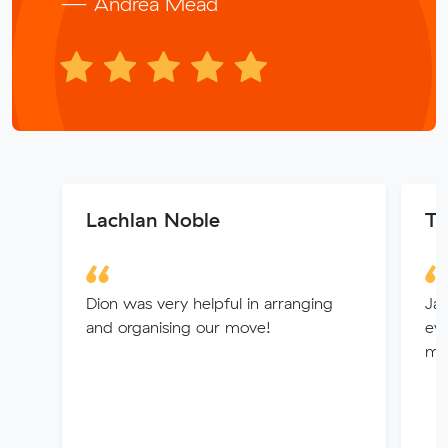
— Andrea Mead
Lachlan Noble
Ti
Dion was very helpful in arranging
Ja
and organising our move!
ev
mu