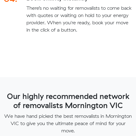
There’s no waiting for removalists to come back
with quotes or waiting on hold to your energy
provider. When you're ready, book your move
in the click of a button.
Our highly recommended network
of removalists Mornington VIC
We have hand picked the best removalists in Mornington
VIC to give you the ultimate peace of mind for your
move.