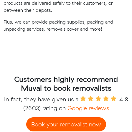
products are delivered safely to their customers, or
between their depots.
Plus, we can provide packing supplies, packing and
unpacking services, removals cover and more!
Customers highly recommend
Muval to book removalists
In fact, they have given us a
4.8
(2603) rating on
Google reviews
Book your removalist now