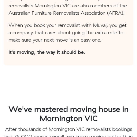
removalists Mornington VIC are also members of the
Australian Furniture Removalists Association (AFRA).
When you book your removalist with Muval, you get
a company that cares about going the extra mile to
make sure your next move is an easy one.
It's moving, the way it should be.
We've mastered moving house in
Mornington VIC
After thousands of Mornington VIC removalists bookings
and 75,000 moves overall, we know moving better than