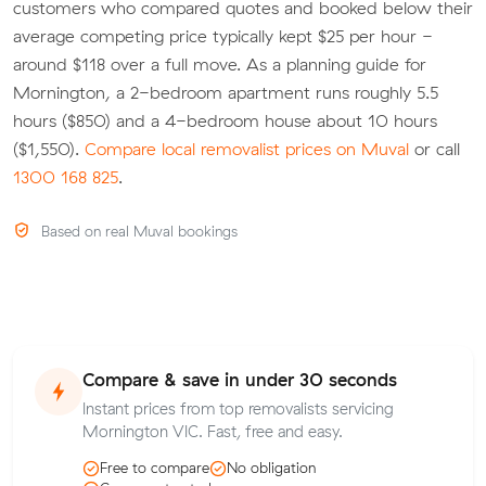
customers who compared quotes and booked below their
average competing price typically kept $25 per hour -
around $118 over a full move. As a planning guide for
Mornington, a 2-bedroom apartment runs roughly 5.5
hours ($850) and a 4-bedroom house about 10 hours
($1,550).
Compare local removalist prices on Muval
or call
1300 168 825
.
Based on real Muval bookings
Compare & save in under 30 seconds
Instant prices from top removalists servicing
Mornington VIC. Fast, free and easy.
Free to compare
No obligation