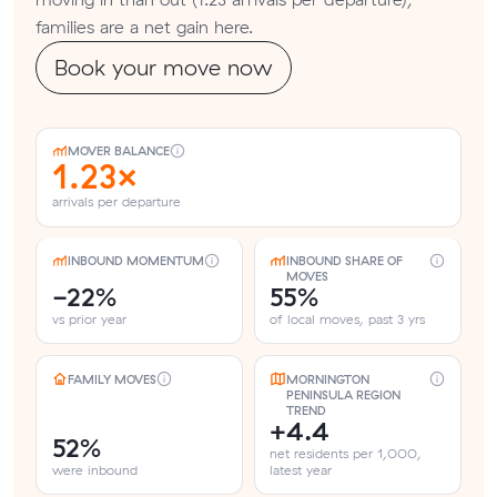
families are a net gain here.
Book your move now
MOVER BALANCE
1.23×
arrivals per departure
INBOUND MOMENTUM
INBOUND SHARE OF
MOVES
-22%
55%
vs prior year
of local moves, past 3 yrs
FAMILY MOVES
MORNINGTON
PENINSULA REGION
TREND
+4.4
52%
net residents per 1,000,
were inbound
latest year