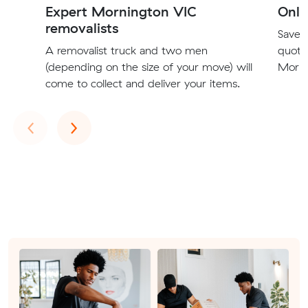
Expert Mornington VIC
Onli
removalists
Save t
A removalist truck and two men
quote
(depending on the size of your move) will
Morni
come to collect and deliver your items.
Previous
Next
‹
›