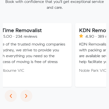
Book with confidence that you'll get exceptional service
and care.
emovalist
KDN Removalist
34 reviews
4.90 · 389 reviews
trusted moving companies
KDN Removalist is here to 
e strive to provide you
with packing and moving s
hing you need so the
are available seven days of
oving is free of stress
help facilitate your move.
VIC
Noble Park VIC 3174
Previous
Next
‹
›