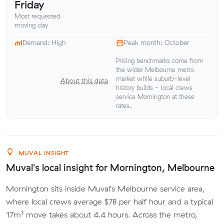
Friday
Most requested
moving day
Demand: High
Peak month: October
Pricing benchmarks come from
the wider Melbourne metro
market while suburb-level
About this data
history builds - local crews
service Mornington at these
rates.
MUVAL INSIGHT
Muval's local insight for Mornington, Melbourne
Mornington sits inside Muval's Melbourne service area,
where local crews average $78 per half hour and a typical
17m³ move takes about 4.4 hours. Across the metro,