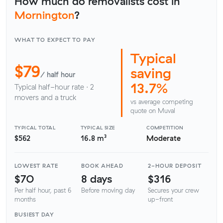
How much do removalists cost in
Mornington
?
WHAT TO EXPECT TO PAY
Typical
$79
saving
/ half hour
13.7%
Typical half-hour rate · 2
movers and a truck
vs average competing
quote on Muval
TYPICAL TOTAL
TYPICAL SIZE
COMPETITION
$562
16.8 m³
Moderate
LOWEST RATE
BOOK AHEAD
2-HOUR DEPOSIT
$70
8 days
$316
Per half hour, past 6
Before moving day
Secures your crew
months
up-front
BUSIEST DAY