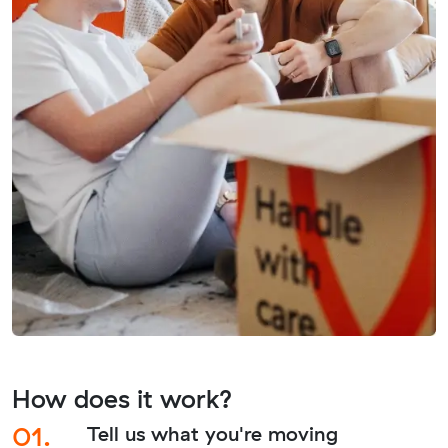
How does it work?
01.
Tell us what you're moving