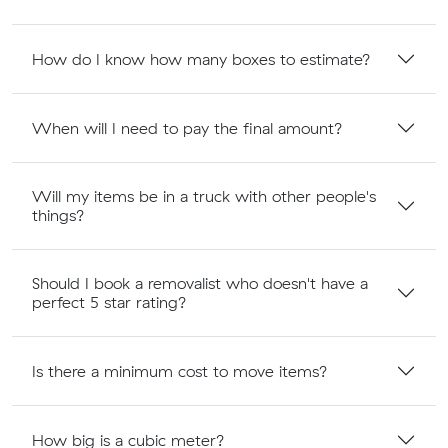
How do I know how many boxes to estimate?
When will I need to pay the final amount?
Will my items be in a truck with other people's
things?
Should I book a removalist who doesn't have a
perfect 5 star rating?
Is there a minimum cost to move items?
How big is a cubic meter?