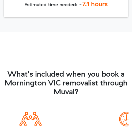
7.1
hours
Estimated time needed: ~
What's included when you book a
Mornington VIC removalist through
Muval?