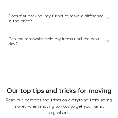
Does ‘flat packing’ my furniture make a difference
in the price?
Can the removalist hold my items until the next
day?
Our top tips and tricks for moving
Read our best tips and tricks on everything from saving
money when moving to how to get your family
organised.