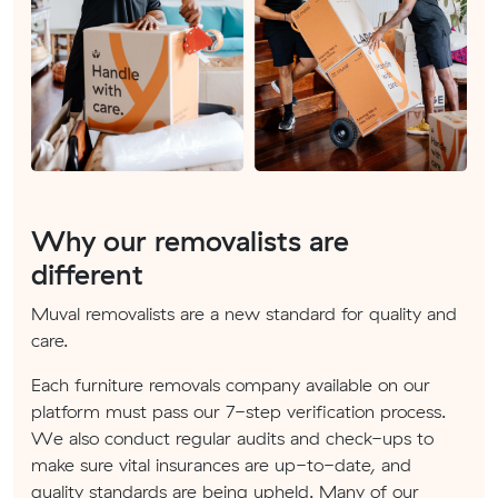
Why our removalists are
different
Muval removalists are a new standard for quality and
care.
Each furniture removals company available on our
platform must pass our 7-step verification process.
We also conduct regular audits and check-ups to
make sure vital insurances are up-to-date, and
quality standards are being upheld. Many of our