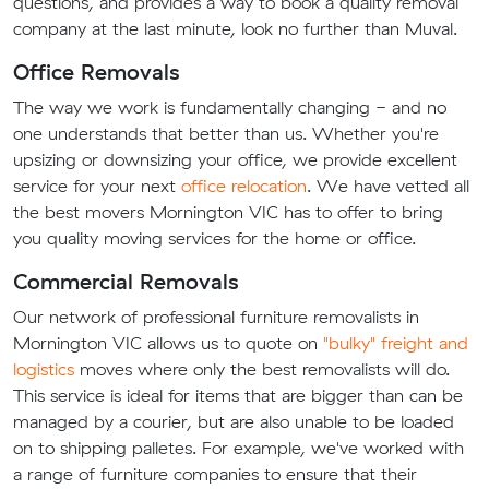
questions, and provides a way to book a quality removal
company at the last minute, look no further than Muval.
Office Removals
The way we work is fundamentally changing - and no
one understands that better than us. Whether you're
upsizing or downsizing your office, we provide excellent
service for your next
office relocation
. We have vetted all
the best movers Mornington VIC has to offer to bring
you quality moving services for the home or office.
Commercial Removals
Our network of professional furniture removalists in
Mornington VIC allows us to quote on
"bulky" freight and
logistics
moves where only the best removalists will do.
This service is ideal for items that are bigger than can be
managed by a courier, but are also unable to be loaded
on to shipping palletes. For example, we've worked with
a range of furniture companies to ensure that their