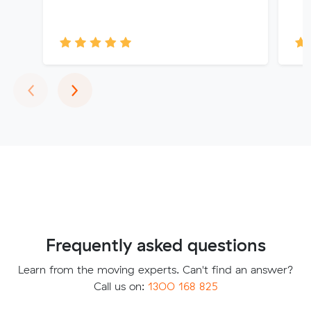
Previous
Next
‹
›
Frequently asked questions
Learn from the moving experts. Can't find an answer?
Call us on:
1300 168 825