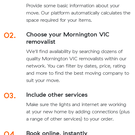
Provide some basic information about your
move. Our platform automatically calculates the
space required for your items.
02.
Choose your Mornington VIC
removalist
We'll find availability by searching dozens of
quality Mornington VIC removalists within our
network. You can filter by dates, price, rating
and more to find the best moving company to
suit your move.
03.
Include other services
Make sure the lights and internet are working
at your new home by adding connections (plus
a range of other services) to your order.
04.
Book online, instantly