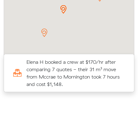
Elena H booked a crew at $170/hr after
comparing 7 quotes - their 31 m³ move
from Mccrae to Mornington took 7 hours
and cost $1,148.