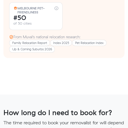
MELBOURNE PET-
FRIENDLINESS
#50
of 50 cities
From Muval’s national relocation research:
Family Relocation Report
Index 2025
Pet Relocation Index
Up & Coming Suburbs 2026
How long do I need to book for?
The time required to book your removalist for will depend