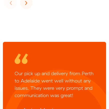
Previous
Next
‹
›
Our pick up and delivery from Perth
to Adelaide went well without any
issues. They were very prompt and
communication was great!