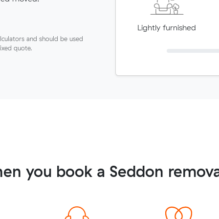
Lightly furnished
lculators and should be used
fixed quote.
en you book a Seddon remova