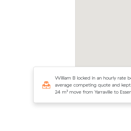
nh N locked in an hourly rate below their
Mark 
erage competing quote and kept $48 on a 20
at $
 move from Yarraville to West Footscray.
quot
Moving 28 cubic meters from Sedd
William B locked in an hourly rate b
Yarraville, Amelia L paid $832 (4.5 h
average competing quote and kept
$185/hr) after reviewing 11 local re
24 m³ move from Yarraville to Esse
prices.