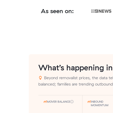
As seen on:
What’s happening i
Beyond removalist prices, the data tell
balanced; families are trending outbound
MOVER BALANCE
INBOUND
MOMENTUM