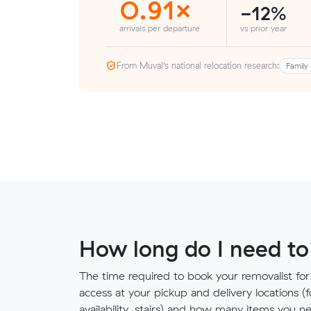
0.91×
-12%
arrivals per departure
vs prior year
From Muval’s national relocation research:
Family 
How long do I need to
The time required to book your removalist for
access at your pickup and delivery locations (
availability, stairs) and how many items you 