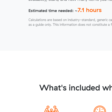
7.1
hours
Estimated time needed: ~
Calculations are based on industry-standard, generic ca
as a guide only. This information does not constitute a 
What's included wh