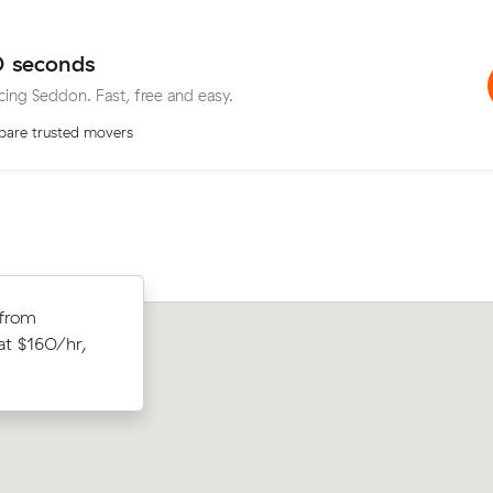
0 seconds
icing Seddon. Fast, free and easy.
are trusted movers
 from
Samuel S compared 14 local removalist
ews on Muval
 at $160/hr,
Muval and saved $56 on their 7 cubic
or $434.
move from Yarraville to Malvern East.