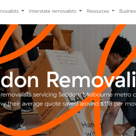
movalists
Interstate removalists
Resources
Busine
don Removali
 removalists servicing Seddon: Melbourne metro
w their average quote saved around $118 per mo