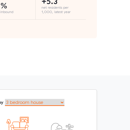
+5.3
3%
net residents per
 inbound
1,000, latest year
my