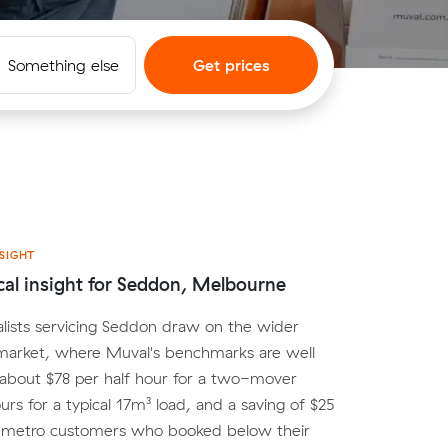
Something else
Get prices
SIGHT
cal insight for Seddon, Melbourne
lists servicing Seddon draw on the wider
arket, where Muval's benchmarks are well
 about $78 per half hour for a two-mover
urs for a typical 17m³ load, and a saving of $25
r metro customers who booked below their