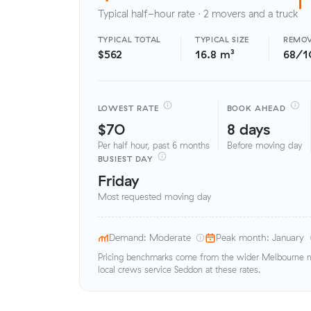
Typical half-hour rate · 2 movers and a truck
TYPICAL TOTAL
TYPICAL SIZE
REMOV
$562
16.8 m³
68/1
LOWEST RATE
BOOK AHEAD
$70
8 days
Per half hour, past 6 months
Before moving day
BUSIEST DAY
Friday
Most requested moving day
Demand: Moderate
Peak month: January
Pricing benchmarks come from the wider Melbourne me
local crews service Seddon at these rates.