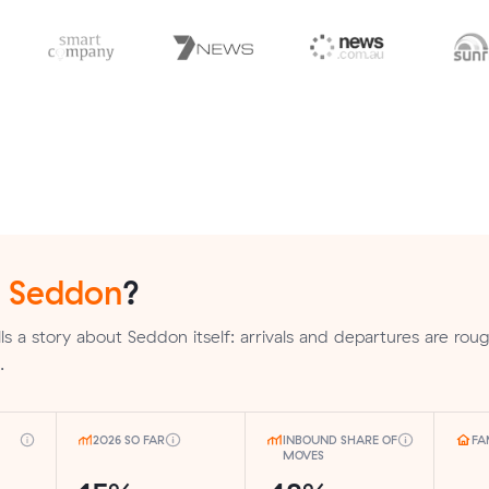
n
Seddon
?
s a story about Seddon itself: arrivals and departures are roug
.
2026 SO FAR
INBOUND SHARE OF
FA
MOVES