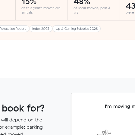
15%
48%
4
of this year's moves are
of local moves, past 3
arrivals
yrs
were
Relocation Report
Index 2025
Up & Coming Suburbs 2026
 book for?
I'm moving 
 will depend on the
for example: parking
need moved.