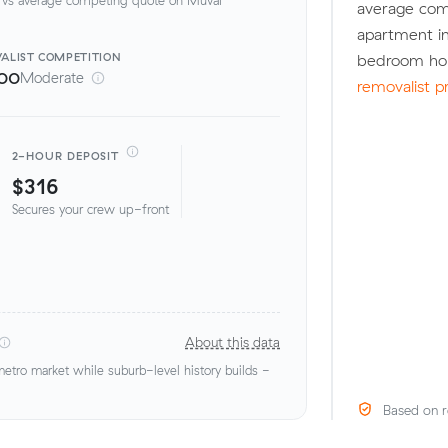
average com
apartment in
ALIST
COMPETITION
bedroom hou
00
Moderate
removalist p
2-HOUR DEPOSIT
$316
Secures your crew up-front
About this data
tro market while suburb-level history builds -
Based on r