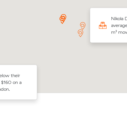
Js move within Yarraville (17 m³) came in
Nikola 
790 - about $24 under what their average
average
e would have cost.
m³ move
on to
elow their
Maria W locked in an hourly rate belo
ours at
 $160 on a
average competing quote and kept $
movalist
ndon.
m³ move from Seddon to Aspendale.