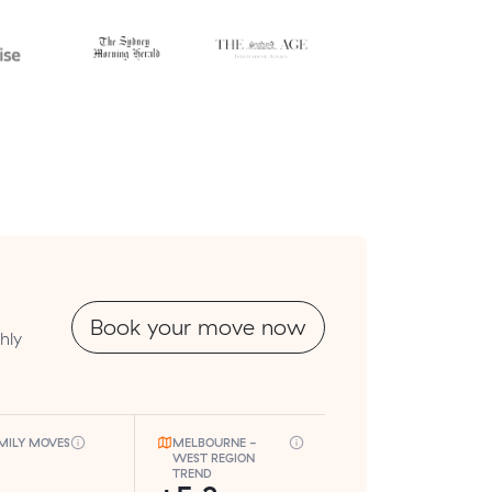
Book your move now
hly
MILY MOVES
MELBOURNE -
WEST REGION
TREND