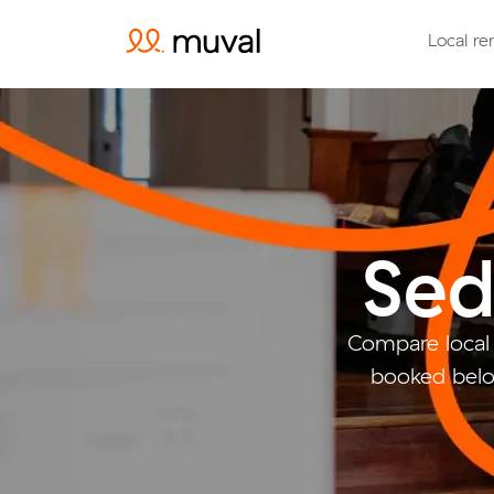
Local re
Sed
Compare local
booked belo