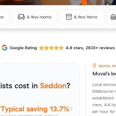
me
A few rooms
A few items
Google Rating
4.8 stars, 2603+ reviews
MUVAL IN
Muval's lo
sts cost in
Seddon
?
Local remova
Melbourne m
established:
crew, 4.4 ho
Typical saving 13.7%
per hour fo
vs average competing quote on Muval