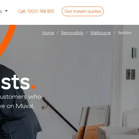
ss
Call:
1300 168 825
Get
instant
quotes
Home
Removalists
Melbourne
Seddon
sts
.
 customers who
ve on Muval.