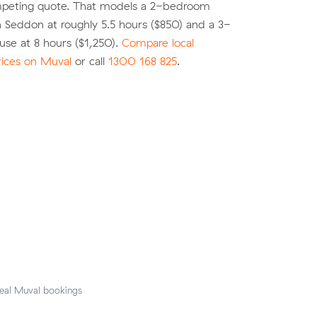
peting quote. That models a 2-bedroom
 Seddon at roughly 5.5 hours ($850) and a 3-
se at 8 hours ($1,250).
Compare local
rices on Muval
or call
1300 168 825
.
eal Muval bookings