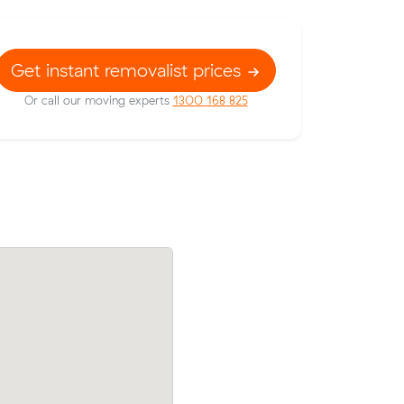
Get instant removalist prices
Or call our moving experts
1300 168 825
 prices on
Dimitri F locked in an hourly rate below t
 meters
average competing quote and kept $68 
m³ move from Barwon Heads to Seddon