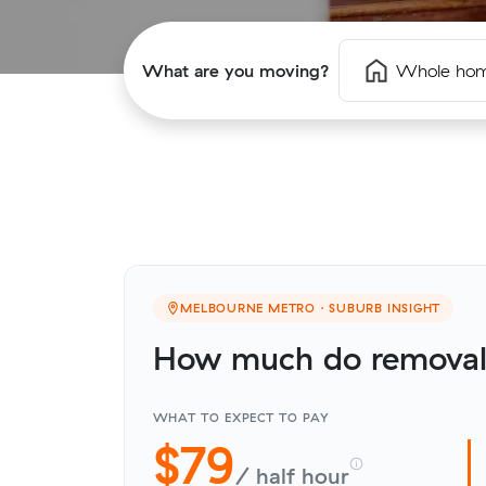
What are you moving?
Whole ho
MELBOURNE METRO · SUBURB INSIGHT
How much do removali
WHAT TO EXPECT TO PAY
$79
/ half hour