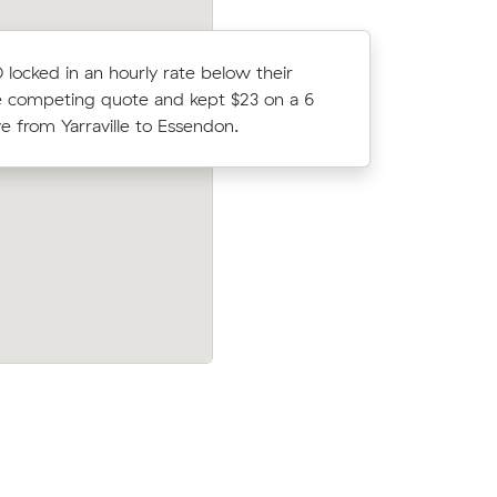
D locked in an hourly rate below their
Liam F co
 competing quote and kept $23 on a 6
Muval and
 from Yarraville to Essendon.
move from
w their
Mei Ms move from Yarraville to Thornbu
46 on a 24
m³) came in at $975 - about $214 unde
their average quote would have cost.