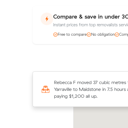
Compare & save in under 3
Instant prices from top removalists serv
Free to compare
No obligation
Comp
Rebecca F moved 37 cubic metres
Charlotte H chose from 13 local cr
Yarraville to Maidstone in 7.5 hours
and moved 13 m³ within Yarraville f
paying $1,200 all up.