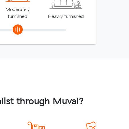
Moderately
furnished
Heavily furnished
list through Muval?