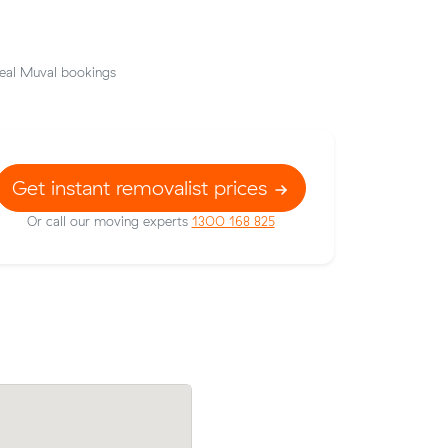
eal Muval bookings
Get instant removalist prices
Or call our moving experts
1300 168 825
t prices on
Hassan Ps move from Malvern East to 
c meters
(12 m³) came in at $700 - about $99 un
what their average quote would have co