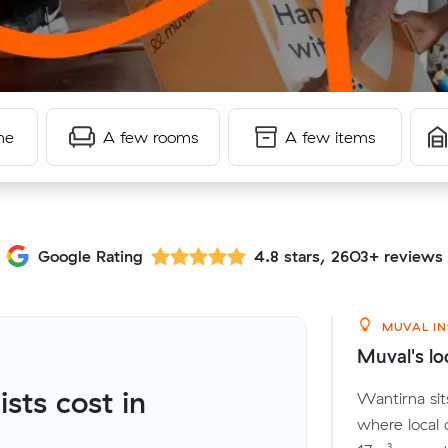
me
A few rooms
A few items
Google Rating
4.8 stars, 2603+ reviews
MUVAL IN
Muval's lo
ts cost in
Wantirna sit
where local 