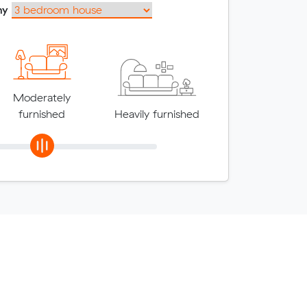
my
Moderately
furnished
Heavily furnished