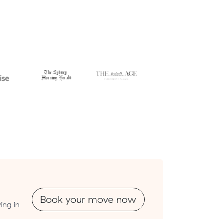
Book your move now
ing in