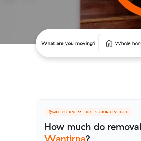
What are you moving?
Whole ho
MELBOURNE METRO · SUBURB INSIGHT
How much do removalis
Wantirna
?