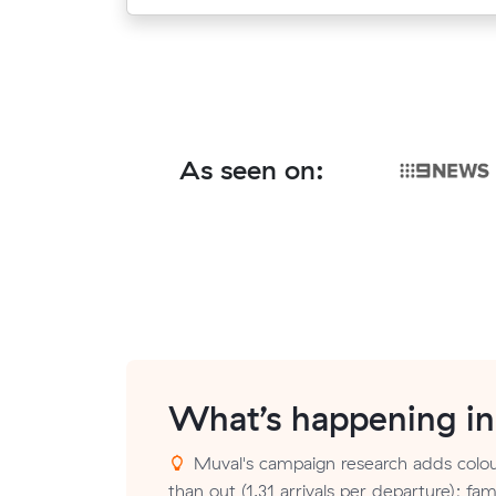
As seen on:
What’s happening i
Muval's campaign research adds colou
than out (1.31 arrivals per departure); fa