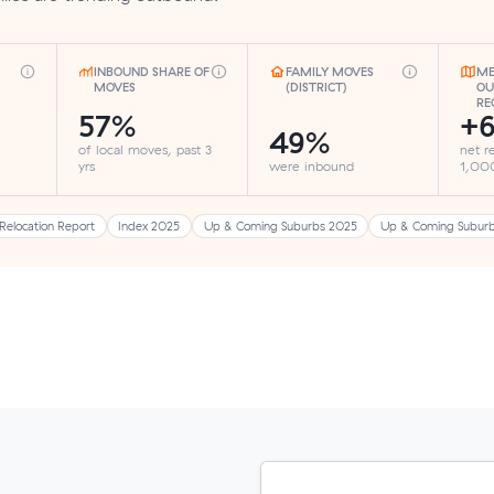
INBOUND SHARE OF
FAMILY MOVES
ME
MOVES
(DISTRICT)
OU
RE
57%
+6
49%
of local moves, past 3
net r
yrs
were inbound
1,000
Relocation Report
Index 2025
Up & Coming Suburbs 2025
Up & Coming Subur