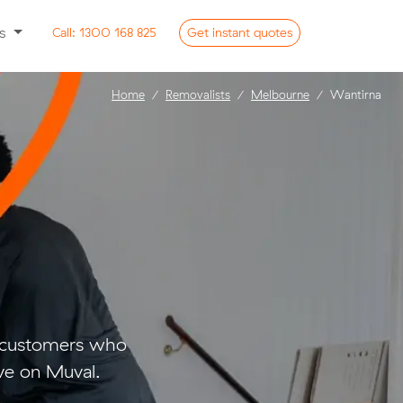
ss
Call:
1300 168 825
Get
instant
quotes
Home
Removalists
Melbourne
Wantirna
o customers who
ve on Muval.