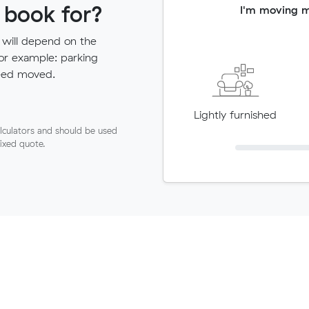
 book for?
I'm moving 
 will depend on the
for example: parking
need moved.
Lightly furnished
lculators and should be used
fixed quote.