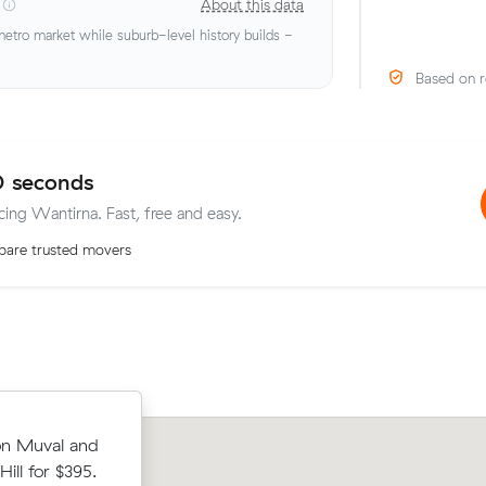
About this data
tro market while suburb-level history builds -
Based on r
0 seconds
cing Wantirna. Fast, free and easy.
are trusted movers
s on Muval
Lachlan T compared 15 local removalis
on Muval and
to Wantirna
Muval and saved $39 on their 15 cubi
ll for $395.
move from Ringwood to Wantirna.