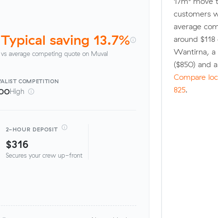
17m³ move t
customers w
average comp
Typical saving 13.7%
around $118 
Wantirna, a
vs average competing quote on Muval
($850) and 
Compare loca
ALIST
COMPETITION
825
.
00
High
2-HOUR DEPOSIT
$316
Secures your crew up-front