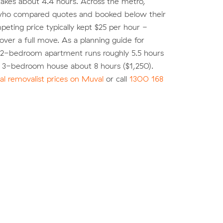
akes about 4.4 hours. Across the metro,
ho compared quotes and booked below their
eting price typically kept $25 per hour -
over a full move. As a planning guide for
 2-bedroom apartment runs roughly 5.5 hours
a 3-bedroom house about 8 hours ($1,250).
l removalist prices on Muval
or call
1300 168