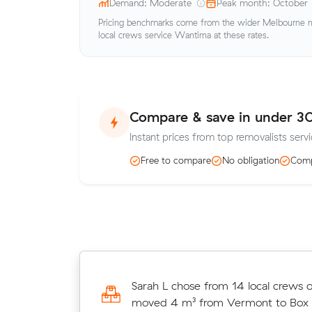
Demand: Moderate
Peak month: October
Pricing benchmarks come from the wider Melbourne me
local crews service Wantirna at these rates.
Compare & save in under 3
Instant prices from top removalists servi
Free to compare
No obligation
Comp
Matilda P chose from 15 local crew
Sarah L chose from 14 local crews 
and moved 22 m³ from Bayswater 
moved 4 m³ from Vermont to Box Hi
for $474.