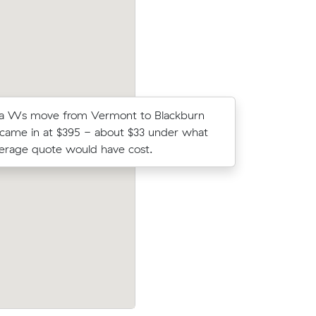
a Ws move from Vermont to Blackburn
Thomas E 
 came in at $395 - about $33 under what
on Muval 
verage quote would have cost.
move from
ck for 15
Hannah R moved 32 cubic metres from
rs on the
Vermont to Wantirna in 8 hours at $165
paying $1,320 all up.