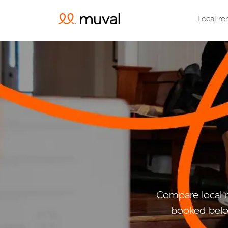
Local re
Compare local 
booked belo