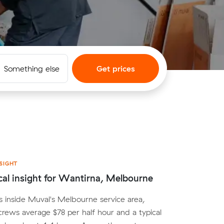
Something else
Get prices
SIGHT
cal insight for Wantirna, Melbourne
s inside Muval's Melbourne service area,
crews average $78 per half hour and a typical