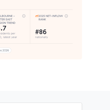
LBOURNE -
2025 NET-INFLOW
TER EAST
RANK
GION TREND
.7
#86
esidents per
, latest year
nationally
bs 2026