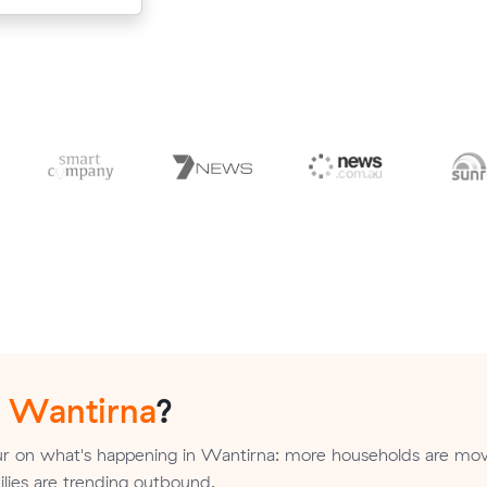
n
Wantirna
?
r on what's happening in Wantirna: more households are mov
milies are trending outbound.