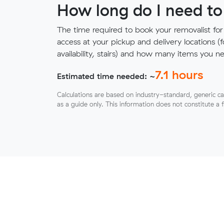
How long do I need to
The time required to book your removalist for
access at your pickup and delivery locations (
availability, stairs) and how many items you 
7.1
hours
Estimated time needed: ~
Calculations are based on industry-standard, generic ca
as a guide only. This information does not constitute a 