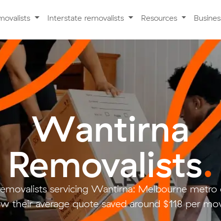
movalists
Interstate removalists
Resources
Busine
Wantirna
Removalists
.
removalists servicing Wantirna: Melbourne metr
w their average quote saved around $118 per mo