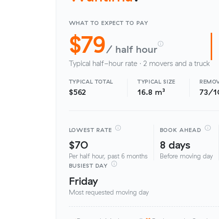
WHAT TO EXPECT TO PAY
$79
/ half hour
Typical half-hour rate · 2 movers and a truck
TYPICAL TOTAL
TYPICAL SIZE
REMOV
$562
16.8 m³
73/1
LOWEST RATE
BOOK AHEAD
$70
8 days
Per half hour, past 6 months
Before moving day
BUSIEST DAY
Friday
Most requested moving day