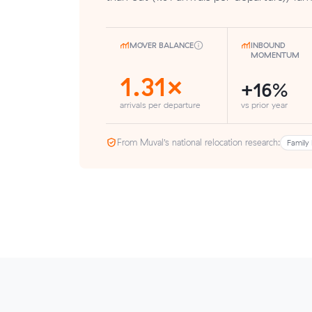
MOVER BALANCE
INBOUND
MOMENTUM
1.31×
+16%
arrivals per departure
vs prior year
From Muval’s national relocation research:
Family 