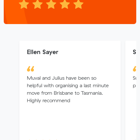
Ellen Sayer
Se
Muval and Julius have been so
Sup
helpful with organising a last minute
pro
move from Brisbane to Tasmania.
Highly recommend