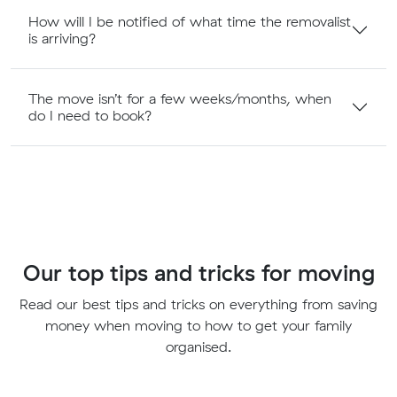
How will I be notified of what time the removalist
is arriving?
The move isn’t for a few weeks/months, when
do I need to book?
Our top tips and tricks for moving
Read our best tips and tricks on everything from saving
money when moving to how to get your family
organised.