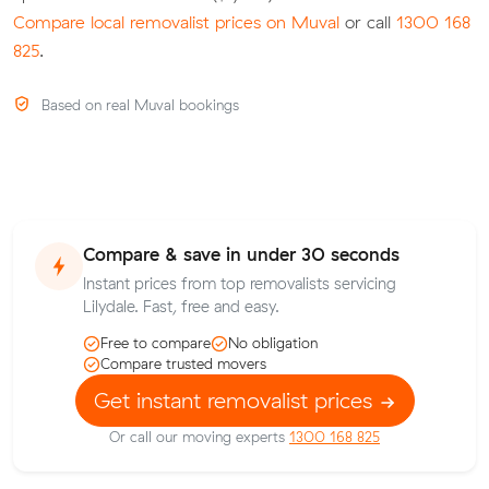
Compare local removalist prices on Muval
or call
1300 168
825
.
Based on real Muval bookings
Compare & save in under 30 seconds
Instant prices from top removalists servicing
Lilydale. Fast, free and easy.
Free to compare
No obligation
Compare trusted movers
Get instant removalist prices
Or call our moving experts
1300 168 825