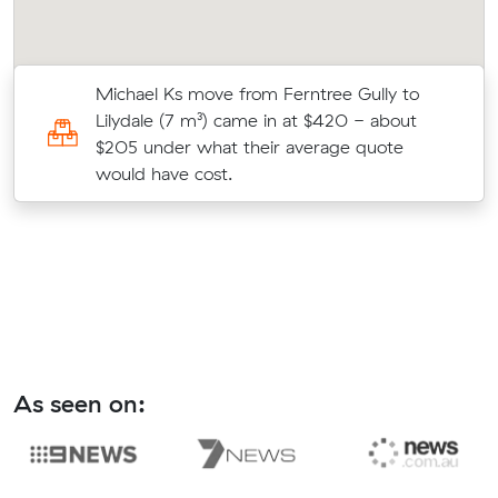
Michael Ks move from Ferntree Gully to
8
Lilydale (7 m³) came in at $420 - about
$205 under what their average quote
would have cost.
As seen on: