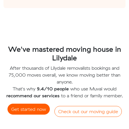
We've mastered moving house in
Lilydale
After thousands of Lilydale removalists bookings and
75,000 moves overall, we know moving better than
anyone.
That's why
9.4/10 people
who use Muval would
recommend our services
to a friend or family member.
Get started now
Check out our moving guide