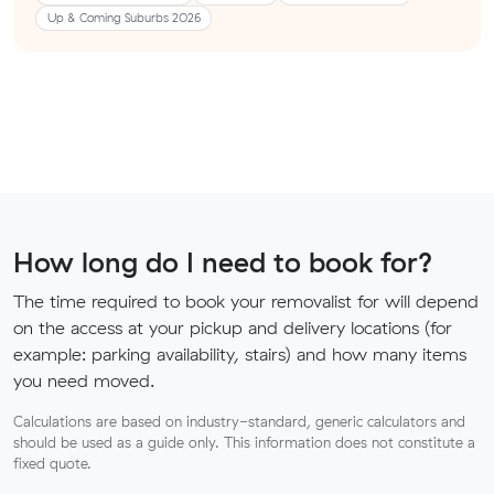
Up & Coming Suburbs 2026
How long do I need to book for?
The time required to book your removalist for will depend
on the access at your pickup and delivery locations (for
example: parking availability, stairs) and how many items
you need moved.
Calculations are based on industry-standard, generic calculators and
should be used as a guide only. This information does not constitute a
fixed quote.