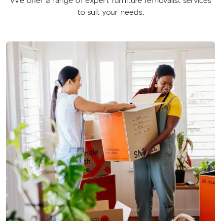
to suit your needs.