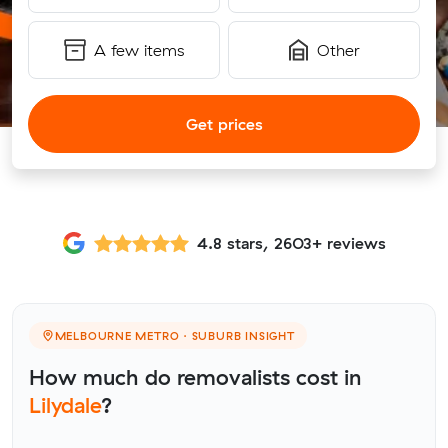
A few items
Other
Get prices
4.8 stars, 2603+ reviews
MELBOURNE METRO · SUBURB INSIGHT
How much do removalists cost in
Lilydale
?