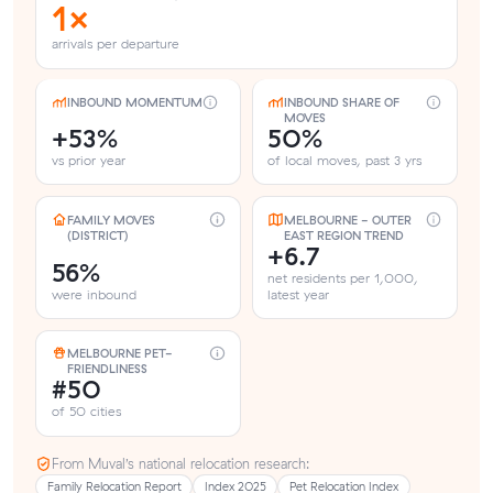
1×
arrivals per departure
INBOUND MOMENTUM
INBOUND SHARE OF
MOVES
+53%
50%
vs prior year
of local moves, past 3 yrs
FAMILY MOVES
MELBOURNE - OUTER
(DISTRICT)
EAST REGION TREND
+6.7
56%
net residents per 1,000,
were inbound
latest year
MELBOURNE PET-
FRIENDLINESS
#50
of 50 cities
From Muval’s national relocation research:
Family Relocation Report
Index 2025
Pet Relocation Index