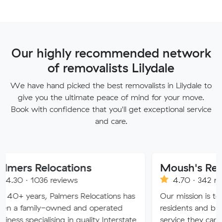
Our highly recommended network
of removalists Lilydale
We have hand picked the best removalists in Lilydale to
give you the ultimate peace of mind for your move.
Book with confidence that you'll get exceptional service
and care.
locations
Moush's Removals
 reviews
4.70 · 342 reviews
 Palmers Relocations has
Our mission is to provide Me
-owned and operated
residents and businesses wit
ising in quality Interstate
service they can truly trust.