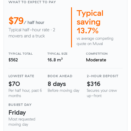
WHAT TO EXPECT TO PAY
Typical
$79
saving
/ half hour
13.7%
Typical half-hour rate · 2
movers and a truck
vs average competing
quote on Muval
TYPICAL TOTAL
TYPICAL SIZE
COMPETITION
$562
16.8 m³
Moderate
LOWEST RATE
BOOK AHEAD
2-HOUR DEPOSIT
$70
8 days
$316
Per half hour, past 6
Before moving day
Secures your crew
months
up-front
BUSIEST DAY
Friday
Most requested
moving day