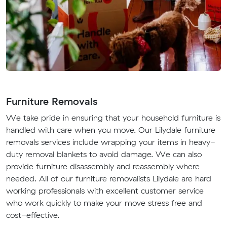
Furniture Removals
We take pride in ensuring that your household furniture is
handled with care when you move. Our Lilydale furniture
removals services include wrapping your items in heavy-
duty removal blankets to avoid damage. We can also
provide furniture disassembly and reassembly where
needed. All of our furniture removalists Lilydale are hard
working professionals with excellent customer service
who work quickly to make your move stress free and
cost-effective.