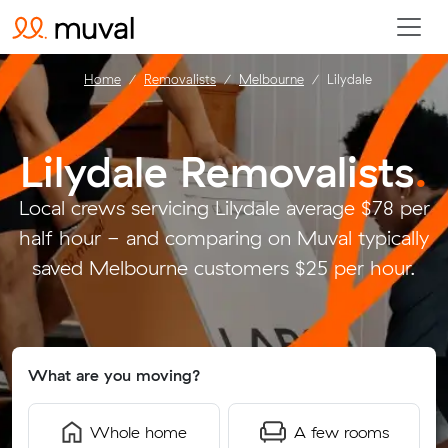
Home
Removalists
Melbourne
Lilydale
Lilydale Removalists
.
Local crews servicing Lilydale average $78 per
half hour - and comparing on Muval typically
saved Melbourne customers $25 per hour.
What are you moving?
Whole home
A few rooms