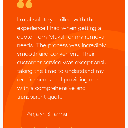
I'm absolutely thrilled with the
experience I had when getting a
quote from Muval for my removal
needs. The process was incredibly
smooth and convenient. Their
customer service was exceptional,
taking the time to understand my
requirements and providing me
with a comprehensive and
transparent quote.
— Anjalyn Sharma