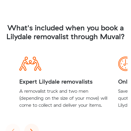
What's included when you book a
Lilydale removalist through Muval?
Expert Lilydale removalists
Onli
A removalist truck and two men
Save t
(depending on the size of your move) will
quote
come to collect and deliver your items.
Lilyda
Previous
Next
‹
›