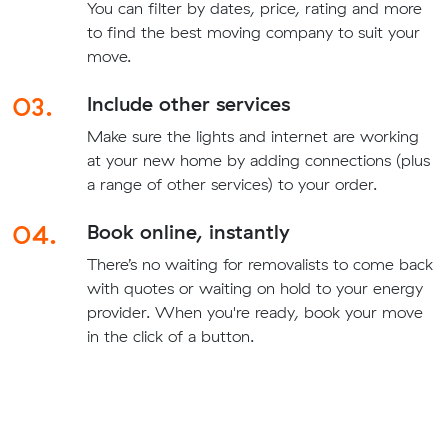
You can filter by dates, price, rating and more
to find the best moving company to suit your
move.
03.
Include other services
Make sure the lights and internet are working
at your new home by adding connections (plus
a range of other services) to your order.
04.
Book online, instantly
There’s no waiting for removalists to come back
with quotes or waiting on hold to your energy
provider. When you're ready, book your move
in the click of a button.