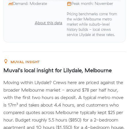
Demand: Moderate
Peak month: November
Pricing benchmarks come from
the wider Melbourne metro
About this data
market while suburb-level
history builds - local crews
service Lilydale at these rates.
MUVAL INSIGHT
Muval's local insight for Lilydale, Melbourne
Moving within Lilydale? Crews here are priced against the
broader Melbourne market - around $78 per half hour,
with the first two hours as deposit. A typical metro move
is 17m³ and takes about 4.4 hours, and customers who
compared quotes across Melbourne typically kept $25 per
hour. Budget roughly 5.5 hours ($850) for a 2-bedroom
apartment and 10 hours ($1,550) for a 4-bedroom house.