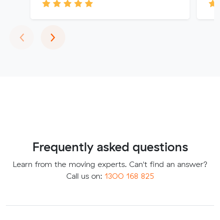
Previous
Next
‹
›
Frequently asked questions
Learn from the moving experts. Can't find an answer?
Call us on:
1300 168 825