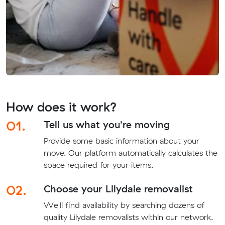
How does it work?
01.
Tell us what you're moving
Provide some basic information about your
move. Our platform automatically calculates the
space required for your items.
02.
Choose your Lilydale removalist
We'll find availability by searching dozens of
quality Lilydale removalists within our network.