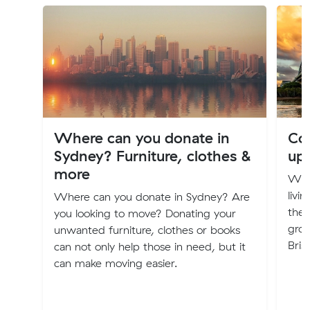
Where can you donate in
Cos
Sydney? Furniture, clothes &
up
more
Will
livi
Where can you donate in Sydney? Are
the 
you looking to move? Donating your
groc
unwanted furniture, clothes or books
Bris
can not only help those in need, but it
can make moving easier.