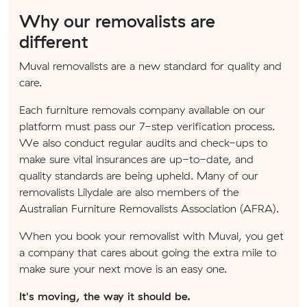
Why our removalists are
different
Muval removalists are a new standard for quality and
care.
Each furniture removals company available on our
platform must pass our 7-step verification process.
We also conduct regular audits and check-ups to
make sure vital insurances are up-to-date, and
quality standards are being upheld. Many of our
removalists Lilydale are also members of the
Australian Furniture Removalists Association (AFRA).
When you book your removalist with Muval, you get
a company that cares about going the extra mile to
make sure your next move is an easy one.
It's moving, the way it should be.