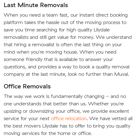
Last Minute Removals
When you need a team fast, our instant direct booking
platform takes the hassle out of the moving process to
save you time searching for high quality Lilydale
removalists and still get value for money. We understand
that hiring a removalist is often the last thing on your
mind when you're moving house. When you need
someone friendly that is available to answer your
questions, and provides a way to book a quality removal
company at the last minute, look no further than Muval.
Office Removals
The way we work is fundamentally changing - and no
one understands that better than us. Whether you're
upsizing or downsizing your office, we provide excellent
service for your next
office relocation
. We have vetted all
the best movers Lilydale has to offer to bring you quality
moving services for the home or office.