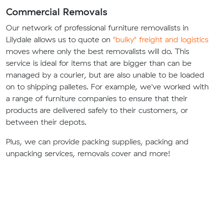
Commercial Removals
Our network of professional furniture removalists in
Lilydale allows us to quote on
"bulky" freight and logistics
moves where only the best removalists will do. This
service is ideal for items that are bigger than can be
managed by a courier, but are also unable to be loaded
on to shipping palletes. For example, we've worked with
a range of furniture companies to ensure that their
products are delivered safely to their customers, or
between their depots.
Plus, we can provide packing supplies, packing and
unpacking services, removals cover and more!