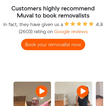
Customers highly recommend
Muval to book removalists
In fact, they have given us a
4.8
(2603) rating on
Google reviews
Book your removalist now