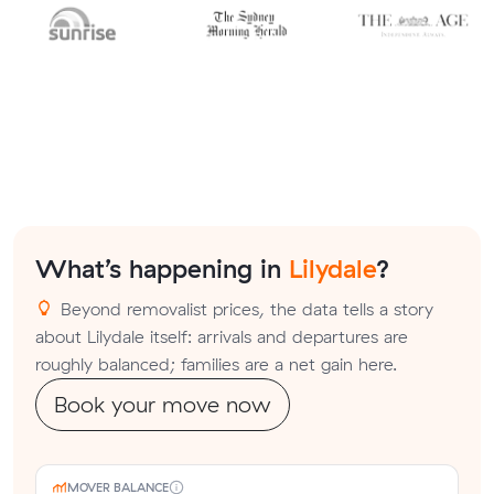
What’s happening in
Lilydale
?
Beyond removalist prices, the data tells a story
about Lilydale itself: arrivals and departures are
roughly balanced; families are a net gain here.
Book your move now
MOVER BALANCE