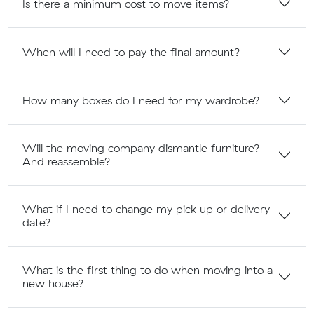
Is there a minimum cost to move items?
When will I need to pay the final amount?
How many boxes do I need for my wardrobe?
Will the moving company dismantle furniture?
And reassemble?
What if I need to change my pick up or delivery
date?
What is the first thing to do when moving into a
new house?