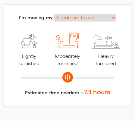
I'm moving my
Lightly
Moderately
Heavily
furnished
furnished
furnished
7.1
hours
Estimated time needed: ~