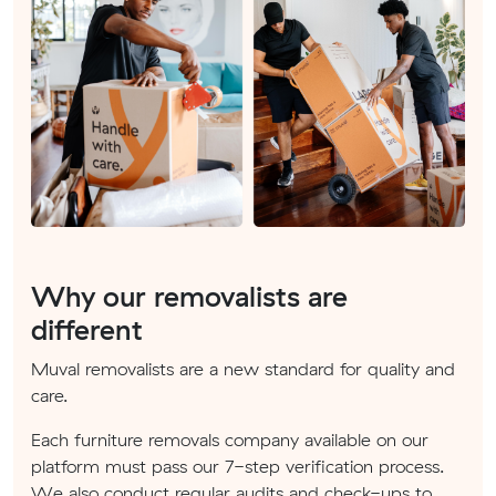
Why our removalists are
different
Muval removalists are a new standard for quality and
care.
Each furniture removals company available on our
platform must pass our 7-step verification process.
We also conduct regular audits and check-ups to