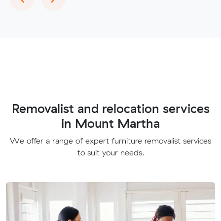
Removalist and relocation services
in Mount Martha
We offer a range of expert furniture removalist services
to suit your needs.