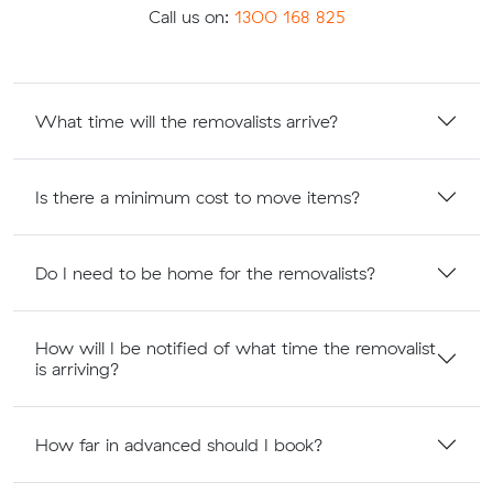
Call us on:
1300 168 825
What time will the removalists arrive?
Is there a minimum cost to move items?
Do I need to be home for the removalists?
How will I be notified of what time the removalist
is arriving?
How far in advanced should I book?