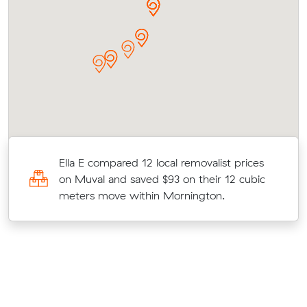
Ella E compared 12 local removalist prices
on Muval and saved $93 on their 12 cubic
t
meters move within Mornington.