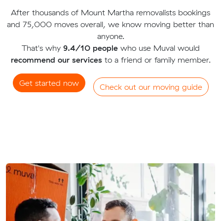
After thousands of Mount Martha removalists bookings
and 75,000 moves overall, we know moving better than
anyone.
That's why
9.4/10 people
who use Muval would
recommend our services
to a friend or family member.
Get started now
Check out our moving guide