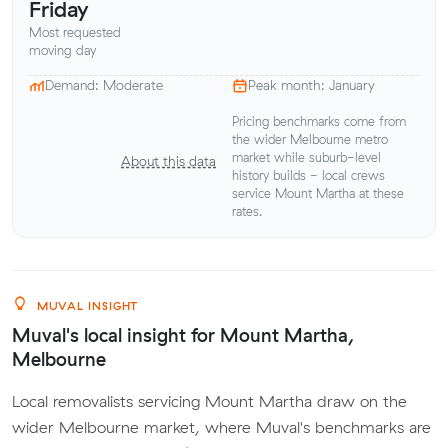
Friday
Most requested
moving day
Demand: Moderate
Peak month: January
Pricing benchmarks come from
the wider Melbourne metro
market while suburb-level
About this data
history builds - local crews
service Mount Martha at these
rates.
MUVAL INSIGHT
Muval's local insight for Mount Martha,
Melbourne
Local removalists servicing Mount Martha draw on the
wider Melbourne market, where Muval's benchmarks are