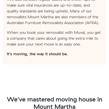
make sure vital insurances are up-to-date, and
quality standards are being upheld. Many of our
removalists Mount Martha are also members of the
Australian Furniture Removalists Association (AFRA).
When you book your removalist with Muval, you get
a company that cares about going the extra mile to
make sure your next move is an easy one.
It's moving, the way it should be.
We've mastered moving house in
Mount Martha