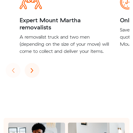
Expert Mount Martha
Onli
removalists
Save t
A removalist truck and two men
quote
(depending on the size of your move) will
Mount
come to collect and deliver your items.
Previous
Next
‹
›