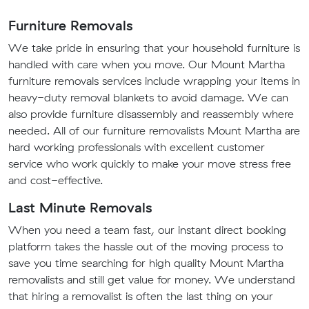
Furniture Removals
We take pride in ensuring that your household furniture is
handled with care when you move. Our Mount Martha
furniture removals services include wrapping your items in
heavy-duty removal blankets to avoid damage. We can
also provide furniture disassembly and reassembly where
needed. All of our furniture removalists Mount Martha are
hard working professionals with excellent customer
service who work quickly to make your move stress free
and cost-effective.
Last Minute Removals
When you need a team fast, our instant direct booking
platform takes the hassle out of the moving process to
save you time searching for high quality Mount Martha
removalists and still get value for money. We understand
that hiring a removalist is often the last thing on your