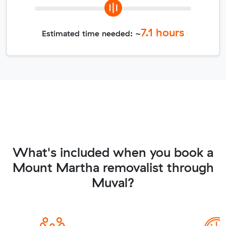
7.1
hours
Estimated time needed: ~
What's included when you book a
Mount Martha removalist through
Muval?