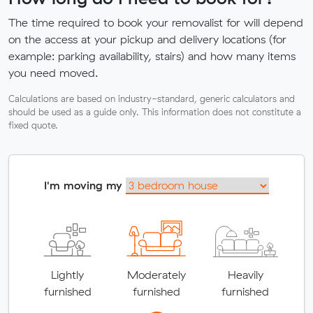
The time required to book your removalist for will depend
on the access at your pickup and delivery locations (for
example: parking availability, stairs) and how many items
you need moved.
Calculations are based on industry-standard, generic calculators and
should be used as a guide only. This information does not constitute a
fixed quote.
I'm moving my
Lightly
Moderately
Heavily
furnished
furnished
furnished