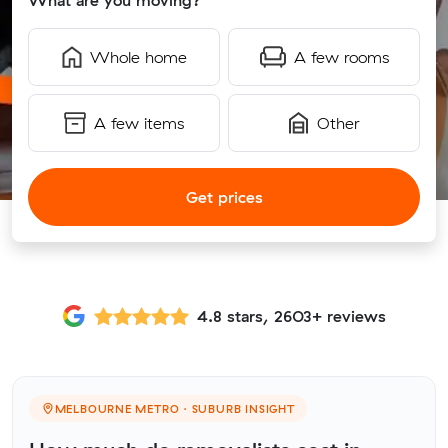
What are you moving?
Whole home
A few rooms
A few items
Other
Get prices
4.8 stars, 2603+ reviews
MELBOURNE METRO · SUBURB INSIGHT