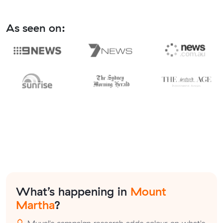
As seen on:
What’s happening in
Mount
Martha
?
Muval's campaign research adds colour on what's