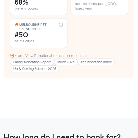
68%
net residents per 1,000,
were inbound
latest year
MELBOURNE PET-
FRIENDLINESS
#50
of 50 cities
From Muval’s national relocation research:
Family Relocation Report
Index 2025
Pet Relocation Index
Up & Coming Suburbs 2026
How long do I need to book for?