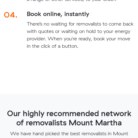
04.
Book online, instantly
There’s no waiting for removalists to come back
with quotes or waiting on hold to your energy
provider. When you're ready, book your move
in the click of a button.
Our highly recommended network
of removalists Mount Martha
We have hand picked the best removalists in Mount