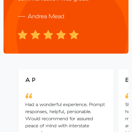
— Andrea Mead
A P
Ev
Had a wonderful experience. Prompt
Sh
responses, helpful, personable.
hel
Would recommend for assured
ma
peace of mind with interstate
ava