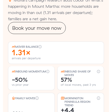
happening in Mount Martha: more households are
moving in than out (1.31 arrivals per departure);
families are a net gain here.
Book your move now
MOVER BALANCE
1.31×
arrivals per departure
INBOUND MOMENTUM
INBOUND SHARE OF
MOVES
-50%
57%
vs prior year
of local moves, past 3 yrs
FAMILY MOVES
MORNINGTON
PENINSULA REGION
TREND
+4.4