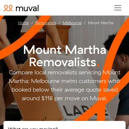
Home
Removalists
Melbourne
Mount Martha
Mount Martha
Removalists
.
Compare local removalists servicing Mount
Martha: Melbourne metro customers who
booked below their average quote saved
around $118 per move on Muval.