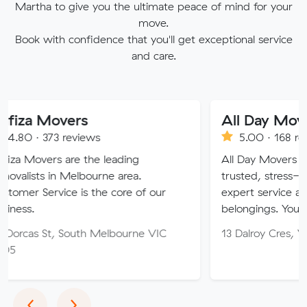
Martha to give you the ultimate peace of mind for your
move.
Book with confidence that you'll get exceptional service
and care.
vers
All Day Movers Melb
reviews
5.00 · 168 reviews
are the leading
All Day Movers Melbourne: Y
 Melbourne area.
trusted, stress-free move.30+
ce is the core of our
expert service and care for yo
belongings. Your ideal moving
South Melbourne VIC
13 Dalroy Cres, Vermont Sout
Previous
Next
‹
›