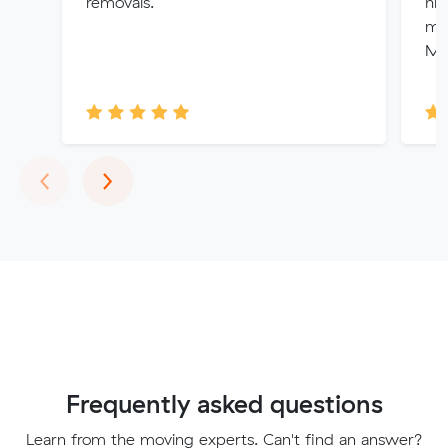
removals.
hig
mov
Mu
Previous
Next
‹
›
Frequently asked questions
Learn from the moving experts. Can't find an answer?