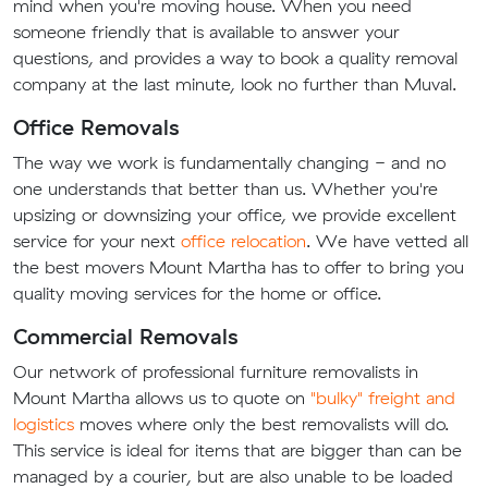
mind when you're moving house. When you need
someone friendly that is available to answer your
questions, and provides a way to book a quality removal
company at the last minute, look no further than Muval.
Office Removals
The way we work is fundamentally changing - and no
one understands that better than us. Whether you're
upsizing or downsizing your office, we provide excellent
service for your next
office relocation
. We have vetted all
the best movers Mount Martha has to offer to bring you
quality moving services for the home or office.
Commercial Removals
Our network of professional furniture removalists in
Mount Martha allows us to quote on
"bulky" freight and
logistics
moves where only the best removalists will do.
This service is ideal for items that are bigger than can be
managed by a courier, but are also unable to be loaded