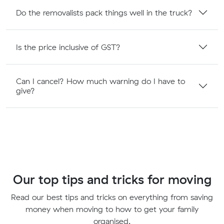
Do the removalists pack things well in the truck?
Is the price inclusive of GST?
Can I cancel? How much warning do I have to
give?
Our top tips and tricks for moving
Read our best tips and tricks on everything from saving
money when moving to how to get your family
organised.