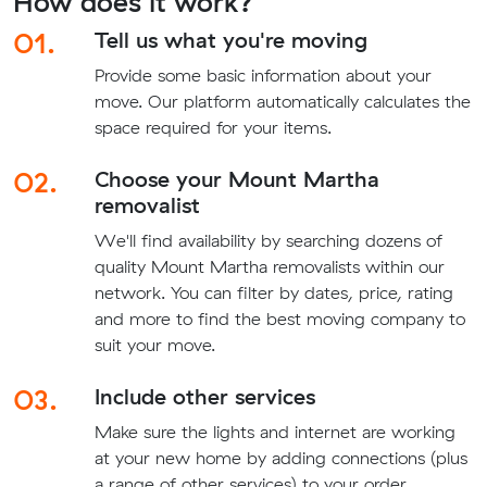
How does it work?
01.
Tell us what you're moving
Provide some basic information about your
move. Our platform automatically calculates the
space required for your items.
02.
Choose your Mount Martha
removalist
We'll find availability by searching dozens of
quality Mount Martha removalists within our
network. You can filter by dates, price, rating
and more to find the best moving company to
suit your move.
03.
Include other services
Make sure the lights and internet are working
at your new home by adding connections (plus
a range of other services) to your order.