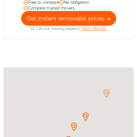
Free to compare
No obligation
Compare trusted movers
Get instant removalist prices
Or call our moving experts
1300 168 825