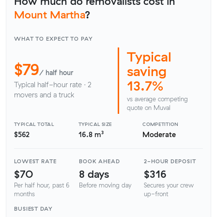
How much do removalists cost in
Mount Martha
?
WHAT TO EXPECT TO PAY
Typical
$79
saving
/ half hour
13.7%
Typical half-hour rate · 2
movers and a truck
vs average competing
quote on Muval
TYPICAL TOTAL
TYPICAL SIZE
COMPETITION
$562
16.8 m³
Moderate
LOWEST RATE
BOOK AHEAD
2-HOUR DEPOSIT
$70
8 days
$316
Per half hour, past 6
Before moving day
Secures your crew
months
up-front
BUSIEST DAY