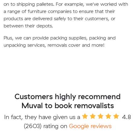
on to shipping palletes. For example, we've worked with
a range of furniture companies to ensure that their
products are delivered safely to their customers, or
between their depots.
Plus, we can provide packing supplies, packing and
unpacking services, removals cover and more!
Customers highly recommend
Muval to book removalists
In fact, they have given us a
4.8
(2603) rating on
Google reviews