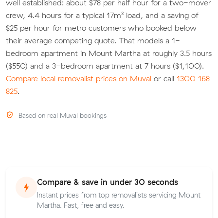
well established: about $78 per half hour for a two-mover
crew, 4.4 hours for a typical 17m³ load, and a saving of
$25 per hour for metro customers who booked below
their average competing quote. That models a 1-
bedroom apartment in Mount Martha at roughly 3.5 hours
($550) and a 3-bedroom apartment at 7 hours ($1,100).
Compare local removalist prices on Muval
or call
1300 168
825
.
Based on real Muval bookings
Compare & save in under 30 seconds
Instant prices from top removalists servicing Mount
Martha. Fast, free and easy.