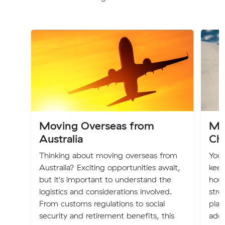
Moving Overseas from
Mo
Australia
Ch
Thinking about moving overseas from
You
Australia? Exciting opportunities await,
keep
but it's important to understand the
hous
logistics and considerations involved.
stre
From customs regulations to social
plac
security and retirement benefits, this
addr