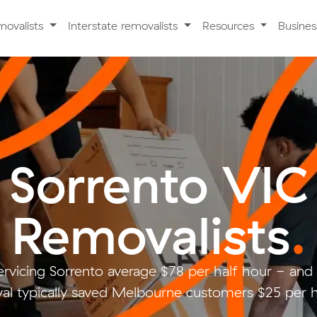
movalists
Interstate removalists
Resources
Busine
Sorrento VIC
Removalists
.
ervicing Sorrento average $78 per half hour - an
al typically saved Melbourne customers $25 per h