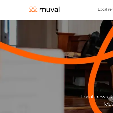
Local re
Local crews s
Muv