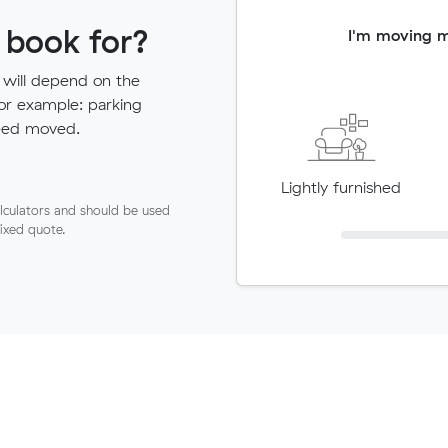
 book for?
I'm moving 
 will depend on the
for example: parking
need moved.
Lightly furnished
lculators and should be used
fixed quote.