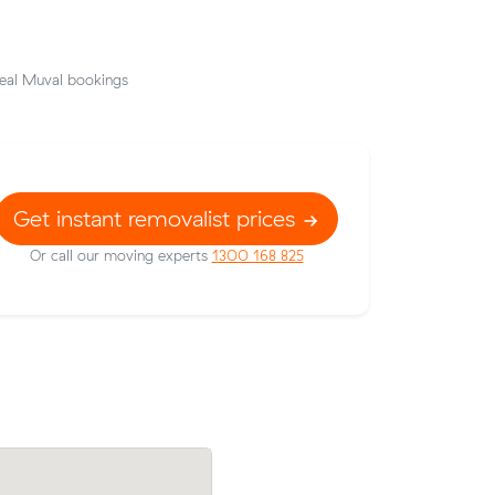
eal Muval bookings
Get instant removalist prices
Or call our moving experts
1300 168 825
ccrae to
James P booked a crew at $158/hr afte
ng $508 all
comparing 16 quotes - their 11 m³ move