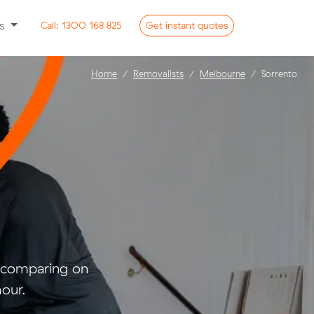
ss
Call:
1300 168 825
Get
instant
quotes
Home
Removalists
Melbourne
Sorrento
d comparing on
our.