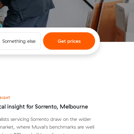
Something else
Get prices
SIGHT
cal insight for Sorrento, Melbourne
lists servicing Sorrento draw on the wider
arket, where Muval's benchmarks are well