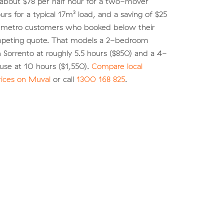
 about $78 per half hour for a two-mover
urs for a typical 17m³ load, and a saving of $25
r metro customers who booked below their
peting quote. That models a 2-bedroom
 Sorrento at roughly 5.5 hours ($850) and a 4-
se at 10 hours ($1,550).
Compare local
rices on Muval
or call
1300 168 825
.