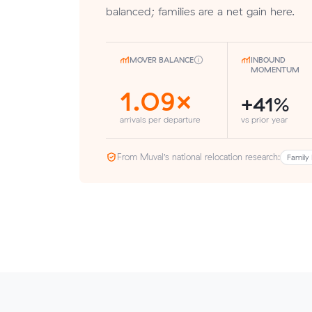
balanced; families are a net gain here.
MOVER BALANCE
INBOUND
MOMENTUM
1.09×
+41%
arrivals per departure
vs prior year
From Muval’s national relocation research:
Family 