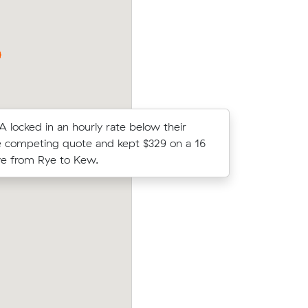
Mornington took 2 hours and cost $316.
A locked in an hourly rate below their
Henry T lo
 competing quote and kept $329 on a 16
average c
e from Rye to Kew.
m³ move f
 their
William E compared 17 local removalist p
79 on a 19
Muval and saved $101 on their 11 cubic