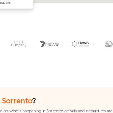
d.
sdale.
m³ move from Mount Martha to Camb
n
Sorrento
?
 on what's happening in Sorrento: arrivals and departures are