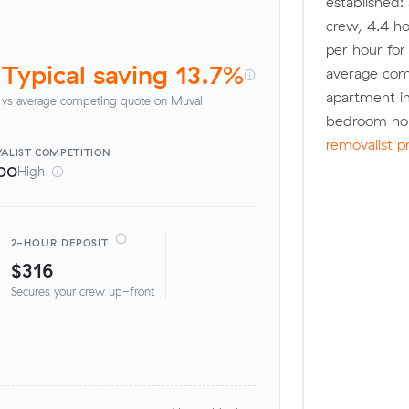
established:
crew, 4.4 ho
per hour fo
Typical saving 13.7%
average com
apartment in
vs average competing quote on Muval
bedroom hou
removalist p
ALIST
COMPETITION
00
High
2-HOUR DEPOSIT
$316
Secures your crew up-front