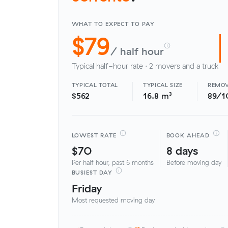
WHAT TO EXPECT TO PAY
$79
/ half hour
Typical half-hour rate · 2 movers and a truck
TYPICAL TOTAL
TYPICAL SIZE
REMOV
$562
16.8 m³
89/1
LOWEST RATE
BOOK AHEAD
$70
8 days
Per half hour, past 6 months
Before moving day
BUSIEST DAY
Friday
Most requested moving day