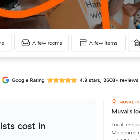
me
A few rooms
A few items
Google Rating
4.8 stars, 2603+ reviews
MUVAL IN
Muval's lo
ts cost in
Local remova
Melbourne m