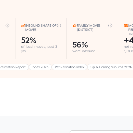
INBOUND SHARE OF
FAMILY MOVES
MO
MOVES
(DISTRICT)
PE
TR
52%
+
56%
of local moves, past 3
net r
yrs
were inbound
1,000
Relocation Report
Index 2025
Pet Relocation Index
Up & Coming Suburbs 2026