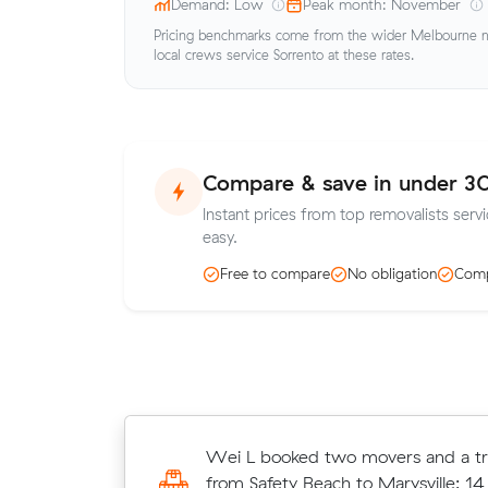
Demand: Low
Peak month: November
Pricing benchmarks come from the wider Melbourne me
local crews service Sorrento at these rates.
Compare & save in under 3
Instant prices from top removalists servi
easy.
Free to compare
No obligation
Comp
Cooper D moved 16 cubic metres 
Wei L booked two movers and a tr
Blairgowrie to South Melbourne in 7
from Safety Beach to Marysville: 14