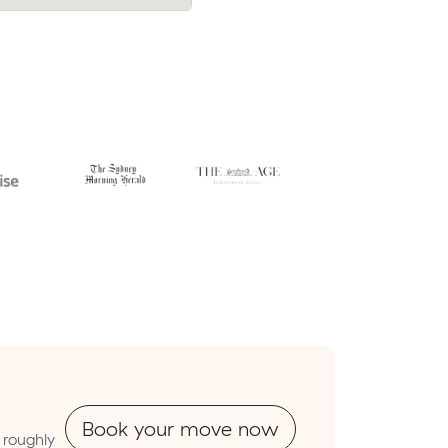
erwell.
move from Rye to Dromana.
Book your move now
 roughly