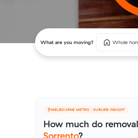
What are you moving?
Whole ho
MELBOURNE METRO · SUBURB INSIGHT
How much do removalis
Sorrento
?