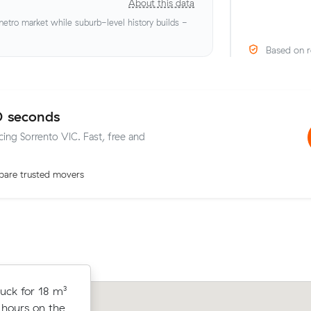
About this data
tro market while suburb-level history builds -
Based on r
0 seconds
cing Sorrento VIC. Fast, free and
are trusted movers
from
uck for 18 m³
Mei P moved 15 cubic metres from M
 hours at
 hours on the
Rosebud in 3.5 hours at $145/hr, payi