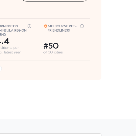
RNINGTON
MELBOURNE PET-
NINSULA REGION
FRIENDLINESS
END
4.4
#50
esidents per
, latest year
of 50 cities