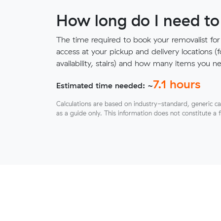
How long do I need to
The time required to book your removalist for
access at your pickup and delivery locations (
availability, stairs) and how many items you 
7.1
hours
Estimated time needed: ~
Calculations are based on industry-standard, generic ca
as a guide only. This information does not constitute a 