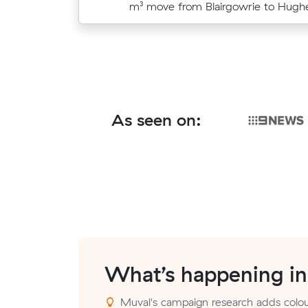
move from Safety Beach to Rosebu
m³ move from Blairgowrie to Hughe
As seen on:
What’s happening i
Muval's campaign research adds colour