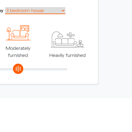
my
Moderately
furnished
Heavily furnished