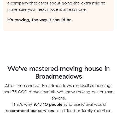
a company that cares about going the extra mile to
make sure your next move is an easy one.
It's moving, the way it should be.
We've mastered moving house in
Broadmeadows
After thousands of Broadmeadows removalists bookings
and 75,000 moves overall, we know moving better than
anyone.
That's why
9.4/10 people
who use Muval would
recommend our services
to a friend or family member.