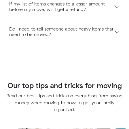
If my list of items changes to a lesser amount
before my move, will I get a refund?
Do I need to tell someone about heavy items that
need to be moved?
Our top tips and tricks for moving
Read our best tips and tricks on everything from saving
money when moving to how to get your family
organised.