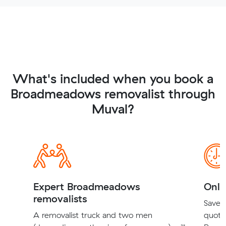
What's included when you book a
Broadmeadows removalist through
Muval?
Expert Broadmeadows
Onli
removalists
Save t
A removalist truck and two men
quote