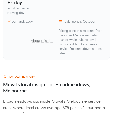
Friday
Most requested
moving day
Demand: Low
Peak month: October
Pricing benchmarks come from
the wider Melbourne metro
market while suburb-level
About this data
history builds - local crews
service Broadmeadows at these
rates.
MUVAL INSIGHT
Muval's local insight for Broadmeadows,
Melbourne
Broadmeadows sits inside Muval's Melbourne service
area, where local crews average $78 per half hour and a