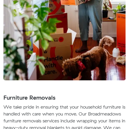
Furniture Removals
We take pride in ensuring that your household furniture is
handled with care when you move. Our Broadmeadows
furniture removals services include wrapping your items in
heavy-duty removal blankets to avoid damage. We can