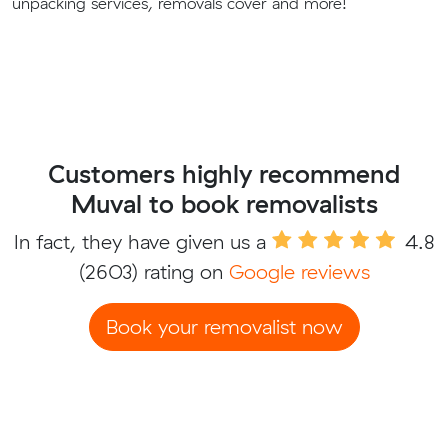
unpacking services, removals cover and more!
Customers highly recommend
Muval to book removalists
In fact, they have given us a
4.8
(2603) rating on
Google reviews
Book your removalist now