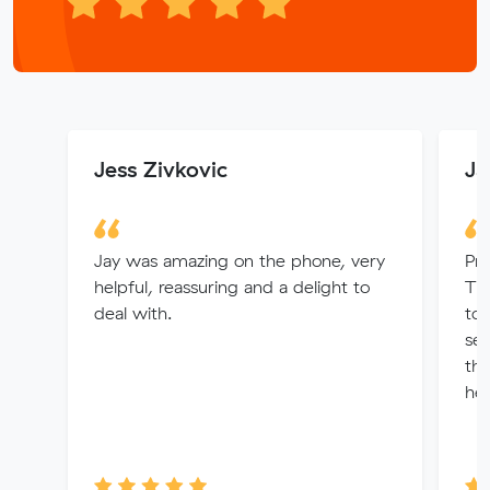
Jess Zivkovic
Ja
Jay was amazing on the phone, very
Pro
helpful, reassuring and a delight to
The
deal with.
to
sea
the
hel