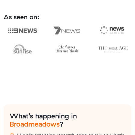
As seen on:
What’s happening in
Broadmeadows
?
Muval's campaign research adds colour on what's