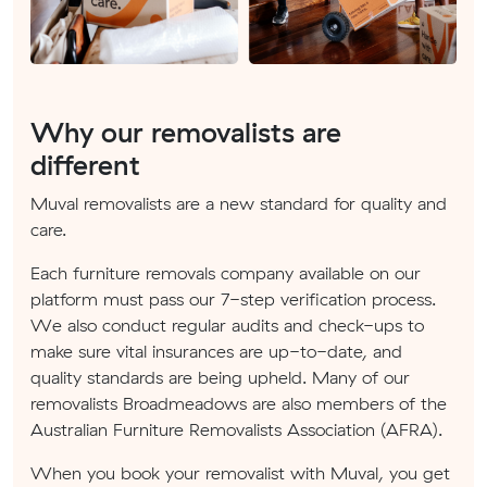
Why our removalists are
different
Muval removalists are a new standard for quality and
care.
Each furniture removals company available on our
platform must pass our 7-step verification process.
We also conduct regular audits and check-ups to
make sure vital insurances are up-to-date, and
quality standards are being upheld. Many of our
removalists Broadmeadows are also members of the
Australian Furniture Removalists Association (AFRA).
When you book your removalist with Muval, you get