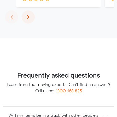
Previous
Next
‹
›
Frequently asked questions
Learn from the moving experts. Can't find an answer?
Call us on:
1300 168 825
Will my items be in a truck with other people's