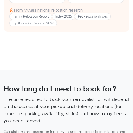
From Muval’s national relocation research:
Family Relocation Report
Index 2025
Pet Relocation Index
Up & Coming Suburbs 2026
How long do I need to book for?
The time required to book your removalist for will depend
on the access at your pickup and delivery locations (for
example: parking availability, stairs) and how many items
you need moved.
Calculations are based on industry-standard, generic calculators and