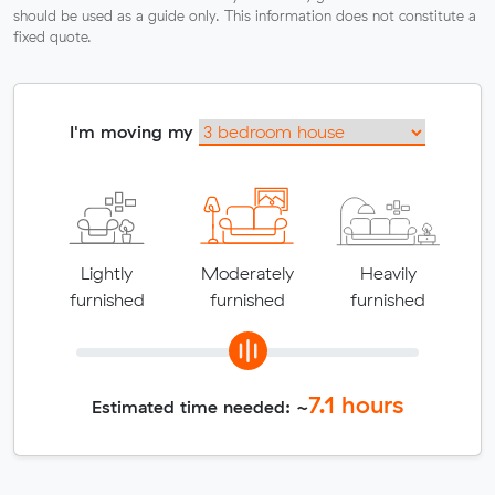
should be used as a guide only. This information does not constitute a
fixed quote.
I'm moving my
Lightly
Moderately
Heavily
furnished
furnished
furnished
7.1
hours
Estimated time needed: ~