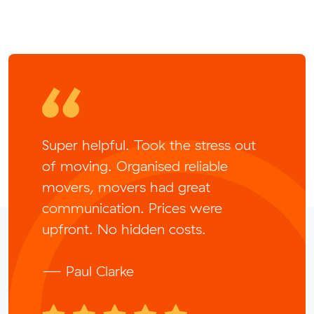
Super helpful. Took the stress out
of moving. Organised reliable
movers, movers had great
communication. Prices were
upfront. No hidden costs.
— Paul Clarke