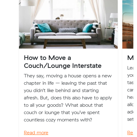
How to Move a
Mai
Couch/Lounge Interstate
Lear
your
They say, moving a house opens a new
task
chapter in life – leaving the past that
can 
you didn’t like behind and starting
head
afresh. But, does this also have to apply
allo
to all your goods? What about that
addr
couch or lounge that you’ve spent
sett
countless cozy moments with?
Read more
Rea