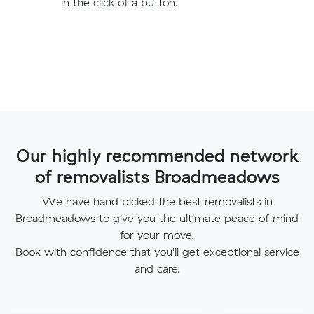
in the click of a button.
Our highly recommended network
of removalists Broadmeadows
We have hand picked the best removalists in
Broadmeadows to give you the ultimate peace of mind
for your move.
Book with confidence that you'll get exceptional service
and care.