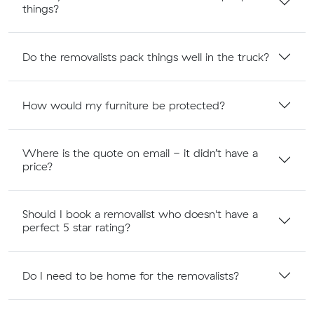
things?
Do the removalists pack things well in the truck?
How would my furniture be protected?
Where is the quote on email - it didn’t have a
price?
Should I book a removalist who doesn't have a
perfect 5 star rating?
Do I need to be home for the removalists?