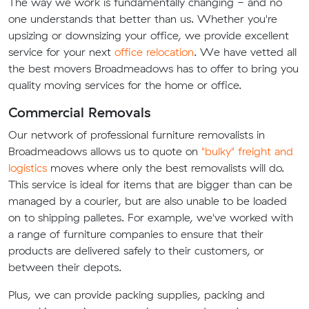
The way we work is fundamentally changing - and no
one understands that better than us. Whether you're
upsizing or downsizing your office, we provide excellent
service for your next
office relocation
. We have vetted all
the best movers Broadmeadows has to offer to bring you
quality moving services for the home or office.
Commercial Removals
Our network of professional furniture removalists in
Broadmeadows allows us to quote on
"bulky" freight and
logistics
moves where only the best removalists will do.
This service is ideal for items that are bigger than can be
managed by a courier, but are also unable to be loaded
on to shipping palletes. For example, we've worked with
a range of furniture companies to ensure that their
products are delivered safely to their customers, or
between their depots.
Plus, we can provide packing supplies, packing and