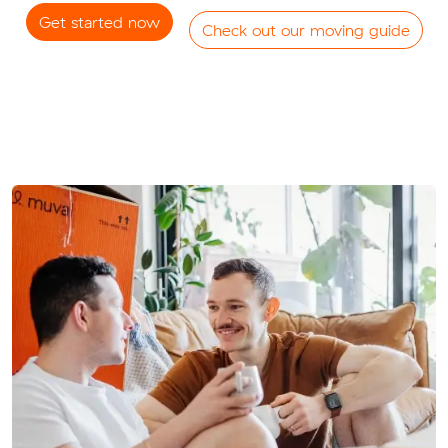
Get started now
Check out our moving guide