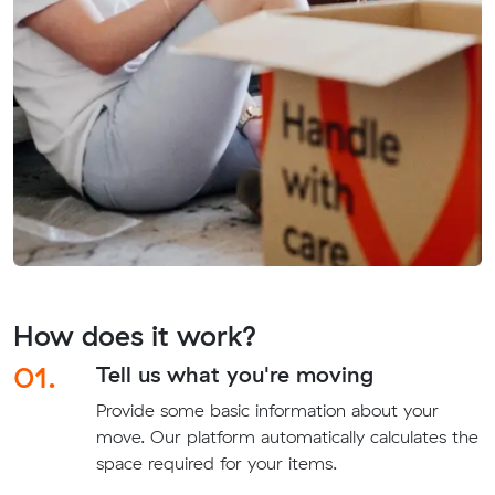
How does it work?
01.
Tell us what you're moving
Provide some basic information about your
move. Our platform automatically calculates the
space required for your items.