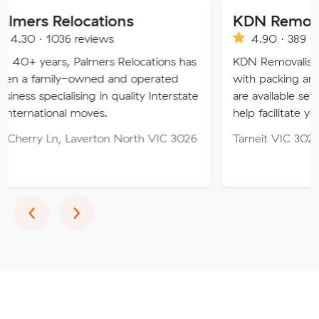
locations
KDN Removalist
6 reviews
4.90 · 389 reviews
 Palmers Relocations has
KDN Removalist is here to he
-owned and operated
with packing and moving ser
lising in quality Interstate
are available seven days of t
l moves.
help facilitate your move.
 Laverton North VIC 3026
Tarneit VIC 3029
Previous
Next
‹
›