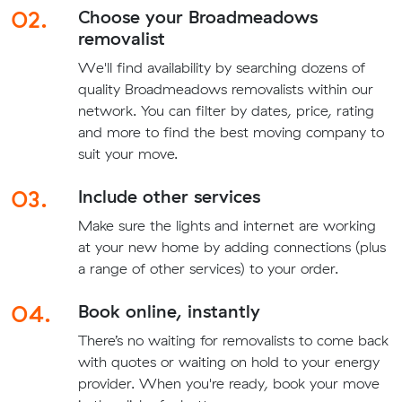
02.
Choose your Broadmeadows
removalist
We'll find availability by searching dozens of
quality Broadmeadows removalists within our
network. You can filter by dates, price, rating
and more to find the best moving company to
suit your move.
03.
Include other services
Make sure the lights and internet are working
at your new home by adding connections (plus
a range of other services) to your order.
04.
Book online, instantly
There’s no waiting for removalists to come back
with quotes or waiting on hold to your energy
provider. When you're ready, book your move