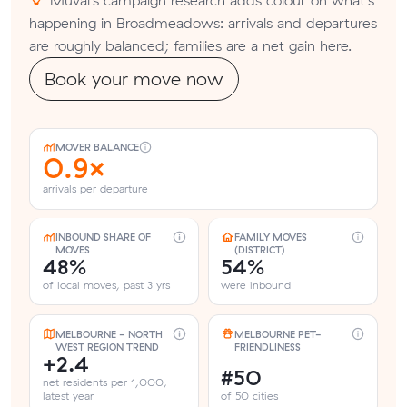
happening in Broadmeadows: arrivals and departures
are roughly balanced; families are a net gain here.
Book your move now
MOVER BALANCE
0.9×
arrivals per departure
INBOUND SHARE OF
FAMILY MOVES
MOVES
(DISTRICT)
48%
54%
of local moves, past 3 yrs
were inbound
MELBOURNE - NORTH
MELBOURNE PET-
WEST REGION TREND
FRIENDLINESS
+2.4
#50
net residents per 1,000,
latest year
of 50 cities