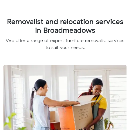
Removalist and relocation services
in Broadmeadows
We offer a range of expert furniture removalist services
to suit your needs.