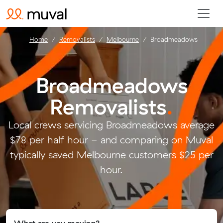
Home
Removalists
Melbourne
Broadmeadows
Broadmeadows
Removalists
.
Local crews servicing Broadmeadows average
$78 per half hour - and comparing on Muval
typically saved Melbourne customers $25 per
hour.