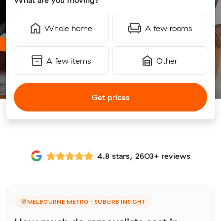
What are you moving?
Whole home
A few rooms
A few items
Other
Get prices
4.8 stars, 2603+ reviews
MELBOURNE METRO · SUBURB INSIGHT