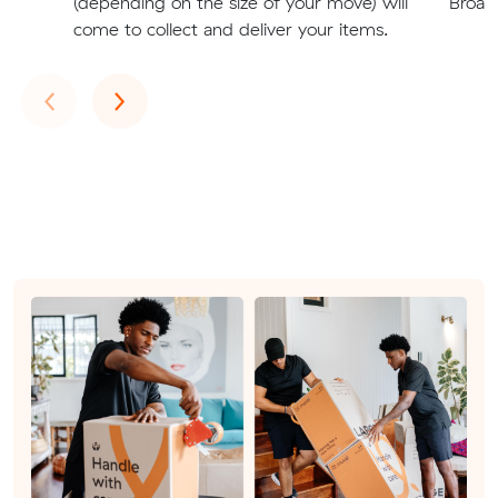
(depending on the size of your move) will
Broad
come to collect and deliver your items.
Previous
Next
‹
›