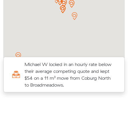
Michael W locked in an hourly rate below
their average competing quote and kept
$54 on a 11 m³ move from Coburg North
to Broadmeadows.