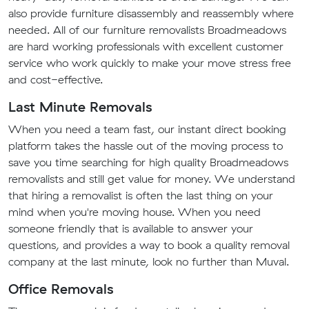
also provide furniture disassembly and reassembly where
needed. All of our furniture removalists Broadmeadows
are hard working professionals with excellent customer
service who work quickly to make your move stress free
and cost-effective.
Last Minute Removals
When you need a team fast, our instant direct booking
platform takes the hassle out of the moving process to
save you time searching for high quality Broadmeadows
removalists and still get value for money. We understand
that hiring a removalist is often the last thing on your
mind when you're moving house. When you need
someone friendly that is available to answer your
questions, and provides a way to book a quality removal
company at the last minute, look no further than Muval.
Office Removals