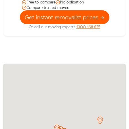
Free to compare
No obligation
Compare trusted movers
Get instant removalist prices
Or call our moving experts
1300 168 825