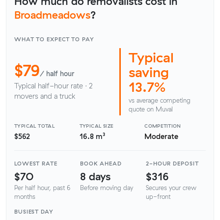
How much do removalists cost in
Broadmeadows
?
WHAT TO EXPECT TO PAY
Typical
$79
saving
/ half hour
13.7%
Typical half-hour rate · 2
movers and a truck
vs average competing
quote on Muval
TYPICAL TOTAL
TYPICAL SIZE
COMPETITION
$562
16.8 m³
Moderate
LOWEST RATE
BOOK AHEAD
2-HOUR DEPOSIT
$70
8 days
$316
Per half hour, past 6
Before moving day
Secures your crew
months
up-front
BUSIEST DAY