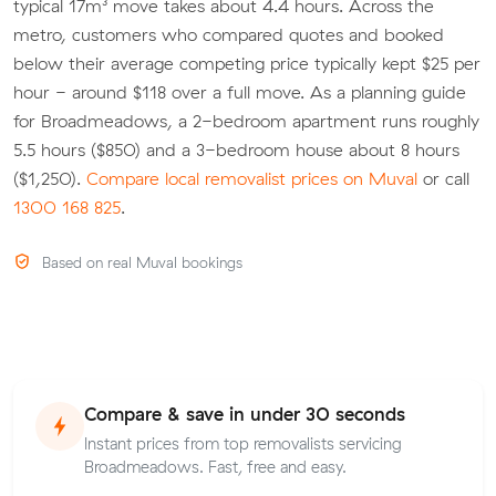
typical 17m³ move takes about 4.4 hours. Across the
metro, customers who compared quotes and booked
below their average competing price typically kept $25 per
hour - around $118 over a full move. As a planning guide
for Broadmeadows, a 2-bedroom apartment runs roughly
5.5 hours ($850) and a 3-bedroom house about 8 hours
($1,250).
Compare local removalist prices on Muval
or call
1300 168 825
.
Based on real Muval bookings
Compare & save in under 30 seconds
Instant prices from top removalists servicing
Broadmeadows. Fast, free and easy.