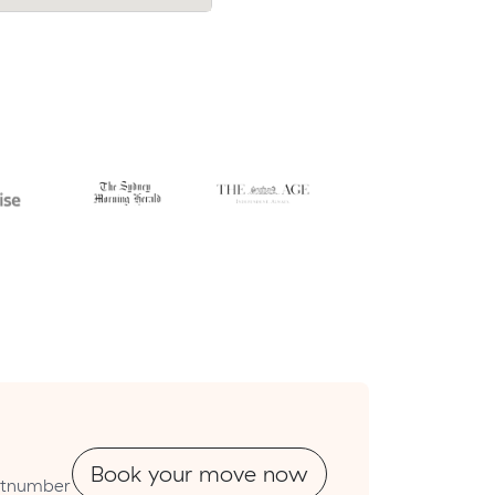
cost.
Book your move now
outnumber