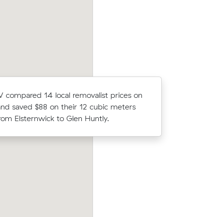
Carnegie to Murrumbeena took 2.5 hou
.
cost $395.
compared 14 local removalist prices on
Mark Ds m
nd saved $88 on their 12 cubic meters
(19 m³) c
om Elsternwick to Glen Huntly.
what thei
Sophie Ws move from Carnegie to Bac
 to
Marsh (11 m³) came in at $560 - about 
at $158/hr)
under what their average quote would 
es.