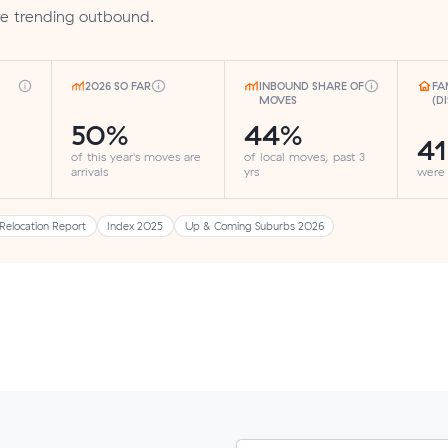
are trending outbound.
2026 SO FAR
INBOUND SHARE OF
FA
MOVES
(D
50%
44%
4
of this year's moves are
of local moves, past 3
arrivals
yrs
were
Relocation Report
Index 2025
Up & Coming Suburbs 2026