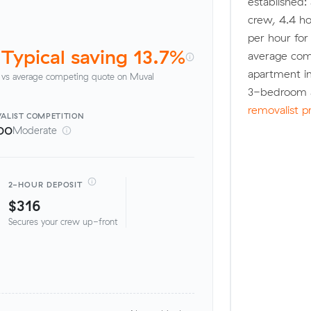
established:
crew, 4.4 ho
per hour fo
Typical saving 13.7%
average com
apartment in
vs average competing quote on Muval
3-bedroom a
removalist p
ALIST
COMPETITION
00
Moderate
2-HOUR DEPOSIT
$316
Secures your crew up-front