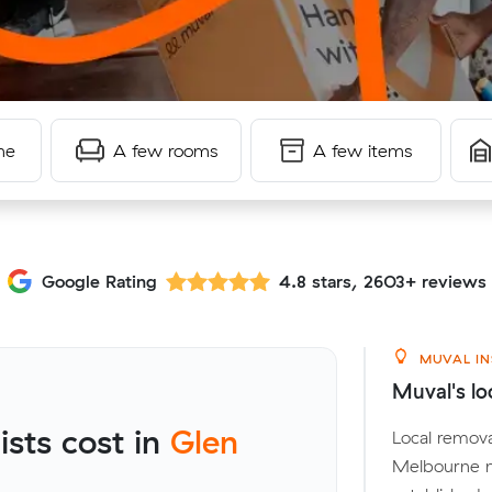
me
A few rooms
A few items
Google Rating
4.8 stars, 2603+ reviews
MUVAL IN
Muval's lo
sts cost in
Glen
Local remova
Melbourne m