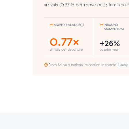
arrivals (0.77 in per move out); families 
MOVER BALANCE
INBOUND
MOMENTUM
0.77×
+26%
arrivals per departure
vs prior year
From Muval’s national relocation research:
Family 