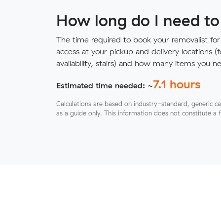
How long do I need to
The time required to book your removalist for
access at your pickup and delivery locations (
availability, stairs) and how many items you 
7.1
hours
Estimated time needed: ~
Calculations are based on industry-standard, generic ca
as a guide only. This information does not constitute a 