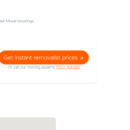
eal Muval bookings
Get instant removalist prices
Or call our moving experts
1300 168 825
Emma H booked a crew at $158/hr afte
t prices on
comparing 18 quotes - their 9 m³ move
 meters