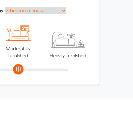
my
Moderately
furnished
Heavily furnished