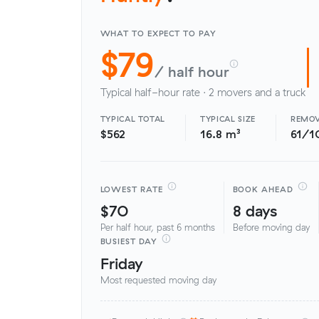
WHAT TO EXPECT TO PAY
$79
/ half hour
Typical half-hour rate · 2 movers and a truck
TYPICAL TOTAL
TYPICAL SIZE
REMOV
$562
16.8 m³
61/1
LOWEST RATE
BOOK AHEAD
$70
8 days
Per half hour, past 6 months
Before moving day
BUSIEST DAY
Friday
Most requested moving day