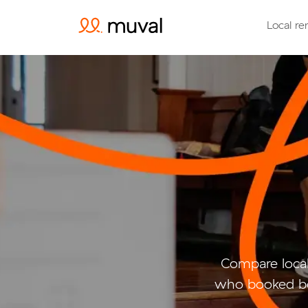
Local re
Compare local
who booked be