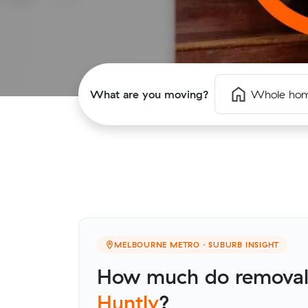
What are you moving?
Whole ho
MELBOURNE METRO · SUBURB INSIGHT
How much do removali
Huntly
?