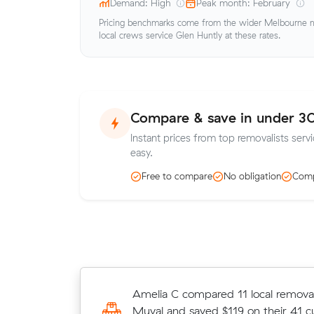
Demand: High
Peak month: February
Pricing benchmarks come from the wider Melbourne me
local crews service Glen Huntly at these rates.
Compare & save in under 3
Instant prices from top removalists servi
easy.
Free to compare
No obligation
Comp
Ava E chose from 13 local crews on
Amelia C compared 11 local removal
moved 4 m³ from Carnegie to Por
Muval and saved $119 on their 41 c