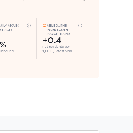
MILY MOVES
MELBOURNE -
ISTRICT)
INNER SOUTH
REGION TREND
+0.4
1%
net residents per
 inbound
1,000, latest year