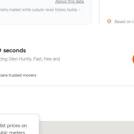
About this data
tro market while suburb-level history builds -
Based on r
0 seconds
cing Glen Huntly. Fast, free and
are trusted movers
 Muval and
ist prices on
Lachlan H compared 13 local removalis
t Melbourne
ubic meters
Muval and saved $63 on their 7 cubic