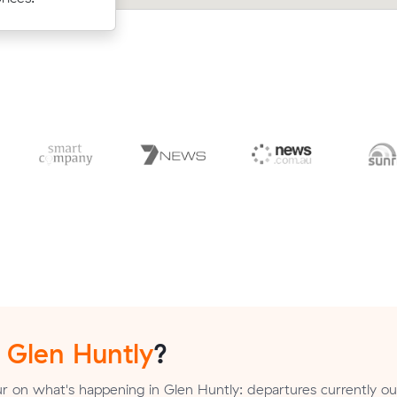
n
Glen Huntly
?
r on what's happening in Glen Huntly: departures currently 