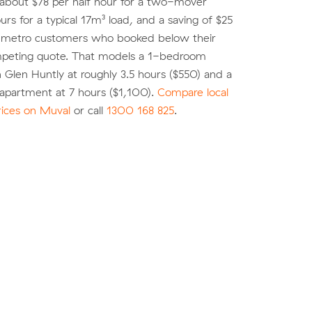
 about $78 per half hour for a two-mover
urs for a typical 17m³ load, and a saving of $25
r metro customers who booked below their
peting quote. That models a 1-bedroom
 Glen Huntly at roughly 3.5 hours ($550) and a
partment at 7 hours ($1,100).
Compare local
rices on Muval
or call
1300 168 825
.