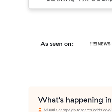
As seen on:
What’s happening i
Muval's campaign research adds colou