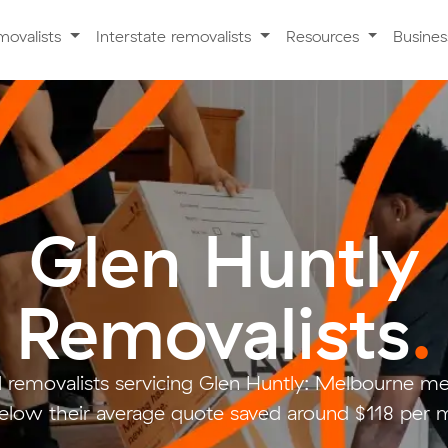
movalists
Interstate removalists
Resources
Busine
Glen Huntly
Removalists
.
 removalists servicing Glen Huntly: Melbourne m
low their average quote saved around $118 per 