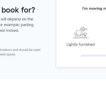
 book for?
I'm moving 
 will depend on the
for example: parking
need moved.
Lightly furnished
lculators and should be used
fixed quote.