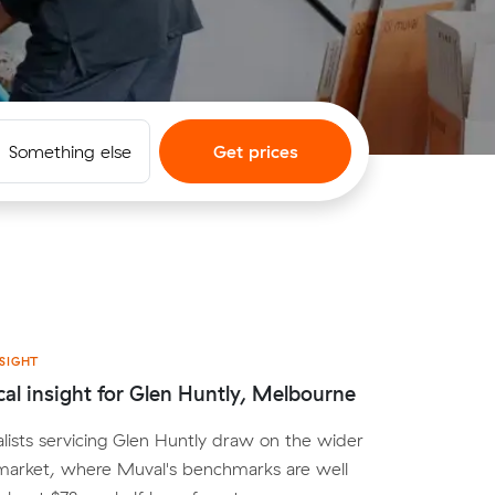
Something else
Get prices
SIGHT
cal insight for Glen Huntly, Melbourne
lists servicing Glen Huntly draw on the wider
arket, where Muval's benchmarks are well