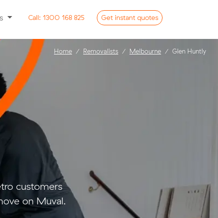
ss
Call:
1300 168 825
Get
instant
quotes
Home
Removalists
Melbourne
Glen Huntly
etro customers
move on Muval.