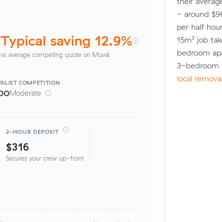
their averag
- around $96
per half hou
Typical saving 12.9%
15m³ job tak
bedroom apa
vs average competing quote on Muval
3-bedroom a
local remova
ALIST
COMPETITION
00
Moderate
2-HOUR DEPOSIT
$316
Secures your crew up-front