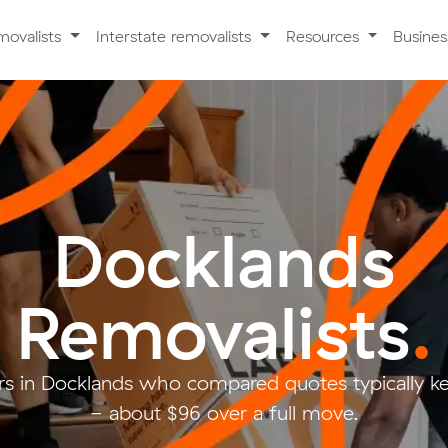
movalists
Interstate removalists
Resources
Busine
Docklands
Removalists
.
s in Docklands who compared quotes typically ke
- about $96 over a full move.