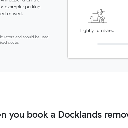
for example: parking
need moved.
Lightly furnished
lculators and should be used
fixed quote.
n you book a Docklands remov