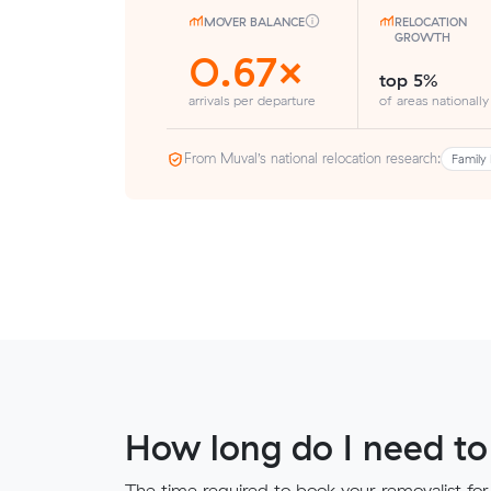
MOVER BALANCE
RELOCATION
GROWTH
0.67×
top 5%
arrivals per departure
of areas nationally
From Muval’s national relocation research:
Family 
How long do I need to
The time required to book your removalist for