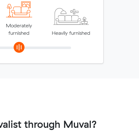
Moderately
furnished
Heavily furnished
alist through Muval?