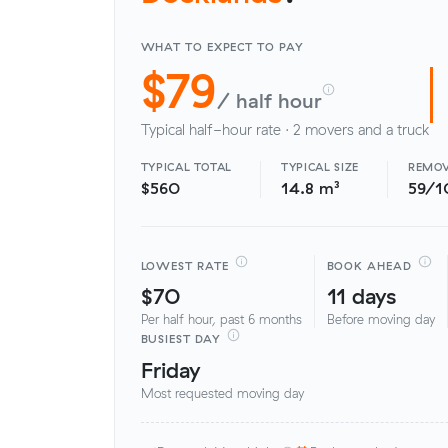
WHAT TO EXPECT TO PAY
$79
/ half hour
Typical half-hour rate · 2 movers and a truck
TYPICAL TOTAL
TYPICAL SIZE
REMOV
$560
14.8 m³
59/1
LOWEST RATE
BOOK AHEAD
$70
11 days
Per half hour, past 6 months
Before moving day
BUSIEST DAY
Friday
Most requested moving day