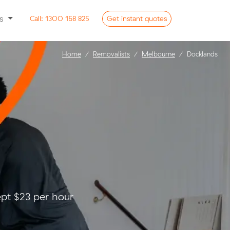
ss
Call:
1300 168 825
Get
instant
quotes
Home
Removalists
Melbourne
Docklands
pt $23 per hour