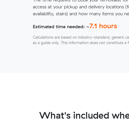
access at your pickup and delivery locations (
availability, stairs) and how many items you 
7.1
hours
Estimated time needed: ~
Calculations are based on industry-standard, generic ca
as a guide only. This information does not constitute a 
What's included whe