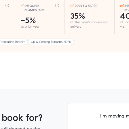
INBOUND
2026 SO FAR
IN
MOMENTUM
MO
35%
4
-5%
of this year's moves are
of lo
vs prior year
arrivals
yrs
Relocation Report
Up & Coming Suburbs 2026
 book for?
I'm moving 
 will depend on the