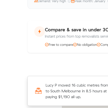
Demand: Very high
Peak month: January
Compare & save in under 3
Instant prices from top removalists servi
Free to compare
No obligation
Comp
Liam N booked two movers and a tr
Lucy P moved 16 cubic metres fro
m³ within Docklands: 3 hours on th
to South Melbourne in 8.5 hours at
in total.
paying $1,190 all up.