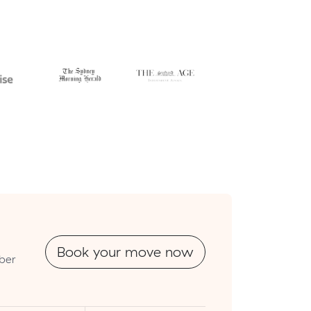
Book your move now
mber