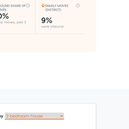
BOUND SHARE OF
FAMILY MOVES
VES
(DISTRICT)
0%
9%
cal moves, past 3
were inbound
my