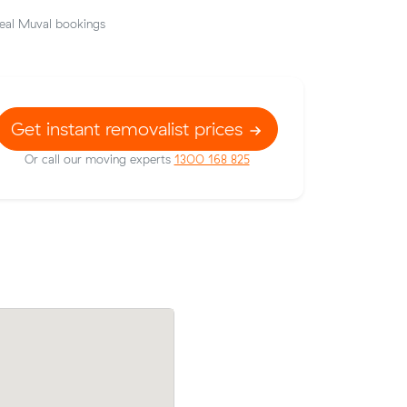
eal Muval bookings
Get instant removalist prices
Or call our moving experts
1300 168 825
Brunswick
Samuel V booked two movers and a truc
hours -
25 m³ from Docklands to Reservoir: 6 ho
eposit up-
the clock, $938 in total.