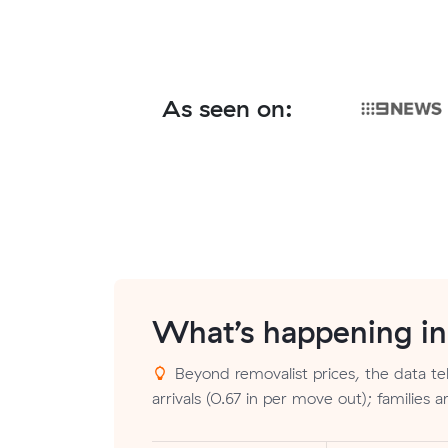
As seen on:
What’s happening i
Beyond removalist prices, the data tel
arrivals (0.67 in per move out); families 