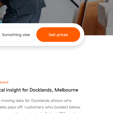
Something else
Get prices
SIGHT
cal insight for Docklands, Melbourne
al moving data for Docklands shows why
ates pays off: customers who booked below