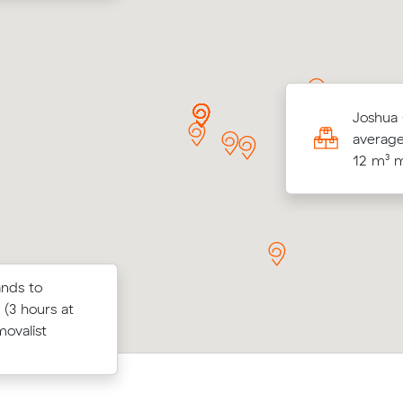
y Hs move from Doncaster to Docklands (29
Joshua 
ame in at $1,157 - about $126 under what
average
 average quote would have cost.
12 m³ 
ands to
below their
Jack K locked in an hourly rate below 
 (3 hours at
 $101 on a
average competing quote and kept $4
movalist
swick East.
m³ move from Docklands to Melbourn