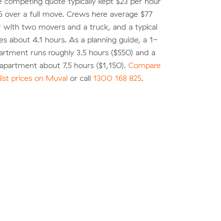
e competing quote typically kept $23 per hour
 over a full move. Crews here average $77
r with two movers and a truck, and a typical
es about 4.1 hours. As a planning guide, a 1-
rtment runs roughly 3.5 hours ($550) and a
partment about 7.5 hours ($1,150).
Compare
list prices on Muval
or call
1300 168 825
.