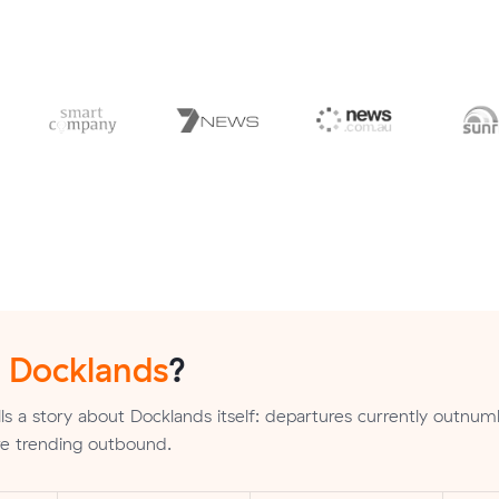
n
Docklands
?
ls a story about Docklands itself: departures currently outnu
are trending outbound.