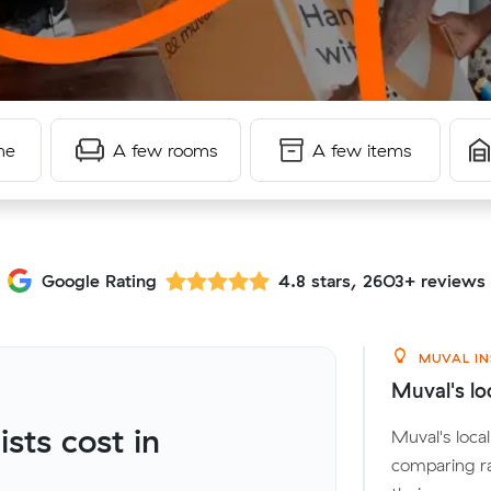
me
A few rooms
A few items
Google Rating
4.8 stars, 2603+ reviews
MUVAL IN
Muval's lo
ts cost in
Muval's loc
comparing r