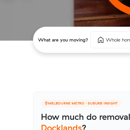
What are you moving?
Whole ho
MELBOURNE METRO · SUBURB INSIGHT
How much do removalis
Docklands
?