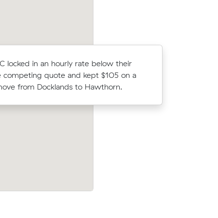
C locked in an hourly rate below their
Hayley M 
 competing quote and kept $105 on a
Muval and
move from Docklands to Hawthorn.
move from
their
Henry A compared 15 local removalist pr
7 on a 13
Muval and saved $290 on their 34 cubi
e.
move from Docklands to South Melbour