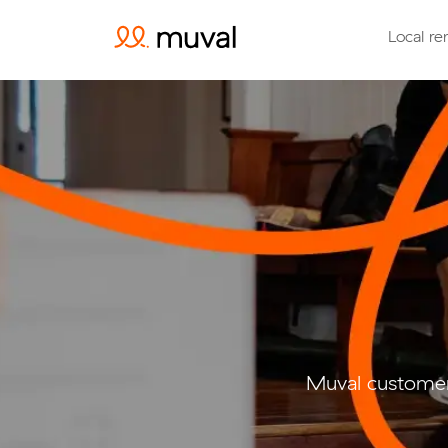
Local re
Muval customer