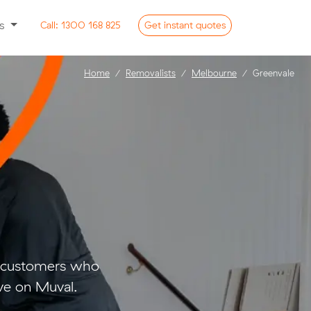
ss
Call:
1300 168 825
Get
instant
quotes
Home
Removalists
Melbourne
Greenvale
o customers who
ve on Muval.