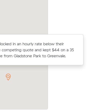
cost.
 locked in an hourly rate below their
Ella T loc
 competing quote and kept $44 on a 35
average c
 from Gladstone Park to Greenvale.
m³ move f
prices on
Chloe Hs move within Greenvale (32 m³
ic meters
in at $1,120 - about $155 under what th
average quote would have cost.