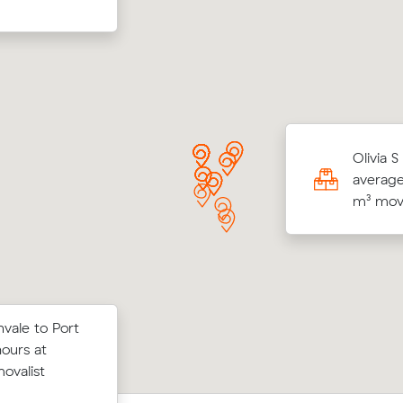
r M compared 14 local removalist prices on
Olivia S
 and saved $154 on their 42 cubic meters
average
within Greenvale.
m³ move
vale to Port
on Muval and
Olivia M compared 13 local removalist 
ours at
Preston for
Muval and saved $268 on their 31 cub
movalist
move from Greenvale to Sunbury.