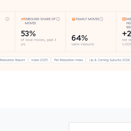
INBOUND SHARE OF
FAMILY MOVES
ME
MOVES
NO
RE
53%
+2
64%
of local moves, past 3
net r
yrs
were inbound
1,000
Relocation Report
Index 2025
Pet Relocation Index
Up & Coming Suburbs 2026