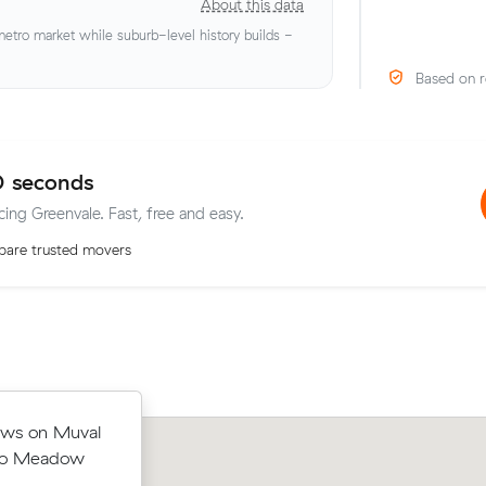
About this data
tro market while suburb-level history builds -
Based on r
0 seconds
cing Greenvale. Fast, free and easy.
are trusted movers
eights to
ews on Muval
Samuel Ds move from Greenvale to Ai
316 - about
 to Meadow
West (13 m³) came in at $553 - abou
e would have
what their average quote would have 