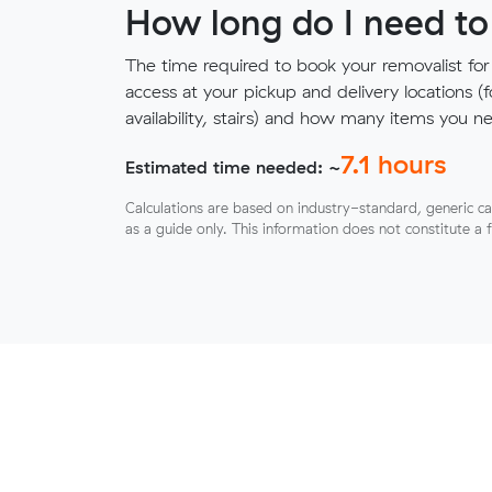
How long do I need to
The time required to book your removalist for
access at your pickup and delivery locations (
availability, stairs) and how many items you 
7.1
hours
Estimated time needed: ~
Calculations are based on industry-standard, generic ca
as a guide only. This information does not constitute a 