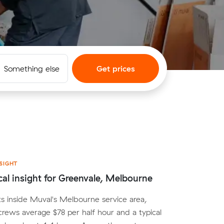
Something else
Get prices
SIGHT
cal insight for Greenvale, Melbourne
ts inside Muval's Melbourne service area,
crews average $78 per half hour and a typical