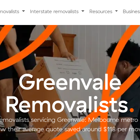
movalists
Interstate removalists
Resources
Busine
Greenvale
Removalists
.
removalists servicing Greenvale: Melbourne metr
w their average quote saved around $118 per mo