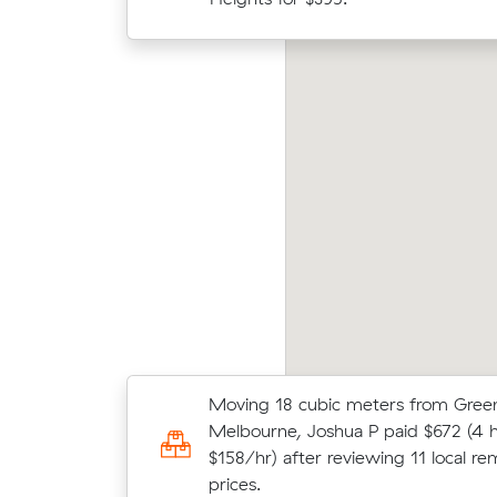
cost.
ter R locked in an hourly rate below their
Olive
erage competing quote and kept $84 on a 16
Muval
 move from Attwood to Westmeadows.
move 
Moving 18 cubic meters from Green
Anna C chose from 14 local crews 
Melbourne, Joshua P paid $672 (4 h
moved 1 m³ from Roxburgh Park to 
$158/hr) after reviewing 11 local re
$316.
prices.