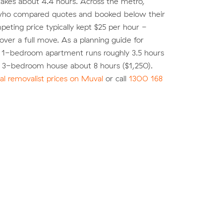
akes about 4.4 hours. Across the metro,
ho compared quotes and booked below their
eting price typically kept $25 per hour -
over a full move. As a planning guide for
a 1-bedroom apartment runs roughly 3.5 hours
a 3-bedroom house about 8 hours ($1,250).
l removalist prices on Muval
or call
1300 168