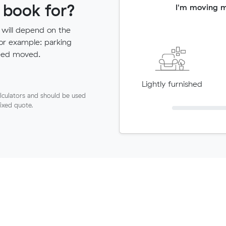
 book for?
I'm moving 
 will depend on the
for example: parking
need moved.
Lightly furnished
lculators and should be used
fixed quote.