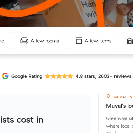
me
A few rooms
A few items
Google Rating
4.8 stars, 2603+ reviews
MUVAL IN
Muval's lo
ts cost in
Greenvale si
where local 