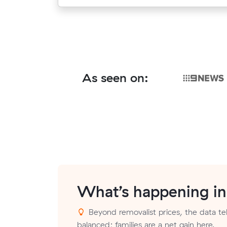
As seen on:
What’s happening i
Beyond removalist prices, the data tell
balanced; families are a net gain here.