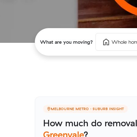
What are you moving?
Whole ho
MELBOURNE METRO · SUBURB INSIGHT
How much do removalis
Greenvale
?