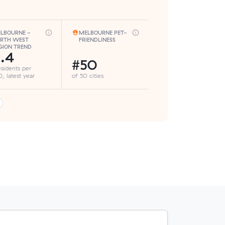
LBOURNE -
MELBOURNE PET-
RTH WEST
FRIENDLINESS
GION TREND
.4
#50
esidents per
, latest year
of 50 cities