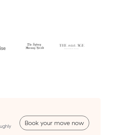
Book your move now
oughly