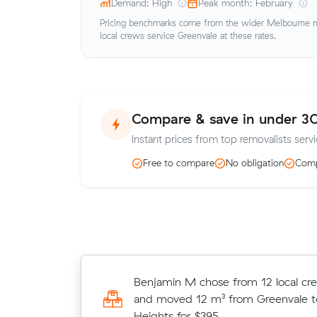
Demand: High
Peak month: February
Pricing benchmarks come from the wider Melbourne me
local crews service Greenvale at these rates.
Compare & save in under 3
Instant prices from top removalists servi
Free to compare
No obligation
Comp
Michelle Ws move from Meadow H
Benjamin M chose from 12 local cr
Moonee Ponds (4 m³) came in at $
and moved 12 m³ from Greenvale
$25 under what their average quot
Heights for $395.