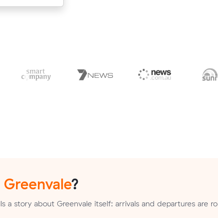
n
Greenvale
?
s a story about Greenvale itself: arrivals and departures are r