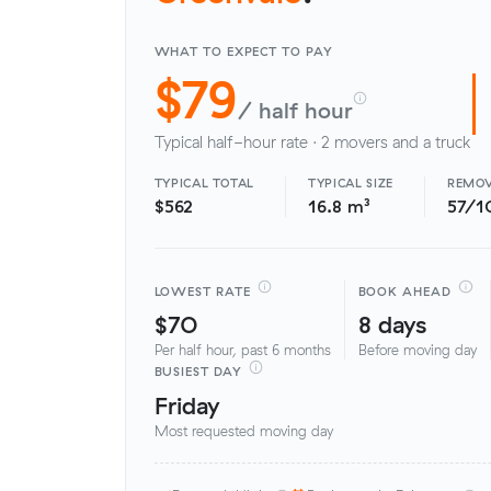
WHAT TO EXPECT TO PAY
$79
/ half hour
Typical half-hour rate · 2 movers and a truck
TYPICAL TOTAL
TYPICAL SIZE
REMOV
$562
16.8 m³
57/1
LOWEST RATE
BOOK AHEAD
$70
8 days
Per half hour, past 6 months
Before moving day
BUSIEST DAY
Friday
Most requested moving day