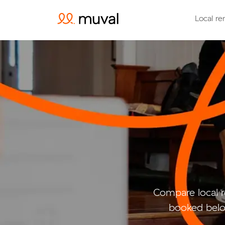
Local re
Compare local 
booked belo