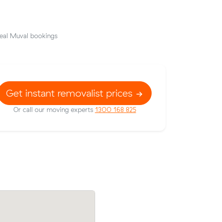
eal Muval bookings
Get instant removalist prices
Or call our moving experts
1300 168 825
Ella Gs move from Meadow Heights to K
rport
East (19 m³) came in at $1,146 - about 
t $81 under
under what their average quote would 
cost.