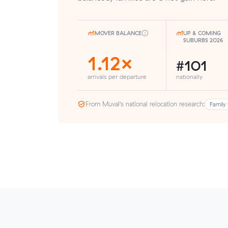
MOVER BALANCE
UP & COMING
SUBURBS 2026
1.12×
#101
arrivals per departure
nationally
From Muval’s national relocation research:
Family 