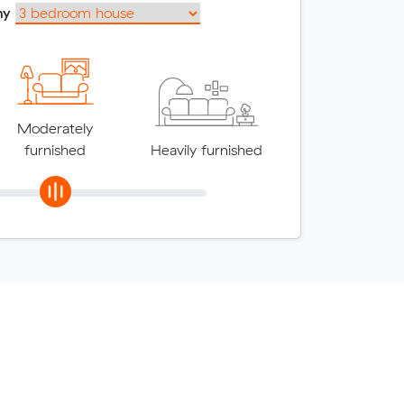
my
Moderately
furnished
Heavily furnished