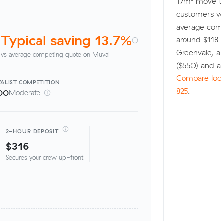
17m³ move t
customers w
average comp
Typical saving 13.7%
around $118 
Greenvale, 
vs average competing quote on Muval
($550) and 
Compare loca
ALIST
COMPETITION
825
.
00
Moderate
2-HOUR DEPOSIT
$316
Secures your crew up-front