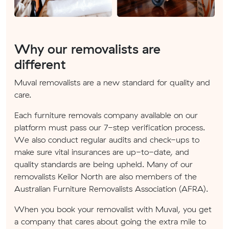
Why our removalists are
different
Muval removalists are a new standard for quality and
care.
Each furniture removals company available on our
platform must pass our 7-step verification process.
We also conduct regular audits and check-ups to
make sure vital insurances are up-to-date, and
quality standards are being upheld. Many of our
removalists Keilor North are also members of the
Australian Furniture Removalists Association (AFRA).
When you book your removalist with Muval, you get
a company that cares about going the extra mile to