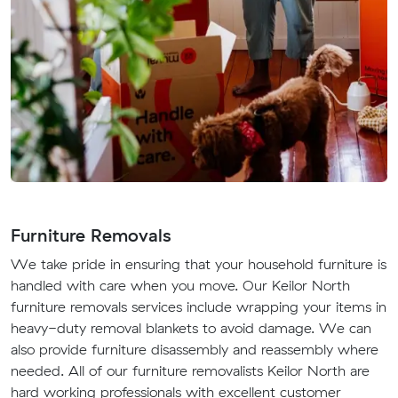
Furniture Removals
We take pride in ensuring that your household furniture is
handled with care when you move. Our Keilor North
furniture removals services include wrapping your items in
heavy-duty removal blankets to avoid damage. We can
also provide furniture disassembly and reassembly where
needed. All of our furniture removalists Keilor North are
hard working professionals with excellent customer