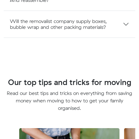
And reassemble?
Will the removalist company supply boxes,
bubble wrap and other packing materials?
Our top tips and tricks for moving
Read our best tips and tricks on everything from saving
money when moving to how to get your family
organised.