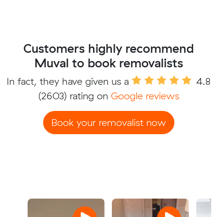
Customers highly recommend
Muval to book removalists
In fact, they have given us a
4.8
(2603) rating on
Google reviews
Book your removalist now