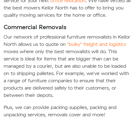
service for your next
office relocation
. We have vetted all
the best movers Keilor North has to offer to bring you
quality moving services for the home or office.
Commercial Removals
Our network of professional furniture removalists in Keilor
North allows us to quote on
"bulky" freight and logistics
moves where only the best removalists will do. This
service is ideal for items that are bigger than can be
managed by a courier, but are also unable to be loaded
on to shipping palletes. For example, we've worked with
a range of furniture companies to ensure that their
products are delivered safely to their customers, or
between their depots.
Plus, we can provide packing supplies, packing and
unpacking services, removals cover and more!