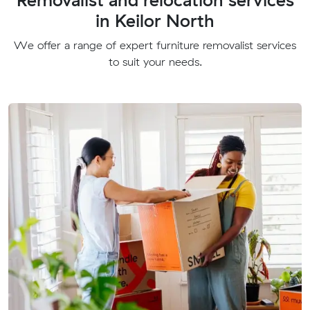
in Keilor North
We offer a range of expert furniture removalist services
to suit your needs.