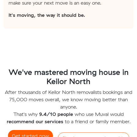
make sure your next move is an easy one.
It's moving, the way it should be.
We've mastered moving house in
Keilor North
After thousands of Keilor North removalists bookings and
75,000 moves overall, we know moving better than
anyone.
That's why
9.4/10 people
who use Muval would
recommend our services
to a friend or family member.
Get started now