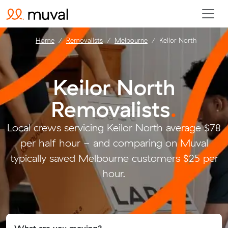
Home
Removalists
Melbourne
Keilor North
Keilor North
Removalists
.
Local crews servicing Keilor North average $78
per half hour - and comparing on Muval
typically saved Melbourne customers $25 per
hour.