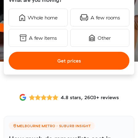
What are you moving?
Whole home
A few rooms
A few items
Other
Get prices
4.8 stars, 2603+ reviews
MELBOURNE METRO · SUBURB INSIGHT