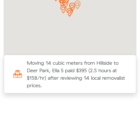
Moving 14 cubic meters from Hillside to
0
Deer Park, Ella S paid $395 (2.5 hours at
$158/hr) after reviewing 14 local removalist
prices.