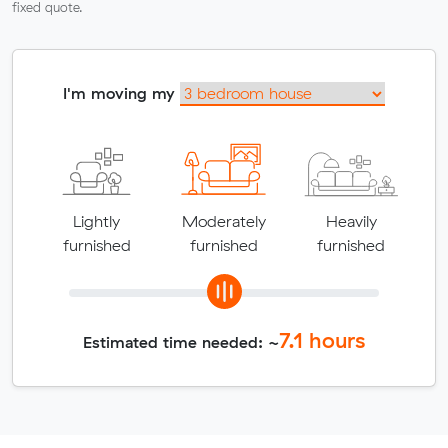
fixed quote.
I'm moving my
Lightly
Moderately
Heavily
furnished
furnished
furnished
7.1
hours
Estimated time needed: ~