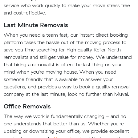
service who work quickly to make your move stress free
and cost-effective.
Last Minute Removals
When you need a team fast, our instant direct booking
platform takes the hassle out of the moving process to
save you time searching for high quality Keilor North
removalists and still get value for money. We understand
that hiring a removalist is often the last thing on your
mind when you're moving house. When you need
someone friendly that is available to answer your
questions, and provides a way to book a quality removal
company at the last minute, look no further than Muval.
Office Removals
The way we work is fundamentally changing - and no
one understands that better than us. Whether you're
upsizing or downsizing your office, we provide excellent