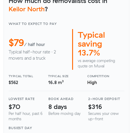
How much do removalists cost in
Keilor North
?
WHAT TO EXPECT TO PAY
Typical
$79
saving
/ half hour
13.7%
Typical half-hour rate · 2
movers and a truck
vs average competing
quote on Muval
TYPICAL TOTAL
TYPICAL SIZE
COMPETITION
$562
16.8 m³
High
LOWEST RATE
BOOK AHEAD
2-HOUR DEPOSIT
$70
8 days
$316
Per half hour, past 6
Before moving day
Secures your crew
months
up-front
BUSIEST DAY