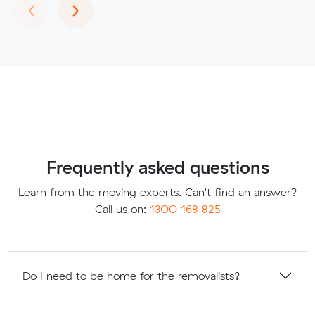
Previous
Next
‹
›
Frequently asked questions
Learn from the moving experts. Can't find an answer?
Call us on:
1300 168 825
Do I need to be home for the removalists?