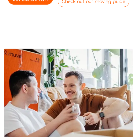
Check out our moving guide