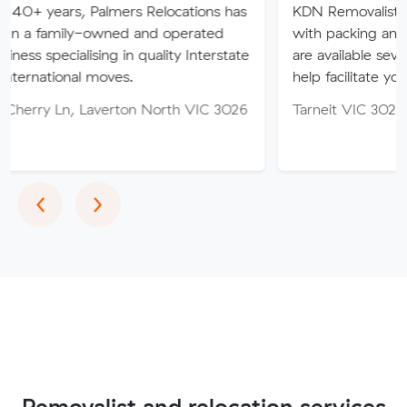
 Palmers Relocations has
KDN Removalist is here to hel
-owned and operated
with packing and moving ser
ising in quality Interstate
are available seven days of th
 moves.
help facilitate your move.
Laverton North VIC 3026
Tarneit VIC 3029
Previous
Next
‹
›
Removalist and relocation services