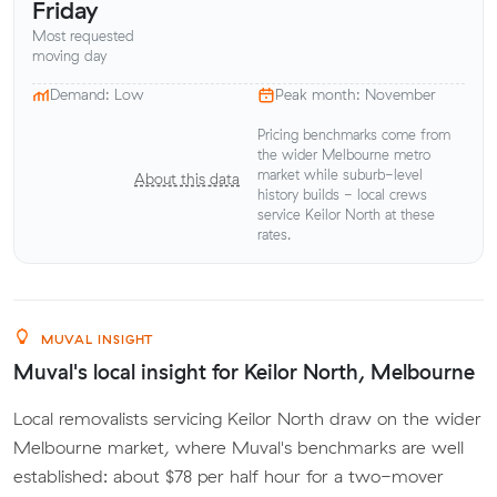
Friday
Most requested
moving day
Demand: Low
Peak month: November
Pricing benchmarks come from
the wider Melbourne metro
market while suburb-level
About this data
history builds - local crews
service Keilor North at these
rates.
MUVAL INSIGHT
Muval's local insight for Keilor North, Melbourne
Local removalists servicing Keilor North draw on the wider
Melbourne market, where Muval's benchmarks are well
established: about $78 per half hour for a two-mover