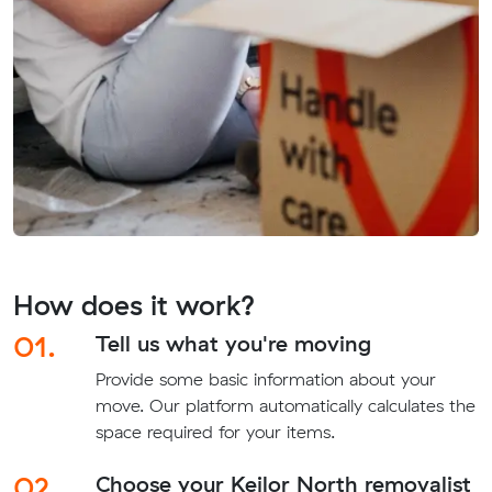
How does it work?
01.
Tell us what you're moving
Provide some basic information about your
move. Our platform automatically calculates the
space required for your items.
02.
Choose your Keilor North removalist