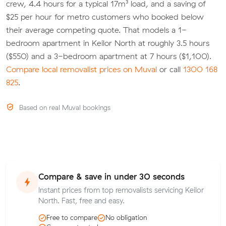
crew, 4.4 hours for a typical 17m³ load, and a saving of
$25 per hour for metro customers who booked below
their average competing quote. That models a 1-
bedroom apartment in Keilor North at roughly 3.5 hours
($550) and a 3-bedroom apartment at 7 hours ($1,100).
Compare local removalist prices on Muval
or call
1300 168
825
.
Based on real Muval bookings
Compare & save in under 30 seconds
Instant prices from top removalists servicing Keilor
North. Fast, free and easy.
Free to compare
No obligation