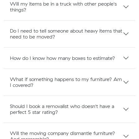
Will my items be in a truck with other people's
things?
Do I need to tell someone about heavy items that
need to be moved?
How do I know how many boxes to estimate?
What if something happens to my furniture? Am
I covered?
Should I book a removalist who doesn't have a
perfect 5 star rating?
Will the moving company dismantle furniture?