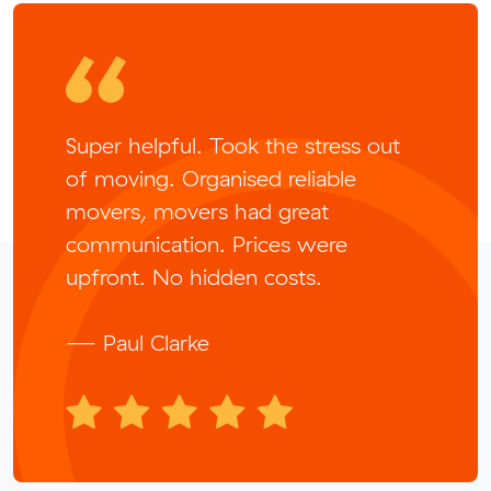
Super helpful. Took the stress out
of moving. Organised reliable
movers, movers had great
communication. Prices were
upfront. No hidden costs.
— Paul Clarke