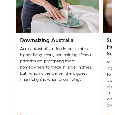
Downsizing Australia
Sus
Ho
Across Australia, rising interest rates,
Sus
higher living costs, and shifting lifestyle
priorities are prompting more
Whe
homeowners to trade in larger homes.
more
But, which cities deliver the biggest
to m
financial gains when downsizing?
savv
circ
item
wall
choi