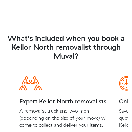
What's included when you book a
Keilor North removalist through
Muval?
Expert Keilor North removalists
Onli
A removalist truck and two men
Save t
(depending on the size of your move) will
quote
come to collect and deliver your items.
Keilor