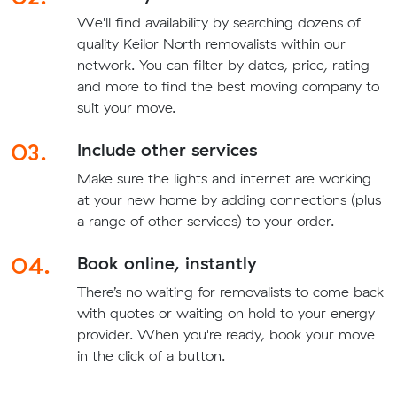
We'll find availability by searching dozens of
quality Keilor North removalists within our
network. You can filter by dates, price, rating
and more to find the best moving company to
suit your move.
03.
Include other services
Make sure the lights and internet are working
at your new home by adding connections (plus
a range of other services) to your order.
04.
Book online, instantly
There’s no waiting for removalists to come back
with quotes or waiting on hold to your energy
provider. When you're ready, book your move
in the click of a button.