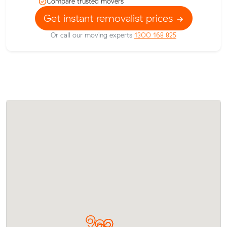
Compare trusted movers
Get instant removalist prices
Or call our moving experts
1300 168 825