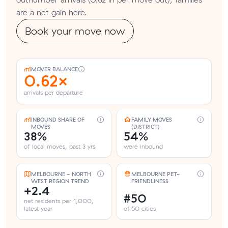
are a net gain here.
Book your move now
MOVER BALANCE
0.62×
arrivals per departure
INBOUND SHARE OF
FAMILY MOVES
MOVES
(DISTRICT)
38%
54%
of local moves, past 3 yrs
were inbound
MELBOURNE - NORTH
MELBOURNE PET-
WEST REGION TREND
FRIENDLINESS
+2.4
#50
net residents per 1,000,
latest year
of 50 cities