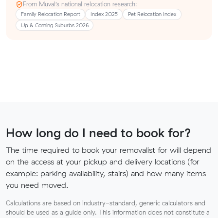
From Muval’s national relocation research:
Family Relocation Report
Index 2025
Pet Relocation Index
Up & Coming Suburbs 2026
How long do I need to book for?
The time required to book your removalist for will depend
on the access at your pickup and delivery locations (for
example: parking availability, stairs) and how many items
you need moved.
Calculations are based on industry-standard, generic calculators and
should be used as a guide only. This information does not constitute a