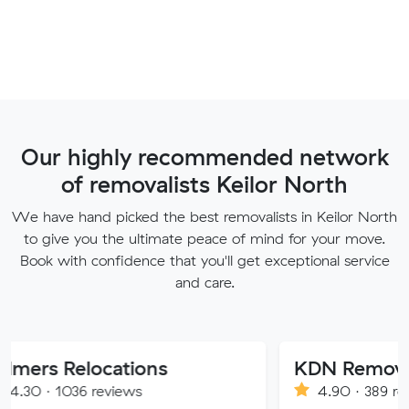
Our highly recommended network
of removalists Keilor North
We have hand picked the best removalists in Keilor North
to give you the ultimate peace of mind for your move.
Book with confidence that you'll get exceptional service
and care.
locations
KDN Removalist
 reviews
4.90 · 389 reviews