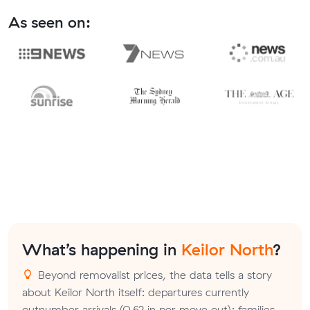
As seen on:
What’s happening in
Keilor North
?
Beyond removalist prices, the data tells a story
about Keilor North itself: departures currently
outnumber arrivals (0.62 in per move out); families