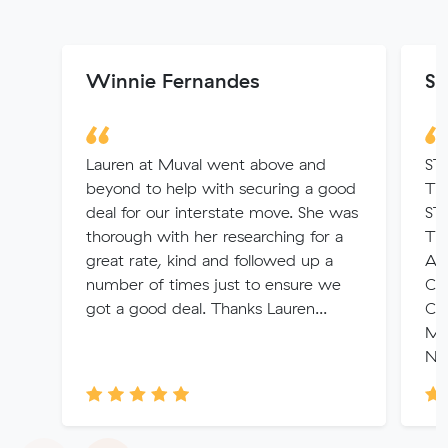
Winnie Fernandes
Sa
Lauren at Muval went above and
ST
beyond to help with securing a good
TI
deal for our interstate move. She was
ST
thorough with her researching for a
TH
great rate, kind and followed up a
AN
number of times just to ensure we
CH
got a good deal. Thanks Lauren...
CO
MU
NE