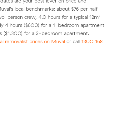
e dates are your best lever on price and
 Muval's local benchmarks: about $76 per half
wo-person crew, 4.0 hours for a typical 12m³
ly 4 hours ($600) for a 1-bedroom apartment
rs ($1,300) for a 3-bedroom apartment.
l removalist prices on Muval
or call
1300 168