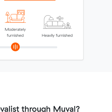
Moderately
furnished
Heavily furnished
valist through Muval?