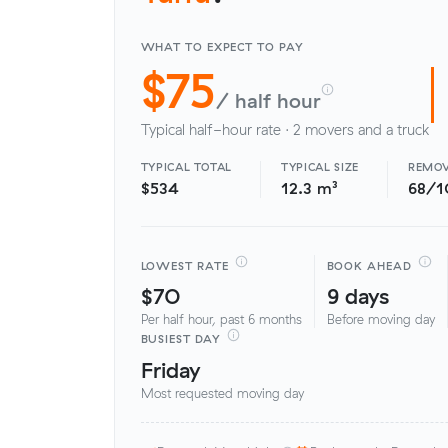
WHAT TO EXPECT TO PAY
$75
/ half hour
Typical half-hour rate · 2 movers and a truck
TYPICAL TOTAL
TYPICAL SIZE
REMOV
$534
12.3 m³
68/1
LOWEST RATE
BOOK AHEAD
$70
9 days
Per half hour, past 6 months
Before moving day
BUSIEST DAY
Friday
Most requested moving day