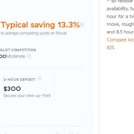
- so flexibl
availability.
hour for a t
Typical saving 13.3%
move, rough
and 8.5 hou
vs average competing quote on Muval
Compare loca
825
.
ALIST
COMPETITION
00
Moderate
2-HOUR DEPOSIT
$300
Secures your crew up-front