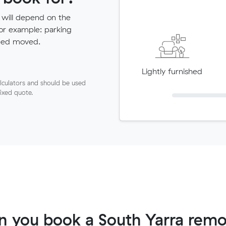
 will depend on the
for example: parking
need moved.
Lightly furnished
lculators and should be used
fixed quote.
 you book a South Yarra remo