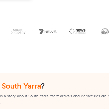
n
South Yarra
?
s a story about South Yarra itself: arrivals and departures are 
.