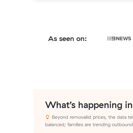
As seen on:
What’s happening i
Beyond removalist prices, the data tell
balanced; families are trending outbound