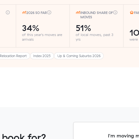
2026 SO FAR
INBOUND SHARE OF
FA
MOVES
34%
51%
1
of this year's moves are
of local moves, past 3
arrivals
yrs
were
Relocation Report
Index 2025
Up & Coming Suburbs 2026
 book for?
I'm moving 