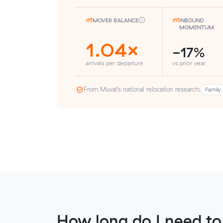
MOVER BALANCE
INBOUND
MOMENTUM
1.04×
-17%
arrivals per departure
vs prior year
From Muval’s national relocation research:
Family 
How long do I need to