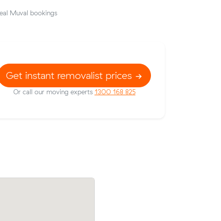
eal Muval bookings
Get instant removalist prices
Or call our moving experts
1300 168 825
prices on
Emily Gs move from Richmond to South 
 meters
m³) came in at $490 - about $97 under
their average quote would have cost.