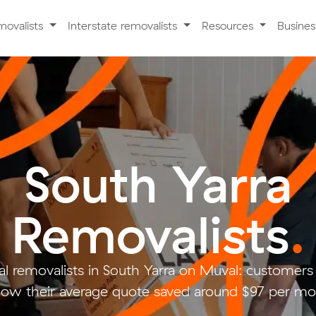
movalists
Interstate removalists
Resources
Busine
South Yarra
Removalists
.
l removalists in South Yarra on Muval: custome
low their average quote saved around $97 per mo