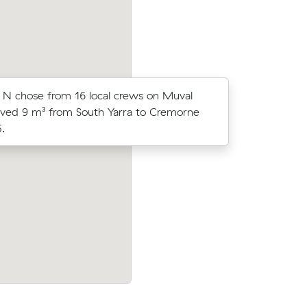
N chose from 16 local crews on Muval
Dimitri B 
ved 9 m³ from South Yarra to Cremorne
Muval and
.
move from
North to
Chris B compared 18 local removalist pri
rs at
Muval and saved $263 on their 12 cubic
alist
move from South Yarra to Newport.