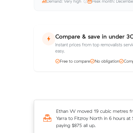
Demand: Very high
Peak month: Decembe
Compare & save in under 3
Instant prices from top removalists servi
easy.
Free to compare
No obligation
Comp
Mark Bs 12 cubic metres move from
Ethan W moved 19 cubic metres f
to Footscray wrapped up in 4 hours
Yarra to Fitzroy North in 6 hours at
$158/hr with just a 2-hour deposit
paying $875 all up.