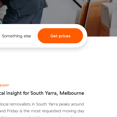
Something else
Get prices
SIGHT
cal insight for South Yarra, Melbourne
ocal removalists in South Yarra peaks around
nd Friday is the most requested moving day