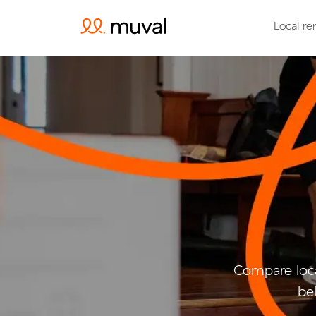
Local re
Compare loca
be