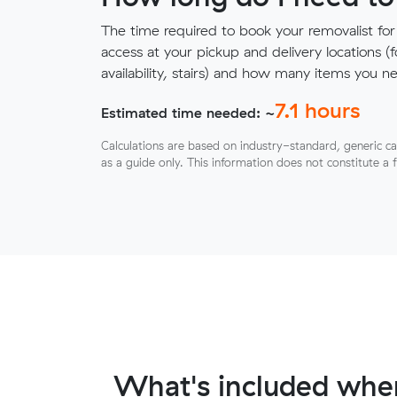
The time required to book your removalist for
access at your pickup and delivery locations (
availability, stairs) and how many items you 
7.1
hours
Estimated time needed: ~
Calculations are based on industry-standard, generic ca
as a guide only. This information does not constitute a 
What's included when