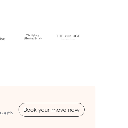
Book your move now
roughly