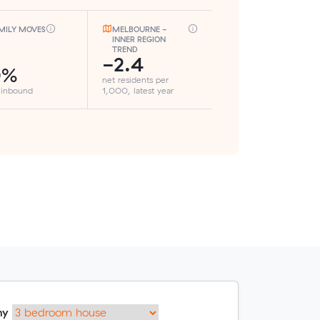
MILY MOVES
MELBOURNE -
INNER REGION
TREND
-2.4
0%
net residents per
 inbound
1,000, latest year
my