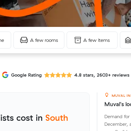
me
A few rooms
A few items
Google Rating
4.8 stars, 2603+ reviews
MUVAL IN
Muval's lo
sts cost in
South
Demand for l
December, a