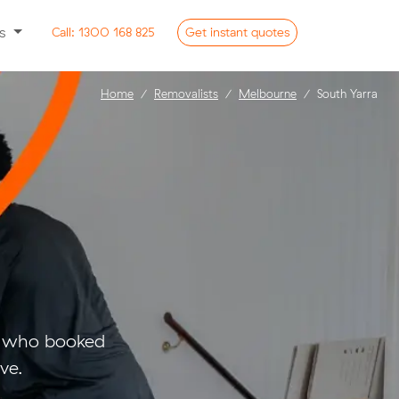
ss
Call:
1300 168 825
Get
instant
quotes
Home
Removalists
Melbourne
South Yarra
rs who booked
ve.