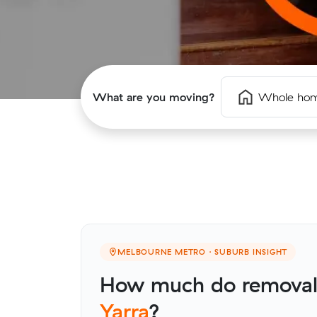
What are you moving?
Whole ho
MELBOURNE METRO · SUBURB INSIGHT
How much do removali
Yarra
?