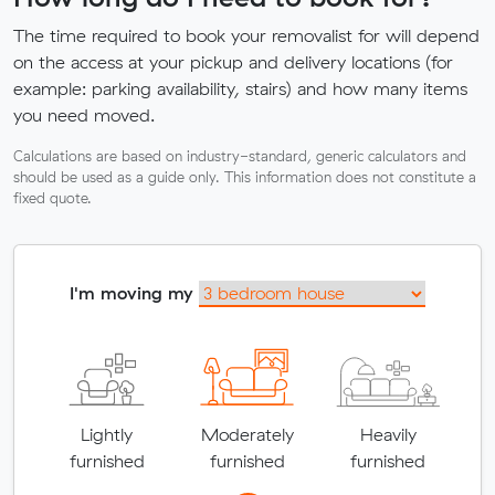
The time required to book your removalist for will depend
on the access at your pickup and delivery locations (for
example: parking availability, stairs) and how many items
you need moved.
Calculations are based on industry-standard, generic calculators and
should be used as a guide only. This information does not constitute a
fixed quote.
I'm moving my
Lightly
Moderately
Heavily
furnished
furnished
furnished