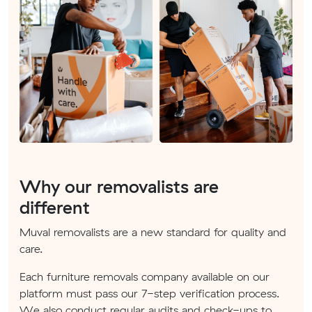
Why our removalists are
different
Muval removalists are a new standard for quality and
care.
Each furniture removals company available on our
platform must pass our 7-step verification process.
We also conduct regular audits and check-ups to