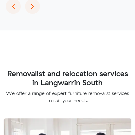
Previous
Next
‹
›
Removalist and relocation services
in Langwarrin South
We offer a range of expert furniture removalist services
to suit your needs.