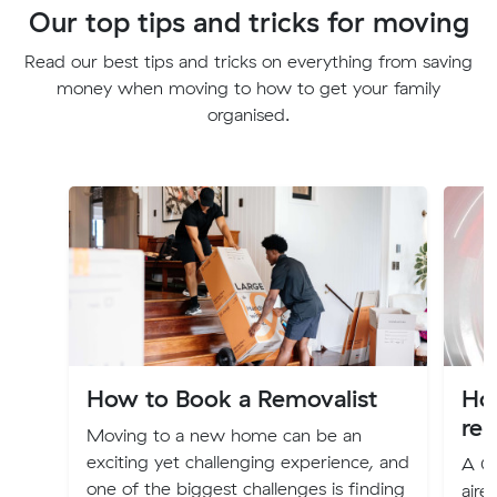
Our top tips and tricks for moving
Read our best tips and tricks on everything from saving
money when moving to how to get your family
organised.
How to Book a Removalist
Ho
rem
Moving to a new home can be an
exciting yet challenging experience, and
A Cu
one of the biggest challenges is finding
aire