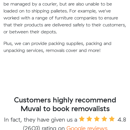
be managed by a courier, but are also unable to be
loaded on to shipping palletes. For example, we've
worked with a range of furniture companies to ensure
that their products are delivered safely to their customers,
or between their depots.
Plus, we can provide packing supplies, packing and
unpacking services, removals cover and more!
Customers highly recommend
Muval to book removalists
In fact, they have given us a
4.8
(2603) rating on
Google reviews