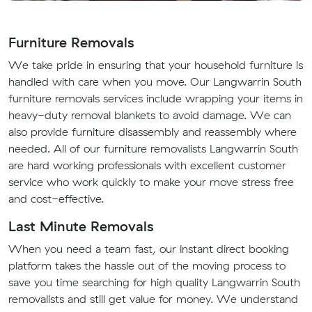
Furniture Removals
We take pride in ensuring that your household furniture is
handled with care when you move. Our Langwarrin South
furniture removals services include wrapping your items in
heavy-duty removal blankets to avoid damage. We can
also provide furniture disassembly and reassembly where
needed. All of our furniture removalists Langwarrin South
are hard working professionals with excellent customer
service who work quickly to make your move stress free
and cost-effective.
Last Minute Removals
When you need a team fast, our instant direct booking
platform takes the hassle out of the moving process to
save you time searching for high quality Langwarrin South
removalists and still get value for money. We understand