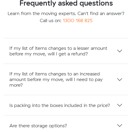
Frequently asked questions
Learn from the moving experts. Can't find an answer?
Call us on:
1300 168 825
If my list of items changes to a lesser amount
before my move, will I get a refund?
If my list of items changes to an increased
amount before my move, will I need to pay
more?
Is packing into the boxes included in the price?
Are there storage options?