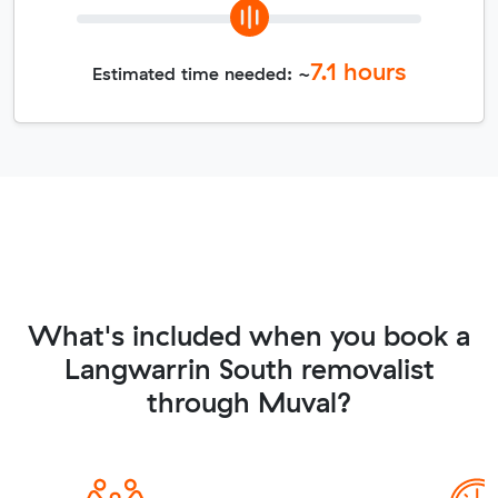
7.1
hours
Estimated time needed: ~
What's included when you book a
Langwarrin South removalist
through Muval?