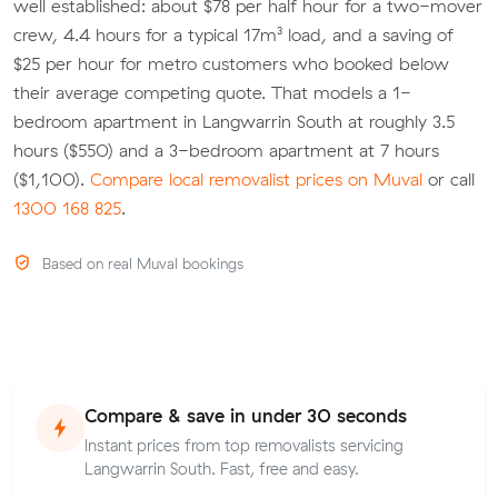
well established: about $78 per half hour for a two-mover
crew, 4.4 hours for a typical 17m³ load, and a saving of
$25 per hour for metro customers who booked below
their average competing quote. That models a 1-
bedroom apartment in Langwarrin South at roughly 3.5
hours ($550) and a 3-bedroom apartment at 7 hours
($1,100).
Compare local removalist prices on Muval
or call
1300 168 825
.
Based on real Muval bookings
Compare & save in under 30 seconds
Instant prices from top removalists servicing
Langwarrin South. Fast, free and easy.