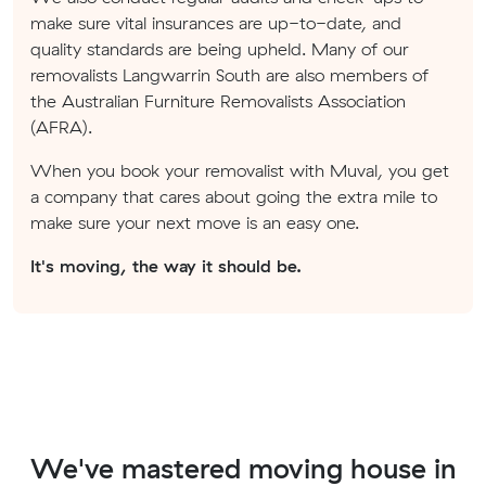
make sure vital insurances are up-to-date, and
quality standards are being upheld. Many of our
removalists Langwarrin South are also members of
the Australian Furniture Removalists Association
(AFRA).
When you book your removalist with Muval, you get
a company that cares about going the extra mile to
make sure your next move is an easy one.
It's moving, the way it should be.
We've mastered moving house in