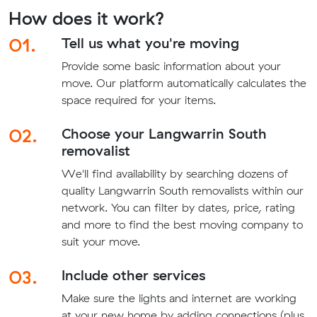
How does it work?
01.
Tell us what you're moving
Provide some basic information about your
move. Our platform automatically calculates the
space required for your items.
02.
Choose your Langwarrin South
removalist
We'll find availability by searching dozens of
quality Langwarrin South removalists within our
network. You can filter by dates, price, rating
and more to find the best moving company to
suit your move.
03.
Include other services
Make sure the lights and internet are working
at your new home by adding connections (plus