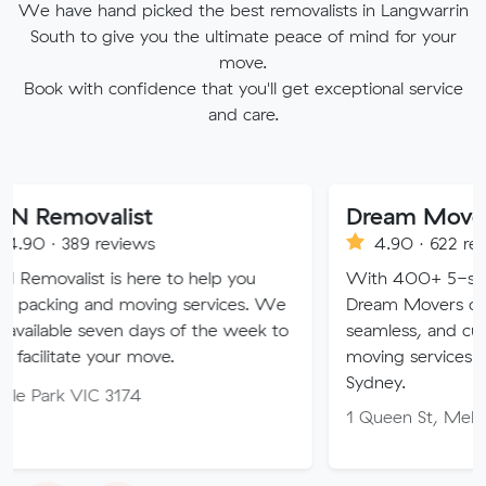
We have hand picked the best removalists in Langwarrin
South to give you the ultimate peace of mind for your
move.
Book with confidence that you'll get exceptional service
and care.
list
Dream Movers Pty Ltd
reviews
4.90 · 622 reviews
is here to help you
With 400+ 5-star Google rev
nd moving services. We
Dream Movers offers premium
even days of the week to
seamless, and customer-focu
your move.
moving services in Melbourne
Sydney.
 3174
1 Queen St, Melbourne VIC 