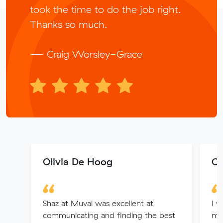
took the time to do the job right.
Thanks so much.
— Craig Worsley-Grace
Olivia De Hoog
Ol
Shaz at Muval was excellent at
I w
communicating and finding the best
mo