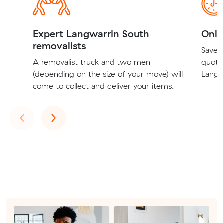
Expert Langwarrin South
Onli
removalists
Save t
A removalist truck and two men
quote
(depending on the size of your move) will
Langw
come to collect and deliver your items.
Previous
Next
‹
›