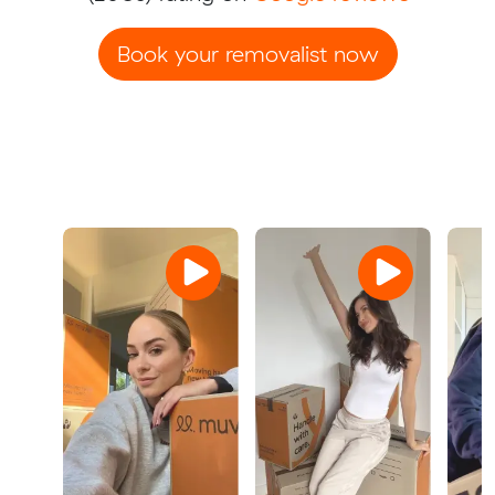
Book your removalist now