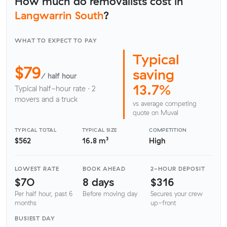
How much do removalists cost in
Langwarrin South
?
WHAT TO EXPECT TO PAY
Typical
$79
saving
/ half hour
13.7%
Typical half-hour rate · 2
movers and a truck
vs average competing
quote on Muval
TYPICAL TOTAL
TYPICAL SIZE
COMPETITION
$562
16.8 m³
High
LOWEST RATE
BOOK AHEAD
2-HOUR DEPOSIT
$70
8 days
$316
Per half hour, past 6
Before moving day
Secures your crew
months
up-front
BUSIEST DAY