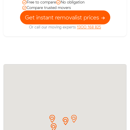
Free to compare
No obligation
Compare trusted movers
Get instant removalist prices
Or call our moving experts
1300 168 825