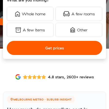
What are you moving?
Whole home
A few rooms
A few items
Other
Get prices
4.8 stars, 2603+ reviews
MELBOURNE METRO · SUBURB INSIGHT