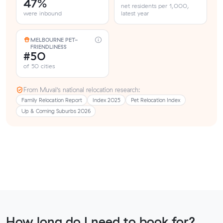
47%
net residents per 1,000,
were inbound
latest year
MELBOURNE PET-
FRIENDLINESS
#50
of 50 cities
From Muval’s national relocation research:
Family Relocation Report
Index 2025
Pet Relocation Index
Up & Coming Suburbs 2026
How long do I need to book for?