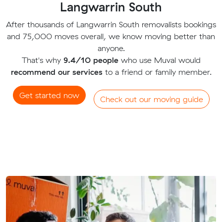
Langwarrin South
After thousands of Langwarrin South removalists bookings
and 75,000 moves overall, we know moving better than
anyone.
That's why
9.4/10 people
who use Muval would
recommend our services
to a friend or family member.
Get started now
Check out our moving guide