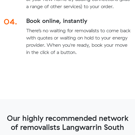
a range of other services) to your order.
04.
Book online, instantly
There’s no waiting for removalists to come back
with quotes or waiting on hold to your energy
provider. When you're ready, book your move
in the click of a button.
Our highly recommended network
of removalists Langwarrin South