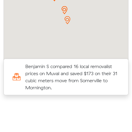
Benjamin S compared 16 local removalist
prices on Muval and saved $173 on their 31
o
cubic meters move from Somerville to
Mornington.