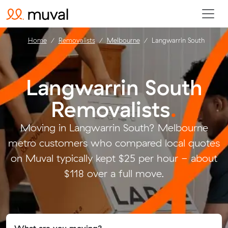
Home
Removalists
Melbourne
Langwarrin South
Langwarrin South
Removalists
.
Moving in Langwarrin South? Melbourne
metro customers who compared local quotes
on Muval typically kept $25 per hour - about
$118 over a full move.