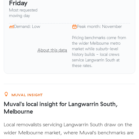
Friday
Most requested
moving day
Demand: Low
Peak month: November
Pricing benchmarks come from
the wider Melbourne metro
market while suburb-level
About this data
history builds - local crews
service Langwarrin South at
these rates.
MUVAL INSIGHT
Muval's local insight for Langwarrin South,
Melbourne
Local removalists servicing Langwarrin South draw on the
wider Melbourne market, where Muval's benchmarks are