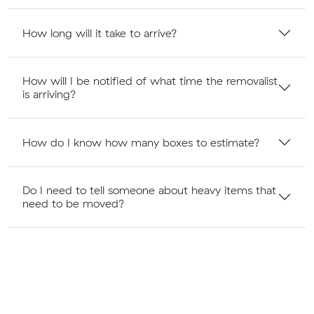
How long will it take to arrive?
How will I be notified of what time the removalist
is arriving?
How do I know how many boxes to estimate?
Do I need to tell someone about heavy items that
need to be moved?