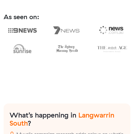
As seen on:
What’s happening in
Langwarrin
South
?
Muval's campaign research adds colour on what's