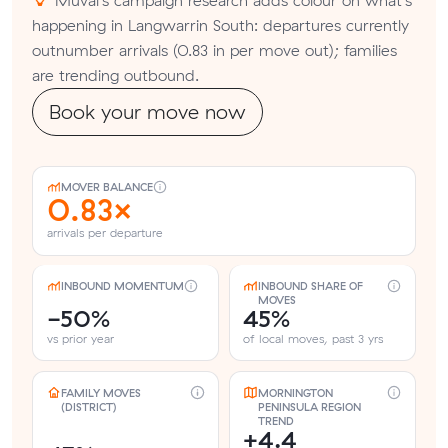
happening in Langwarrin South: departures currently
outnumber arrivals (0.83 in per move out); families
are trending outbound.
Book your move now
MOVER BALANCE
0.83×
arrivals per departure
INBOUND MOMENTUM
INBOUND SHARE OF
MOVES
-50%
45%
vs prior year
of local moves, past 3 yrs
FAMILY MOVES
MORNINGTON
(DISTRICT)
PENINSULA REGION
TREND
+4.4