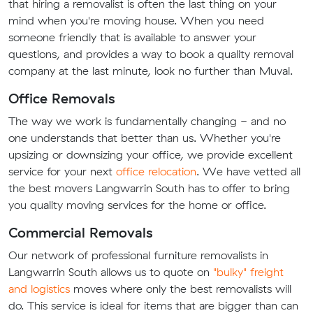
that hiring a removalist is often the last thing on your
mind when you're moving house. When you need
someone friendly that is available to answer your
questions, and provides a way to book a quality removal
company at the last minute, look no further than Muval.
Office Removals
The way we work is fundamentally changing - and no
one understands that better than us. Whether you're
upsizing or downsizing your office, we provide excellent
service for your next
office relocation
. We have vetted all
the best movers Langwarrin South has to offer to bring
you quality moving services for the home or office.
Commercial Removals
Our network of professional furniture removalists in
Langwarrin South allows us to quote on
"bulky" freight
and logistics
moves where only the best removalists will
do. This service is ideal for items that are bigger than can