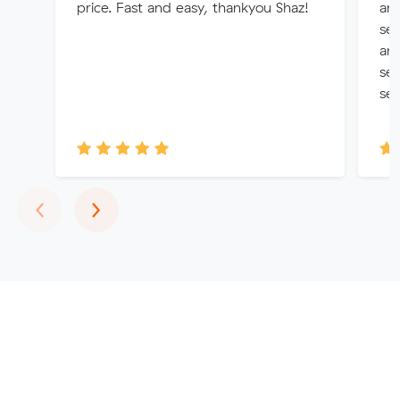
price. Fast and easy, thankyou Shaz!
and
se
and
ser
ser
Previous
Next
‹
›