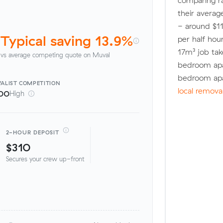
comparing r
their averag
- around $11
Typical saving 13.9%
per half hou
17m³ job tak
vs average competing quote on Muval
bedroom apa
bedroom apa
ALIST
COMPETITION
local remova
00
High
2-HOUR DEPOSIT
$310
Secures your crew up-front