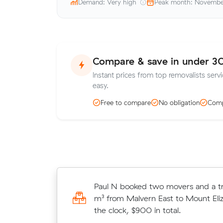
Demand: Very high
Peak month: Novemb
Compare & save in under 3
Instant prices from top removalists servi
easy.
Free to compare
No obligation
Comp
Giuseppe H booked two movers and
Paul N booked two movers and a tr
5 m³ from Southbank to Malvern Eas
m³ from Malvern East to Mount Eliz
on the clock, $420 in total.
the clock, $900 in total.