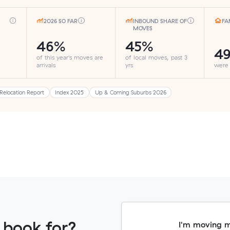
2026 SO FAR
INBOUND SHARE OF
FA
MOVES
46%
45%
4
of this year's moves are
of local moves, past 3
arrivals
yrs
were
Relocation Report
Index 2025
Up & Coming Suburbs 2026
 book for?
I'm moving 