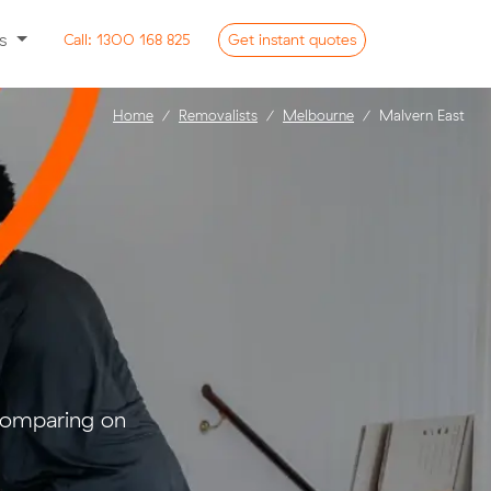
ss
Call:
1300 168 825
Get
instant
quotes
Home
Removalists
Melbourne
Malvern East
 comparing on