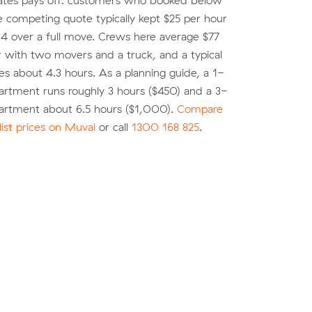
ates pays off: customers who booked below
e competing quote typically kept $25 per hour
4 over a full move. Crews here average $77
r with two movers and a truck, and a typical
es about 4.3 hours. As a planning guide, a 1-
rtment runs roughly 3 hours ($450) and a 3-
rtment about 6.5 hours ($1,000).
Compare
list prices on Muval
or call
1300 168 825
.