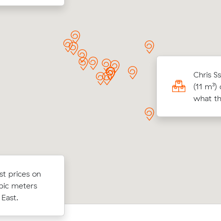
 W locked in an hourly rate below their
Chris S
age competing quote and kept $57 on a 13
(11 m³)
ove from Mount Waverley to Malvern
what th
ist prices on
st prices on
Oliver W chose from 14 local crews 
cubic meters
bic meters
and moved 15 m³ from Windsor to M
estowe
 East.
East for $395.