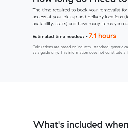
The time required to book your removalist for
access at your pickup and delivery locations (
availability, stairs) and how many items you 
7.1
hours
Estimated time needed: ~
Calculations are based on industry-standard, generic ca
as a guide only. This information does not constitute a 
What's included when