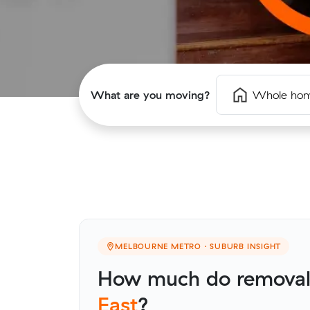
What are you moving?
Whole ho
MELBOURNE METRO · SUBURB INSIGHT
How much do removali
East
?