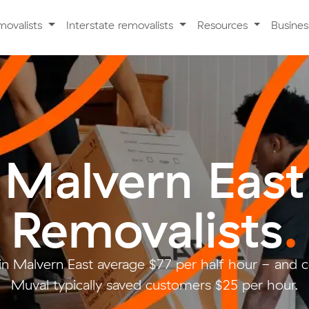
movalists
Interstate removalists
Resources
Busine
Malvern East
Removalists
.
in Malvern East average $77 per half hour - and
Muval typically saved customers $25 per hour.