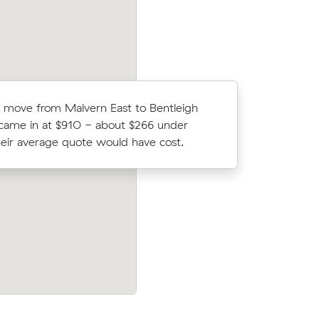
Michael N
s move from Malvern East to Bentleigh
Carnegie 
 came in at $910 - about $266 under
- $534 at
eir average quote would have cost.
up-front.
on Muval
Rebecca S locked in an hourly rate below
alvern
average competing quote and kept $212
26 m³ move from Ashburton to Malvern 