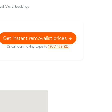
eal Muval bookings
Get instant removalist prices
Or call our moving experts
1300 168 825
Amelia W booked a crew at $158/hr aft
Malvern
comparing 12 quotes - their 14 m³ mov
$158/hr,
Glen Huntly to Malvern East took 3 hour
cost $474.