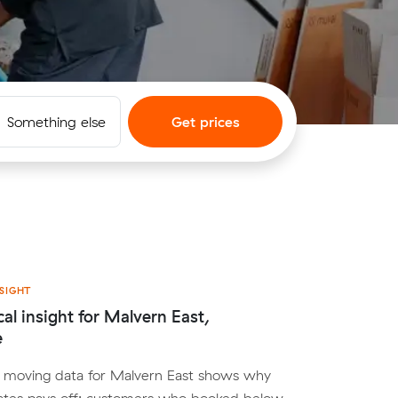
Something else
Get prices
SIGHT
cal insight for Malvern East,
e
al moving data for Malvern East shows why