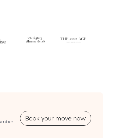
Book your move now
tnumber