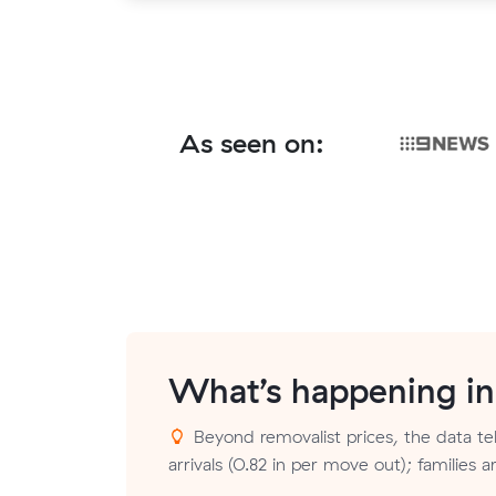
As seen on:
What’s happening i
Beyond removalist prices, the data tel
arrivals (0.82 in per move out); families 