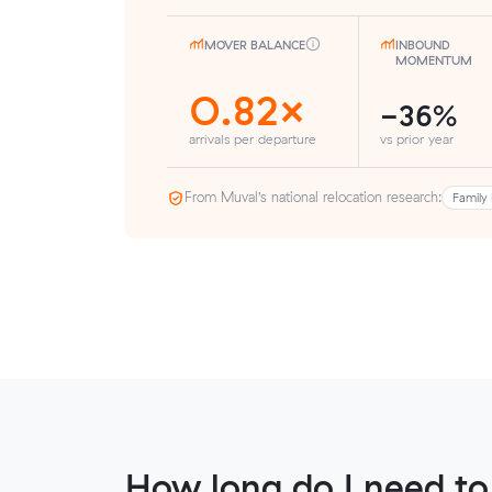
MOVER BALANCE
INBOUND
MOMENTUM
0.82×
-36%
arrivals per departure
vs prior year
From Muval’s national relocation research:
Family 
How long do I need to