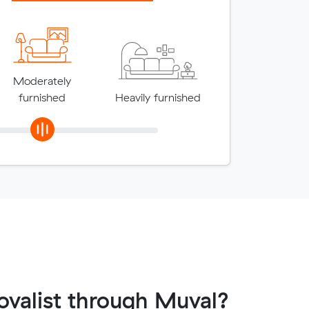
Moderately
furnished
Heavily furnished
valist through Muval?