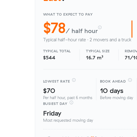
WHAT TO EXPECT TO PAY
$78
/ half hour
Typical half-hour rate · 2 movers and a truck
TYPICAL TOTAL
TYPICAL SIZE
REMOV
$544
16.7 m³
71/1
LOWEST RATE
BOOK AHEAD
$70
10 days
Per half hour, past 6 months
Before moving day
BUSIEST DAY
Friday
Most requested moving day