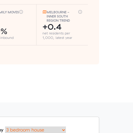
MILY MOVES
MELBOURNE -
INNER SOUTH
REGION TREND
+0.4
9%
net residents per
 inbound
1,000, latest year
my