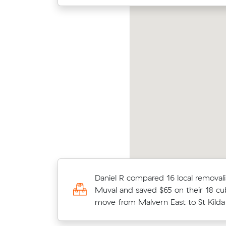
Laura
rk P locked in an hourly rate below their
aver
erage competing quote and kept $159 on a 37
m³ m
 move from Armadale to Malvern East.
East.
Michael E compared 13 local removal
Daniel R compared 16 local removali
Muval and saved $195 on their 24 
Muval and saved $65 on their 18 cu
move from Malvern East to Templ
move from Malvern East to St Kilda
Lower.