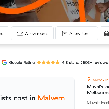
me
A few rooms
A few items
Google Rating
4.8 stars, 2603+ reviews
MUVAL IN
Muval's lo
Melbourn
sts cost in
Malvern
Muval's loc