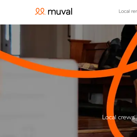
Local re
Local crews 