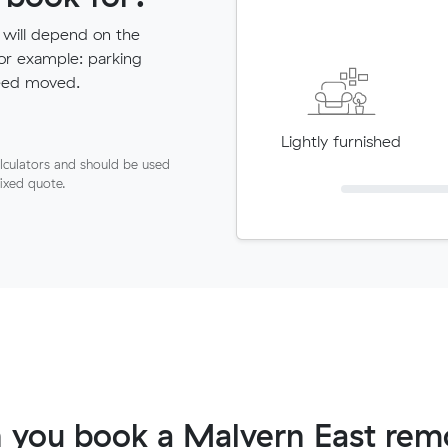
 will depend on the
for example: parking
need moved.
Lightly furnished
lculators and should be used
fixed quote.
 you book a Malvern East remo