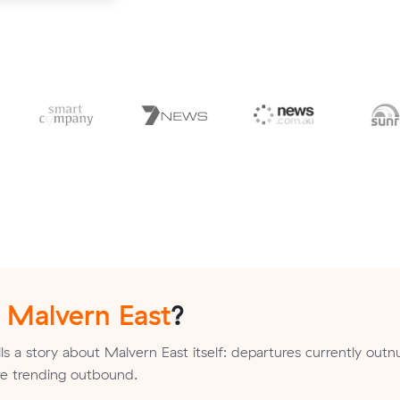
n
Malvern East
?
ls a story about Malvern East itself: departures currently ou
are trending outbound.