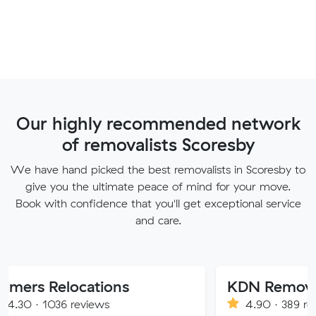
Our highly recommended network
of removalists Scoresby
We have hand picked the best removalists in Scoresby to
give you the ultimate peace of mind for your move.
Book with confidence that you'll get exceptional service
and care.
locations
KDN Removalist
 reviews
4.90 · 389 reviews