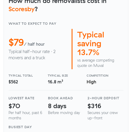
How much do removalists cost in
Scoresby
?
WHAT TO EXPECT TO PAY
Typical
$79
saving
/ half hour
13.7%
Typical half-hour rate · 2
movers and a truck
vs average competing
quote on Muval
TYPICAL TOTAL
TYPICAL SIZE
COMPETITION
$562
16.8 m³
High
LOWEST RATE
BOOK AHEAD
2-HOUR DEPOSIT
$70
8 days
$316
Per half hour, past 6
Before moving day
Secures your crew
months
up-front
BUSIEST DAY