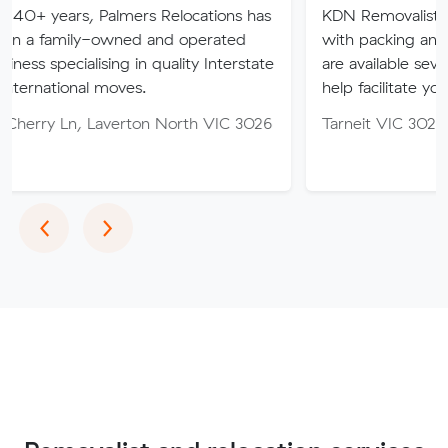
 Palmers Relocations has
KDN Removalist is here to hel
-owned and operated
with packing and moving serv
ising in quality Interstate
are available seven days of th
 moves.
help facilitate your move.
Laverton North VIC 3026
Tarneit VIC 3029
Previous
Next
‹
›