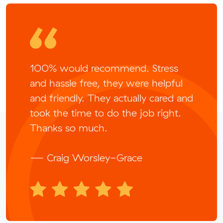
100% would recommend. Stress
and hassle free, they were helpful
and friendly. They actually cared and
took the time to do the job right.
Thanks so much.
— Craig Worsley-Grace