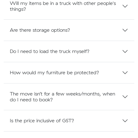
Will my items be in a truck with other people's
things?
Are there storage options?
Do I need to load the truck myself?
How would my furniture be protected?
The move isn’t for a few weeks/months, when
do I need to book?
Is the price inclusive of GST?