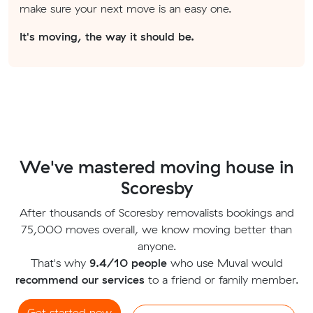
make sure your next move is an easy one.
It's moving, the way it should be.
We've mastered moving house in
Scoresby
After thousands of Scoresby removalists bookings and
75,000 moves overall, we know moving better than
anyone.
That's why
9.4/10 people
who use Muval would
recommend our services
to a friend or family member.
Get started now