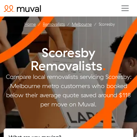
Home
Removalists
Melbourne
Scoresby
Scoresby
Removalists
.
Compare local removalists servicing Scoresby:
Melbourne metro customers who booked
below their average quote saved around $118
per move on Muval.