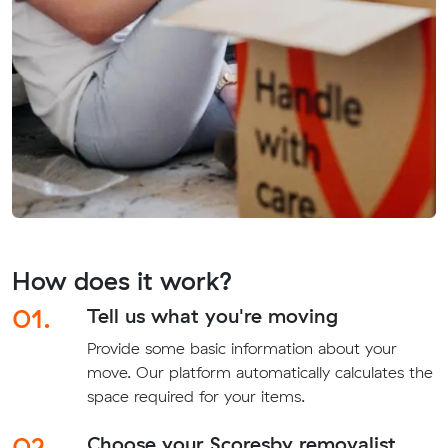
How does it work?
01.
Tell us what you're moving
Provide some basic information about your
move. Our platform automatically calculates the
space required for your items.
02.
Choose your Scoresby removalist