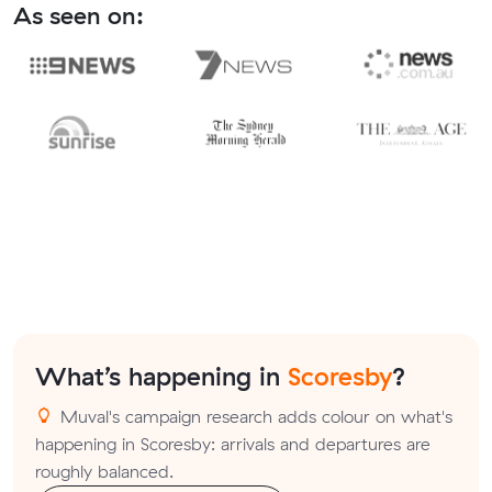
As seen on:
What’s happening in
Scoresby
?
Muval's campaign research adds colour on what's
happening in Scoresby: arrivals and departures are
roughly balanced.