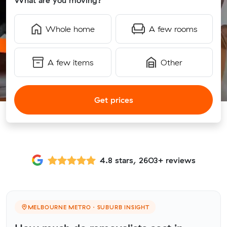
What are you moving?
Whole home
A few rooms
A few items
Other
Get prices
4.8 stars, 2603+ reviews
MELBOURNE METRO · SUBURB INSIGHT