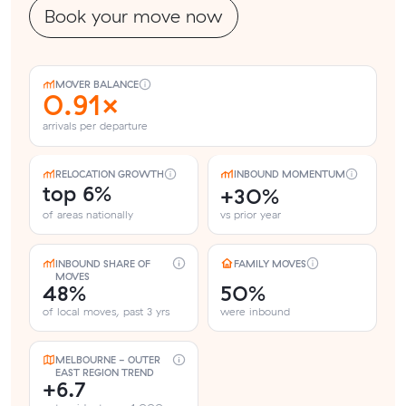
Book your move now
MOVER BALANCE
0.91×
arrivals per departure
RELOCATION GROWTH
INBOUND MOMENTUM
top 6%
+30%
of areas nationally
vs prior year
INBOUND SHARE OF
FAMILY MOVES
MOVES
48%
50%
of local moves, past 3 yrs
were inbound
MELBOURNE - OUTER
EAST REGION TREND
+6.7