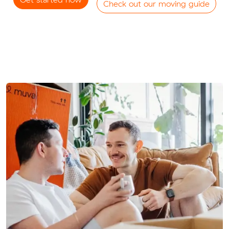
Check out our moving guide