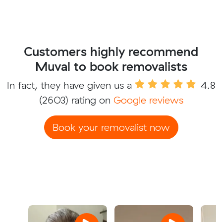
Customers highly recommend
Muval to book removalists
In fact, they have given us a
4.8
(2603) rating on
Google reviews
Book your removalist now