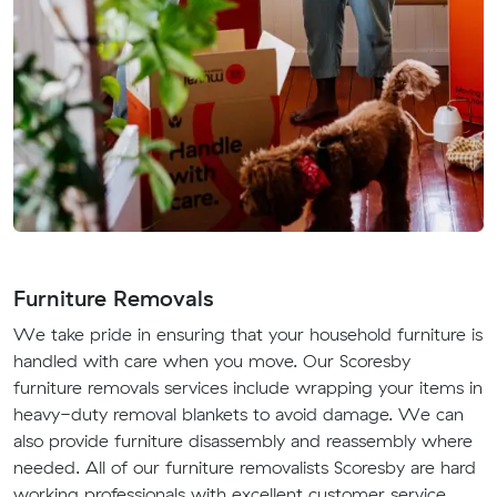
Furniture Removals
We take pride in ensuring that your household furniture is
handled with care when you move. Our Scoresby
furniture removals services include wrapping your items in
heavy-duty removal blankets to avoid damage. We can
also provide furniture disassembly and reassembly where
needed. All of our furniture removalists Scoresby are hard
working professionals with excellent customer service