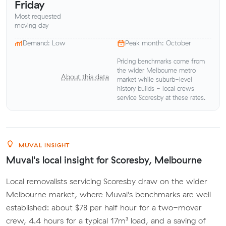
Friday
Most requested
moving day
Demand: Low
Peak month: October
Pricing benchmarks come from
the wider Melbourne metro
About this data
market while suburb-level
history builds - local crews
service Scoresby at these rates.
MUVAL INSIGHT
Muval's local insight for Scoresby, Melbourne
Local removalists servicing Scoresby draw on the wider
Melbourne market, where Muval's benchmarks are well
established: about $78 per half hour for a two-mover
crew, 4.4 hours for a typical 17m³ load, and a saving of