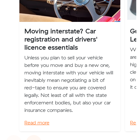
Moving interstate? Car
Gui
registration and drivers'
Le
licence essentials
Whet
are 
Unless you plan to sell your vehicle
high
before you move and buy a new one,
clea
moving interstate with your vehicle will
on f
inevitably mean negotiating a bit of
it o
red-tape to ensure you are covered
legally. Not least of all with the state
enforcement bodies, but also your car
insurance companies.
Read more
Rea