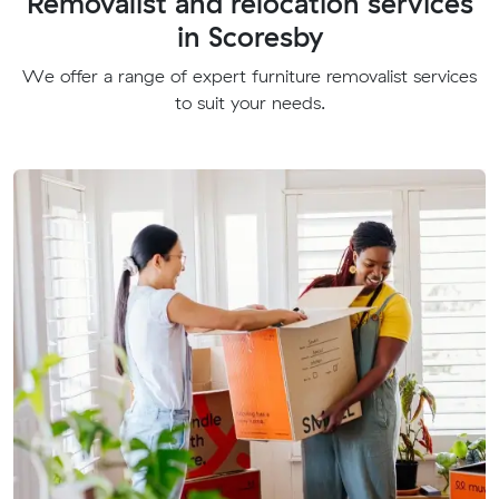
Removalist and relocation services
in Scoresby
We offer a range of expert furniture removalist services
to suit your needs.