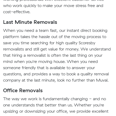
who work quickly to make your move stress free and
cost-effective.
Last Minute Removals
When you need a team fast, our instant direct booking
platform takes the hassle out of the moving process to
save you time searching for high quality Scoresby
removalists and still get value for money. We understand
that hiring a removalist is often the last thing on your
mind when you're moving house. When you need
someone friendly that is available to answer your
questions, and provides a way to book a quality removal
company at the last minute, look no further than Muval.
Office Removals
The way we work is fundamentally changing - and no
one understands that better than us. Whether you're
upsizing or downsizing your office, we provide excellent