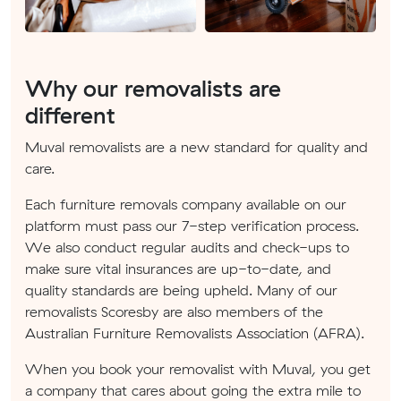
Why our removalists are
different
Muval removalists are a new standard for quality and
care.
Each furniture removals company available on our
platform must pass our 7-step verification process.
We also conduct regular audits and check-ups to
make sure vital insurances are up-to-date, and
quality standards are being upheld. Many of our
removalists Scoresby are also members of the
Australian Furniture Removalists Association (AFRA).
When you book your removalist with Muval, you get
a company that cares about going the extra mile to