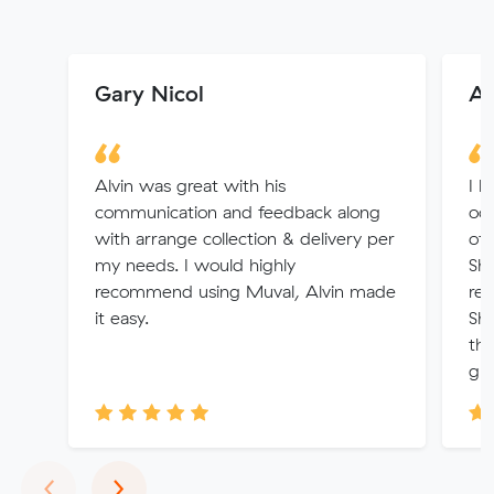
Gary Nicol
An
Alvin was great with his
I h
communication and feedback along
occ
with arrange collection & delivery per
of 
my needs. I would highly
Sha
recommend using Muval, Alvin made
rec
it easy.
Sha
thi
gre
Previous
Next
‹
›