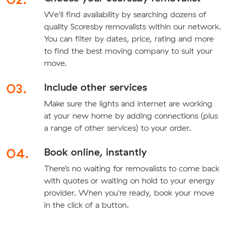
We'll find availability by searching dozens of
quality Scoresby removalists within our network.
You can filter by dates, price, rating and more
to find the best moving company to suit your
move.
03.
Include other services
Make sure the lights and internet are working
at your new home by adding connections (plus
a range of other services) to your order.
04.
Book online, instantly
There’s no waiting for removalists to come back
with quotes or waiting on hold to your energy
provider. When you're ready, book your move
in the click of a button.