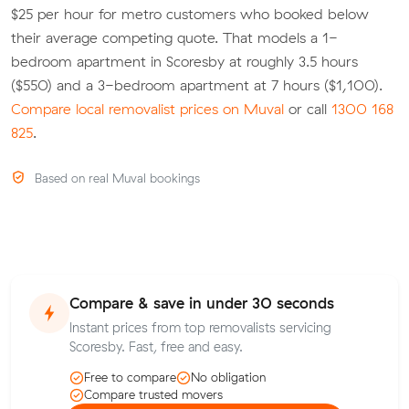
$25 per hour for metro customers who booked below
their average competing quote. That models a 1-
bedroom apartment in Scoresby at roughly 3.5 hours
($550) and a 3-bedroom apartment at 7 hours ($1,100).
Compare local removalist prices on Muval
or call
1300 168
825
.
Based on real Muval bookings
Compare & save in under 30 seconds
Instant prices from top removalists servicing
Scoresby. Fast, free and easy.
Free to compare
No obligation
Compare trusted movers