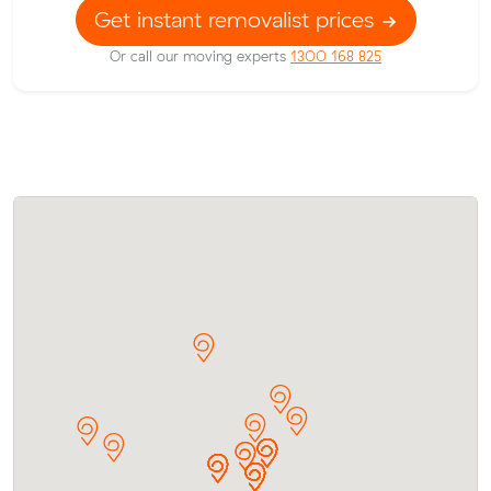
Get instant removalist prices
Or call our moving experts
1300 168 825