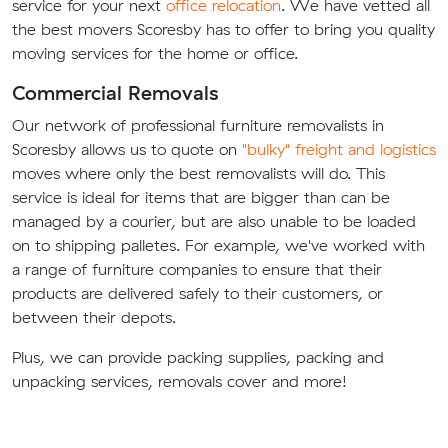
service for your next
office relocation
. We have vetted all
the best movers Scoresby has to offer to bring you quality
moving services for the home or office.
Commercial Removals
Our network of professional furniture removalists in
Scoresby allows us to quote on
"bulky" freight and logistics
moves where only the best removalists will do. This
service is ideal for items that are bigger than can be
managed by a courier, but are also unable to be loaded
on to shipping palletes. For example, we've worked with
a range of furniture companies to ensure that their
products are delivered safely to their customers, or
between their depots.
Plus, we can provide packing supplies, packing and
unpacking services, removals cover and more!