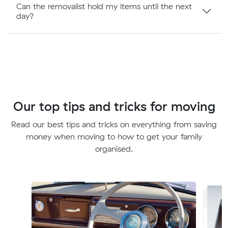
Can the removalist hold my items until the next
day?
Our top tips and tricks for moving
Read our best tips and tricks on everything from saving
money when moving to how to get your family
organised.