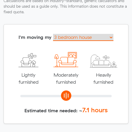
Calculations are based on industry-standard, generic calculators and
should be used as a guide only. This information does not constitute a
fixed quote.
I'm moving my
Lightly
Moderately
Heavily
furnished
furnished
furnished
7.1
hours
Estimated time needed: ~