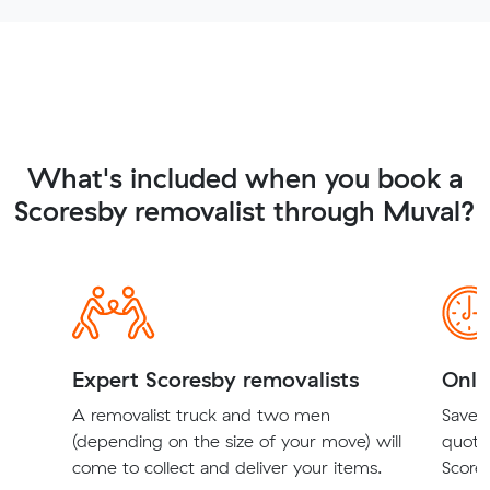
What's included when you book a
Scoresby removalist through Muval?
Expert Scoresby removalists
Onli
A removalist truck and two men
Save t
(depending on the size of your move) will
quote
come to collect and deliver your items.
Scores