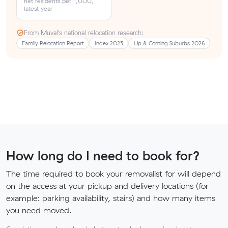
net residents per 1,000,
latest year
From Muval’s national relocation research:
Family Relocation Report
Index 2025
Up & Coming Suburbs 2026
How long do I need to book for?
The time required to book your removalist for will depend
on the access at your pickup and delivery locations (for
example: parking availability, stairs) and how many items
you need moved.