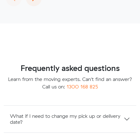
Frequently asked questions
Learn from the moving experts. Can't find an answer?
Call us on:
1300 168 825
What if I need to change my pick up or delivery
date?