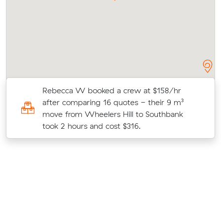
r
Rebecca W booked a crew at $158/hr
after comparing 16 quotes - their 9 m³
move from Wheelers Hill to Southbank
took 2 hours and cost $316.