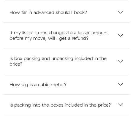
How far in advanced should I book?
If my list of items changes to a lesser amount
before my move, will I get a refund?
Is box packing and unpacking included in the
price?
How big is a cubic meter?
Is packing into the boxes included in the price?