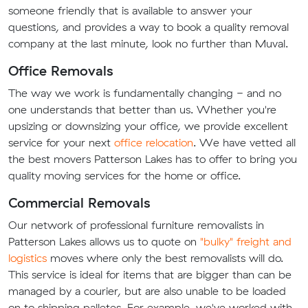
someone friendly that is available to answer your
questions, and provides a way to book a quality removal
company at the last minute, look no further than Muval.
Office Removals
The way we work is fundamentally changing - and no
one understands that better than us. Whether you're
upsizing or downsizing your office, we provide excellent
service for your next
office relocation
. We have vetted all
the best movers Patterson Lakes has to offer to bring you
quality moving services for the home or office.
Commercial Removals
Our network of professional furniture removalists in
Patterson Lakes allows us to quote on
"bulky" freight and
logistics
moves where only the best removalists will do.
This service is ideal for items that are bigger than can be
managed by a courier, but are also unable to be loaded
on to shipping palletes. For example, we've worked with