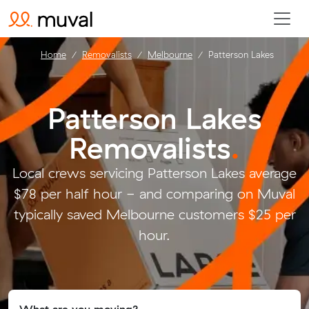
Home
Removalists
Melbourne
Patterson Lakes
Patterson Lakes
Removalists
.
Local crews servicing Patterson Lakes average
$78 per half hour - and comparing on Muval
typically saved Melbourne customers $25 per
hour.