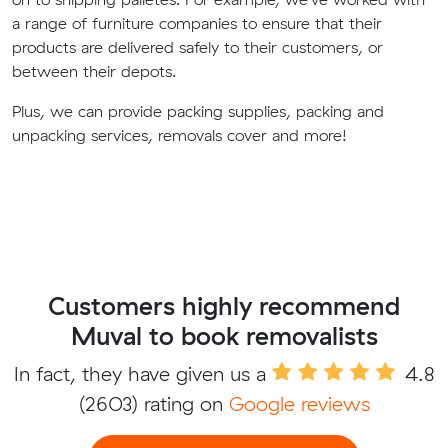
a range of furniture companies to ensure that their
products are delivered safely to their customers, or
between their depots.
Plus, we can provide packing supplies, packing and
unpacking services, removals cover and more!
Customers highly recommend
Muval to book removalists
In fact, they have given us a
4.8
(2603) rating on
Google reviews