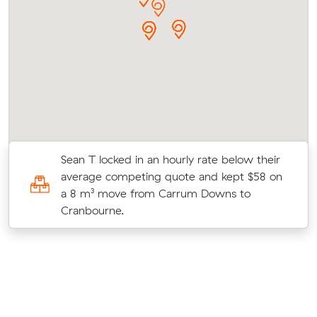
Sean T locked in an hourly rate below their
average competing quote and kept $58 on
a 8 m³ move from Carrum Downs to
Cranbourne.