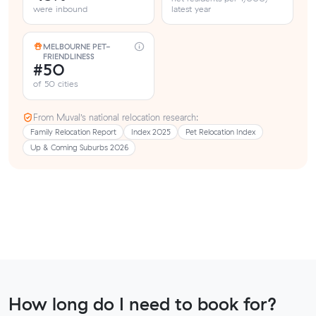
were inbound
latest year
MELBOURNE PET-
FRIENDLINESS
#50
of 50 cities
From Muval’s national relocation research:
Family Relocation Report
Index 2025
Pet Relocation Index
Up & Coming Suburbs 2026
How long do I need to book for?