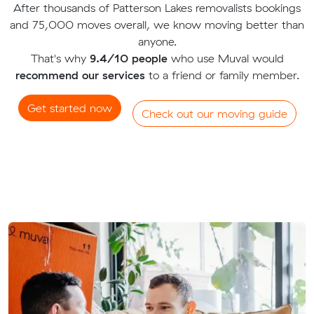
After thousands of Patterson Lakes removalists bookings
and 75,000 moves overall, we know moving better than
anyone.
That's why
9.4/10 people
who use Muval would
recommend our services
to a friend or family member.
Get started now
Check out our moving guide