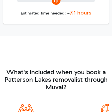
7.1
hours
Estimated time needed: ~
What's included when you book a
Patterson Lakes removalist through
Muval?