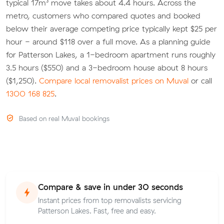
typical 17m³ move takes about 4.4 hours. Across the
metro, customers who compared quotes and booked
below their average competing price typically kept $25 per
hour - around $118 over a full move. As a planning guide
for Patterson Lakes, a 1-bedroom apartment runs roughly
3.5 hours ($550) and a 3-bedroom house about 8 hours
($1,250).
Compare local removalist prices on Muval
or call
1300 168 825
.
Based on real Muval bookings
Compare & save in under 30 seconds
Instant prices from top removalists servicing
Patterson Lakes. Fast, free and easy.