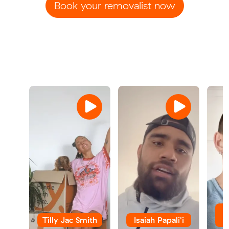
Book your removalist now
Tilly Jac Smith
Isaiah Papali'i