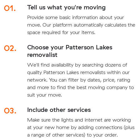
01.
Tell us what you're moving
Provide some basic information about your
move. Our platform automatically calculates the
space required for your items.
02.
Choose your Patterson Lakes
removalist
We'll find availability by searching dozens of
quality Patterson Lakes removalists within our
network. You can filter by dates, price, rating
and more to find the best moving company to
suit your move.
03.
Include other services
Make sure the lights and internet are working
at your new home by adding connections (plus
a range of other services) to your order.