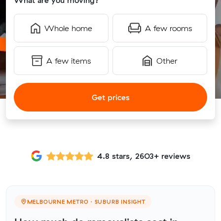
What are you moving?
Whole home
A few rooms
A few items
Other
Get prices
4.8 stars, 2603+ reviews
MELBOURNE METRO · SUBURB INSIGHT