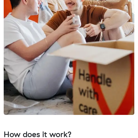
How does it work?