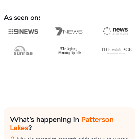
As seen on:
What’s happening in
Patterson
Lakes
?
Muval's campaign research adds colour on what's