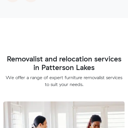
Removalist and relocation services
in Patterson Lakes
We offer a range of expert furniture removalist services
to suit your needs.