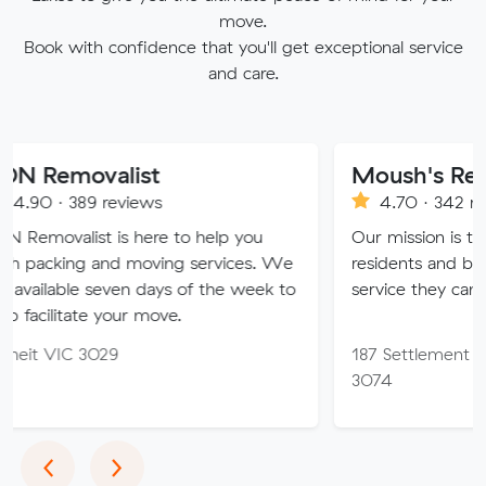
move.
Book with confidence that you'll get exceptional service
and care.
alist
Moush's Removals
reviews
4.70 · 342 reviews
 is here to help you
Our mission is to provide Me
and moving services. We
residents and businesses wit
seven days of the week to
service they can truly trust.
 your move.
29
187 Settlement Rd, Thomast
3074
Previous
Next
‹
›