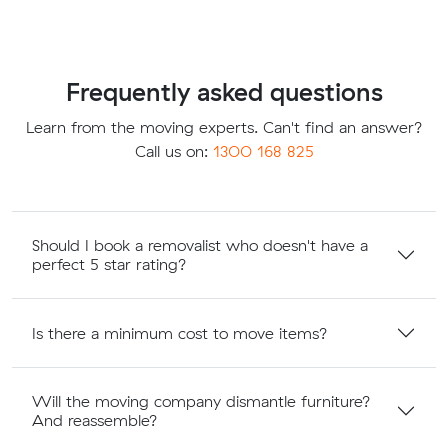
Frequently asked questions
Learn from the moving experts. Can't find an answer?
Call us on:
1300 168 825
Should I book a removalist who doesn't have a
perfect 5 star rating?
Is there a minimum cost to move items?
Will the moving company dismantle furniture?
And reassemble?