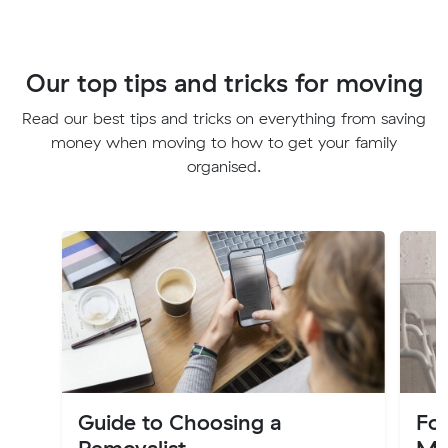
Our top tips and tricks for moving
Read our best tips and tricks on everything from saving
money when moving to how to get your family
organised.
Guide to Choosing a
Fo
Removalist
Mo