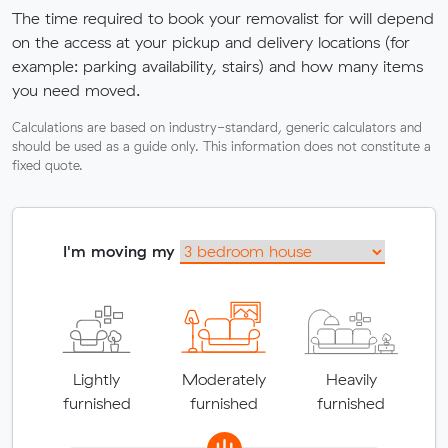
The time required to book your removalist for will depend
on the access at your pickup and delivery locations (for
example: parking availability, stairs) and how many items
you need moved.
Calculations are based on industry-standard, generic calculators and
should be used as a guide only. This information does not constitute a
fixed quote.
I'm moving my
Lightly
Moderately
Heavily
furnished
furnished
furnished