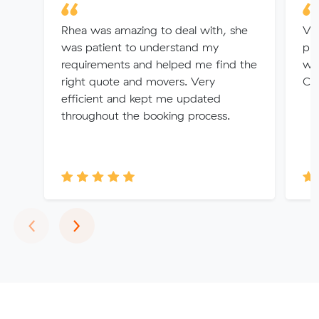
Rhea was amazing to deal with, she
Ver
was patient to understand my
pri
requirements and helped me find the
wer
right quote and movers. Very
Cou
efficient and kept me updated
throughout the booking process.
Previous
Next
‹
›