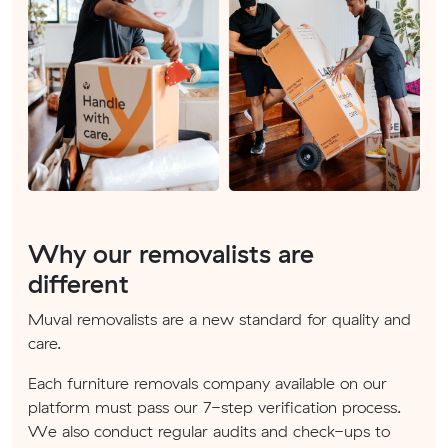
Why our removalists are
different
Muval removalists are a new standard for quality and
care.
Each furniture removals company available on our
platform must pass our 7-step verification process.
We also conduct regular audits and check-ups to