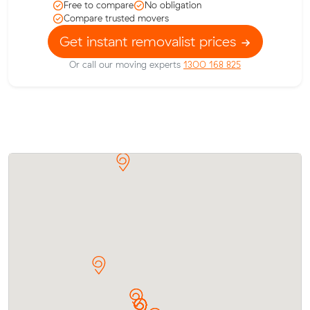
Free to compare
No obligation
Compare trusted movers
Get instant removalist prices
Or call our moving experts
1300 168 825