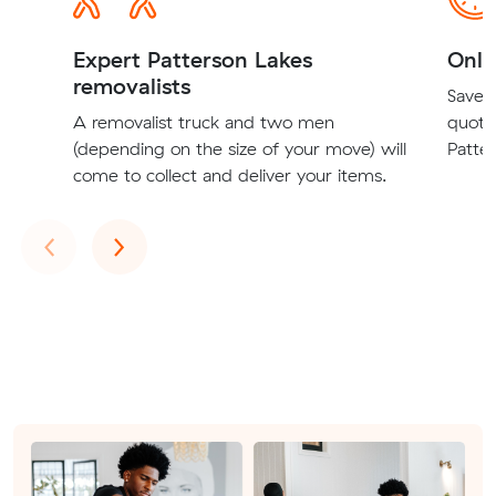
Expert Patterson Lakes
Onli
removalists
Save t
A removalist truck and two men
quote
(depending on the size of your move) will
Patter
come to collect and deliver your items.
Previous
Next
‹
›