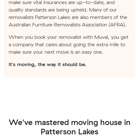
make sure vital insurances are up-to-date, and
quality standards are being upheld. Many of our
removalists Patterson Lakes are also members of the
Australian Furniture Removalists Association (AFRA).
When you book your removalist with Muval, you get
a company that cares about going the extra mile to
make sure your next move is an easy one.
It's moving, the way it should be.
We've mastered moving house in
Patterson Lakes