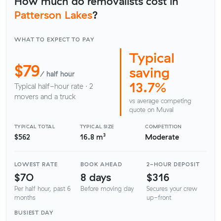
How much do removalists cost in
Patterson Lakes
?
WHAT TO EXPECT TO PAY
Typical
$79
saving
/ half hour
13.7%
Typical half-hour rate · 2
movers and a truck
vs average competing
quote on Muval
TYPICAL TOTAL
TYPICAL SIZE
COMPETITION
$562
16.8 m³
Moderate
LOWEST RATE
BOOK AHEAD
2-HOUR DEPOSIT
$70
8 days
$316
Per half hour, past 6
Before moving day
Secures your crew
months
up-front
BUSIEST DAY