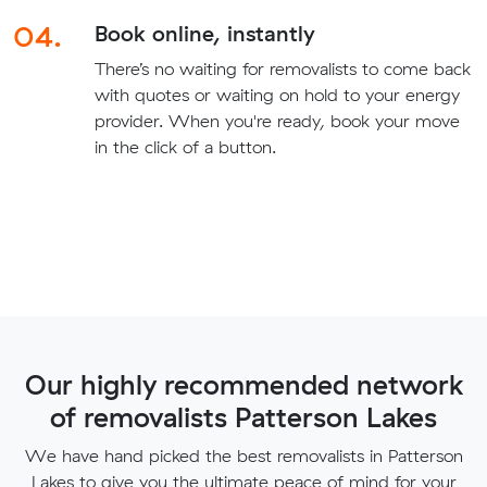
04.
Book online, instantly
There’s no waiting for removalists to come back
with quotes or waiting on hold to your energy
provider. When you're ready, book your move
in the click of a button.
Our highly recommended network
of removalists Patterson Lakes
We have hand picked the best removalists in Patterson
Lakes to give you the ultimate peace of mind for your