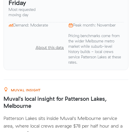
Friday
Most requested
moving day
Demand: Moderate
Peak month: November
Pricing benchmarks come from
the wider Melbourne metro
market while suburb-level
About this data
history builds - local crews
service Patterson Lakes at these
rates.
MUVAL INSIGHT
Muval's local insight for Patterson Lakes,
Melbourne
Patterson Lakes sits inside Muval's Melbourne service
area, where local crews average $78 per half hour and a