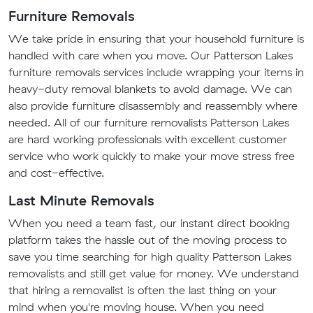
Furniture Removals
We take pride in ensuring that your household furniture is
handled with care when you move. Our Patterson Lakes
furniture removals services include wrapping your items in
heavy-duty removal blankets to avoid damage. We can
also provide furniture disassembly and reassembly where
needed. All of our furniture removalists Patterson Lakes
are hard working professionals with excellent customer
service who work quickly to make your move stress free
and cost-effective.
Last Minute Removals
When you need a team fast, our instant direct booking
platform takes the hassle out of the moving process to
save you time searching for high quality Patterson Lakes
removalists and still get value for money. We understand
that hiring a removalist is often the last thing on your
mind when you're moving house. When you need