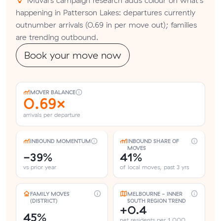
happening in Patterson Lakes: departures currently
outnumber arrivals (0.69 in per move out); families
are trending outbound.
Book your move now
MOVER BALANCE
0.69×
arrivals per departure
INBOUND MOMENTUM
INBOUND SHARE OF
MOVES
-39%
41%
vs prior year
of local moves, past 3 yrs
FAMILY MOVES
MELBOURNE - INNER
(DISTRICT)
SOUTH REGION TREND
+0.4
45%
net residents per 1,000,