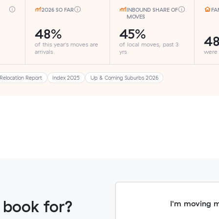
2026 SO FAR
INBOUND SHARE OF
FA
MOVES
48%
45%
4
of this year's moves are
of local moves, past 3
arrivals
yrs
were
Relocation Report
Index 2025
Up & Coming Suburbs 2026
 book for?
I'm moving 