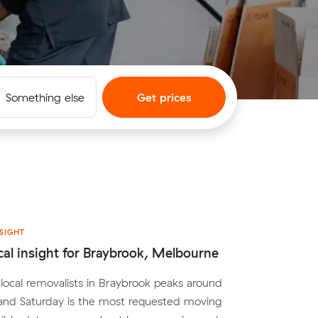
Something else
Get prices
SIGHT
cal insight for Braybrook, Melbourne
ocal removalists in Braybrook peaks around
nd Saturday is the most requested moving