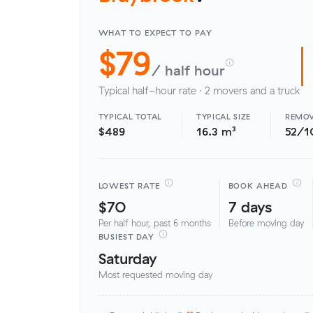
WHAT TO EXPECT TO PAY
$79
/ half hour
Typical half-hour rate · 2 movers and a truck
TYPICAL TOTAL
TYPICAL SIZE
REMOV
$489
16.3 m³
52/1
LOWEST RATE
BOOK AHEAD
$70
7 days
Per half hour, past 6 months
Before moving day
BUSIEST DAY
Saturday
Most requested moving day