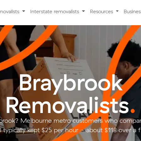
movalists
Interstate removalists
Resources
Busine
Braybrook
Removalists
.
ybrook? Melbourne metro customers who compare
 typically kept $25 per hour - about $118 over a f