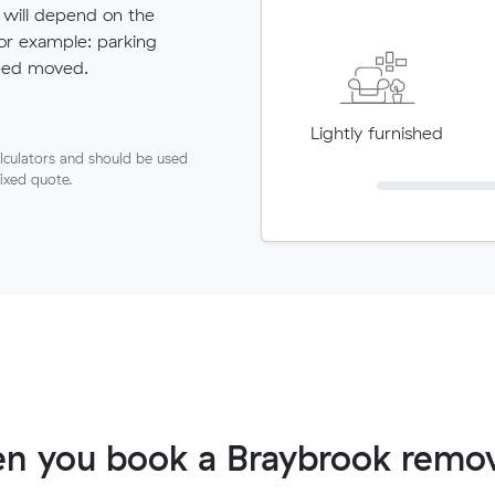
 will depend on the
for example: parking
need moved.
Lightly furnished
lculators and should be used
fixed quote.
n you book a Braybrook remov