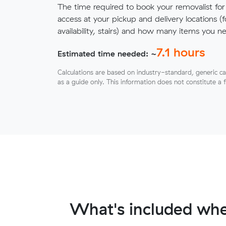
The time required to book your removalist for
access at your pickup and delivery locations (
availability, stairs) and how many items you 
7.1
hours
Estimated time needed: ~
Calculations are based on industry-standard, generic ca
as a guide only. This information does not constitute a 
What's included whe