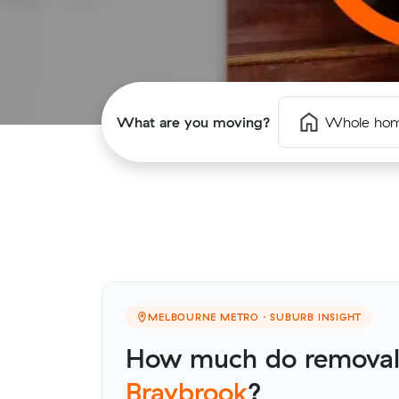
What are you moving?
Whole ho
MELBOURNE METRO · SUBURB INSIGHT
How much do removalis
Braybrook
?