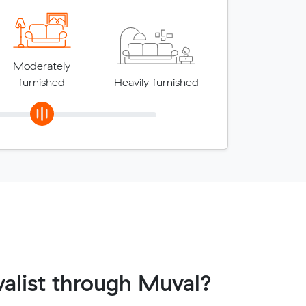
Moderately
furnished
Heavily furnished
alist through Muval?