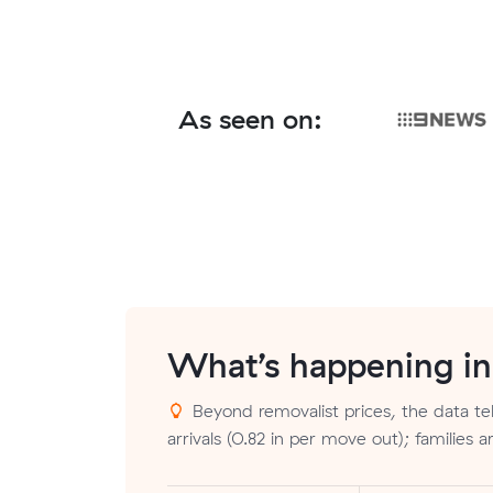
As seen on:
What’s happening i
Beyond removalist prices, the data tel
arrivals (0.82 in per move out); families 