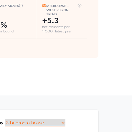
MILY MOVES
MELBOURNE -
WEST REGION
TREND
+5.3
8%
net residents per
 inbound
1,000, latest year
my