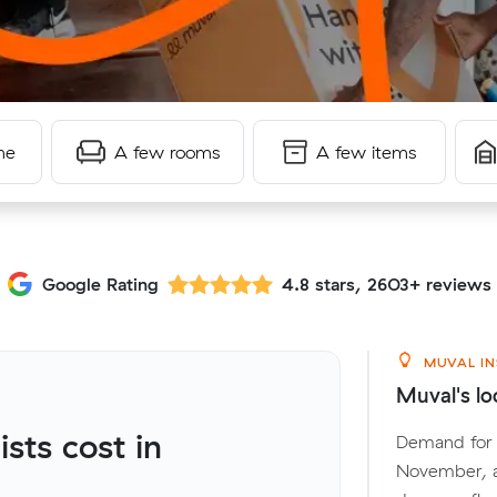
me
A few rooms
A few items
Google Rating
4.8 stars, 2603+ reviews
MUVAL IN
Muval's lo
ts cost in
Demand for l
November, a