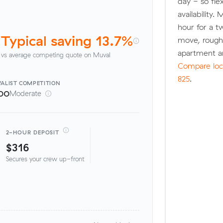
day - so fle
availability.
hour for a t
Typical saving 13.7%
move, rough
apartment a
vs average competing quote on Muval
Compare loca
825
.
ALIST
COMPETITION
00
Moderate
2-HOUR DEPOSIT
$316
Secures your crew up-front