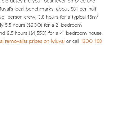
xible dates are your best lever on price and
 Muval's local benchmarks: about $81 per half
wo-person crew, 3.8 hours for a typical 16m³
ly 5.5 hours ($900) for a 2-bedroom
nd 9.5 hours ($1,550) for a 4-bedroom house.
l removalist prices on Muval
or call
1300 168