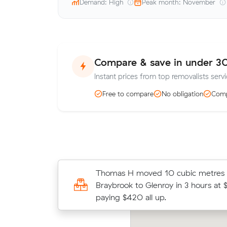
Demand: High
Peak month: November
Compare & save in under 3
Instant prices from top removalists servi
Free to compare
No obligation
Comp
Sarah B locked in an hourly rate bel
Thomas H moved 10 cubic metres
average competing quote and kept
Braybrook to Glenroy in 3 hours at 
m³ move from Braybrook to Altona
paying $420 all up.