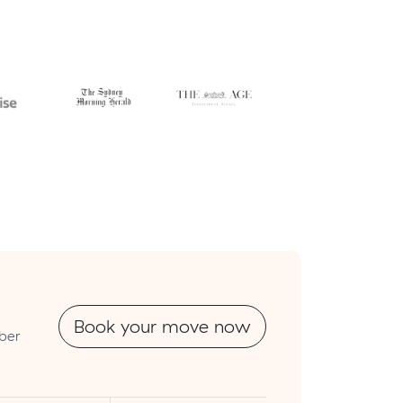
Book your move now
mber