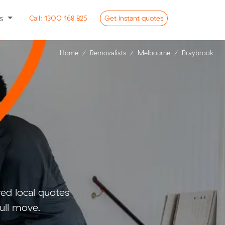
ss
Call:
1300 168 825
Get
instant
quotes
Home
Removalists
Melbourne
Braybrook
d local quotes
ull move.