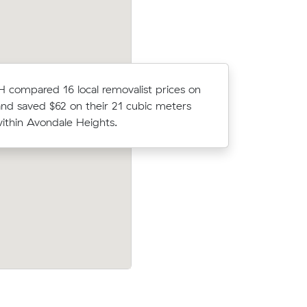
 compared 16 local removalist prices on
Oliver P 
nd saved $62 on their 21 cubic meters
moved 14 
thin Avondale Heights.
$895.
Ruby D booked a crew at $168/hr after
uval and
comparing 12 quotes - their 8 m³ move
yrnong for
Braybrook to Epping took 2.5 hours and 
$420.