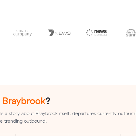
n
Braybrook
?
ls a story about Braybrook itself: departures currently outnu
are trending outbound.