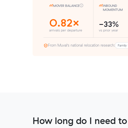
MOVER BALANCE
INBOUND
MOMENTUM
0.82×
-33%
arrivals per departure
vs prior year
From Muval’s national relocation research:
Family 
How long do I need to