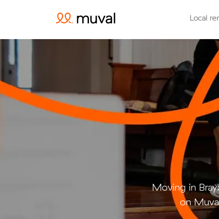
Local re
Moving in Bra
on Muval