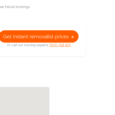
eal Muval bookings
Get instant removalist prices
Or call our moving experts
1300 168 825
 on Muval
Hannah Ws move from Southbank to Br
Sunshine
(19 m³) came in at $770 - about $117 u
what their average quote would have co